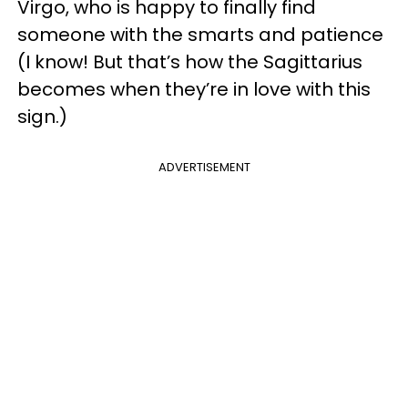
Virgo, who is happy to finally find
someone with the smarts and patience
(I know! But that’s how the Sagittarius
becomes when they’re in love with this
sign.)
ADVERTISEMENT