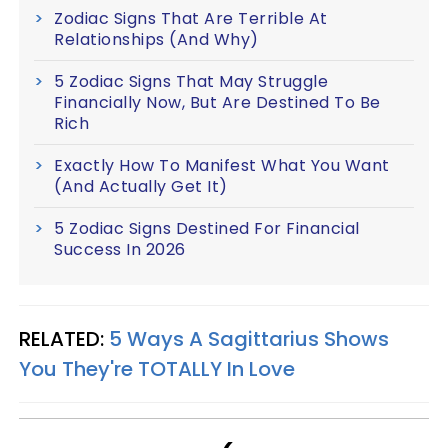
Zodiac Signs That Are Terrible At
Relationships (And Why)
5 Zodiac Signs That May Struggle
Financially Now, But Are Destined To Be
Rich
Exactly How To Manifest What You Want
(And Actually Get It)
5 Zodiac Signs Destined For Financial
Success In 2026
RELATED:
5 Ways A Sagittarius Shows
You They're TOTALLY In Love