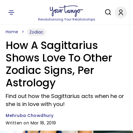
Revolutionizing Your Relationships
Home
Zodiac
How A Sagittarius
Shows Love To Other
Zodiac Signs, Per
Astrology
Find out how the Sagittarius acts when he or
she is in love with you!
Mehruba Chowdhury
Written on Mar 18, 2019