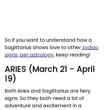
So if you want to understand how a
Sagittarius shows love to other
zodiac
signs, per astrology
, keep reading!
ARIES (March 21 - April
19)
Both Aries and Sagittarius are fiery
signs. So they both need a lot of
adventure and excitement in a