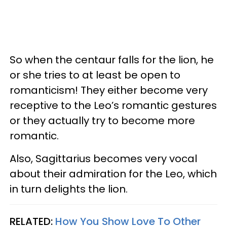
So when the centaur falls for the lion, he
or she tries to at least be open to
romanticism! They either become very
receptive to the Leo’s romantic gestures
or they actually try to become more
romantic.
Also, Sagittarius becomes very vocal
about their admiration for the Leo, which
in turn delights the lion.
RELATED:
How You Show Love To Other