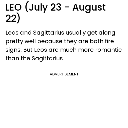
LEO (July 23 - August
22)
Leos and Sagittarius usually get along
pretty well because they are both fire
signs. But Leos are much more romantic
than the Sagittarius.
ADVERTISEMENT