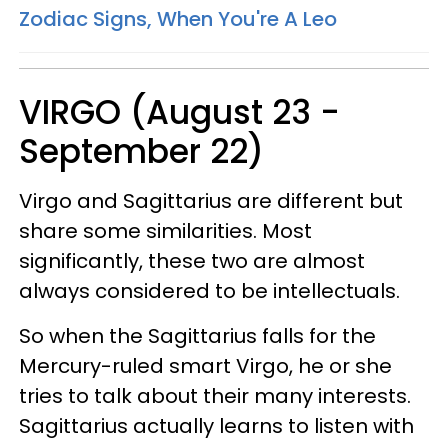
Zodiac Signs, When You're A Leo
VIRGO (August 23 -
September 22)
Virgo and Sagittarius are different but
share some similarities. Most
significantly, these two are almost
always considered to be intellectuals.
So when the Sagittarius falls for the
Mercury-ruled smart Virgo, he or she
tries to talk about their many interests.
Sagittarius actually learns to listen with