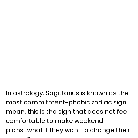
In astrology, Sagittarius is known as the
most commitment-phobic zodiac sign. I
mean, this is the sign that does not feel
comfortable to make weekend
plans...what if they want to change their