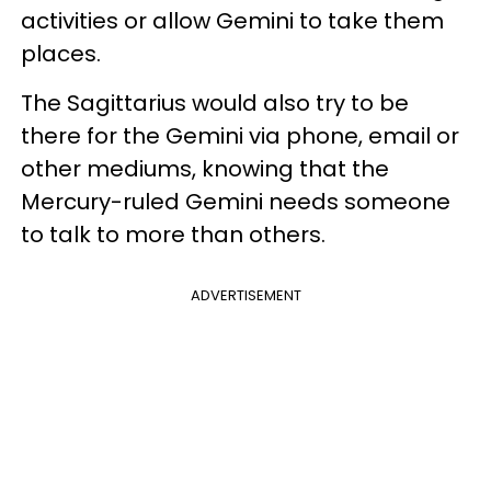
activities or allow Gemini to take them
places.
The Sagittarius would also try to be
there for the Gemini via phone, email or
other mediums, knowing that the
Mercury-ruled Gemini needs someone
to talk to more than others.
ADVERTISEMENT