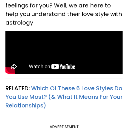
feelings for you? Well, we are here to
help you understand their love style with
astrology!
RELATED:
Which Of These 6 Love Styles Do
You Use Most? (& What It Means For Your
Relationships)
ADVERTISEMENT