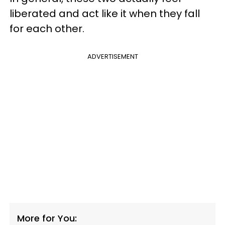
liberated and act like it when they fall
for each other.
ADVERTISEMENT
More for You: