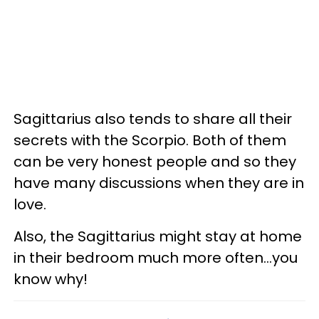
Sagittarius also tends to share all their
secrets with the Scorpio. Both of them
can be very honest people and so they
have many discussions when they are in
love.
Also, the Sagittarius might stay at home
in their bedroom much more often...you
know why!