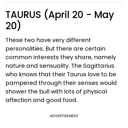
TAURUS (April 20 - May
20)
These two have very different
personalities. But there are certain
common interests they share, namely
nature and sensuality. The Sagittarius
who knows that their Taurus love to be
pampered through their senses would
shower the bull with lots of physical
affection and good food.
ADVERTISEMENT