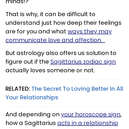
minds!?
That is why, it can be difficult to
understand just how deep their feelings
are for you and what
ways they may
communicate love and affection.
But astrology also offers us solution to
figure out if the
Sagittarius zodiac sign
actually loves someone or not.
RELATED:
The Secret To Loving Better In All
Your Relationships
And depending on
your horoscope sign
,
how a Sagittarius
acts in a relationship