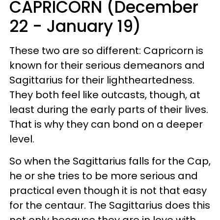
CAPRICORN (December
22 - January 19)
These two are so different: Capricorn is
known for their serious demeanors and
Sagittarius for their lightheartedness.
They both feel like outcasts, though, at
least during the early parts of their lives.
That is why they can bond on a deeper
level.
So when the Sagittarius falls for the Cap,
he or she tries to be more serious and
practical even though it is not that easy
for the centaur. The Sagittarius does this
not only because they are in love with