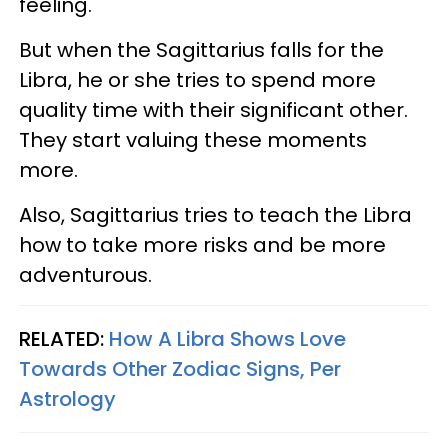
feeling.
But when the Sagittarius falls for the
Libra, he or she tries to spend more
quality time with their significant other.
They start valuing these moments
more.
Also, Sagittarius tries to teach the Libra
how to take more risks and be more
adventurous.
RELATED:
How A Libra Shows Love
Towards Other Zodiac Signs, Per
Astrology