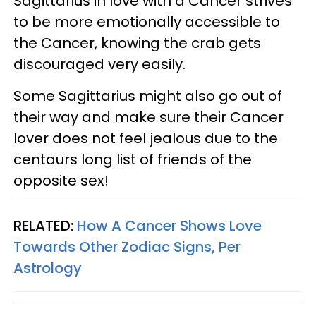
Sagittarius in love with a Cancer strives
to be more emotionally accessible to
the Cancer, knowing the crab gets
discouraged very easily.
Some Sagittarius might also go out of
their way and make sure their Cancer
lover does not feel jealous due to the
centaurs long list of friends of the
opposite sex!
RELATED:
How A Cancer Shows Love
Towards Other Zodiac Signs, Per
Astrology