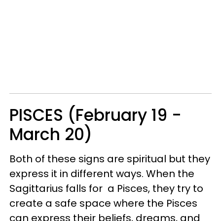
PISCES (February 19 -
March 20)
Both of these signs are spiritual but they
express it in different ways. When the
Sagittarius falls for a Pisces, they try to
create a safe space where the Pisces
can express their beliefs, dreams, and