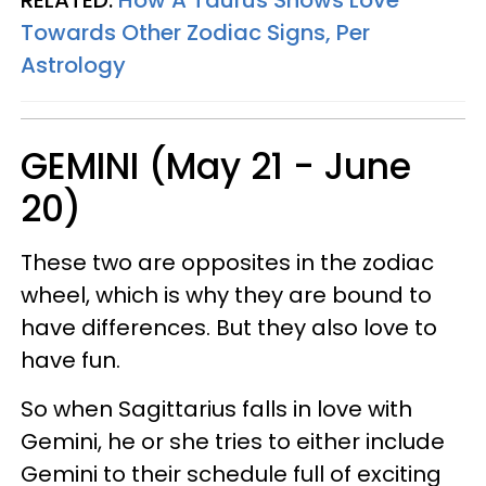
Towards Other Zodiac Signs, Per
Astrology
GEMINI (May 21 - June
20)
These two are opposites in the zodiac
wheel, which is why they are bound to
have differences. But they also love to
have fun.
So when Sagittarius falls in love with
Gemini, he or she tries to either include
Gemini to their schedule full of exciting