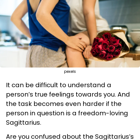
pexels
It can be difficult to understand a
person’s true feelings towards you. And
the task becomes even harder if the
person in question is a freedom-loving
Sagittarius.
Are you confused about the Sagittarius’s