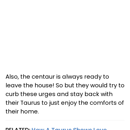
Also, the centaur is always ready to
leave the house! So but they would try to
curb these urges and stay back with
their Taurus to just enjoy the comforts of
their home.
RELATED:
How A Taurus Shows Love