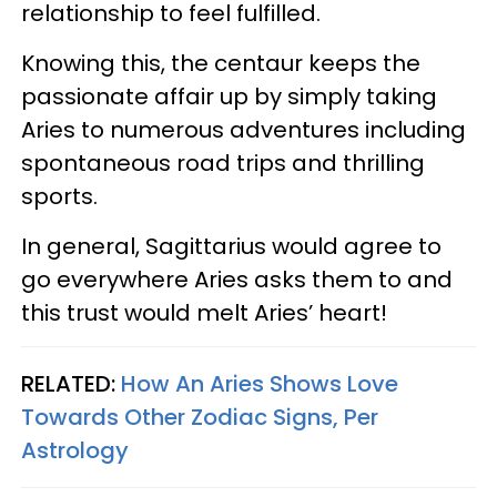
relationship to feel fulfilled.
Knowing this, the centaur keeps the
passionate affair up by simply taking
Aries to numerous adventures including
spontaneous road trips and thrilling
sports.
In general, Sagittarius would agree to
go everywhere Aries asks them to and
this trust would melt Aries’ heart!
RELATED:
How An Aries Shows Love
Towards Other Zodiac Signs, Per
Astrology