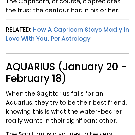
The Capricorn, of course, appreciates
the trust the centaur has in his or her.
RELATED:
How A Capricorn Stays Madly In
Love With You, Per Astrology
AQUARIUS (January 20 -
February 18)
When the Sagittarius falls for an
Aquarius, they try to be their best friend,
knowing this is what the water-bearer
really wants in their significant other.
The Sagittarius also tries to be very