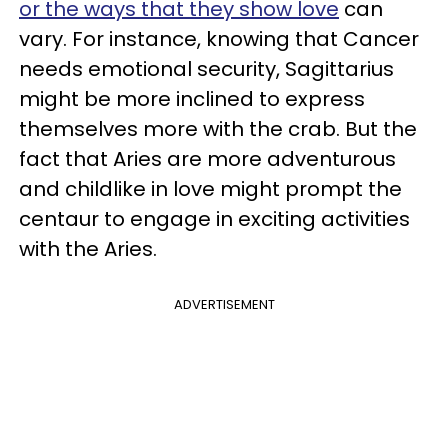
or the ways that they show love
can
vary. For instance, knowing that Cancer
needs emotional security, Sagittarius
might be more inclined to express
themselves more with the crab. But the
fact that Aries are more adventurous
and childlike in love might prompt the
centaur to engage in exciting activities
with the Aries.
ADVERTISEMENT