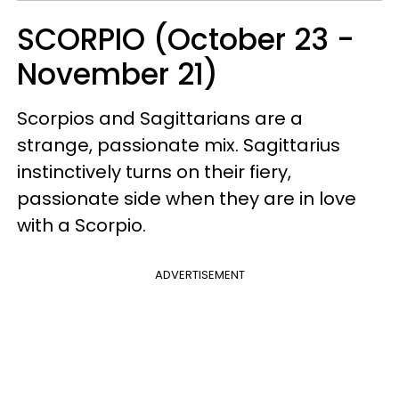
SCORPIO (October 23 -
November 21)
Scorpios and Sagittarians are a
strange, passionate mix. Sagittarius
instinctively turns on their fiery,
passionate side when they are in love
with a Scorpio.
ADVERTISEMENT