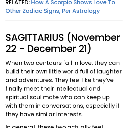
RELATED:
How A Scorpio Shows Love To
Other Zodiac Signs, Per Astrology
SAGITTARIUS (November
22 - December 21)
When two centaurs fall in love, they can
build their own little world full of laughter
and adventures. They feel like they’ve
finally meet their intellectual and
spiritual soul mate who can keep up
with them in conversations, especially if
they have similar interests.
In general, these two actually feel