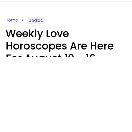
Home
Zodiac
Weekly Love
Horoscopes Are Here
For August 10 - 16 —
Mars Enters Cancer
Leslie Hale