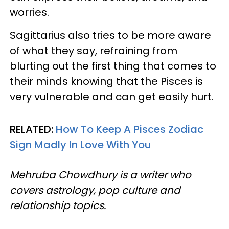
worries.
Sagittarius also tries to be more aware
of what they say, refraining from
blurting out the first thing that comes to
their minds knowing that the Pisces is
very vulnerable and can get easily hurt.
RELATED:
How To Keep A Pisces Zodiac
Sign Madly In Love With You
Mehruba Chowdhury is a writer who
covers astrology, pop culture and
relationship topics.