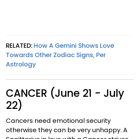
RELATED:
How A Gemini Shows Love
Towards Other Zodiac Signs, Per
Astrology
CANCER (June 21 - July
22)
Cancers need emotional security
otherwise they can be very unhappy. A