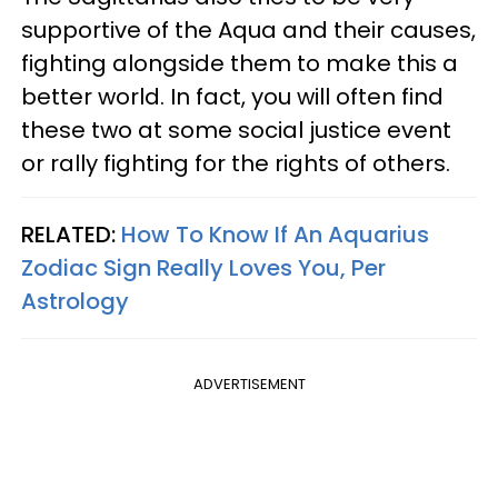
supportive of the Aqua and their causes,
fighting alongside them to make this a
better world. In fact, you will often find
these two at some social justice event
or rally fighting for the rights of others.
RELATED:
How To Know If An Aquarius
Zodiac Sign Really Loves You, Per
Astrology
ADVERTISEMENT