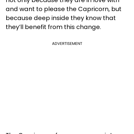
and want to please the Capricorn, but
because deep inside they know that
they’ll benefit from this change.
ADVERTISEMENT