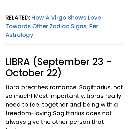
RELATED:
How A Virgo Shows Love
Towards Other Zodiac Signs, Per
Astrology
LIBRA (September 23 -
October 22)
Libra breathes romance. Sagittarius, not
so much! Most importantly, Libras really
need to feel together and being with a
freedom-loving Sagittarius does not
always give the other person that