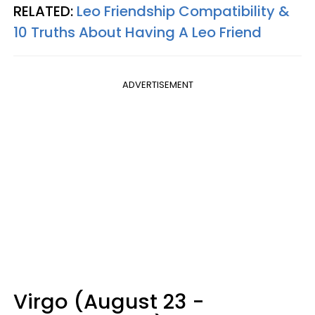
RELATED:
Leo Friendship Compatibility &
10 Truths About Having A Leo Friend
ADVERTISEMENT
Virgo (August 23 -