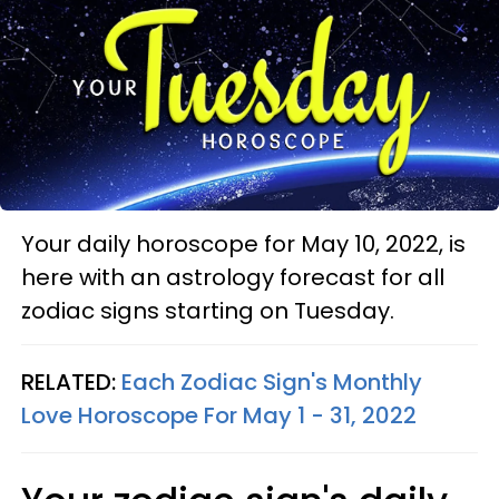
Your daily horoscope for May 10, 2022, is
here with an astrology forecast for all
zodiac signs starting on Tuesday.
RELATED:
Each Zodiac Sign's Monthly
Love Horoscope For May 1 - 31, 2022