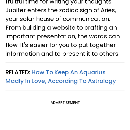
fruitful time for writing your thoughts.
Jupiter enters the zodiac sign of Aries,
your solar house of communication.
From building a website to crafting an
important presentation, the words can
flow. It's easier for you to put together
information and to present it to others.
RELATED:
How To Keep An Aquarius
Madly In Love, According To Astrology
ADVERTISEMENT