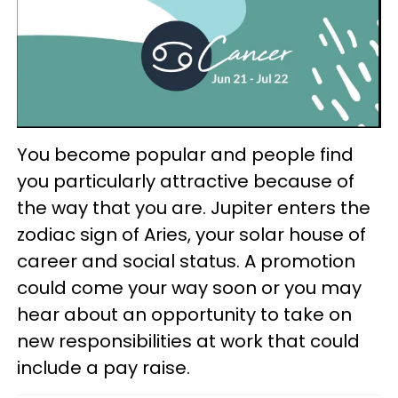
You become popular and people find
you particularly attractive because of
the way that you are. Jupiter enters the
zodiac sign of Aries, your solar house of
career and social status. A promotion
could come your way soon or you may
hear about an opportunity to take on
new responsibilities at work that could
include a pay raise.