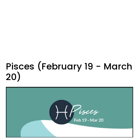
Pisces (February 19 - March
20)