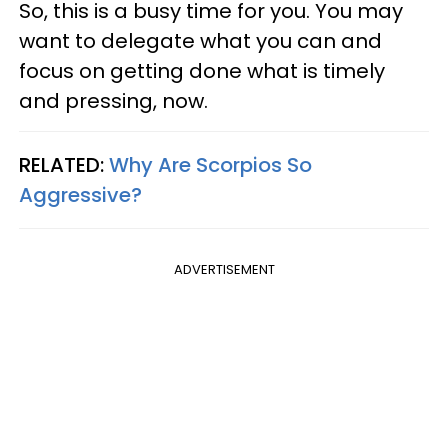
So, this is a busy time for you. You may
want to delegate what you can and
focus on getting done what is timely
and pressing, now.
RELATED:
Why Are Scorpios So
Aggressive?
ADVERTISEMENT