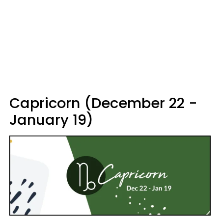
Capricorn (December 22 -
January 19)