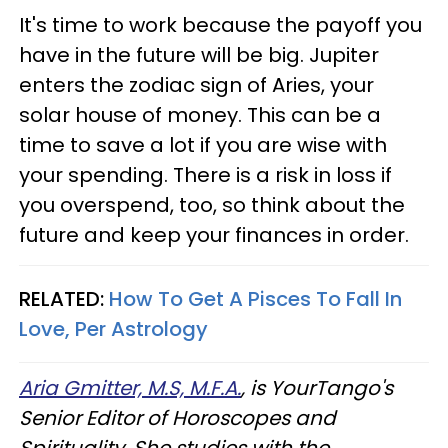
It's time to work because the payoff you
have in the future will be big. Jupiter
enters the zodiac sign of Aries, your
solar house of money. This can be a
time to save a lot if you are wise with
your spending. There is a risk in loss if
you overspend, too, so think about the
future and keep your finances in order.
RELATED:
How To Get A Pisces To Fall In
Love, Per Astrology
Aria Gmitter, M.S, M.F.A.
, is YourTango's
Senior Editor of Horoscopes and
Spirituality. She studies with the