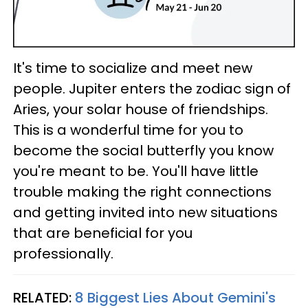
It's time to socialize and meet new
people. Jupiter enters the zodiac sign of
Aries, your solar house of friendships.
This is a wonderful time for you to
become the social butterfly you know
you're meant to be. You'll have little
trouble making the right connections
and getting invited into new situations
that are beneficial for you
professionally.
RELATED:
8 Biggest Lies About Gemini's