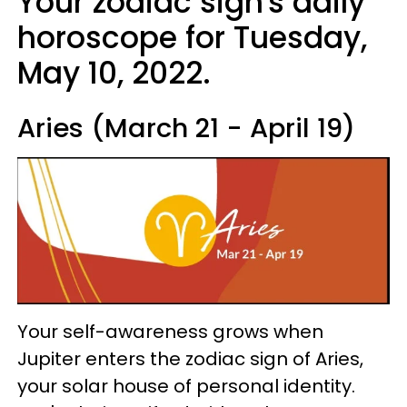
Your zodiac sign's daily
horoscope for Tuesday,
May 10, 2022.
Aries (March 21 - April 19)
Your self-awareness grows when
Jupiter enters the zodiac sign of Aries,
your solar house of personal identity.