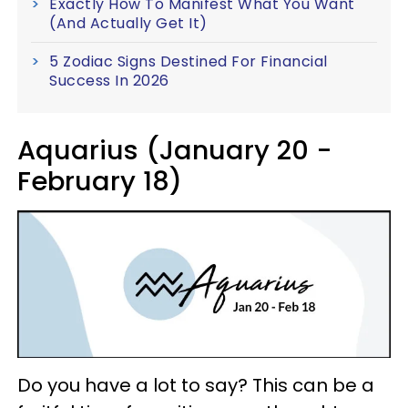
Exactly How To Manifest What You Want
(And Actually Get It)
5 Zodiac Signs Destined For Financial
Success In 2026
Aquarius (January 20 -
February 18)
Do you have a lot to say? This can be a