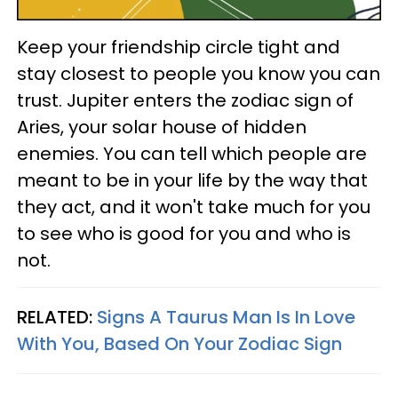
Keep your friendship circle tight and
stay closest to people you know you can
trust. Jupiter enters the zodiac sign of
Aries, your solar house of hidden
enemies. You can tell which people are
meant to be in your life by the way that
they act, and it won't take much for you
to see who is good for you and who is
not.
RELATED:
Signs A Taurus Man Is In Love
With You, Based On Your Zodiac Sign