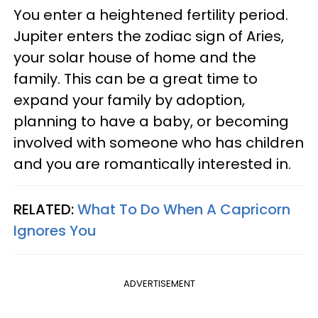
You enter a heightened fertility period.
Jupiter enters the zodiac sign of Aries,
your solar house of home and the
family. This can be a great time to
expand your family by adoption,
planning to have a baby, or becoming
involved with someone who has children
and you are romantically interested in.
RELATED:
What To Do When A Capricorn
Ignores You
ADVERTISEMENT