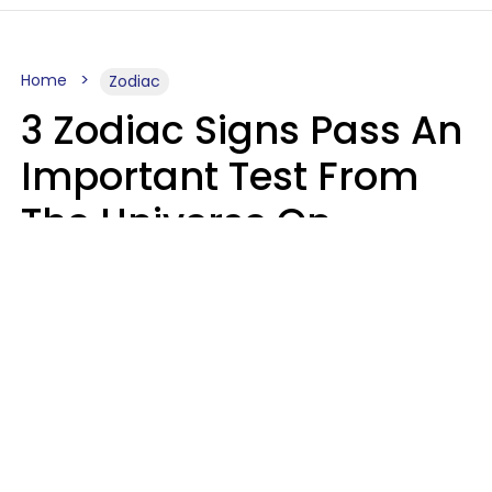
Home
Zodiac
3 Zodiac Signs Pass An
Important Test From
The Universe On
Saturday, August 8
Ruby Miranda