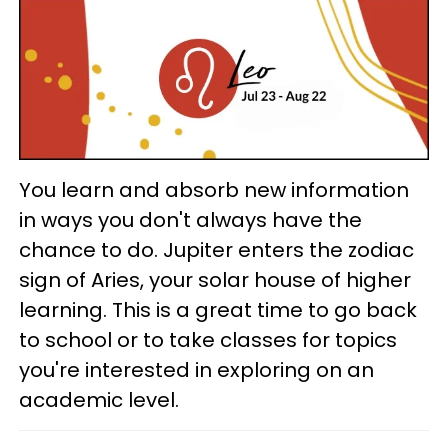
You learn and absorb new information
in ways you don't always have the
chance to do. Jupiter enters the zodiac
sign of Aries, your solar house of higher
learning. This is a great time to go back
to school or to take classes for topics
you're interested in exploring on an
academic level.