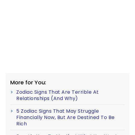
More for You:
Zodiac Signs That Are Terrible At
Relationships (And Why)
5 Zodiac Signs That May Struggle
Financially Now, But Are Destined To Be
Rich