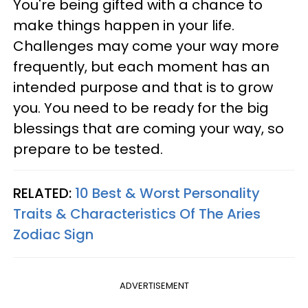
You're being gifted with a chance to
make things happen in your life.
Challenges may come your way more
frequently, but each moment has an
intended purpose and that is to grow
you. You need to be ready for the big
blessings that are coming your way, so
prepare to be tested.
RELATED:
10 Best & Worst Personality
Traits & Characteristics Of The Aries
Zodiac Sign
ADVERTISEMENT