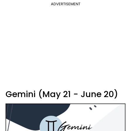
ADVERTISEMENT
Gemini (May 21 - June 20)