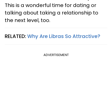
This is a wonderful time for dating or
talking about taking a relationship to
the next level, too.
RELATED:
Why Are Libras So Attractive?
ADVERTISEMENT