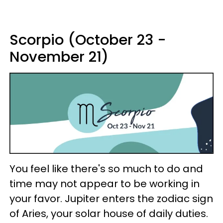
Scorpio (October 23 -
November 21)
You feel like there's so much to do and
time may not appear to be working in
your favor. Jupiter enters the zodiac sign
of Aries, your solar house of daily duties.