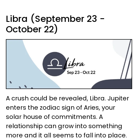
Libra (September 23 -
October 22)
A crush could be revealed, Libra. Jupiter
enters the zodiac sign of Aries, your
solar house of commitments. A
relationship can grow into something
more and it all seems to fall into place.