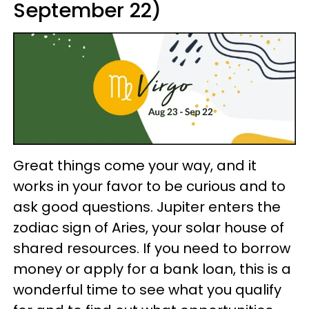
September 22)
Great things come your way, and it
works in your favor to be curious and to
ask good questions. Jupiter enters the
zodiac sign of Aries, your solar house of
shared resources. If you need to borrow
money or apply for a bank loan, this is a
wonderful time to see what you qualify