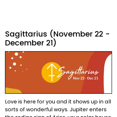
Sagittarius (November 22 -
December 21)
Love is here for you and it shows up in all
sorts of wonderful ways. Jupiter enters