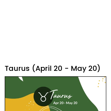
Taurus (April 20 - May 20)