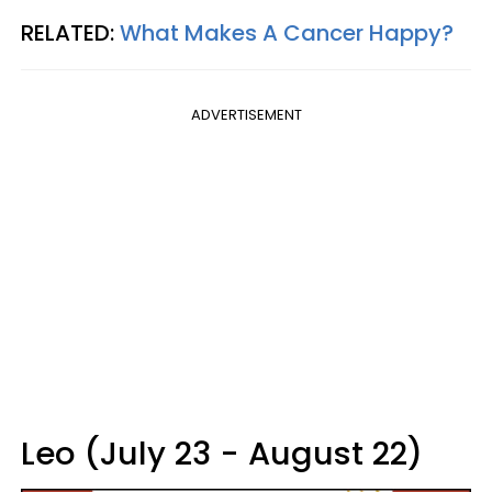
RELATED:
What Makes A Cancer Happy?
ADVERTISEMENT
Leo (July 23 - August 22)