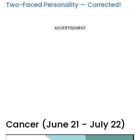
Two-Faced Personality —​ Corrected!
ADVERTISEMENT
Cancer (June 21 - July 22)