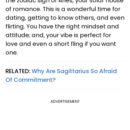
the zodiac sign of Aries, your solar house
of romance. This is a wonderful time for
dating, getting to know others, and even
flirting. You have the right mindset and
attitude; and, your vibe is perfect for
love and even a short fling if you want
one.
RELATED:
Why Are Sagittarius So Afraid
Of Commitment?
ADVERTISEMENT