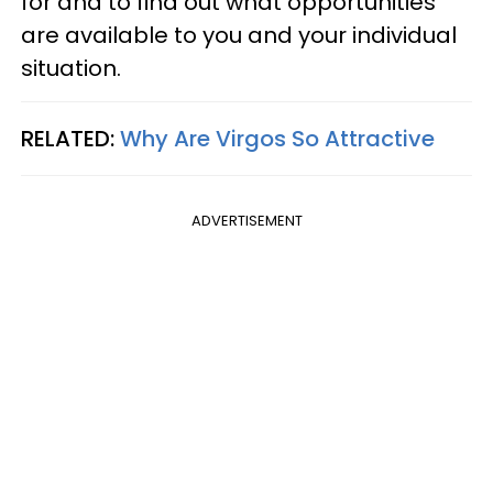
for and to find out what opportunities
are available to you and your individual
situation.
RELATED:
Why Are Virgos So Attractive
ADVERTISEMENT