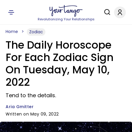
Revolutionizing Your Relationships
Home
Zodiac
The Daily Horoscope
For Each Zodiac Sign
On Tuesday, May 10,
2022
Tend to the details.
Aria Gmitter
Written on May 09, 2022