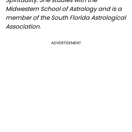
Midwestern School of Astrology and is a
member of the South Florida Astrological
Association.
ADVERTISEMENT