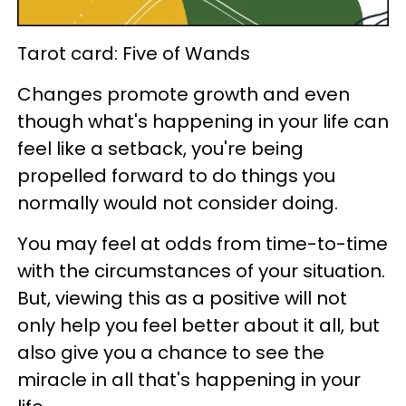
Tarot card: Five of Wands
Changes promote growth and even
though what's happening in your life can
feel like a setback, you're being
propelled forward to do things you
normally would not consider doing.
You may feel at odds from time-to-time
with the circumstances of your situation.
But, viewing this as a positive will not
only help you feel better about it all, but
also give you a chance to see the
miracle in all that's happening in your