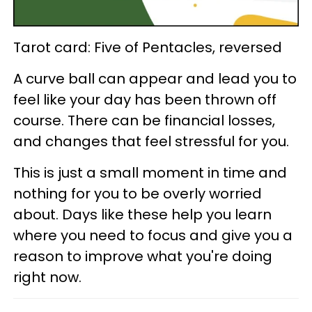
Tarot card: Five of Pentacles, reversed
A curve ball can appear and lead you to
feel like your day has been thrown off
course. There can be financial losses,
and changes that feel stressful for you.
This is just a small moment in time and
nothing for you to be overly worried
about. Days like these help you learn
where you need to focus and give you a
reason to improve what you're doing
right now.