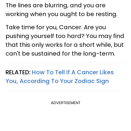
The lines are blurring, and you are
working when you ought to be resting.
Take time for you, Cancer. Are you
pushing yourself too hard? You may find
that this only works for a short while, but
can't be sustained for the long-term.
RELATED:
How To Tell If A Cancer Likes
You, According To Your Zodiac Sign
ADVERTISEMENT