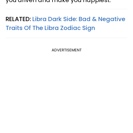
RELATED:
Libra Dark Side: Bad & Negative
Traits Of The Libra Zodiac Sign
ADVERTISEMENT