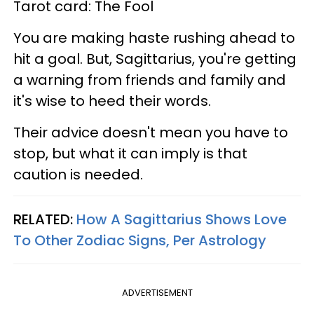
Tarot card: The Fool
You are making haste rushing ahead to
hit a goal. But, Sagittarius, you're getting
a warning from friends and family and
it's wise to heed their words.
Their advice doesn't mean you have to
stop, but what it can imply is that
caution is needed.
RELATED:
How A Sagittarius Shows Love
To Other Zodiac Signs, Per Astrology
ADVERTISEMENT