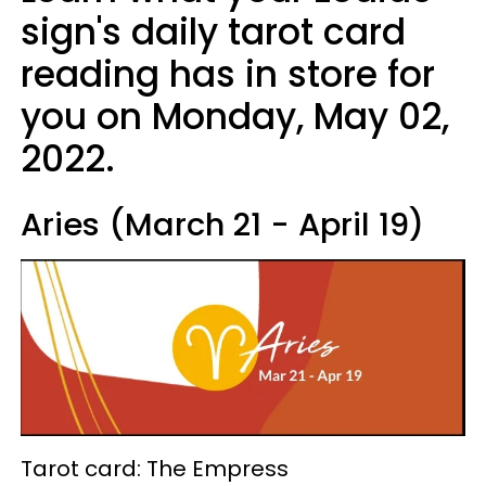
sign's daily tarot card
reading has in store for
you on Monday, May 02,
2022.
Aries (March 21 - April 19)
Tarot card: The Empress