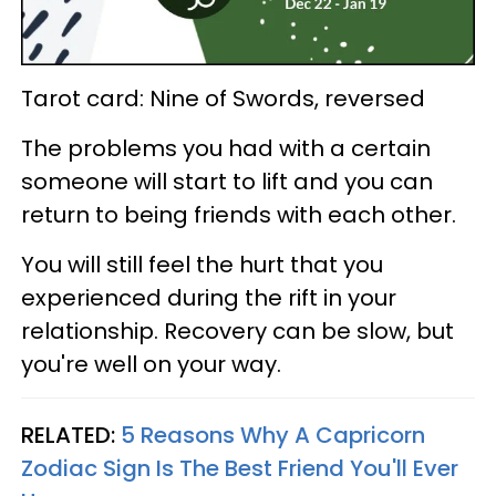
Tarot card: Nine of Swords, reversed
The problems you had with a certain
someone will start to lift and you can
return to being friends with each other.
You will still feel the hurt that you
experienced during the rift in your
relationship. Recovery can be slow, but
you're well on your way.
RELATED:
5 Reasons Why A Capricorn
Zodiac Sign Is The Best Friend You'll Ever