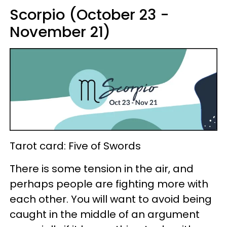
Scorpio (October 23 -
November 21)
Tarot card: Five of Swords
There is some tension in the air, and
perhaps people are fighting more with
each other. You will want to avoid being
caught in the middle of an argument