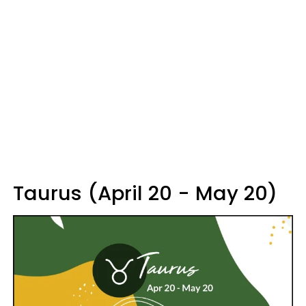
Taurus (April 20 - May 20)