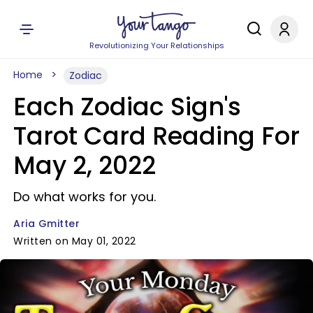
Revolutionizing Your Relationships
Home
Zodiac
Each Zodiac Sign's
Tarot Card Reading For
May 2, 2022
Do what works for you.
Aria Gmitter
Written on May 01, 2022