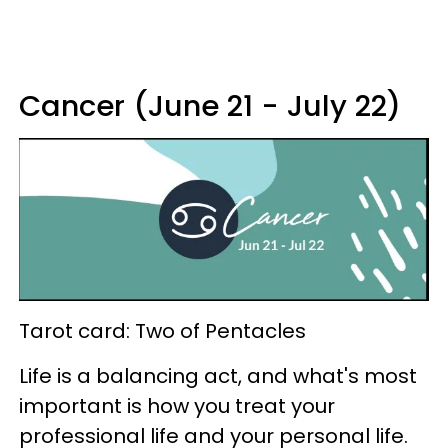
Cancer (June 21 - July 22)
Tarot card: Two of Pentacles
Life is a balancing act, and what's most
important is how you treat your
professional life and your personal life.