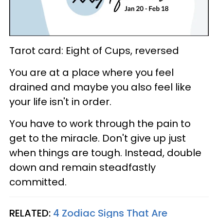
Tarot card: Eight of Cups, reversed
You are at a place where you feel
drained and maybe you also feel like
your life isn't in order.
You have to work through the pain to
get to the miracle. Don't give up just
when things are tough. Instead, double
down and remain steadfastly
committed.
RELATED:
4 Zodiac Signs That Are