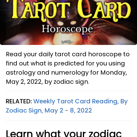
Read your daily tarot card horoscope to
find out what is predicted for you using
astrology and numerology for Monday,
May 2, 2022, by zodiac sign.
RELATED:
Weekly Tarot Card Reading, By
Zodiac Sign, May 2 - 8, 2022
Learn what your zodiac