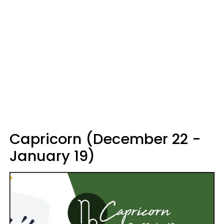
Capricorn (December 22 -
January 19)