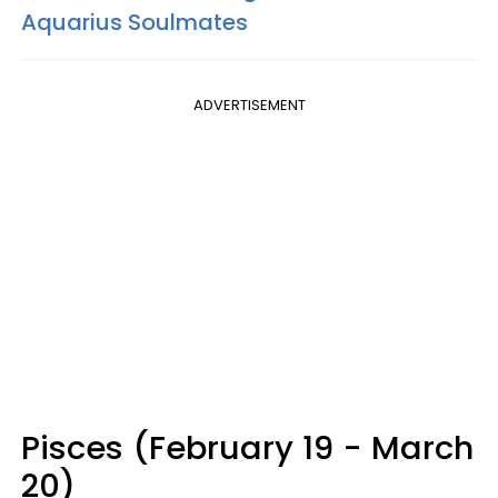
Aquarius Soulmates
ADVERTISEMENT
Pisces (February 19 - March
20)