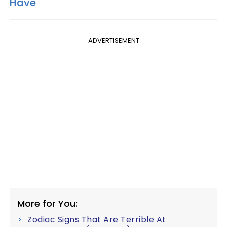
Have
ADVERTISEMENT
More for You:
Zodiac Signs That Are Terrible At