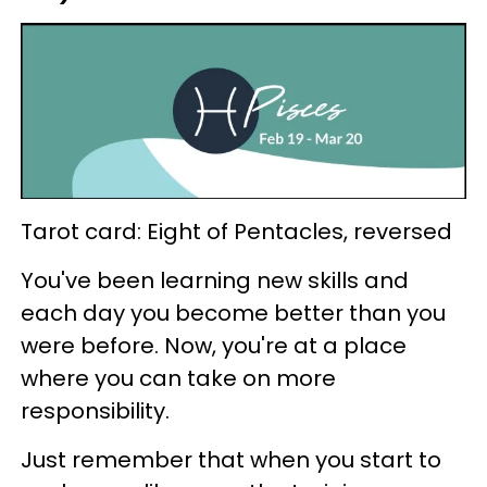
Tarot card: Eight of Pentacles, reversed
You've been learning new skills and
each day you become better than you
were before. Now, you're at a place
where you can take on more
responsibility.
Just remember that when you start to