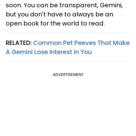
soon. You can be transparent, Gemini,
but you don't have to always be an
open book for the world to read.
RELATED:
Common Pet Peeves That Make
A Gemini Lose Interest In You
ADVERTISEMENT