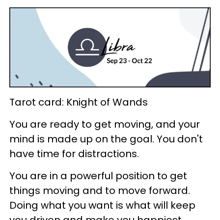
Tarot card: Knight of Wands
You are ready to get moving, and your
mind is made up on the goal. You don't
have time for distractions.
You are in a powerful position to get
things moving and to move forward.
Doing what you want is what will keep
you driven and make you happiest.