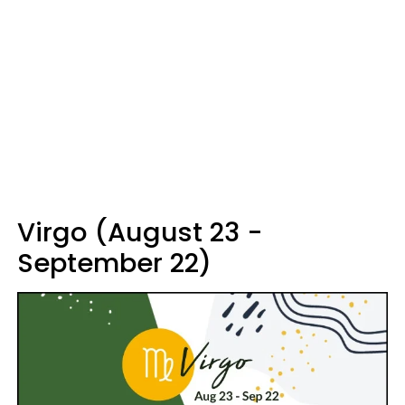
Virgo (August 23 -
September 22)