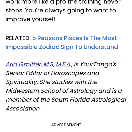
work more like a pro the training never
stops. You're always going to want to
improve yourself.
RELATED:
5 Reasons Pisces Is The Most
Impossible Zodiac Sign To Understand
Aria Gmitter, M.S, M.F.A.
, is YourTango's
Senior Editor of Horoscopes and
Spirituality. She studies with the
Midwestern School of Astrology and is a
member of the South Florida Astrological
Association.
ADVERTISEMENT