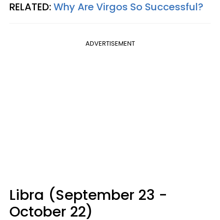
RELATED:
Why Are Virgos So Successful?
ADVERTISEMENT
Libra (September 23 -
October 22)