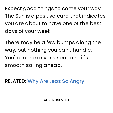
Expect good things to come your way.
The Sun is a positive card that indicates
you are about to have one of the best
days of your week.
There may be a few bumps along the
way, but nothing you can't handle.
You're in the driver's seat and it's
smooth sailing ahead.
RELATED:
Why Are Leos So Angry
ADVERTISEMENT