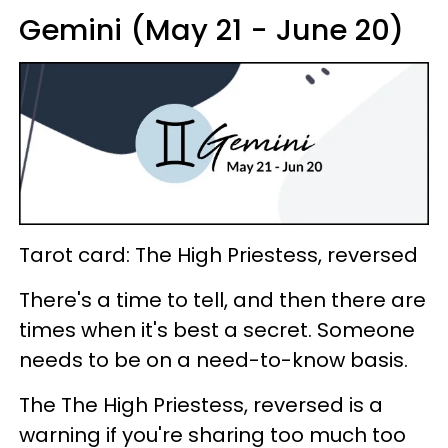
Gemini (May 21 - June 20)
Tarot card: The High Priestess, reversed
There's a time to tell, and then there are
times when it's best a secret. Someone
needs to be on a need-to-know basis.
The The High Priestess, reversed is a
warning if you're sharing too much too