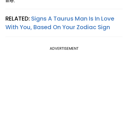
life.
RELATED:
Signs A Taurus Man Is In Love
With You, Based On Your Zodiac Sign
ADVERTISEMENT