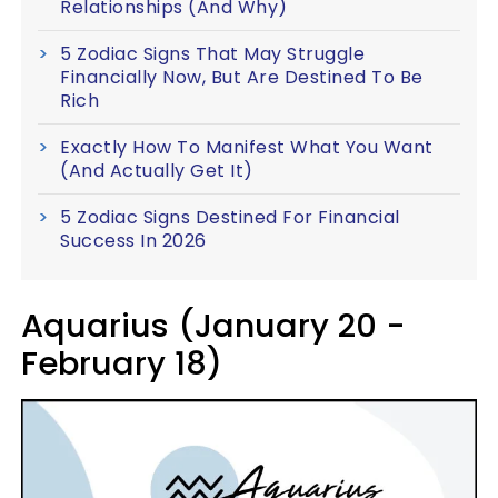
Relationships (And Why)
5 Zodiac Signs That May Struggle
Financially Now, But Are Destined To Be
Rich
Exactly How To Manifest What You Want
(And Actually Get It)
5 Zodiac Signs Destined For Financial
Success In 2026
Aquarius (January 20 -
February 18)