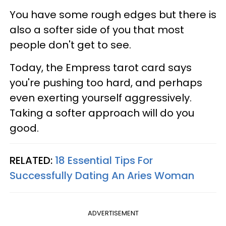
You have some rough edges but there is
also a softer side of you that most
people don't get to see.
Today, the Empress tarot card says
you're pushing too hard, and perhaps
even exerting yourself aggressively.
Taking a softer approach will do you
good.
RELATED:
18 Essential Tips For
Successfully Dating An Aries Woman
ADVERTISEMENT