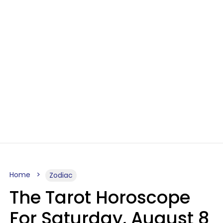
Home
Zodiac
The Tarot Horoscope
For Saturday, August 8