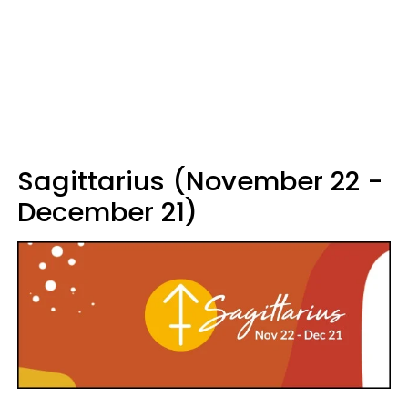
Sagittarius (November 22 -
December 21)