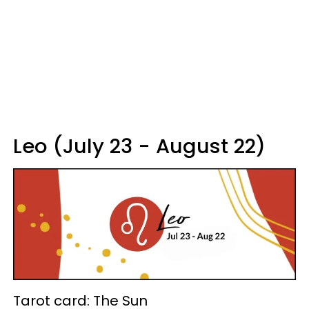
Leo (July 23 - August 22)
Tarot card: The Sun