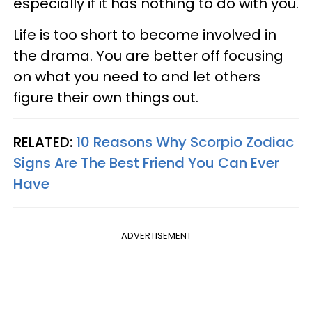
especially if it has nothing to do with you.
Life is too short to become involved in
the drama. You are better off focusing
on what you need to and let others
figure their own things out.
RELATED:
10 Reasons Why Scorpio Zodiac
Signs Are The Best Friend You Can Ever
Have
ADVERTISEMENT