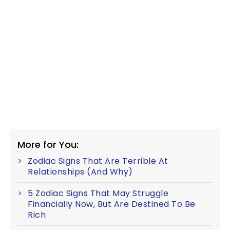
More for You:
Zodiac Signs That Are Terrible At
Relationships (And Why)
5 Zodiac Signs That May Struggle
Financially Now, But Are Destined To Be
Rich