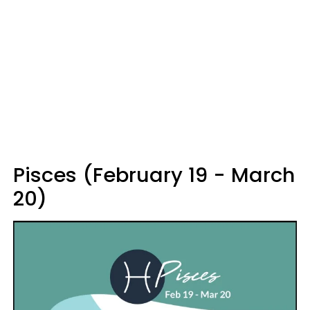
Pisces (February 19 - March
20)