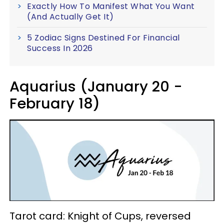
Exactly How To Manifest What You Want
(And Actually Get It)
5 Zodiac Signs Destined For Financial
Success In 2026
Aquarius (January 20 -
February 18)
Tarot card: Knight of Cups, reversed