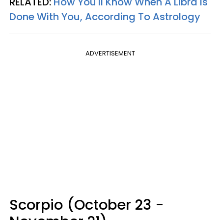
RELATED:
How You'll Know When A Libra Is
Done With You, According To Astrology
ADVERTISEMENT
Scorpio (October 23 -