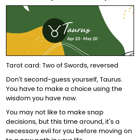
Tarot card: Two of Swords, reversed
Don't second-guess yourself, Taurus.
You have to make a choice using the
wisdom you have now.
You may not like to make snap
decisions, but this time around, it's a
necessary evil for you before moving on