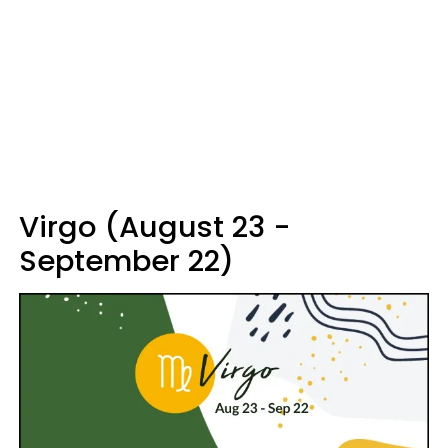
Virgo (August 23 -
September 22)