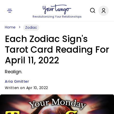
Revolutionizing Your Relationships
Home
Zodiac
Each Zodiac Sign's
Tarot Card Reading For
April 11, 2022
Realign.
Aria Gmitter
Written on Apr 10, 2022