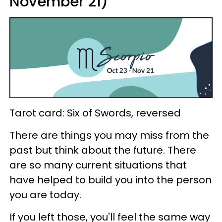
November 21)
Tarot card: Six of Swords, reversed
There are things you may miss from the
past but think about the future. There
are so many current situations that
have helped to build you into the person
you are today.
If you left those, you'll feel the same way