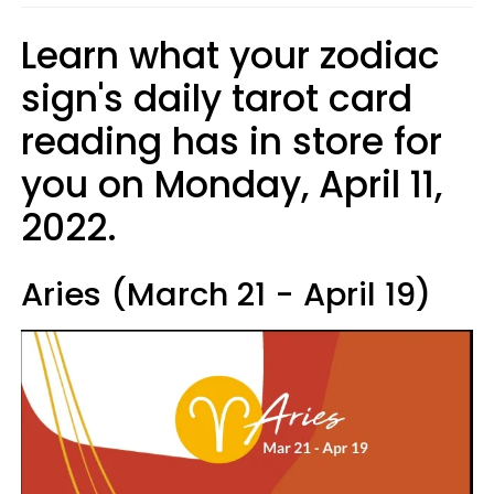
Learn what your zodiac
sign's daily tarot card
reading has in store for
you on Monday, April 11,
2022.
Aries (March 21 - April 19)