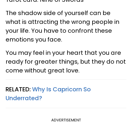
The shadow side of yourself can be
what is attracting the wrong people in
your life. You have to confront these
emotions you face.
You may feel in your heart that you are
ready for greater things, but they do not
come without great love.
RELATED:
Why Is Capricorn So
Underrated?
ADVERTISEMENT