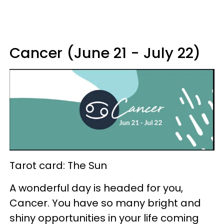
Cancer (June 21 - July 22)
Tarot card: The Sun
A wonderful day is headed for you,
Cancer. You have so many bright and
shiny opportunities in your life coming