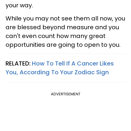
your way.
While you may not see them all now, you
are blessed beyond measure and you
can't even count how many great
opportunities are going to open to you.
RELATED:
How To Tell If A Cancer Likes
You, According To Your Zodiac Sign
ADVERTISEMENT