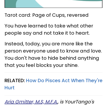
Tarot card: Page of Cups, reversed
You have learned to take what other
people say and not take it to heart.
Instead, today, you are more like the
person everyone used to know and love.
You don't have to hide behind anything
that you feel blocks your shine.
RELATED:
How Do Pisces Act When They're
Hurt
Aria Gmitter, M.S, M.F.A.
, is YourTango's