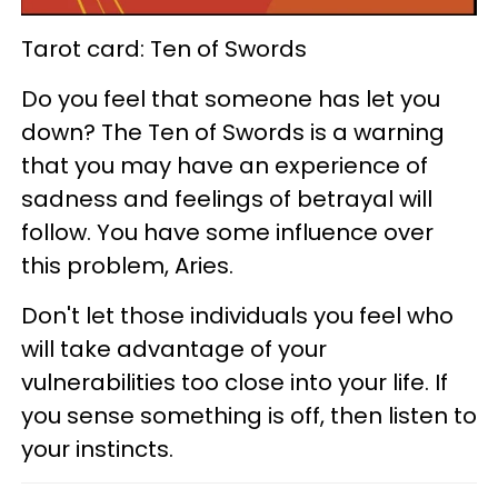
Tarot card: Ten of Swords
Do you feel that someone has let you
down? The Ten of Swords is a warning
that you may have an experience of
sadness and feelings of betrayal will
follow. You have some influence over
this problem, Aries.
Don't let those individuals you feel who
will take advantage of your
vulnerabilities too close into your life. If
you sense something is off, then listen to
your instincts.