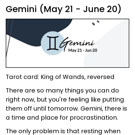
Gemini (May 21 - June 20)
Tarot card: King of Wands, reversed
There are so many things you can do
right now, but you're feeling like putting
them off until tomorrow. Gemini, there is
a time and place for procrastination.
The only problem is that resting when