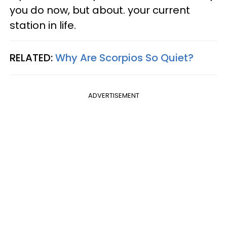
you do now, but about. your current
station in life.
RELATED:
Why Are Scorpios So Quiet?
ADVERTISEMENT