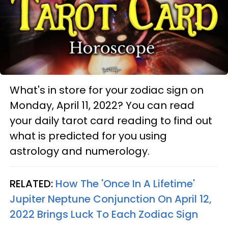
What's in store for your zodiac sign on
Monday, April 11, 2022? You can read
your daily tarot card reading to find out
what is predicted for you using
astrology and numerology.
RELATED:
How The 'Once In A Lifetime'
Jupiter Neptune Conjunction On April 12,
2022 Brings Luck To Each Zodiac Sign