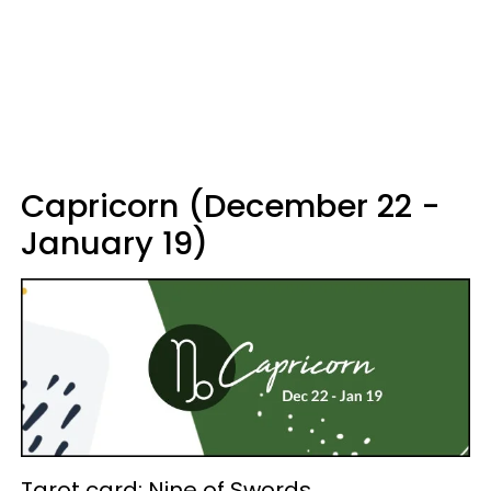
Capricorn (December 22 -
January 19)
Tarot card: Nine of Swords