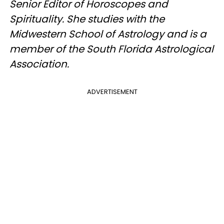
Senior Editor of Horoscopes and
Spirituality. She studies with the
Midwestern School of Astrology and is a
member of the South Florida Astrological
Association.
ADVERTISEMENT