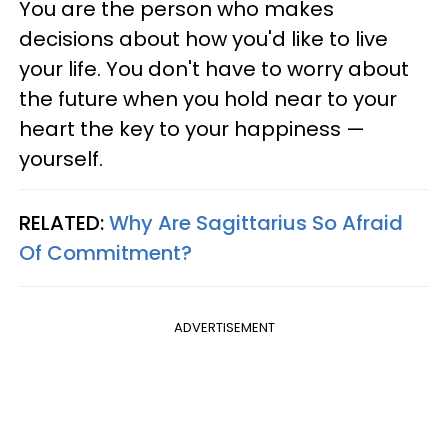
You are the person who makes
decisions about how you'd like to live
your life. You don't have to worry about
the future when you hold near to your
heart the key to your happiness —
yourself.
RELATED:
Why Are Sagittarius So Afraid
Of Commitment?
ADVERTISEMENT