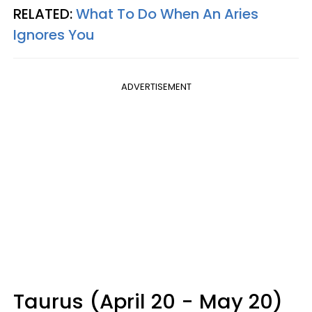
RELATED:
What To Do When An Aries
Ignores You
ADVERTISEMENT
Taurus (April 20 - May 20)