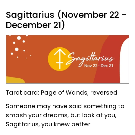
Sagittarius (November 22 -
December 21)
Tarot card: Page of Wands, reversed
Someone may have said something to
smash your dreams, but look at you,
Sagittarius, you knew better.