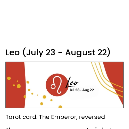
Leo (July 23 - August 22)
Tarot card: The Emperor, reversed