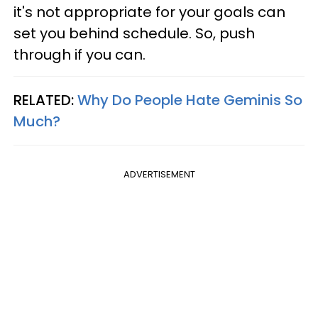
it's not appropriate for your goals can
set you behind schedule. So, push
through if you can.
RELATED:
Why Do People Hate Geminis So
Much?
ADVERTISEMENT