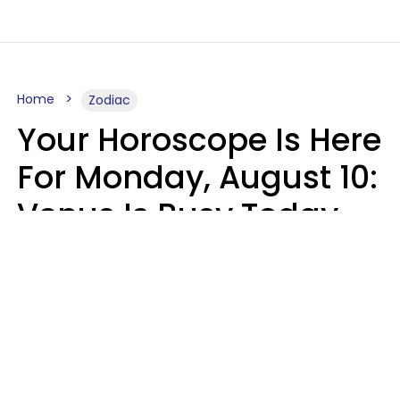
Home
Zodiac
Your Horoscope Is Here
For Monday, August 10:
Venus Is Busy Today
Micki Spollen