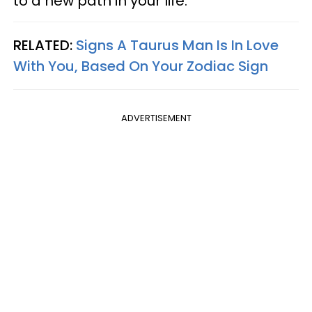
to a new path in your life.
RELATED:
Signs A Taurus Man Is In Love
With You, Based On Your Zodiac Sign
ADVERTISEMENT