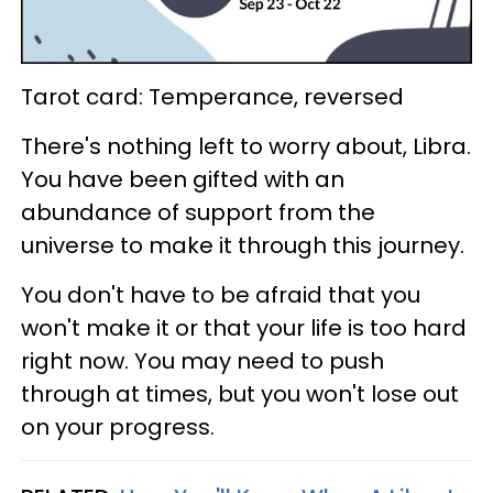
Tarot card: Temperance, reversed
There's nothing left to worry about, Libra.
You have been gifted with an
abundance of support from the
universe to make it through this journey.
You don't have to be afraid that you
won't make it or that your life is too hard
right now. You may need to push
through at times, but you won't lose out
on your progress.