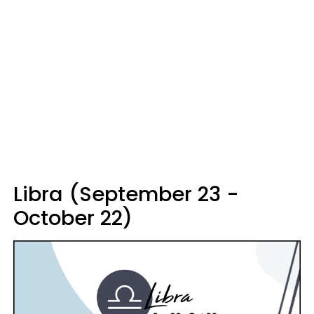
Libra (September 23 -
October 22)