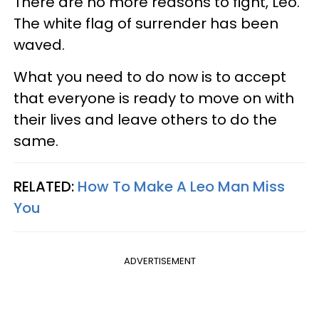
There are no more reasons to fight, Leo.
The white flag of surrender has been
waved.
What you need to do now is to accept
that everyone is ready to move on with
their lives and leave others to do the
same.
RELATED:
How To Make A Leo Man Miss
You
ADVERTISEMENT