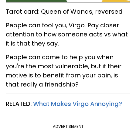
Tarot card: Queen of Wands, reversed
People can fool you, Virgo. Pay closer
attention to how someone acts vs what
it is that they say.
People can come to help you when
you're the most vulnerable, but if their
motive is to benefit from your pain, is
that really a friendship?
RELATED:
What Makes Virgo Annoying?
ADVERTISEMENT