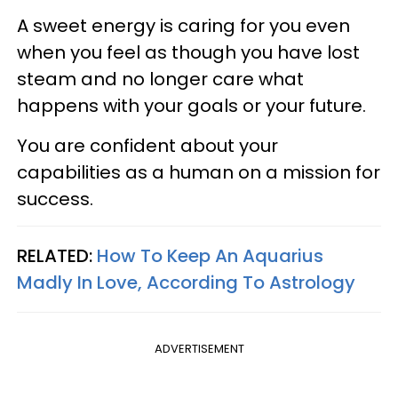
A sweet energy is caring for you even
when you feel as though you have lost
steam and no longer care what
happens with your goals or your future.
You are confident about your
capabilities as a human on a mission for
success.
RELATED:
How To Keep An Aquarius
Madly In Love, According To Astrology
ADVERTISEMENT