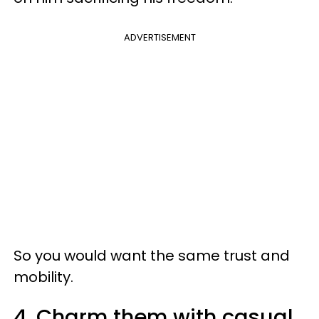
ADVERTISEMENT
So you would want the same trust and
mobility.
4. Charm them with casual