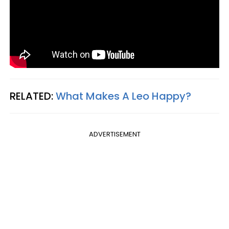
RELATED:
What Makes A Leo Happy?
ADVERTISEMENT