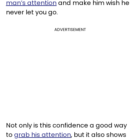
man’s attention
and make him wish he
never let you go.
ADVERTISEMENT
Not only is this confidence a good way
to
grab his attention
, but it also shows