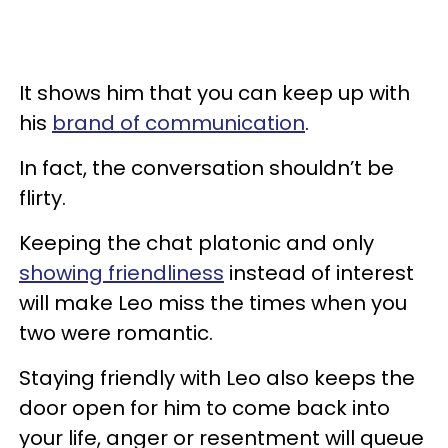
It shows him that you can keep up with
his
brand of communication
.
In fact, the conversation shouldn’t be
flirty.
Keeping the chat platonic and only
showing friendliness
instead of interest
will make Leo miss the times when you
two were romantic.
Staying friendly with Leo also keeps the
door open for him to come back into
your life, anger or resentment will queue