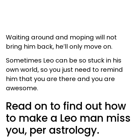
Waiting around and moping will not
bring him back, he’ll only move on.
Sometimes Leo can be so stuck in his
own world, so you just need to remind
him that you are there and you are
awesome.
Read on to find out how
to make a Leo man miss
you, per astrology.