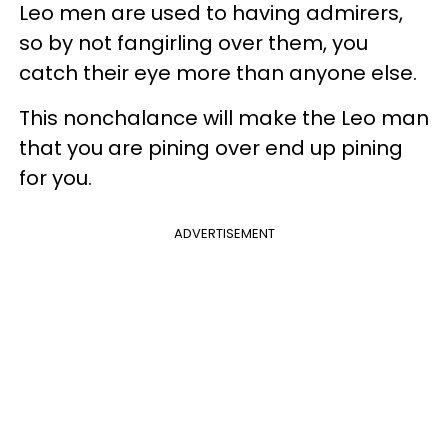
Leo men are used to having admirers,
so by not fangirling over them, you
catch their eye more than anyone else.
This nonchalance will make the Leo man
that you are pining over end up pining
for you.
ADVERTISEMENT