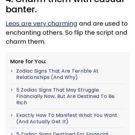
banter.
Leos are very charming
and are used to
enchanting others. So flip the script and
charm them.
More for You:
Zodiac Signs That Are Terrible At
Relationships (And Why)
5 Zodiac Signs That May Struggle
Financially Now, But Are Destined To Be
Rich
Exactly How To Manifest What You Want
(And Actually Get It)
5 Zodiac Signs Destined For Financial