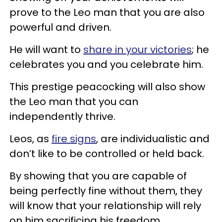
prove to the Leo man that you are also
powerful and driven.
He will want to
share in your victories
; he
celebrates you and you celebrate him.
This prestige peacocking will also show
the Leo man that you can
independently thrive.
Leos, as
fire signs
, are individualistic and
don’t like to be controlled or held back.
By showing that you are capable of
being perfectly fine without them, they
will know that your relationship will rely
on him sacrificing his freedom.