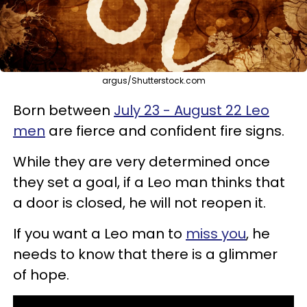
argus/Shutterstock.com
Born between
July 23 - August 22 Leo
men
are fierce and confident fire signs.
While they are very determined once
they set a goal, if a Leo man thinks that
a door is closed, he will not reopen it.
If you want a Leo man to
miss you
, he
needs to know that there is a glimmer
of hope.