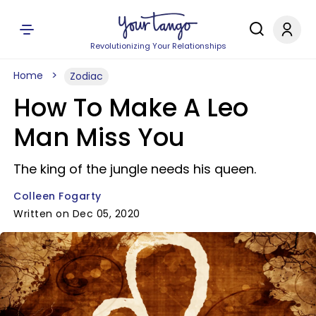
Revolutionizing Your Relationships
Home
Zodiac
How To Make A Leo
Man Miss You
The king of the jungle needs his queen.
Colleen Fogarty
Written on Dec 05, 2020