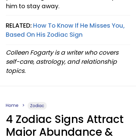
him to stay away.
RELATED:
How To Know If He Misses You,
Based On His Zodiac Sign
Colleen Fogarty is a writer who covers
self-care, astrology, and relationship
topics.
Home
Zodiac
4 Zodiac Signs Attract
Major Abundance &