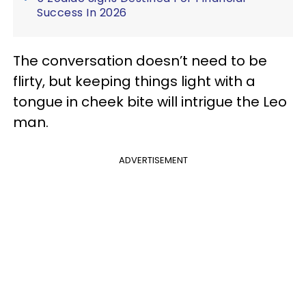
Success In 2026
The conversation doesn’t need to be
flirty, but keeping things light with a
tongue in cheek bite will intrigue the Leo
man.
ADVERTISEMENT