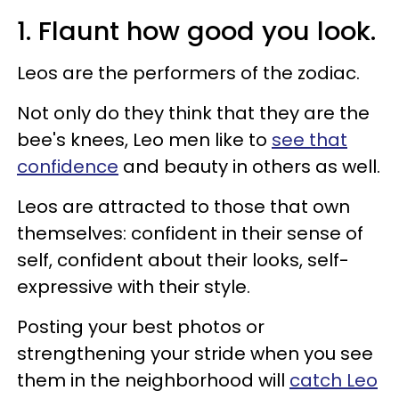
1. Flaunt how good you look.
Leos are the performers of the zodiac.
Not only do they think that they are the
bee's knees, Leo men like to
see that
confidence
and beauty in others as well.
Leos are attracted to those that own
themselves: confident in their sense of
self, confident about their looks, self-
expressive with their style.
Posting your best photos or
strengthening your stride when you see
them in the neighborhood will
catch Leo