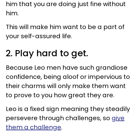
him that you are doing just fine without
him.
This will make him want to be a part of
your self-assured life.
2. Play hard to get.
Because Leo men have such grandiose
confidence, being aloof or impervious to
their charms will only make them want
to prove to you how great they are.
Leo is a fixed sign meaning they steadily
persevere through challenges, so
give
them a challenge
.