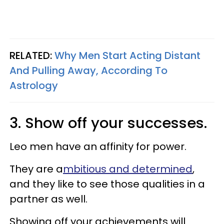
RELATED:
Why Men Start Acting Distant
And Pulling Away, According To
Astrology
3. Show off your successes.
Leo men have an affinity for power.
They are a
mbitious and determined
,
and they like to see those qualities in a
partner as well.
Showing off your achievements will