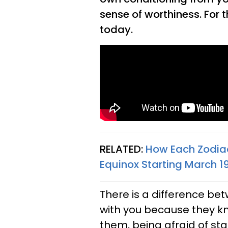
sense of worthiness. For 
today.
RELATED:
How Each Zodiac
Equinox Starting March 1
There is a difference be
with you because they kn
them, being afraid of sta