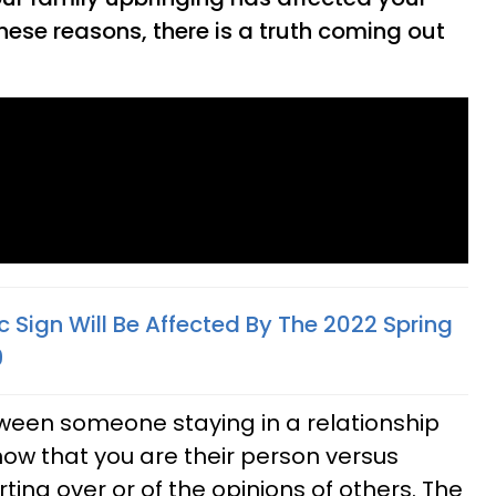
these reasons, there is a truth coming out
 Sign Will Be Affected By The 2022 Spring
9
tween someone staying in a relationship
ow that you are their person versus
rting over or of the opinions of others. The