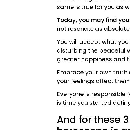
same is true for you as w
Today, you may find your
not resonate as absolute
You will accept what you 
disturbing the peaceful wa
greater happiness and the
Embrace your own truth 
your feelings affect them
Everyone is responsible f
is time you started acting 
And for these 3