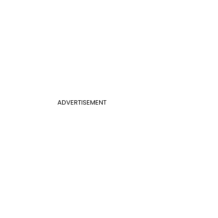
ADVERTISEMENT