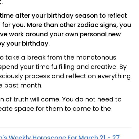
.
time after your birthday season to reflect
 for you. More than other zodiac signs, you
ctive work around your own personal new
by your birthday.
 to take a break from the monotonous
spend your time fulfilling and creative. By
nsciously process and reflect on everything
e past month.
on of truth will come. You do not need to
create space for them to come to the
n's Weekly Horoscope For March 21 - 27,