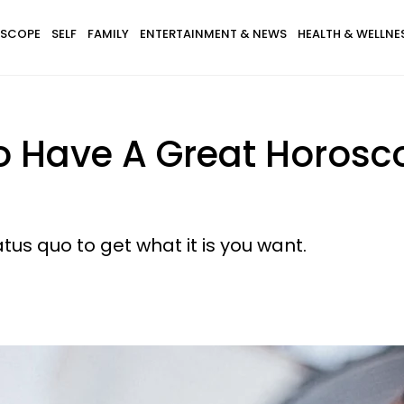
SCOPE
SELF
FAMILY
ENTERTAINMENT & NEWS
HEALTH & WELLNE
o Have A Great Horosc
us quo to get what it is you want.