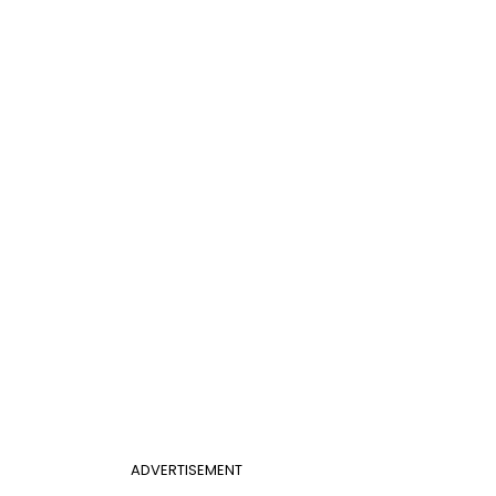
ADVERTISEMENT