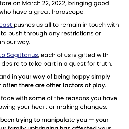
store on March 22, 2022, bringing good
 who have a great horoscope.
ecast
pushes us all to remain in touch with
to push through any restrictions or
in our way.
o Sagittarius
, each of us is gifted with
desire to take part in a quest for truth.
tand in your way of being happy simply
 often there are other factors at play.
 face with some of the reasons you have
llowing your heart or making changes.
been trying to manipulate you — your
ur family upbringing has affected your