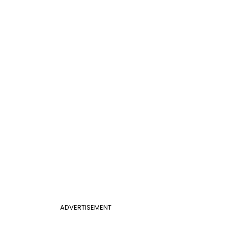
ADVERTISEMENT