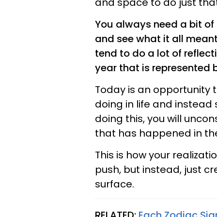
and space to do just that
You always need a bit of 
and see what it all meant
tend to do a lot of refle
year that is represented 
Today is an opportunity
doing in life and instead 
doing this, you will unco
that has happened in th
This is how your realizati
push, but instead, just 
surface.
RELATED:
Each Zodiac Sig