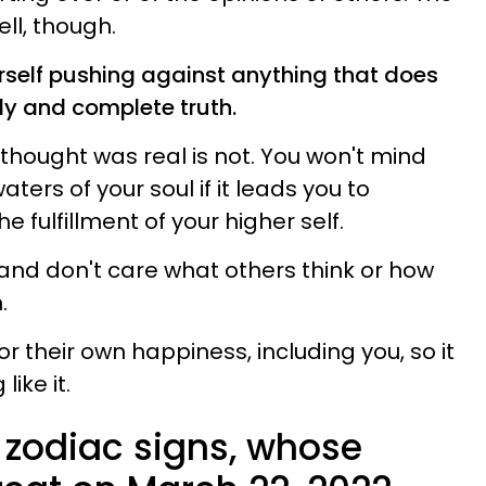
ell, though.
self pushing against anything that does
ly and complete truth.
thought was real is not. You won't mind
ters of your soul if it leads you to
 fulfillment of your higher self.
and don't care what others think or how
.
or their own happiness, including you, so it
like it.
 zodiac signs, whose