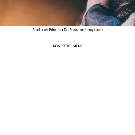
Photo by Priscilla Du Preez on Unsplash
ADVERTISEMENT