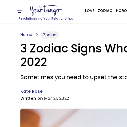
LOVE
ZODIAC
HORO
Revolutionizing Your Relationships
Home
Zodiac
3 Zodiac Signs Wh
2022
Sometimes you need to upset the stat
Kate Rose
Written on Mar 21, 2022