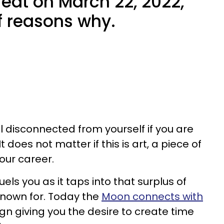
eat on March 22, 2022,
of reasons why.
el disconnected from yourself if you are
 does not matter if this is art, a piece of
your career.
els you as it taps into that surplus of
 known for. Today the
Moon connects with
ign giving you the desire to create time