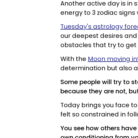
Another active day is in 
energy to 3 zodiac signs
Tuesday's astrology for
our deepest desires and 
obstacles that try to get 
With the
Moon moving int
determination but also a 
Some people will try to s
because they are not, but
Today brings you face to
felt so constrained in fo
You see how others have 
own conditioning from yo