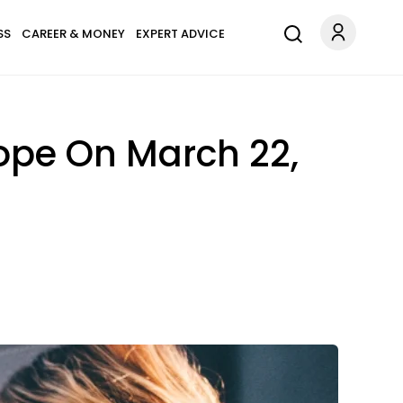
SS
CAREER & MONEY
EXPERT ADVICE
ope On March 22,