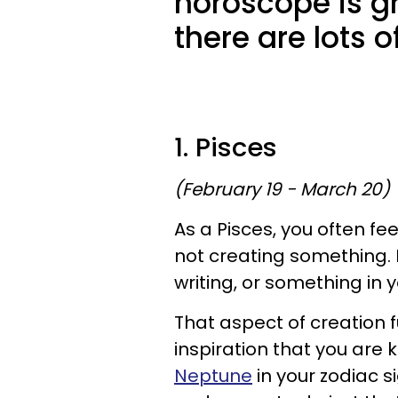
horoscope is gr
there are lots 
1. Pisces
(February 19 - March 20)
As a Pisces, you often fe
not creating something. It
writing, or something in 
That aspect of creation fu
inspiration that you are
Neptune
in your zodiac s