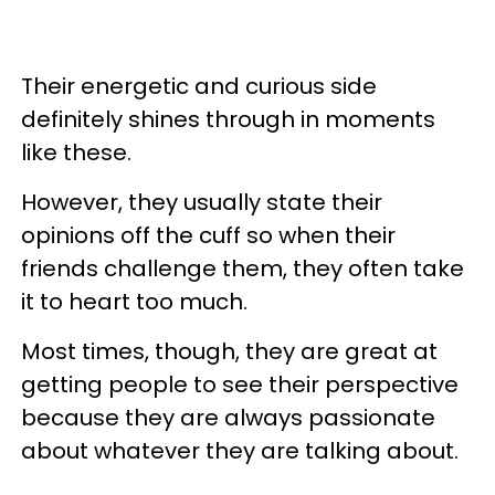
Their energetic and curious side
definitely shines through in moments
like these.
However, they usually state their
opinions off the cuff so when their
friends challenge them, they often take
it to heart too much.
Most times, though, they are great at
getting people to see their perspective
because they are always passionate
about whatever they are talking about.