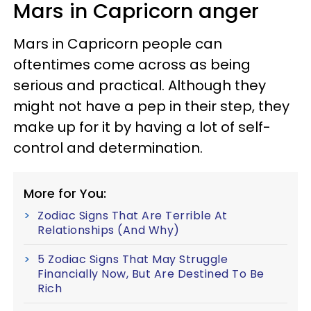
Mars in Capricorn anger
Mars in Capricorn people can
oftentimes come across as being
serious and practical. Although they
might not have a pep in their step, they
make up for it by having a lot of self-
control and determination.
More for You:
Zodiac Signs That Are Terrible At
Relationships (And Why)
5 Zodiac Signs That May Struggle
Financially Now, But Are Destined To Be
Rich