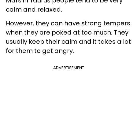
Mars in Taurus people tend to be very
calm and relaxed.
However, they can have strong tempers
when they are poked at too much. They
usually keep their calm and it takes a lot
for them to get angry.
ADVERTISEMENT