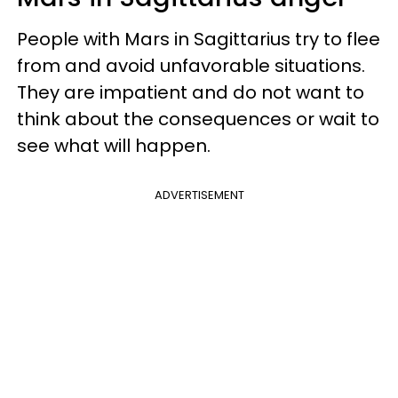
People with Mars in Sagittarius try to flee
from and avoid unfavorable situations.
They are impatient and do not want to
think about the consequences or wait to
see what will happen.
ADVERTISEMENT