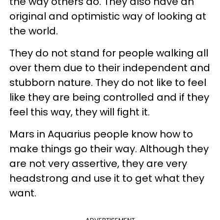
the way others do. They also have an
original and optimistic way of looking at
the world.
They do not stand for people walking all
over them due to their independent and
stubborn nature. They do not like to feel
like they are being controlled and if they
feel this way, they will fight it.
Mars in Aquarius people know how to
make things go their way. Although they
are not very assertive, they are very
headstrong and use it to get what they
want.