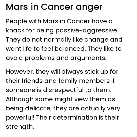
Mars in Cancer anger
People with Mars in Cancer have a
knack for being passive-aggressive.
They do not normally like change and
want life to feel balanced. They like to
avoid problems and arguments.
However, they will always stick up for
their friends and family members if
someone is disrespectful to them.
Although some might view them as
being delicate, they are actually very
powerful! Their determination is their
strength.