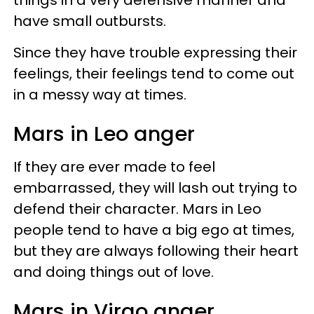
have small outbursts.
Since they have trouble expressing their
feelings, their feelings tend to come out
in a messy way at times.
Mars in Leo anger
If they are ever made to feel
embarrassed, they will lash out trying to
defend their character. Mars in Leo
people tend to have a big ego at times,
but they are always following their heart
and doing things out of love.
Mars in Virgo anger