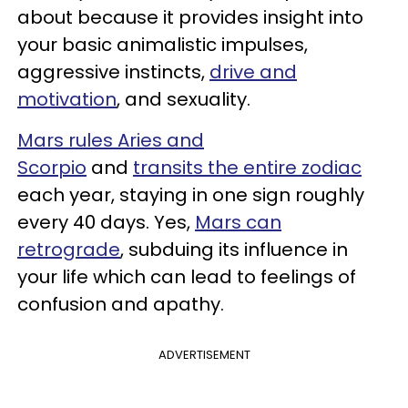
about because it provides insight into
your basic animalistic impulses,
aggressive instincts,
drive and
motivation
, and sexuality.
Mars rules Aries and
Scorpio
and
transits the entire zodiac
each year, staying in one sign roughly
every 40 days. Yes,
Mars can
retrograde
, subduing its influence in
your life which can lead to feelings of
confusion and apathy.
ADVERTISEMENT