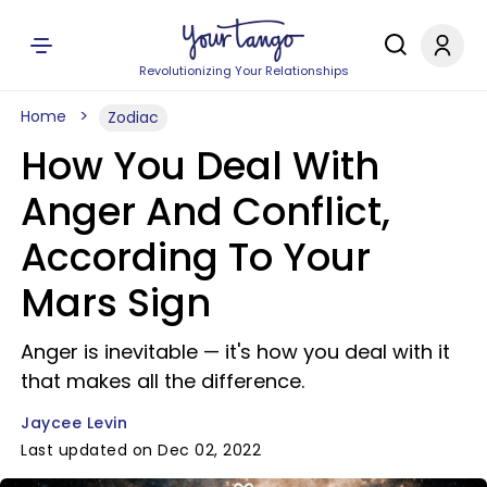
Revolutionizing Your Relationships
Home
Zodiac
How You Deal With
Anger And Conflict,
According To Your
Mars Sign
Anger is inevitable — it's how you deal with it
that makes all the difference.
Jaycee Levin
Last updated on Dec 02, 2022