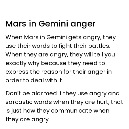
Mars in Gemini anger
When Mars in Gemini gets angry, they
use their words to fight their battles.
When they are angry, they will tell you
exactly why because they need to
express the reason for their anger in
order to deal with it.
Don’t be alarmed if they use angry and
sarcastic words when they are hurt, that
is just how they communicate when
they are angry.