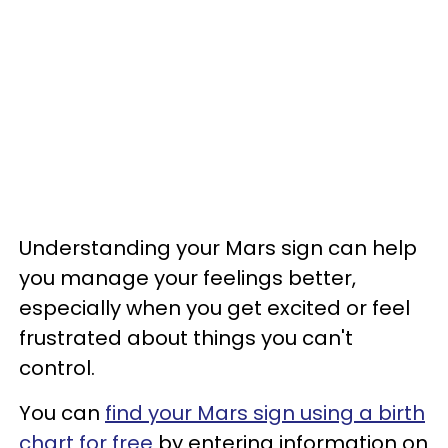
Understanding your Mars sign can help
you manage your feelings better,
especially when you get excited or feel
frustrated about things you can't
control.
You can
find your Mars sign using a birth
chart for free
by entering information on