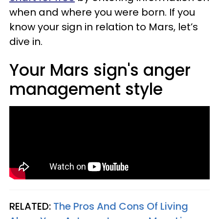
when and where you were born. If you
know your sign in relation to Mars, let’s
dive in.
Your Mars sign's anger
management style
RELATED:
The Pros And Cons Of Living