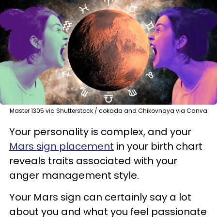
Master 1305 via Shutterstock / cokada and Chikovnaya via Canva
Your personality is complex, and your
Mars sign placement
in your birth chart
reveals traits associated with your
anger management style.
Your Mars sign can certainly say a lot
about you and what you feel passionate