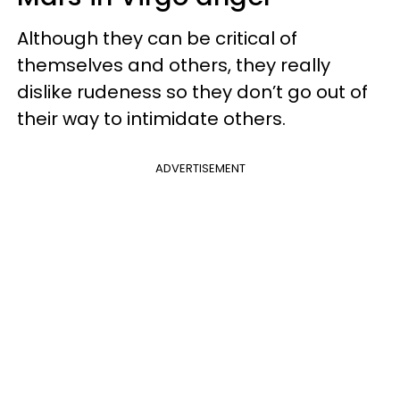
Although they can be critical of
themselves and others, they really
dislike rudeness so they don’t go out of
their way to intimidate others.
ADVERTISEMENT