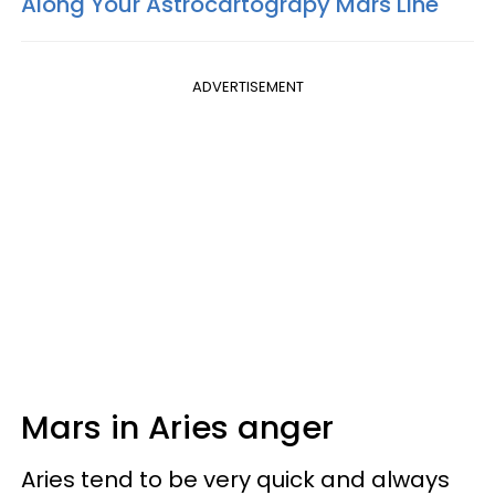
Along Your Astrocartograpy Mars Line
ADVERTISEMENT
Mars in Aries anger
Aries tend to be very quick and always