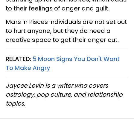
to their feelings of anger and guilt.
Mars in Pisces individuals are not set out
to hurt anyone, but they do need a
creative space to get their anger out.
RELATED:
5 Moon Signs You Don't Want
To Make Angry
Jaycee Levin is a writer who covers
astrology, pop culture, and relationship
topics.