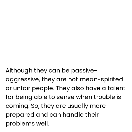
Although they can be passive-
aggressive, they are not mean-spirited
or unfair people. They also have a talent
for being able to sense when trouble is
coming. So, they are usually more
prepared and can handle their
problems well.