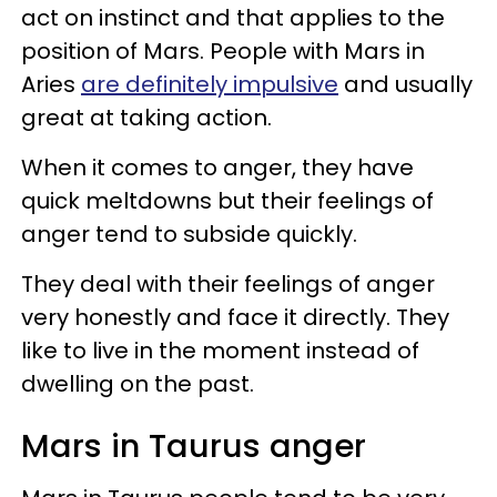
act on instinct and that applies to the
position of Mars. People with Mars in
Aries
are definitely impulsive
and usually
great at taking action.
When it comes to anger, they have
quick meltdowns but their feelings of
anger tend to subside quickly.
They deal with their feelings of anger
very honestly and face it directly. They
like to live in the moment instead of
dwelling on the past.
Mars in Taurus anger