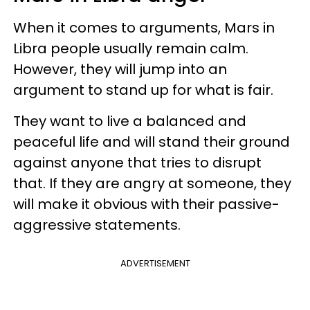
When it comes to arguments, Mars in
Libra people usually remain calm.
However, they will jump into an
argument to stand up for what is fair.
They want to live a balanced and
peaceful life and will stand their ground
against anyone that tries to disrupt
that. If they are angry at someone, they
will make it obvious with their passive-
aggressive statements.
ADVERTISEMENT