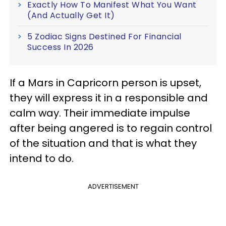
Exactly How To Manifest What You Want
(And Actually Get It)
5 Zodiac Signs Destined For Financial
Success In 2026
If a Mars in Capricorn person is upset,
they will express it in a responsible and
calm way. Their immediate impulse
after being angered is to regain control
of the situation and that is what they
intend to do.
ADVERTISEMENT