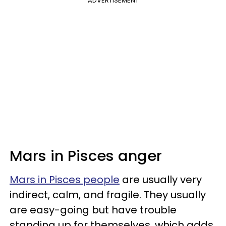
ADVERTISEMENT
Mars in Pisces anger
Mars in Pisces people
are usually very
indirect, calm, and fragile. They usually
are easy-going but have trouble
standing up for themselves, which adds