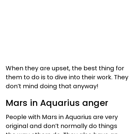
When they are upset, the best thing for
them to do is to dive into their work. They
don’t mind doing that anyway!
Mars in Aquarius anger
People with Mars in Aquarius are very
original and don’t normally do things