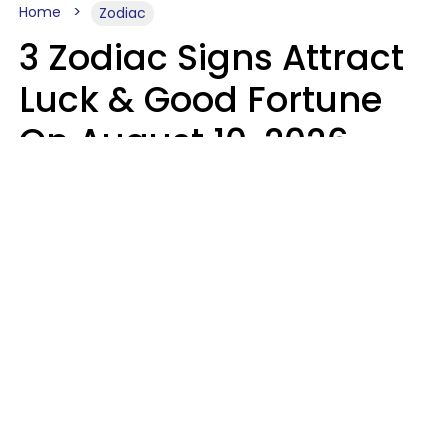
Home
Zodiac
3 Zodiac Signs Attract
Luck & Good Fortune
On August 10, 2026
Ruby Miranda