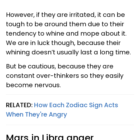
However, if they are irritated, it can be
tough to be around them due to their
tendency to whine and mope about it.
We are in luck though, because their
whining doesn’t usually last a long time.
But be cautious, because they are
constant over-thinkers so they easily
become nervous.
RELATED:
How Each Zodiac Sign Acts
When They're Angry
Mars in Libra anger