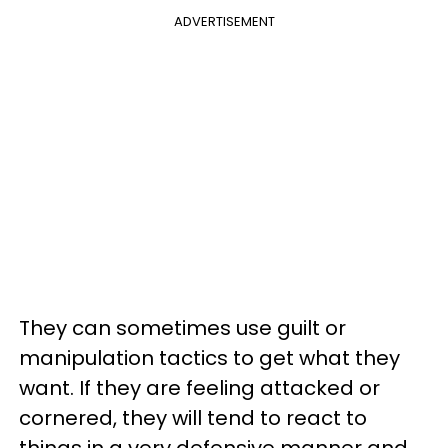
ADVERTISEMENT
They can sometimes use guilt or
manipulation tactics to get what they
want. If they are feeling attacked or
cornered, they will tend to react to
things in a very defensive manner and