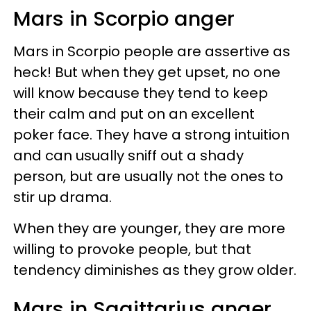
Mars in Scorpio anger
Mars in Scorpio people are assertive as
heck! But when they get upset, no one
will know because they tend to keep
their calm and put on an excellent
poker face. They have a strong intuition
and can usually sniff out a shady
person, but are usually not the ones to
stir up drama.
When they are younger, they are more
willing to provoke people, but that
tendency diminishes as they grow older.
Mars in Sagittarius anger