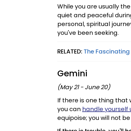
While you are usually th
quiet and peaceful durin
personal, spiritual journ
you've been seeking.
RELATED:
The Fascinating
Gemini
(May 21 - June 20)
If there is one thing that 
you can
handle yourself
equipoise; you will not b