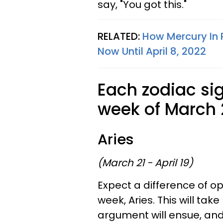
say, "You got this."
RELATED:
How Mercury In P
Now Until April 8, 2022
Each zodiac sig
week of March 2
Aries
(March 21 - April 19)
Expect a difference of opi
week, Aries. This will ta
argument will ensue, and 