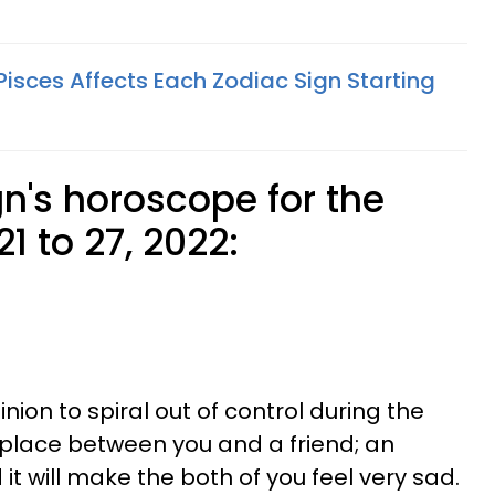
isces Affects Each Zodiac Sign Starting
n's horoscope for the
1 to 27, 2022:
nion to spiral out of control during the
ke place between you and a friend; an
it will make the both of you feel very sad.