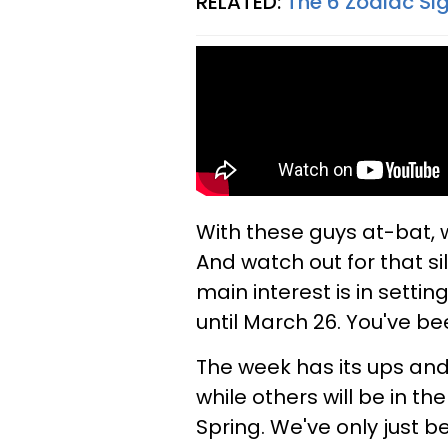
RELATED:
The 6 Zodiac Si
With these guys at-bat,
And watch out for that sill
main interest is in settin
until March 26. You've b
The week has its ups and 
while others will be in th
Spring. We've only just b