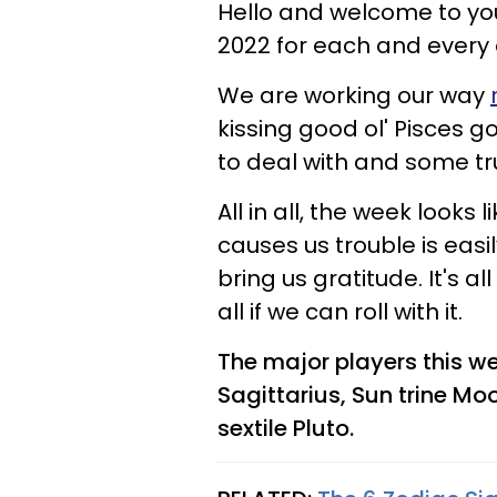
Hello and welcome to you
2022 for each and every 
We are working our way
kissing good ol' Pisces 
to deal with and some tru
All in all, the week looks 
causes us trouble is easil
bring us gratitude. It's a
all if we can roll with it.
The major players this we
Sagittarius, Sun trine Mo
sextile Pluto.