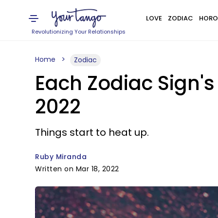
LOVE
ZODIAC
HORO
Revolutionizing Your Relationships
Home
Zodiac
Each Zodiac Sign's
2022
Things start to heat up.
Ruby Miranda
Written on Mar 18, 2022