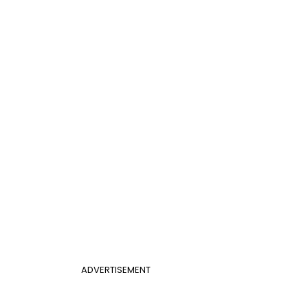
ADVERTISEMENT