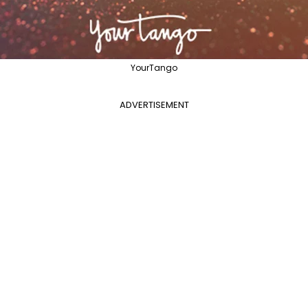
YourTango
ADVERTISEMENT