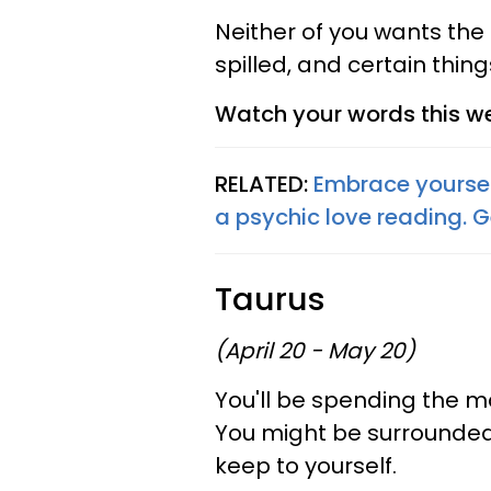
Neither of you wants the 
spilled, and certain thing
Watch your words this we
RELATED:
Embrace yoursel
a psychic love reading. 
Taurus
(April 20 - May 20)
You'll be spending the ma
You might be surrounded 
keep to yourself.