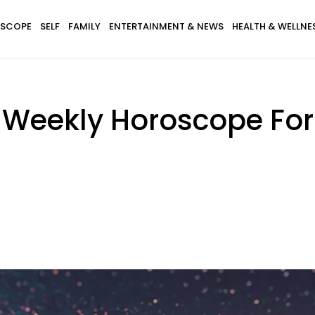
SCOPE
SELF
FAMILY
ENTERTAINMENT & NEWS
HEALTH & WELLNE
 Weekly Horoscope For 