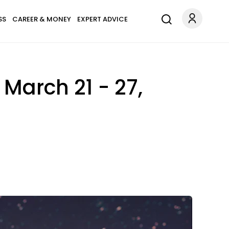
SS
CAREER & MONEY
EXPERT ADVICE
March 21 - 27,