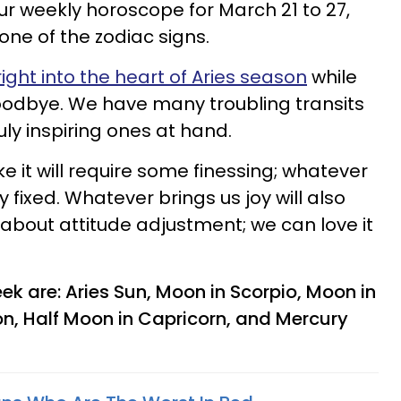
r weekly horoscope for March 21 to 27,
one of the zodiac signs.
right into the heart of Aries season
while
goodbye. We have many troubling transits
ly inspiring ones at hand.
like it will require some finessing; whatever
y fixed. Whatever brings us joy will also
ll about attitude adjustment; we can love it
ek are: Aries Sun, Moon in Scorpio, Moon in
on, Half Moon in Capricorn, and Mercury