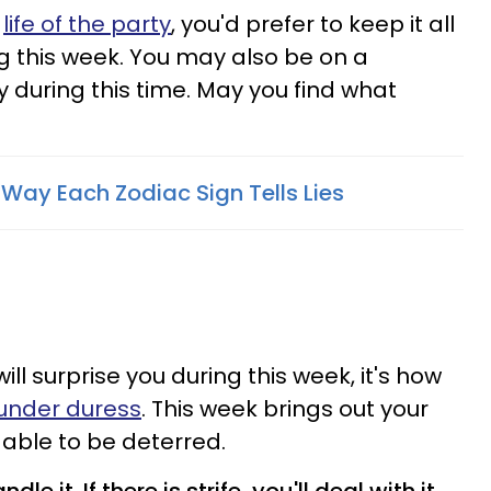
e
life of the party
, you'd prefer to keep it all
g this week. You may also be on a
ey during this time. May you find what
 Way Each Zodiac Sign Tells Lies
will surprise you during this week, it's how
 under duress
. This week brings out your
e able to be deterred.