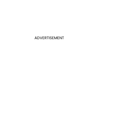
ADVERTISEMENT