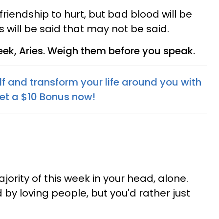
friendship to hurt, but bad blood will be
s will be said that may not be said.
ek, Aries. Weigh them before you speak.
f and transform your life around you with
Get a $10 Bonus now!
jority of this week in your head, alone.
by loving people, but you'd rather just