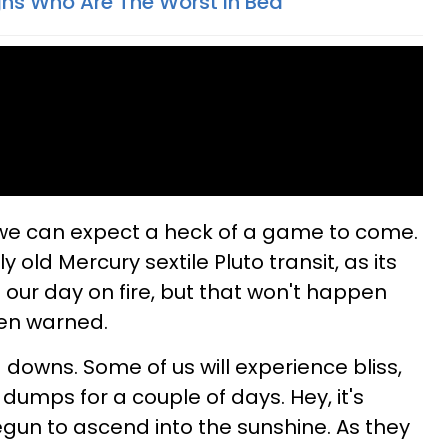
gns Who Are The Worst In Bed
 we can expect a heck of a game to come.
y old Mercury sextile Pluto transit, as its
g our day on fire, but that won't happen
een warned.
downs. Some of us will experience bliss,
e dumps for a couple of days. Hey, it's
egun to ascend into the sunshine. As they