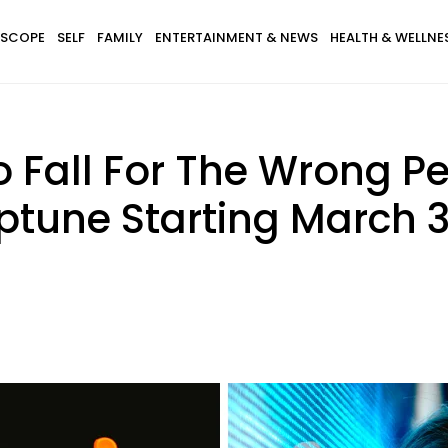
SCOPE
SELF
FAMILY
ENTERTAINMENT & NEWS
HEALTH & WELLNE
 Fall For The Wrong P
tune Starting March 3