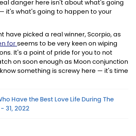
eal danger here isn't about what's going
— it's what's going to happen to your
ght have picked a real winner, Scorpio, as
en for
seems to be very keen on wiping
ions. It's a point of pride for you to not
l catch on soon enough as Moon conjunction
know something is screwy here — it's time
Who Have the Best Love Life During The
- 31, 2022