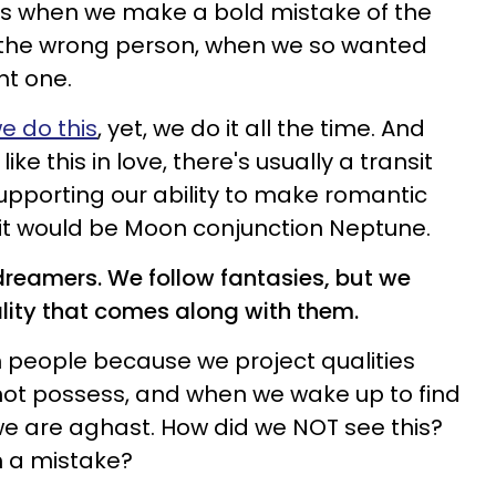
o us when we make a bold mistake of the
or the wrong person, when we so wanted
ht one.
we do this
, yet, we do it all the time. And
e this in love, there's usually a transit
upporting our ability to make romantic
sit would be Moon conjunction Neptune.
o dreamers. We follow fantasies, but we
ality that comes along with them.
th people because we project qualities
not possess, and when we wake up to find
 we are aghast. How did we NOT see this?
 a mistake?