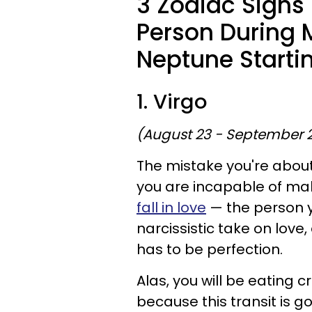
3 Zodiac Signs
Person During 
Neptune Starti
1. Virgo
(August 23 - September 
The mistake you're about 
you are incapable of mak
fall in love
— the person yo
narcissistic take on love,
has to be perfection.
Alas, you will be eating
because this transit is g