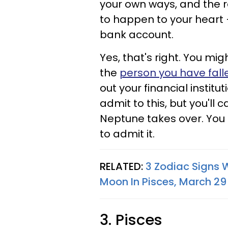
your own ways, and the r
to happen to your heart 
bank account.
Yes, that's right. You mi
the
person you have fall
out your financial institut
admit to this, but you'l
Neptune takes over. You 
to admit it.
RELATED:
3 Zodiac Signs 
Moon In Pisces, March 29 
3. Pisces