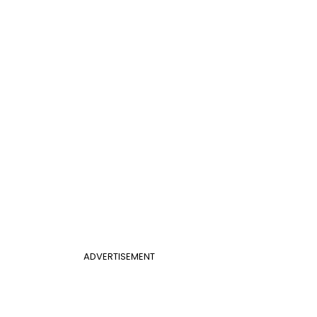
ADVERTISEMENT