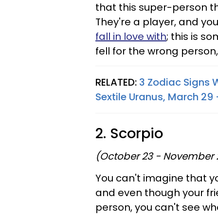
that this super-person th
They're a player, and you
fall in love with
; this is 
fell for the wrong person, 
RELATED:
3 Zodiac Signs 
Sextile Uranus, March 29 
2. Scorpio
(October 23 - November 
You can't imagine that yo
and even though your fr
person, you can't see wha