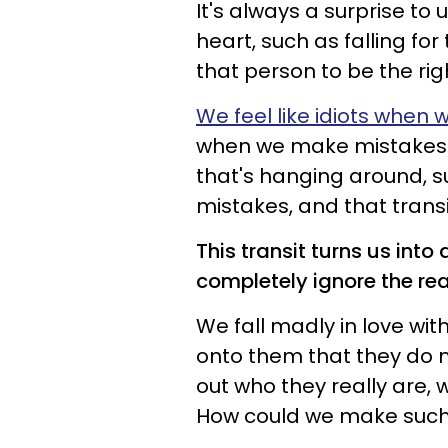
It's always a surprise t
heart, such as falling f
that person to be the rig
We feel like idiots when 
when we make mistakes lik
that's hanging around, s
mistakes, and that tran
This transit turns us int
completely ignore the re
We fall madly in love wi
onto them that they do 
out who they really are,
How could we make such