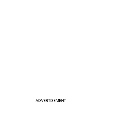
ADVERTISEMENT