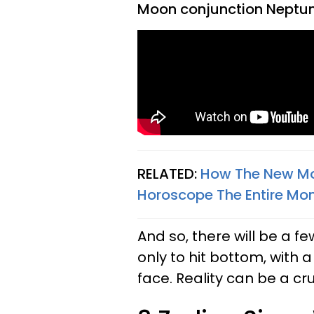
Moon conjunction Neptun
RELATED:
How The New Moo
Horoscope The Entire Mon
And so, there will be a fe
only to hit bottom, with a
face. Reality can be a cr