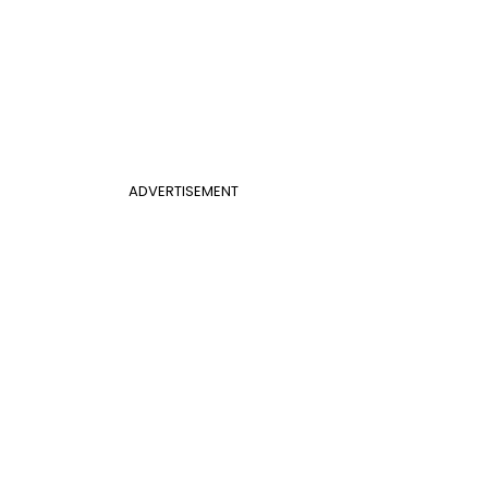
ADVERTISEMENT