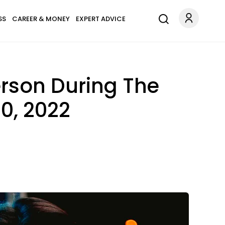
SS
CAREER & MONEY
EXPERT ADVICE
erson During The
0, 2022