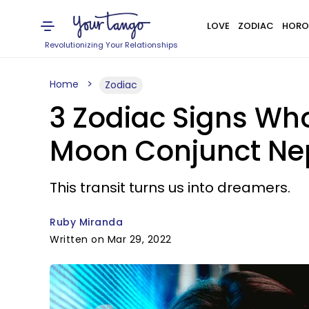
LOVE
ZODIAC
HORO
Revolutionizing Your Relationships
Home
Zodiac
3 Zodiac Signs Who
Moon Conjunct Nep
This transit turns us into dreamers.
Ruby Miranda
Written on Mar 29, 2022