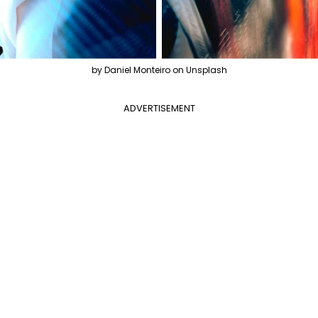
by Daniel Monteiro on Unsplash
ADVERTISEMENT