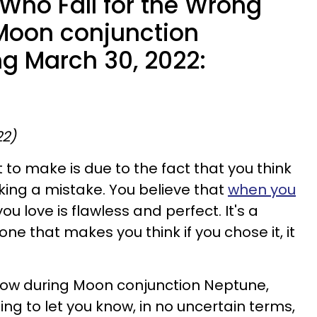
 Who Fall for the Wrong
Moon conjunction
ng March 30, 2022:
22)
to make is due to the fact that you think
ing a mistake. You believe that
when you
u love is flawless and perfect. It's a
 one that makes you think if you chose it, it
 crow during Moon conjunction Neptune,
oing to let you know, in no uncertain terms,