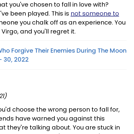
at you've chosen to fall in love with?
've been played. This is
not someone to
someone you chalk off as an experience. You
Virgo, and you'll regret it.
Who Forgive Their Enemies During The Moon
- 30, 2022
21)
u'd choose the wrong person to fall for,
iends have warned you against this
t they're talking about. You are stuck in