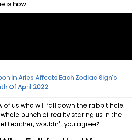
e is how.
n In Aries Affects Each Zodiac Sign's
th Of April 2022
w of us who will fall down the rabbit hole,
 whole bunch of reality staring us in the
uel teacher, wouldn't you agree?