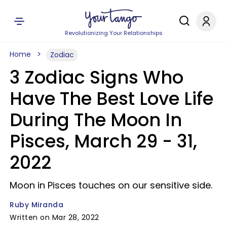
Revolutionizing Your Relationships
Home
Zodiac
3 Zodiac Signs Who
Have The Best Love Life
During The Moon In
Pisces, March 29 - 31,
2022
Moon in Pisces touches on our sensitive side.
Ruby Miranda
Written on Mar 28, 2022