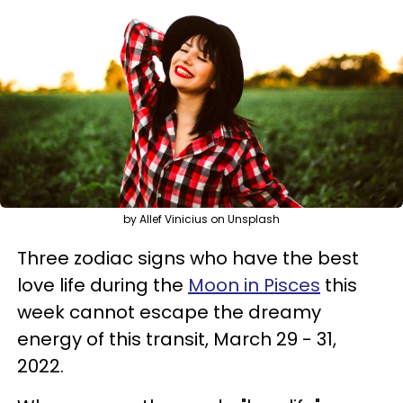
by Allef Vinicius on Unsplash
Three zodiac signs who have the best
love life during the
Moon in Pisces
this
week cannot escape the dreamy
energy of this transit, March 29 - 31,
2022.