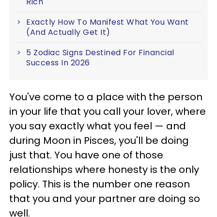
Rich
Exactly How To Manifest What You Want
(And Actually Get It)
5 Zodiac Signs Destined For Financial
Success In 2026
You've come to a place with the person
in your life that you call your lover, where
you say exactly what you feel — and
during Moon in Pisces, you'll be doing
just that. You have one of those
relationships where honesty is the only
policy. This is the number one reason
that you and your partner are doing so
well.