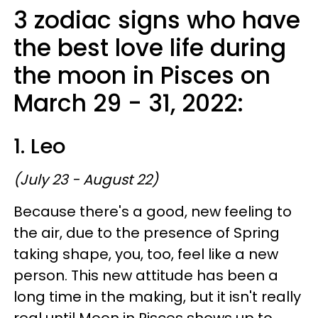
3 zodiac signs who have
the best love life during
the moon in Pisces on
March 29 - 31, 2022:
1. Leo
(July 23 - August 22)
Because there's a good, new feeling to
the air, due to the presence of Spring
taking shape, you, too, feel like a new
person. This new attitude has been a
long time in the making, but it isn't really
real until Moon in Pisces shows up to