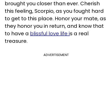
brought you closer than ever. Cherish
this feeling, Scorpio, as you fought hard
to get to this place. Honor your mate, as
they honor you in return, and know that
to have a
blissful love life i
s a real
treasure.
ADVERTISEMENT