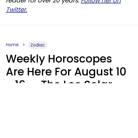
reader for over 20 years.
Follow her on
Twitter.
Home
Zodiac
Weekly Horoscopes
Are Here For August 10
- 16 — The Leo Solar
Eclipse Leads To A
Dramatic Ending
A.T. Nunez