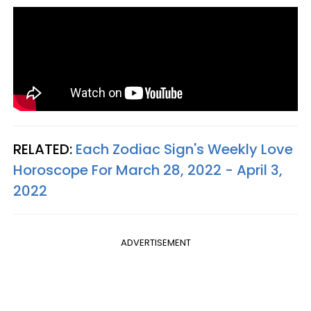
RELATED:
Each Zodiac Sign's Weekly Love
Horoscope For March 28, 2022 - April 3,
2022
ADVERTISEMENT