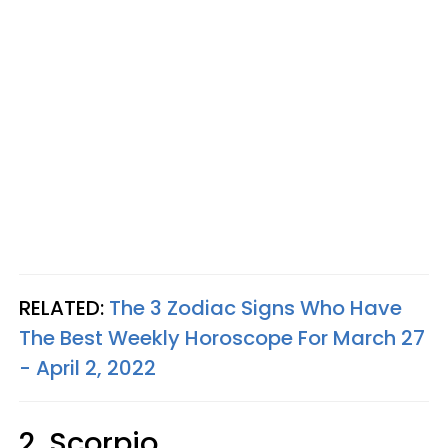
RELATED:
The 3 Zodiac Signs Who Have
The Best Weekly Horoscope For March 27
- April 2, 2022
2. Scorpio