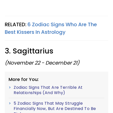
RELATED:
6 Zodiac Signs Who Are The
Best Kissers In Astrology
3. Sagittarius
(November 22 - December 21)
More for You:
Zodiac Signs That Are Terrible At
Relationships (And Why)
5 Zodiac Signs That May Struggle
Financially Now, But Are Destined To Be