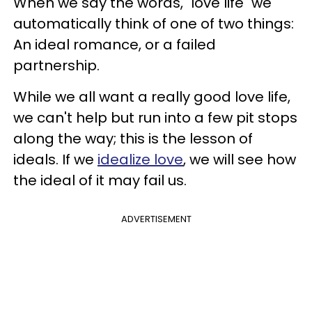
When we say the words, "love life" we
automatically think of one of two things:
An ideal romance, or a failed
partnership.
While we all want a really good love life,
we can't help but run into a few pit stops
along the way; this is the lesson of
ideals. If we
idealize love
, we will see how
the ideal of it may fail us.
ADVERTISEMENT