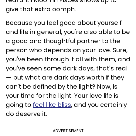
give that extra oomph.
Because you feel good about yourself
and life in general, you're also able to be
a good and thoughtful partner to the
person who depends on your love. Sure,
you've been through it all with them, and
you've seen some dark days, that's real
— but what are dark days worth if they
can't be defined by the light? Now, is
your time for the light. Your love life is
going to
feel like bliss
, and you certainly
do deserve it.
ADVERTISEMENT