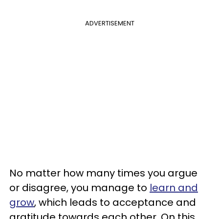
ADVERTISEMENT
No matter how many times you argue
or disagree, you manage to
learn and
grow
, which leads to acceptance and
gratitude towards each other. On this