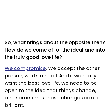
So, what brings about the opposite then?
How do we come off of the ideal and into
the truly good love life?
We compromise
. We accept the other
person, warts and all. And if we really
want the best love life, we need to be
open to the idea that things change,
and sometimes those changes can be
brilliant.