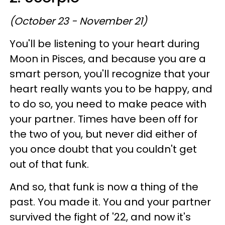
(October 23 - November 21)
You'll be listening to your heart during
Moon in Pisces, and because you are a
smart person, you'll recognize that your
heart really wants you to be happy, and
to do so, you need to make peace with
your partner. Times have been off for
the two of you, but never did either of
you once doubt that you couldn't get
out of that funk.
And so, that funk is now a thing of the
past. You made it. You and your partner
survived the fight of '22, and now it's