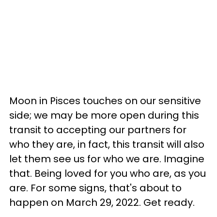
Moon in Pisces touches on our sensitive
side; we may be more open during this
transit to accepting our partners for
who they are, in fact, this transit will also
let them see us for who we are. Imagine
that. Being loved for you who are, as you
are. For some signs, that's about to
happen on March 29, 2022. Get ready.