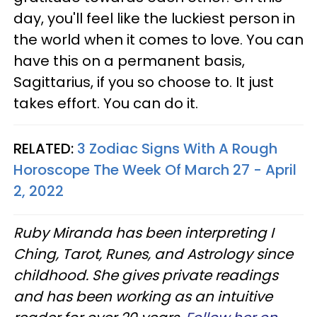
day, you'll feel like the luckiest person in
the world when it comes to love. You can
have this on a permanent basis,
Sagittarius, if you so choose to. It just
takes effort. You can do it.
RELATED:
3 Zodiac Signs With A Rough
Horoscope The Week Of March 27 - April
2, 2022
Ruby Miranda has been interpreting I
Ching, Tarot, Runes, and Astrology since
childhood. She gives private readings
and has been working as an intuitive