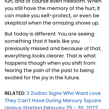
fun, and of course even freedom. When
you still have the memory of the hurt, it
can make you self-protect, or even be
skeptical when the amazing shows up.
But today is different. You are seeing
something that it feels like you
previously missed and because of that,
everything looks clearer. That is what
happens though when you shift from
fearing the pain of the past to being
excited for the joy in the future.
RELATED:
3 Zodiac Signs Who Want Love
They Can't Have During Mercury Square
Uranus Starting February 25 - 30, 2022