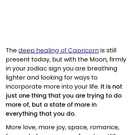
The
deep healing of Capricorn
is still
present today, but with the Moon, firmly
in your zodiac sign you are breathing
lighter and looking for ways to
incorporate more into your life.
It is not
just one thing that you are trying to do
more of, but a state of more in
everything that you do.
More love, more joy, space, romance,