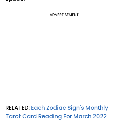
ADVERTISEMENT
RELATED:
Each Zodiac Sign's Monthly
Tarot Card Reading For March 2022