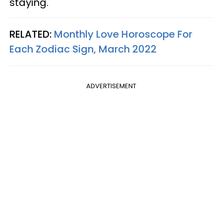
staying.
RELATED:
Monthly Love Horoscope For
Each Zodiac Sign, March 2022
ADVERTISEMENT