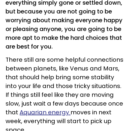
everything simply gone or settled down,
but because you are not going to be
worrying about making everyone happy
or pleasing anyone, you are going to be
more apt to make the hard choices that
are best for you.
There still are some helpful connections
between planets, like Venus and Mars,
that should help bring some stability
into your life and those tricky situations.
If things still feel like they are moving
slow, just wait a few days because once
that
Aquarian energy
moves in next
week, everything will start to pick up
space.