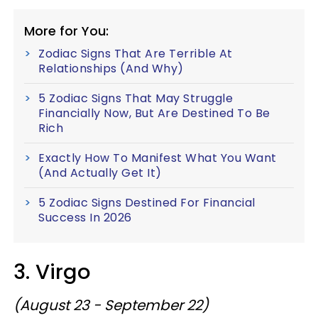
More for You:
Zodiac Signs That Are Terrible At
Relationships (And Why)
5 Zodiac Signs That May Struggle
Financially Now, But Are Destined To Be
Rich
Exactly How To Manifest What You Want
(And Actually Get It)
5 Zodiac Signs Destined For Financial
Success In 2026
3. Virgo
(August 23 - September 22)