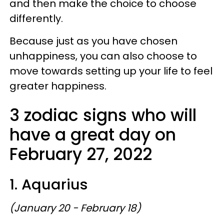
and then make the choice to choose
differently.
Because just as you have chosen
unhappiness, you can also choose to
move towards setting up your life to feel
greater happiness.
3 zodiac signs who will
have a great day on
February 27, 2022
1. Aquarius
(January 20 - February 18)