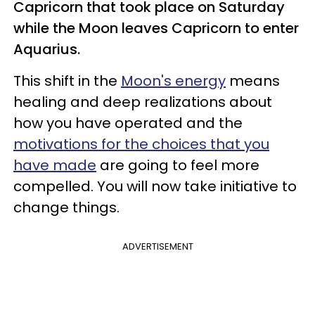
Capricorn that took place on Saturday
while the Moon leaves Capricorn to enter
Aquarius.
This shift in the
Moon's energy
means
healing and deep realizations about
how you have operated and the
motivations for the choices that you
have made
are going to feel more
compelled. You will now take initiative to
change things.
ADVERTISEMENT