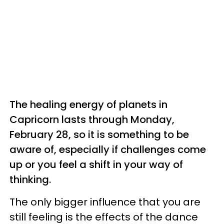
The healing energy of planets in
Capricorn lasts through Monday,
February 28, so it is something to be
aware of, especially if challenges come
up or you feel a shift in your way of
thinking.
The only bigger influence that you are
still feeling is the effects of the dance