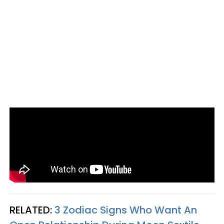
RELATED:
3 Zodiac Signs Who Want An