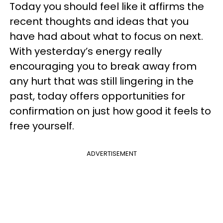
Today you should feel like it affirms the
recent thoughts and ideas that you
have had about what to focus on next.
With yesterday’s energy really
encouraging you to break away from
any hurt that was still lingering in the
past, today offers opportunities for
confirmation on just how good it feels to
free yourself.
ADVERTISEMENT