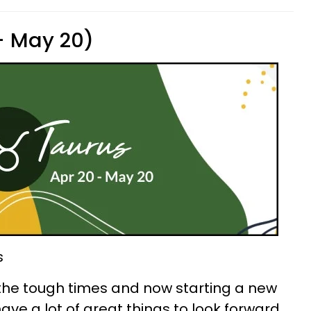
 - May 20)
s
he tough times and now starting a new
have a lot of great things to look forward