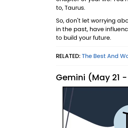
to, Taurus.
So, don't let worrying ab
in the past, have influe
to build your future.
RELATED:
The Best And Wo
Gemini (May 21 -