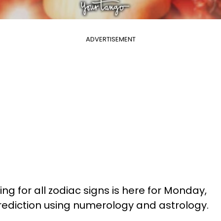
ADVERTISEMENT
ng for all zodiac signs is here for Monday,
prediction using numerology and astrology.