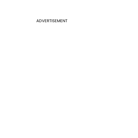
ADVERTISEMENT