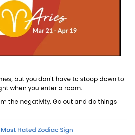
imes, but you don't have to stoop down to
 light when you enter a room.
om the negativity. Go out and do things
e Most Hated Zodiac Sign