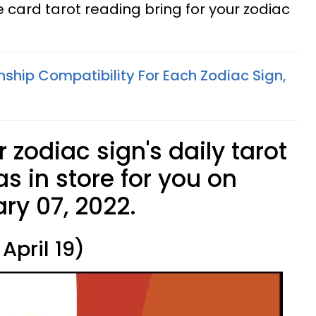
card tarot reading bring for your zodiac
nship Compatibility For Each Zodiac Sign,
 zodiac sign's daily tarot
s in store for you on
ry 07, 2022.
April 19)