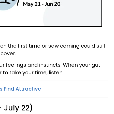
h the first time or saw coming could still
scover.
ur feelings and instincts. When your gut
 to take your time, listen.
 Find Attractive
 July 22)