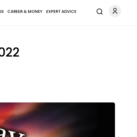
SS
CAREER & MONEY
EXPERT ADVICE
2022