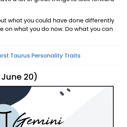
out what you could have done differently
nce on what you do now. Do what you can
rst Taurus Personality Traits
 June 20)