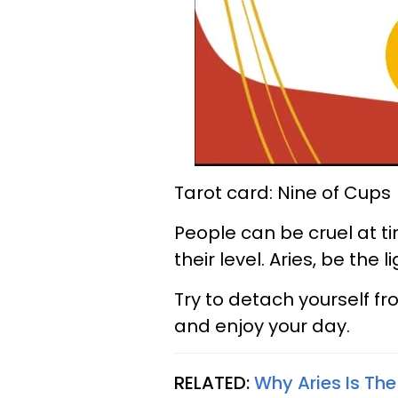
Tarot card: Nine of Cups
People can be cruel at t
their level. Aries, be the
Try to detach yourself fr
and enjoy your day.
RELATED:
Why Aries Is Th