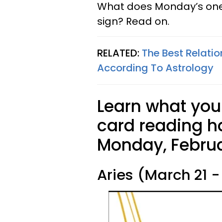
What does Monday’s one 
sign? Read on.
RELATED:
The Best Relatio
According To Astrology
Learn what your
card reading ha
Monday, Februa
Aries (March 21 - 