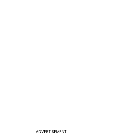
ADVERTISEMENT