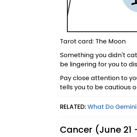
Tarot card: The Moon
Something you didn't catc
be lingering for you to di
Pay close attention to yo
tells you to be cautious or
RELATED:
What Do Geminis
Cancer (June 21 -