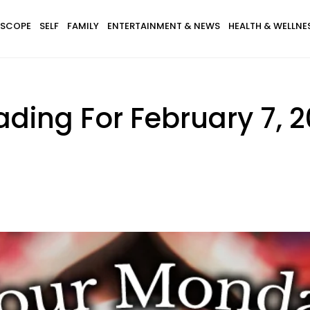
SCOPE
SELF
FAMILY
ENTERTAINMENT & NEWS
HEALTH & WELLNE
ding For February 7, 