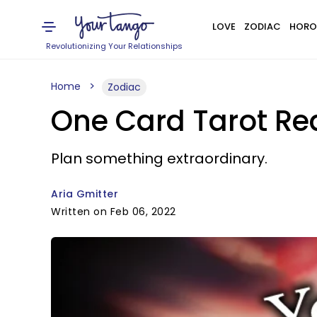
LOVE
ZODIAC
HORO
Revolutionizing Your Relationships
Home
Zodiac
One Card Tarot Rea
Plan something extraordinary.
Aria Gmitter
Written on Feb 06, 2022