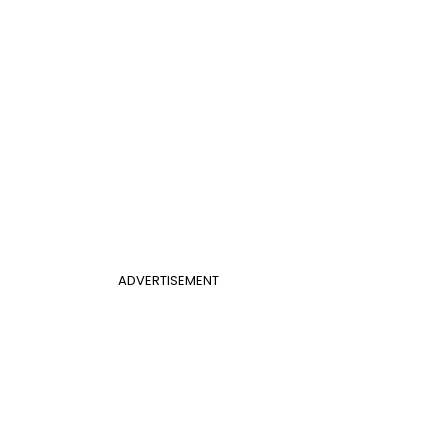
ADVERTISEMENT