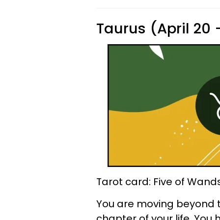
Taurus (April 20
Tarot card: Five of Wand
You are moving beyond t
chapter of your life. You 