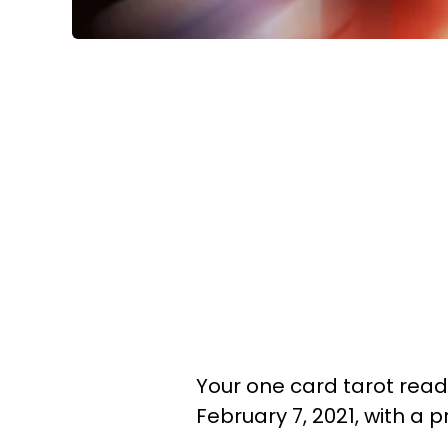
Your one card tarot readi
February 7, 2021, with a 