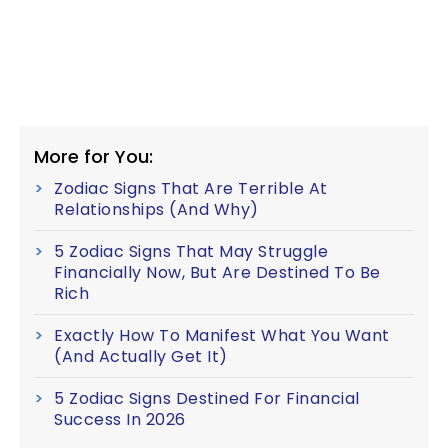
More for You:
Zodiac Signs That Are Terrible At
Relationships (And Why)
5 Zodiac Signs That May Struggle
Financially Now, But Are Destined To Be
Rich
Exactly How To Manifest What You Want
(And Actually Get It)
5 Zodiac Signs Destined For Financial
Success In 2026