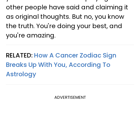
other people have said and claiming it
as original thoughts. But no, you know
the truth. You're doing your best, and
you're amazing.
RELATED:
How A Cancer Zodiac Sign
Breaks Up With You, According To
Astrology
ADVERTISEMENT