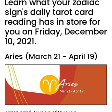
Learn what your zodiac
sign's daily tarot card
reading has in store for
you on Friday, December
10, 2021.
Aries (March 21 - April 19)