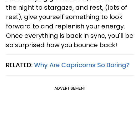
the night to stargaze, and rest, (lots of
rest), give yourself something to look
forward to and replenish your energy.
Once everything is back in sync, you'll be
so surprised how you bounce back!
RELATED:
Why Are Capricorns So Boring?
ADVERTISEMENT