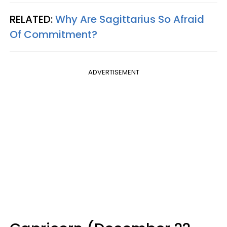
RELATED:
Why Are Sagittarius So Afraid
Of Commitment?
ADVERTISEMENT