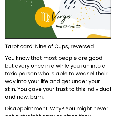
Tarot card: Nine of Cups, reversed
You know that most people are good
but every once in a while you run into a
toxic person who is able to weasel their
way into your life and get under your
skin. You gave your trust to this individual
and now, bam.
Disappointment. Why? You might never