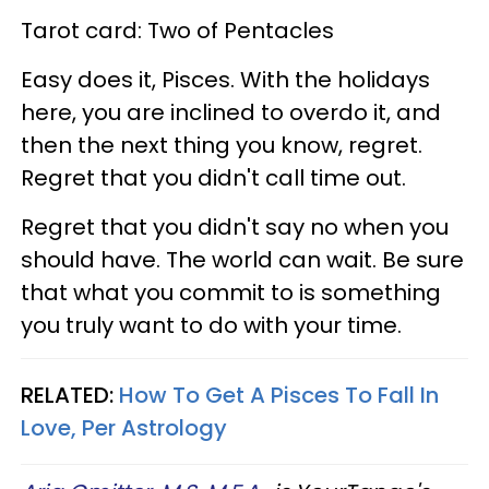
Tarot card: Two of Pentacles
Easy does it, Pisces. With the holidays
here, you are inclined to overdo it, and
then the next thing you know, regret.
Regret that you didn't call time out.
Regret that you didn't say no when you
should have. The world can wait. Be sure
that what you commit to is something
you truly want to do with your time.
RELATED:
How To Get A Pisces To Fall In
Love, Per Astrology