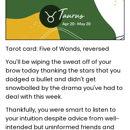
Tarot card: Five of Wands, reversed
You'll be wiping the sweat off of your
brow today thanking the stars that you
dodged a bullet and didn't get
snowballed by the drama you've had to
deal with this week.
Thankfully, you were smart to listen to
your intuition despite advice from well-
intended but uninformed friends and