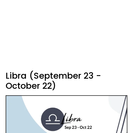
Libra (September 23 -
October 22)