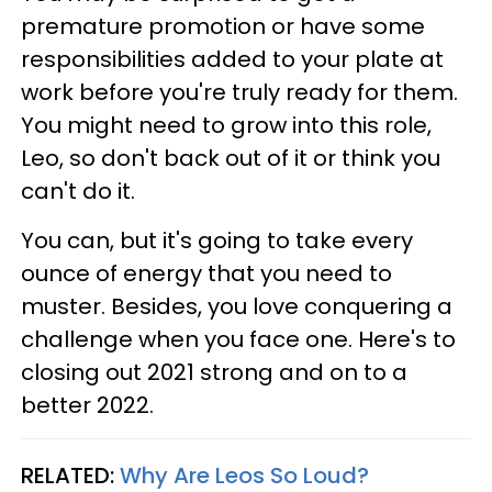
premature promotion or have some
responsibilities added to your plate at
work before you're truly ready for them.
You might need to grow into this role,
Leo, so don't back out of it or think you
can't do it.
You can, but it's going to take every
ounce of energy that you need to
muster. Besides, you love conquering a
challenge when you face one. Here's to
closing out 2021 strong and on to a
better 2022.
RELATED:
Why Are Leos So Loud?