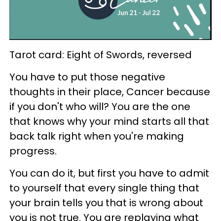
Tarot card: Eight of Swords, reversed
You have to put those negative
thoughts in their place, Cancer because
if you don't who will? You are the one
that knows why your mind starts all that
back talk right when you're making
progress.
You can do it, but first you have to admit
to yourself that every single thing that
your brain tells you that is wrong about
you is not true. You are replaying what