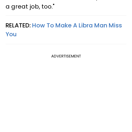
a great job, too."
RELATED:
How To Make A Libra Man Miss
You
ADVERTISEMENT