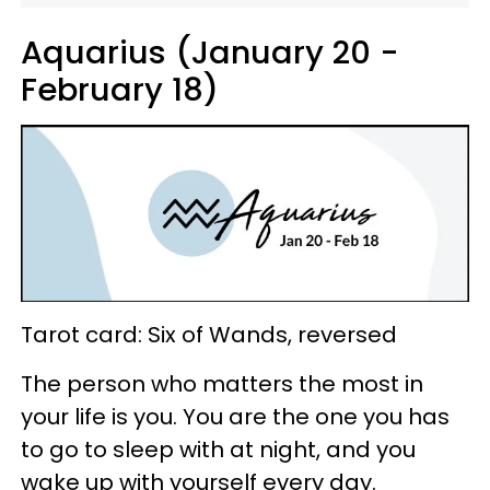
Aquarius (January 20 -
February 18)
Tarot card: Six of Wands, reversed
The person who matters the most in
your life is you. You are the one you has
to go to sleep with at night, and you
wake up with yourself every day.