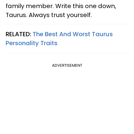
family member. Write this one down,
Taurus. Always trust yourself.
RELATED:
The Best And Worst Taurus
Personality Traits
ADVERTISEMENT