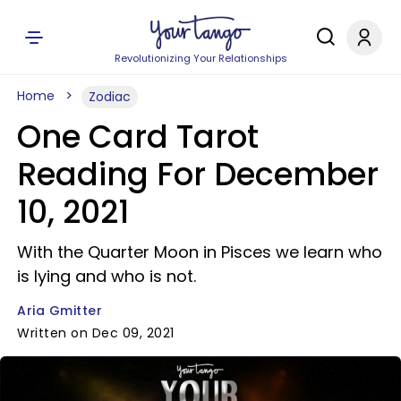
Revolutionizing Your Relationships
Home
Zodiac
One Card Tarot
Reading For December
10, 2021
With the Quarter Moon in Pisces we learn who
is lying and who is not.
Aria Gmitter
Written on Dec 09, 2021