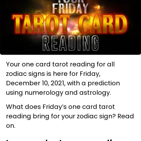
Your one card tarot reading for all
zodiac signs is here for Friday,
December 10, 2021, with a prediction
using numerology and astrology.
What does Friday’s one card tarot
reading bring for your zodiac sign? Read
on.