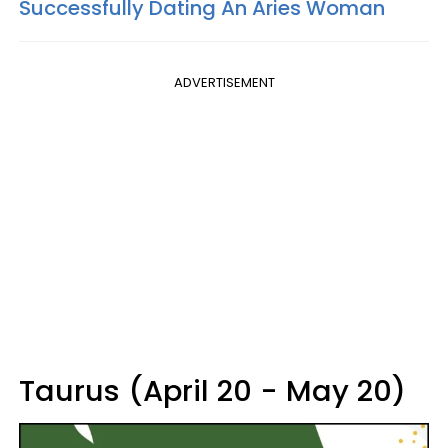
Successfully Dating An Aries Woman
ADVERTISEMENT
Taurus (April 20 - May 20)