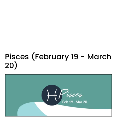
Pisces (February 19 - March
20)