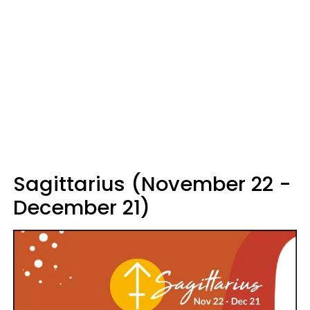
Sagittarius (November 22 -
December 21)