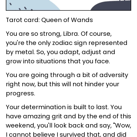
Tarot card: Queen of Wands
You are so strong, Libra. Of course,
you're the only zodiac sign represented
by metal. So, you adapt, adjust and
grow into situations that you face.
You are going through a bit of adversity
right now, but this will not hinder your
progress.
Your determination is built to last. You
have amazing grit and by the end of this
weekend, you'll look back and say, "Wow,
I cannot believe I survived that, and did