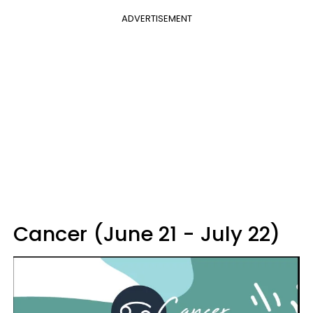
ADVERTISEMENT
Cancer (June 21 - July 22)