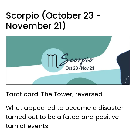
Scorpio (October 23 -
November 21)
Tarot card: The Tower, reversed
What appeared to become a disaster
turned out to be a fated and positive
turn of events.