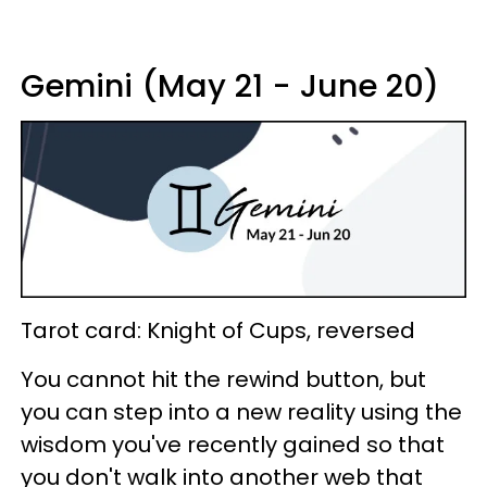
Gemini (May 21 - June 20)
Tarot card: Knight of Cups, reversed
You cannot hit the rewind button, but
you can step into a new reality using the
wisdom you've recently gained so that
you don't walk into another web that