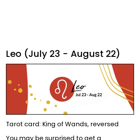
Leo (July 23 - August 22)
Tarot card: King of Wands, reversed
You may be surprised to get a