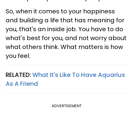
So, when it comes to your happiness
and building a life that has meaning for
you, that's an inside job. You have to do
what's best for you, and not worry about
what others think. What matters is how
you feel.
RELATED:
What It's Like To Have Aquarius
As A Friend
ADVERTISEMENT