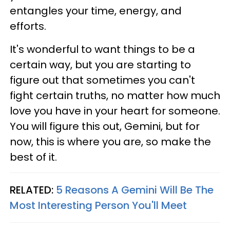
entangles your time, energy, and
efforts.
It's wonderful to want things to be a
certain way, but you are starting to
figure out that sometimes you can't
fight certain truths, no matter how much
love you have in your heart for someone.
You will figure this out, Gemini, but for
now, this is where you are, so make the
best of it.
RELATED:
5 Reasons A Gemini Will Be The
Most Interesting Person You'll Meet