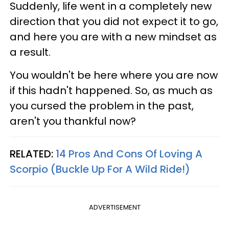
Suddenly, life went in a completely new
direction that you did not expect it to go,
and here you are with a new mindset as
a result.
You wouldn't be here where you are now
if this hadn't happened. So, as much as
you cursed the problem in the past,
aren't you thankful now?
RELATED:
14 Pros And Cons Of Loving A
Scorpio (Buckle Up For A Wild Ride!)
ADVERTISEMENT