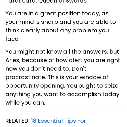
Tarot card: Queen of Swords
You are in a great position today, as
your mind is sharp and you are able to
think clearly about any problem you
face.
You might not know all the answers, but
Aries, because of how alert you are right
now you don't need to. Don't
procrastinate. This is your window of
opportunity opening. You ought to seize
anything you want to accomplish today
while you can.
RELATED:
18 Essential Tips For