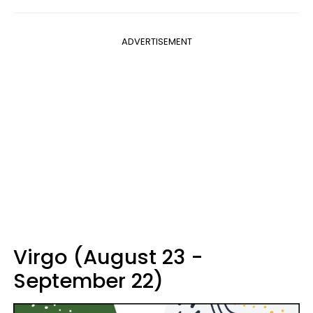
ADVERTISEMENT
Virgo (August 23 -
September 22)