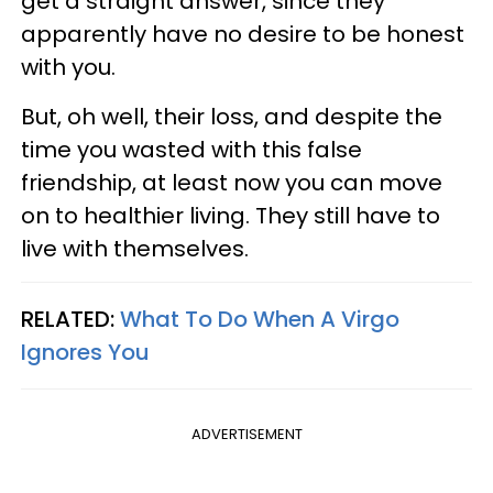
get a straight answer, since they
apparently have no desire to be honest
with you.
But, oh well, their loss, and despite the
time you wasted with this false
friendship, at least now you can move
on to healthier living. They still have to
live with themselves.
RELATED:
What To Do When A Virgo
Ignores You
ADVERTISEMENT