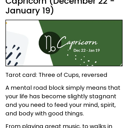
Capricorn (December 22 -
January 19)
Tarot card: Three of Cups, reversed
A mental road block simply means that
your life has become slightly stagnant
and you need to feed your mind, spirit,
and body with good things.
From playing great music, to walks in