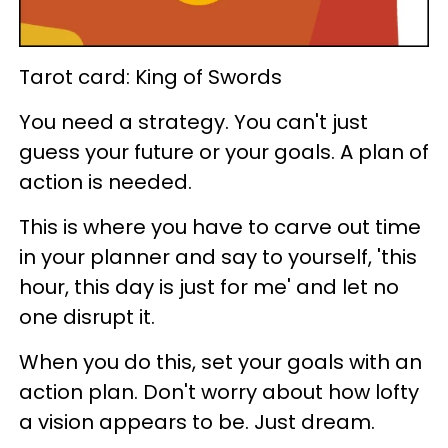
Tarot card: King of Swords
You need a strategy. You can't just
guess your future or your goals. A plan of
action is needed.
This is where you have to carve out time
in your planner and say to yourself, 'this
hour, this day is just for me' and let no
one disrupt it.
When you do this, set your goals with an
action plan. Don't worry about how lofty
a vision appears to be. Just dream.