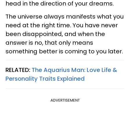
head in the direction of your dreams.
The universe always manifests what you
need at the right time. You have never
been disappointed, and when the
answer is no, that only means
something better is coming to you later.
RELATED:
The Aquarius Man: Love Life &
Personality Traits Explained
ADVERTISEMENT