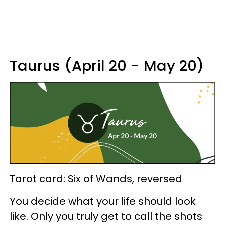
Taurus (April 20 - May 20)
Tarot card: Six of Wands, reversed
You decide what your life should look
like. Only you truly get to call the shots