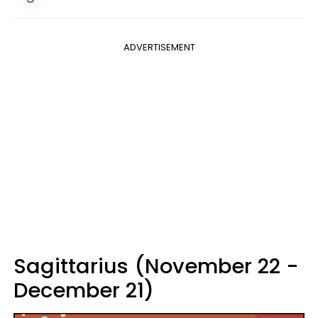
ADVERTISEMENT
Sagittarius (November 22 -
December 21)