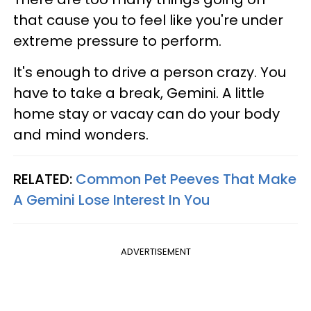
that cause you to feel like you're under
extreme pressure to perform.
It's enough to drive a person crazy. You
have to take a break, Gemini. A little
home stay or vacay can do your body
and mind wonders.
RELATED:
Common Pet Peeves That Make
A Gemini Lose Interest In You
ADVERTISEMENT