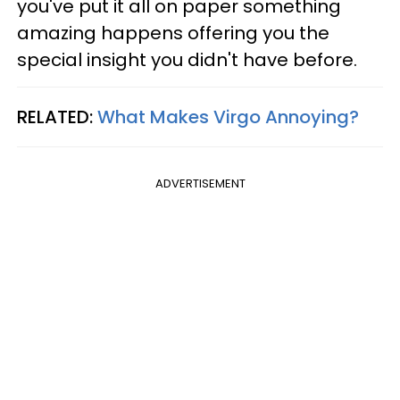
you've put it all on paper something
amazing happens offering you the
special insight you didn't have before.
RELATED:
What Makes Virgo Annoying?
ADVERTISEMENT