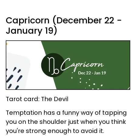
Capricorn (December 22 -
January 19)
Tarot card: The Devil
Temptation has a funny way of tapping
you on the shoulder just when you think
you're strong enough to avoid it.