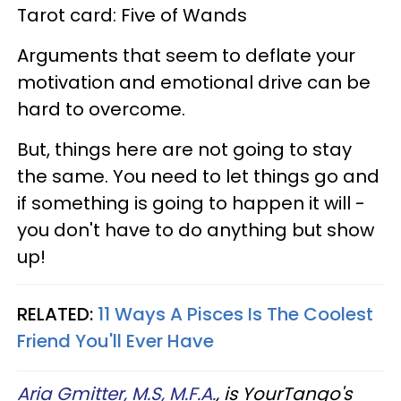
Tarot card: Five of Wands
Arguments that seem to deflate your
motivation and emotional drive can be
hard to overcome.
But, things here are not going to stay
the same. You need to let things go and
if something is going to happen it will -
you don't have to do anything but show
up!
RELATED:
11 Ways A Pisces Is The Coolest
Friend You'll Ever Have
Aria Gmitter, M.S, M.F.A.
, is YourTango's