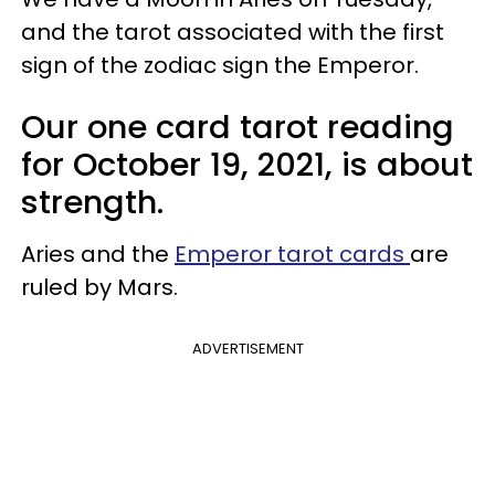
and the tarot associated with the first
sign of the zodiac sign the Emperor.
Our one card tarot reading
for October 19, 2021, is about
strength.
Aries and the
Emperor tarot cards
are
ruled by Mars.
ADVERTISEMENT