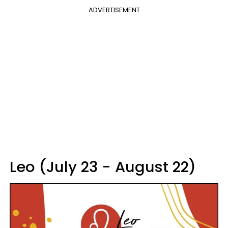
ADVERTISEMENT
Leo (July 23 - August 22)