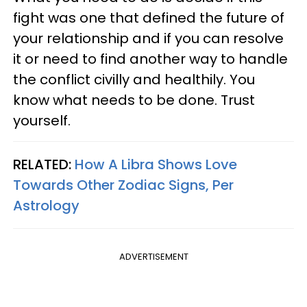
fight was one that defined the future of
your relationship and if you can resolve
it or need to find another way to handle
the conflict civilly and healthily. You
know what needs to be done. Trust
yourself.
RELATED:
How A Libra Shows Love
Towards Other Zodiac Signs, Per
Astrology
ADVERTISEMENT