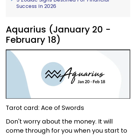
Success In 2026
Aquarius (January 20 -
February 18)
Tarot card: Ace of Swords
Don't worry about the money. It will
come through for you when you start to