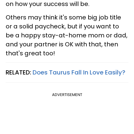
on how your success will be.
Others may think it's some big job title
or a solid paycheck, but if you want to
be a happy stay-at-home mom or dad,
and your partner is OK with that, then
that's great too!
RELATED:
Does Taurus Fall In Love Easily?
ADVERTISEMENT