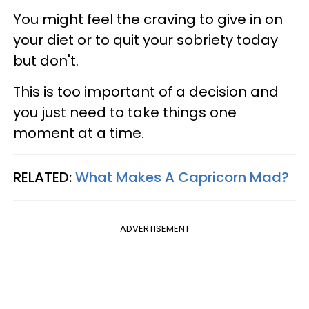
You might feel the craving to give in on
your diet or to quit your sobriety today
but don't.
This is too important of a decision and
you just need to take things one
moment at a time.
RELATED:
What Makes A Capricorn Mad?
ADVERTISEMENT