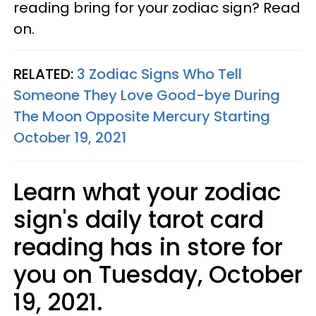
reading bring for your zodiac sign? Read
on.
RELATED:
3 Zodiac Signs Who Tell
Someone They Love Good-bye During
The Moon Opposite Mercury Starting
October 19, 2021
Learn what your zodiac
sign's daily tarot card
reading has in store for
you on Tuesday, October
19, 2021.