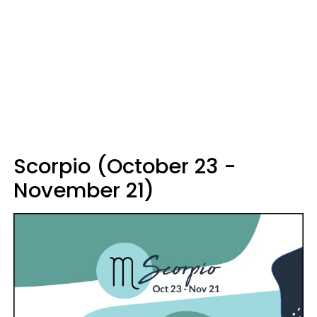
Scorpio (October 23 -
November 21)