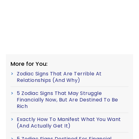
More for You:
Zodiac Signs That Are Terrible At
Relationships (And Why)
5 Zodiac Signs That May Struggle
Financially Now, But Are Destined To Be
Rich
Exactly How To Manifest What You Want
(And Actually Get It)
5 Zodiac Signs Destined For Financial