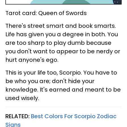
Tarot card: Queen of Swords
There's street smart and book smarts.
Life has given you a degree in both. You
are too sharp to play dumb because
you don't want to appear to be nerdy or
hurt anyone's ego.
This is your life too, Scorpio. You have to
be who you are; don't hide your
knowledge. It's earned and meant to be
used wisely.
RELATED:
Best Colors For Scorpio Zodiac
Signs