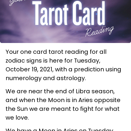
Your one card tarot reading for all
zodiac signs is here for Tuesday,
October 19, 2021, with a prediction using
numerology and astrology.
We are near the end of Libra season,
and when the Moon is in Aries opposite
the Sun we are meant to fight for what
we love.
We have a Moon in Aries on Tuesday,