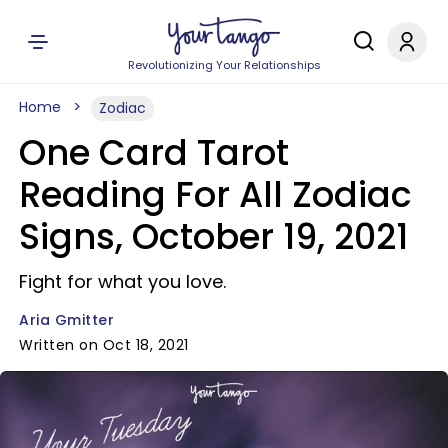
Revolutionizing Your Relationships
Home
Zodiac
One Card Tarot
Reading For All Zodiac
Signs, October 19, 2021
Fight for what you love.
Aria Gmitter
Written on Oct 18, 2021