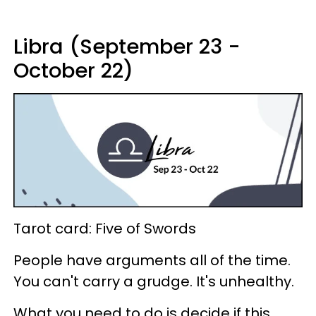
Libra (September 23 -
October 22)
Tarot card: Five of Swords
People have arguments all of the time.
You can't carry a grudge. It's unhealthy.
What you need to do is decide if this