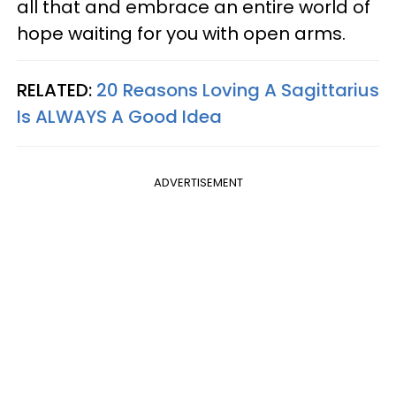
all that and embrace an entire world of
hope waiting for you with open arms.
RELATED:
20 Reasons Loving A Sagittarius
Is ALWAYS A Good Idea
ADVERTISEMENT