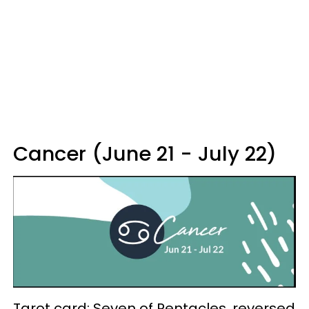
Cancer (June 21 - July 22)
Tarot card: Seven of Pentacles, reversed