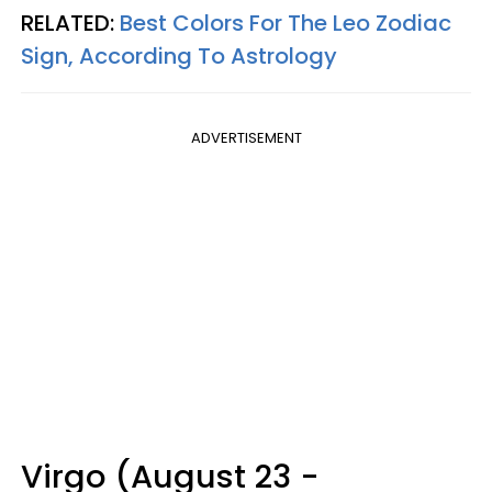
RELATED:
Best Colors For The Leo Zodiac
Sign, According To Astrology
ADVERTISEMENT
Virgo (August 23 -