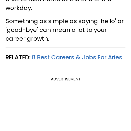
workday.
Something as simple as saying 'hello' or
'good-bye' can mean a lot to your
career growth.
RELATED:
8 Best Careers & Jobs For Aries
ADVERTISEMENT