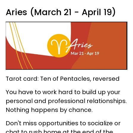
Aries (March 21 - April 19)
Tarot card: Ten of Pentacles, reversed
You have to work hard to build up your
personal and professional relationships.
Nothing happens by chance.
Don't miss opportunities to socialize or
chat to rush home at the end of the