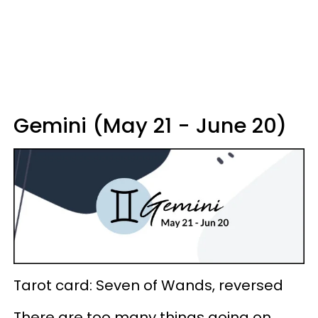
Gemini (May 21 - June 20)
Tarot card: Seven of Wands, reversed
There are too many things going on