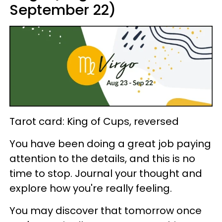
September 22)
Tarot card: King of Cups, reversed
You have been doing a great job paying
attention to the details, and this is no
time to stop. Journal your thought and
explore how you're really feeling.
You may discover that tomorrow once