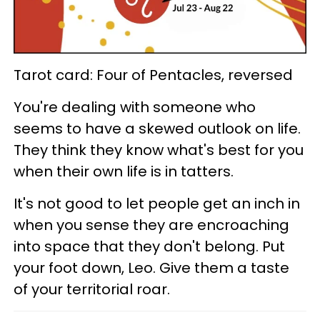
Tarot card: Four of Pentacles, reversed
You're dealing with someone who
seems to have a skewed outlook on life.
They think they know what's best for you
when their own life is in tatters.
It's not good to let people get an inch in
when you sense they are encroaching
into space that they don't belong. Put
your foot down, Leo. Give them a taste
of your territorial roar.