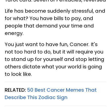
Life has become suddenly stressful, and
for what? You have bills to pay, and
people that demand your time and
energy.
You just want to have fun, Cancer. It's
not too hard to do, but it will require you
to stand up for yourself and stop letting
others dictate what your world is going
to look like.
RELATED:
50 Best Cancer Memes That
Describe This Zodiac Sign