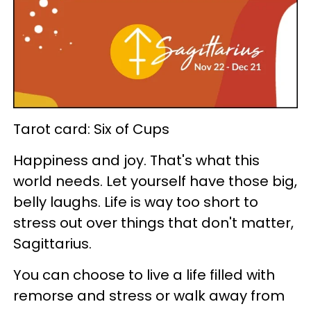
Tarot card: Six of Cups
Happiness and joy. That's what this
world needs. Let yourself have those big,
belly laughs. Life is way too short to
stress out over things that don't matter,
Sagittarius.
You can choose to live a life filled with
remorse and stress or walk away from