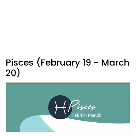
Pisces (February 19 - March
20)