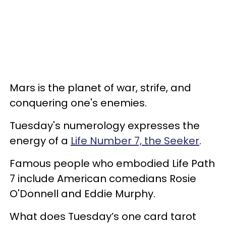
Mars is the planet of war, strife, and
conquering one's enemies.
Tuesday's numerology expresses the
energy of a
Life Number 7, the Seeker
.
Famous people who embodied Life Path
7 include American comedians Rosie
O'Donnell and Eddie Murphy.
What does Tuesday’s one card tarot