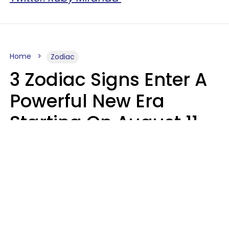
Home
Zodiac
3 Zodiac Signs Enter A
Powerful New Era
Starting On August 11,
2026
Ruby Miranda