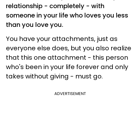
relationship - completely - with
someone in your life who loves you less
than you love you.
You have your attachments, just as
everyone else does, but you also realize
that this one attachment - this person
who's been in your life forever and only
takes without giving - must go.
ADVERTISEMENT