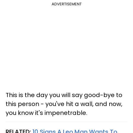
ADVERTISEMENT
This is the day you will say good-bye to
this person - you've hit a wall, and now,
you know it's impenetrable.
RELATED:
10 Signs A Leo Man Wants To