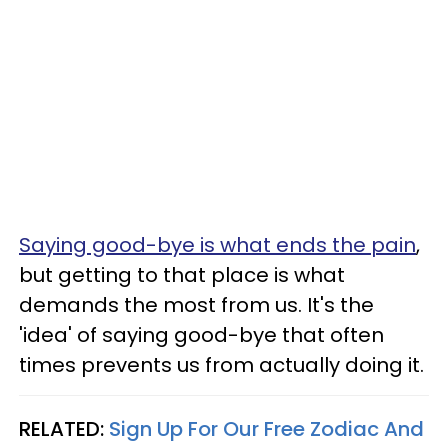
Saying good-bye is what ends the pain
,
but getting to that place is what
demands the most from us. It's the
'idea' of saying good-bye that often
times prevents us from actually doing it.
RELATED:
Sign Up For Our Free Zodiac And