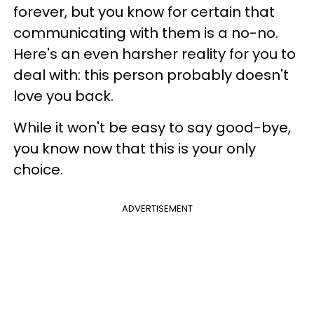
forever, but you know for certain that
communicating with them is a no-no.
Here's an even harsher reality for you to
deal with: this person probably doesn't
love you back.
While it won't be easy to say good-bye,
you know now that this is your only
choice.
ADVERTISEMENT