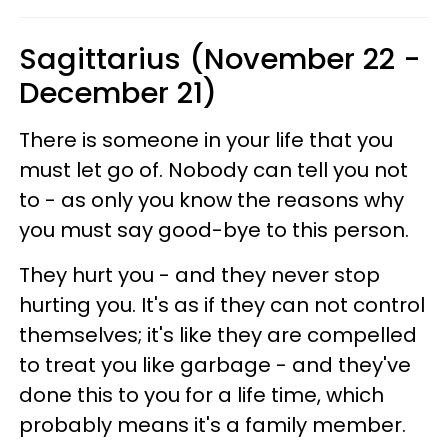
Sagittarius (November 22 -
December 21)
There is someone in your life that you
must let go of. Nobody can tell you not
to - as only you know the reasons why
you must say good-bye to this person.
They hurt you - and they never stop
hurting you. It's as if they can not control
themselves; it's like they are compelled
to treat you like garbage - and they've
done this to you for a life time, which
probably means it's a family member.