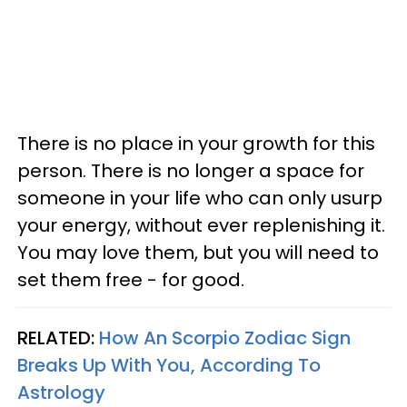
There is no place in your growth for this
person. There is no longer a space for
someone in your life who can only usurp
your energy, without ever replenishing it.
You may love them, but you will need to
set them free - for good.
RELATED:
How An Scorpio Zodiac Sign
Breaks Up With You, According To
Astrology