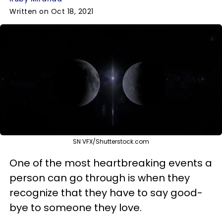
Written on Oct 18, 2021
SN VFX/Shutterstock.com
One of the most heartbreaking events a
person can go through is when they
recognize that they have to say good-
bye to someone they love.