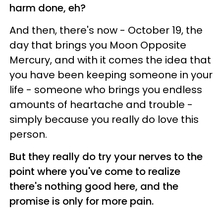
harm done, eh?
And then, there's now - October 19, the
day that brings you Moon Opposite
Mercury, and with it comes the idea that
you have been keeping someone in your
life - someone who brings you endless
amounts of heartache and trouble -
simply because you really do love this
person.
But they really do try your nerves to the
point where you've come to realize
there's nothing good here, and the
promise is only for more pain.