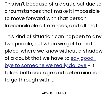
This isn't because of a death, but due to
circumstances that make it impossible
to move forward with that person.
Irreconcilable differences, and all that.
This kind of situation can happen to any
two people, but when we get to that
place, where we know without a shadow
of a doubt that we have to
say good-
bye to someone we really do love
- it
takes both courage and determination
to go through with it.
ADVERTISEMENT