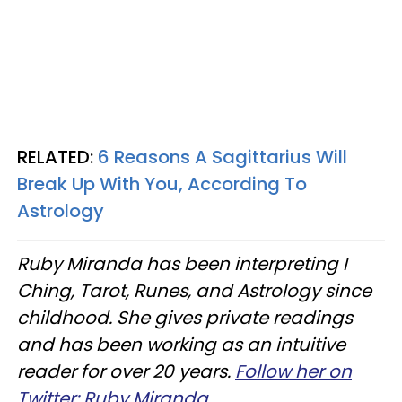
RELATED:
6 Reasons A Sagittarius Will
Break Up With You, According To
Astrology
Ruby Miranda has been interpreting I
Ching, Tarot, Runes, and Astrology since
childhood. She gives private readings
and has been working as an intuitive
reader for over 20 years.
Follow her on
Twitter: Ruby Miranda