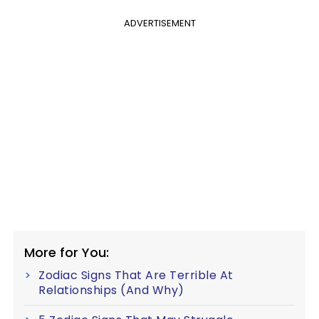
ADVERTISEMENT
More for You:
Zodiac Signs That Are Terrible At
Relationships (And Why)