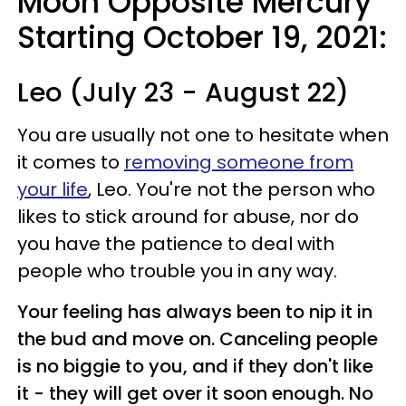
Moon Opposite Mercury
Starting October 19, 2021:
Leo (July 23 - August 22)
You are usually not one to hesitate when
it comes to
removing someone from
your life
, Leo. You're not the person who
likes to stick around for abuse, nor do
you have the patience to deal with
people who trouble you in any way.
Your feeling has always been to nip it in
the bud and move on. Canceling people
is no biggie to you, and if they don't like
it - they will get over it soon enough. No