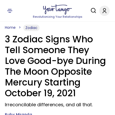
Revolutionizing Your Relationships
Home
Zodiac
3 Zodiac Signs Who
Tell Someone They
Love Good-bye During
The Moon Opposite
Mercury Starting
October 19, 2021
Irreconcilable differences, and all that.
Ruby Miranda