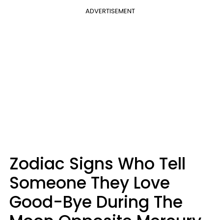
ADVERTISEMENT
Zodiac Signs Who Tell
Someone They Love
Good-Bye During The