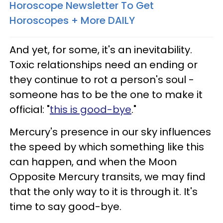
Horoscope Newsletter To Get
Horoscopes + More DAILY
And yet, for some, it's an inevitability.
Toxic relationships need an ending or
they continue to rot a person's soul -
someone has to be the one to make it
official: "
this is good-bye
."
Mercury's presence in our sky influences
the speed by which something like this
can happen, and when the Moon
Opposite Mercury transits, we may find
that the only way to it is through it. It's
time to say good-bye.