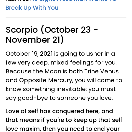
Break Up With You
Scorpio (October 23 -
November 21)
October 19, 2021 is going to usher in a
few very deep, mixed feelings for you.
Because the Moon is both Trine Venus
and Opposite Mercury, you will come to
know something inevitable: you must
say good-bye to someone you love.
Love of self has conquered here, and
that means if you're to keep up that self
love maxim, then you need to end your