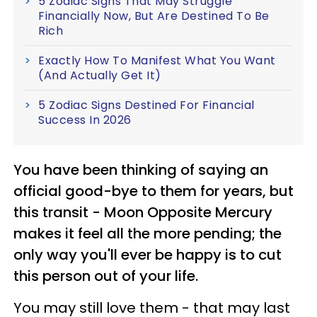
5 Zodiac Signs That May Struggle
Financially Now, But Are Destined To Be
Rich
Exactly How To Manifest What You Want
(And Actually Get It)
5 Zodiac Signs Destined For Financial
Success In 2026
You have been thinking of saying an
official good-bye to them for years, but
this transit - Moon Opposite Mercury
makes it feel all the more pending; the
only way you'll ever be happy is to cut
this person out of your life.
You may still love them - that may last