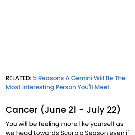
RELATED:
5 Reasons A Gemini Will Be The
Most Interesting Person You'll Meet
Cancer (June 21 - July 22)
You will be feeling more like yourself as
we head towards Scorpio Season even if