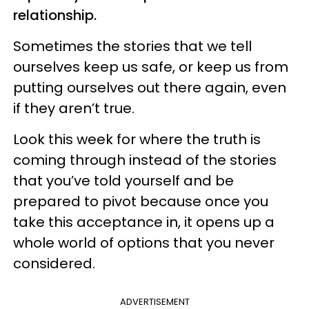
relationship.
Sometimes the stories that we tell
ourselves keep us safe, or keep us from
putting ourselves out there again, even
if they aren’t true.
Look this week for where the truth is
coming through instead of the stories
that you’ve told yourself and be
prepared to pivot because once you
take this acceptance in, it opens up a
whole world of options that you never
considered.
ADVERTISEMENT