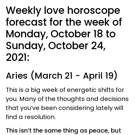
Weekly love horoscope
forecast for the week of
Monday, October 18 to
Sunday, October 24,
2021:
Aries (March 21 - April 19)
This is a big week of energetic shifts for
you. Many of the thoughts and decisions
that you’ve been considering lately will
find a resolution.
This isn’t the same thing as peace, but