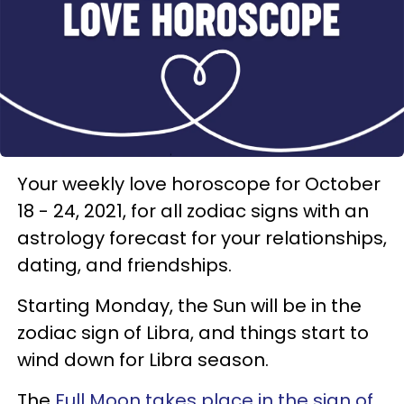
Your weekly love horoscope for October
18 - 24, 2021, for all zodiac signs with an
astrology forecast for your relationships,
dating, and friendships.
Starting Monday, the Sun will be in the
zodiac sign of Libra, and things start to
wind down for Libra season.
The
Full Moon takes place in the sign of