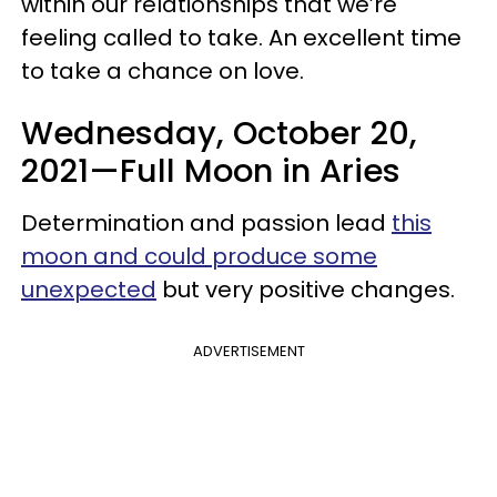
within our relationships that we’re
feeling called to take. An excellent time
to take a chance on love.
Wednesday, October 20,
2021—Full Moon in Aries
Determination and passion lead
this
moon and could produce some
unexpected
but very positive changes.
ADVERTISEMENT