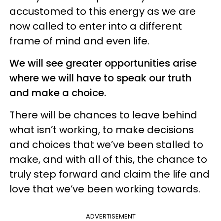
accustomed to this energy as we are
now called to enter into a different
frame of mind and even life.
We will see greater opportunities arise
where we will have to speak our truth
and make a choice.
There will be chances to leave behind
what isn’t working, to make decisions
and choices that we’ve been stalled to
make, and with all of this, the chance to
truly step forward and claim the life and
love that we’ve been working towards.
ADVERTISEMENT