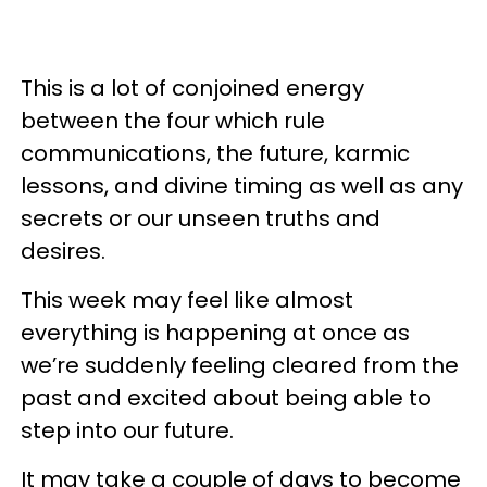
This is a lot of conjoined energy
between the four which rule
communications, the future, karmic
lessons, and divine timing as well as any
secrets or our unseen truths and
desires.
This week may feel like almost
everything is happening at once as
we’re suddenly feeling cleared from the
past and excited about being able to
step into our future.
It may take a couple of days to become