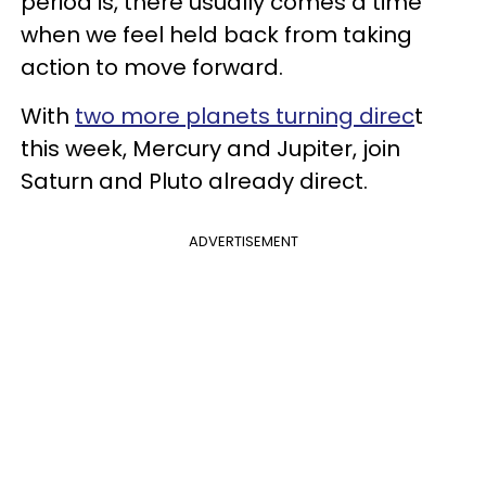
period is, there usually comes a time
when we feel held back from taking
action to move forward.
With
two more planets turning direc
t
this week, Mercury and Jupiter, join
Saturn and Pluto already direct.
ADVERTISEMENT