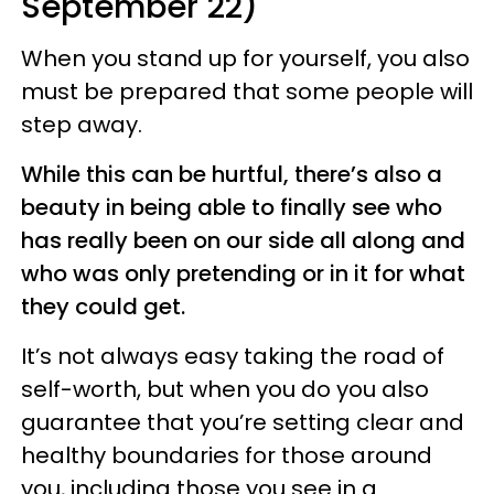
September 22)
When you stand up for yourself, you also
must be prepared that some people will
step away.
While this can be hurtful, there’s also a
beauty in being able to finally see who
has really been on our side all along and
who was only pretending or in it for what
they could get.
It’s not always easy taking the road of
self-worth, but when you do you also
guarantee that you’re setting clear and
healthy boundaries for those around
you, including those you see in a