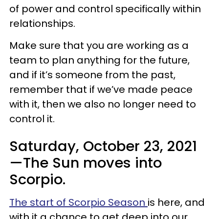
of power and control specifically within
relationships.
Make sure that you are working as a
team to plan anything for the future,
and if it’s someone from the past,
remember that if we’ve made peace
with it, then we also no longer need to
control it.
Saturday, October 23, 2021
—The Sun moves into
Scorpio.
The start of Scorpio Season
is here, and
with it a chance to get deep into our