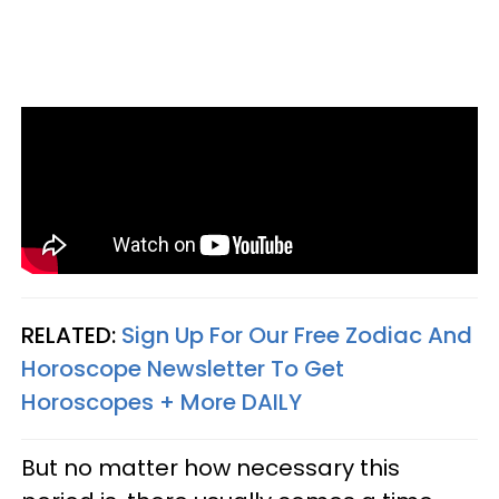
RELATED:
Sign Up For Our Free Zodiac And
Horoscope Newsletter To Get
Horoscopes + More DAILY
But no matter how necessary this