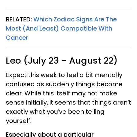
RELATED:
Which Zodiac Signs Are The
Most (And Least) Compatible With
Cance
r
Leo (July 23 - August 22)
Expect this week to feel a bit mentally
confused as suddenly things become
clear. While this itself may not make
sense initially, it seems that things aren’t
exactly what you’ve been telling
yourself.
Especially about a particular