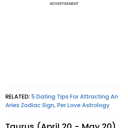
ADVERTISEMENT
RELATED:
5 Dating Tips For Attracting An
Aries Zodiac Sign, Per Love Astrology
Taurus (April 20 - May 20)