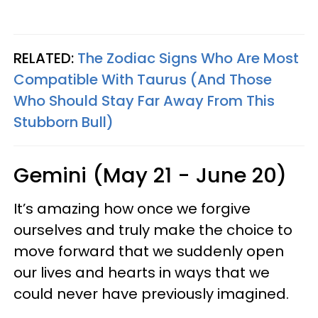
RELATED:
The Zodiac Signs Who Are Most
Compatible With Taurus (And Those
Who Should Stay Far Away From This
Stubborn Bull)
Gemini (May 21 - June 20)
It’s amazing how once we forgive
ourselves and truly make the choice to
move forward that we suddenly open
our lives and hearts in ways that we
could never have previously imagined.