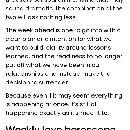
sound dramatic, the combination of the
two will ask nothing less.
The week ahead is one to go into with a
clear plan and intention for what we
want to build, clarity around lessons
learned, and the readiness to no longer
put off what we have been in our
relationships and instead make the
decision to surrender.
Because even if it may seem everything
is happening at once, it’s still all
happening exactly as it’s meant to.
Weekly love horoscope