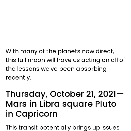
With many of the planets now direct,
this full moon will have us acting on all of
the lessons we’ve been absorbing
recently.
Thursday, October 21, 2021—
Mars in Libra square Pluto
in Capricorn
This transit potentially brings up issues