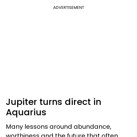
ADVERTISEMENT
Jupiter turns direct in
Aquarius
Many lessons around abundance,
worthiness and the future that often