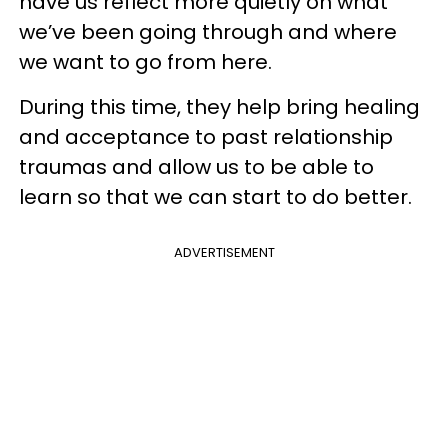
have us reflect more quietly on what
we’ve been going through and where
we want to go from here.
During this time, they help bring healing
and acceptance to past relationship
traumas and allow us to be able to
learn so that we can start to do better.
ADVERTISEMENT