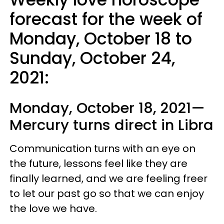
forecast for the week of
Monday, October 18 to
Sunday, October 24,
2021:
Monday, October 18, 2021—
Mercury turns direct in Libra
Communication turns with an eye on
the future, lessons feel like they are
finally learned, and we are feeling freer
to let our past go so that we can enjoy
the love we have.