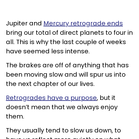
Jupiter and
Mercury retrograde ends
bring our total of direct planets to four in
all. This is why the last couple of weeks
have seemed less intense.
The brakes are off of anything that has
been moving slow and will spur us into
the next chapter of our lives.
Retrogrades have a purpose
, but it
doesn’t mean that we always enjoy
them.
They usually tend to slow us down, to