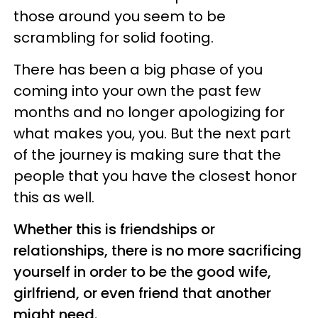
those around you seem to be
scrambling for solid footing.
There has been a big phase of you
coming into your own the past few
months and no longer apologizing for
what makes you, you. But the next part
of the journey is making sure that the
people that you have the closest honor
this as well.
Whether this is friendships or
relationships, there is no more sacrificing
yourself in order to be the good wife,
girlfriend, or even friend that another
might need.