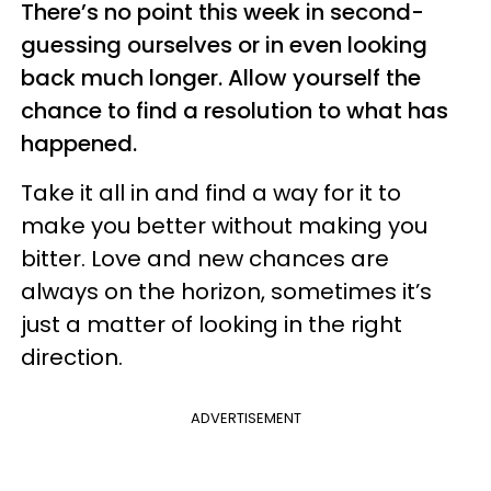
There’s no point this week in second-
guessing ourselves or in even looking
back much longer. Allow yourself the
chance to find a resolution to what has
happened.
Take it all in and find a way for it to
make you better without making you
bitter. Love and new chances are
always on the horizon, sometimes it’s
just a matter of looking in the right
direction.
ADVERTISEMENT