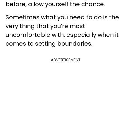
before, allow yourself the chance.
Sometimes what you need to do is the
very thing that you’re most
uncomfortable with, especially when it
comes to setting boundaries.
ADVERTISEMENT