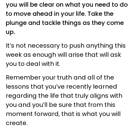
you will be clear on what you need to do
to move ahead in your life. Take the
plunge and tackle things as they come
up.
It’s not necessary to push anything this
week as enough will arise that will ask
you to deal with it.
Remember your truth and all of the
lessons that you’ve recently learned
regarding the life that truly aligns with
you and you’ll be sure that from this
moment forward, that is what you will
create.