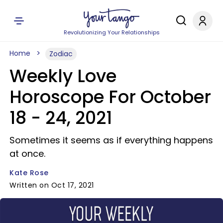
Revolutionizing Your Relationships
Home
Zodiac
Weekly Love
Horoscope For October
18 - 24, 2021
Sometimes it seems as if everything happens
at once.
Kate Rose
Written on Oct 17, 2021