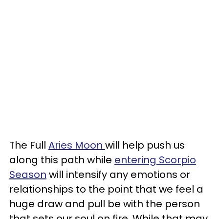
The Full
Aries Moon
will help push us
along this path while
entering Scorpio
Season
will intensify any emotions or
relationships to the point that we feel a
huge draw and pull be with the person
that sets our soul on fire. While that may