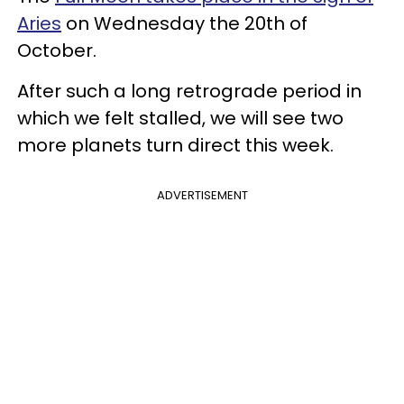
Aries
on Wednesday the 20th of
October.
After such a long retrograde period in
which we felt stalled, we will see two
more planets turn direct this week.
ADVERTISEMENT