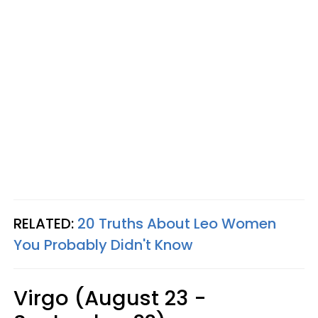
RELATED:
20 Truths About Leo Women
You Probably Didn't Know
Virgo (August 23 -