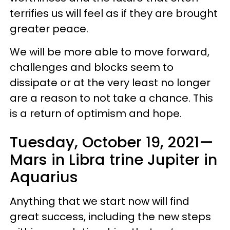
terrifies us will feel as if they are brought
greater peace.
We will be more able to move forward,
challenges and blocks seem to
dissipate or at the very least no longer
are a reason to not take a chance. This
is a return of optimism and hope.
Tuesday, October 19, 2021—
Mars in Libra trine Jupiter in
Aquarius
Anything that we start now will find
great success, including the new steps