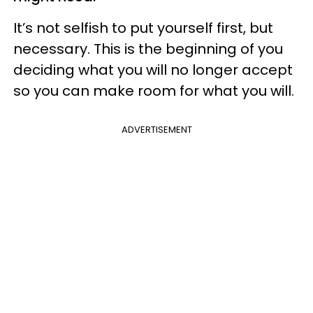
It’s not selfish to put yourself first, but
necessary. This is the beginning of you
deciding what you will no longer accept
so you can make room for what you will.
ADVERTISEMENT