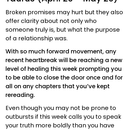
Broken promises may hurt but they also
offer clarity about not only who
someone truly is, but what the purpose
of a relationship was.
With so much forward movement, any
recent heartbreak will be reaching a new
level of healing this week prompting you
to be able to close the door once and for
all on any chapters that you’ve kept
rereading.
Even though you may not be prone to
outbursts if this week calls you to speak
your truth more boldly than you have