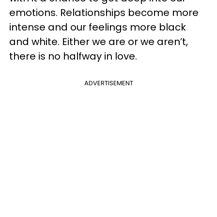
emotions. Relationships become more
intense and our feelings more black
and white. Either we are or we aren’t,
there is no halfway in love.
ADVERTISEMENT