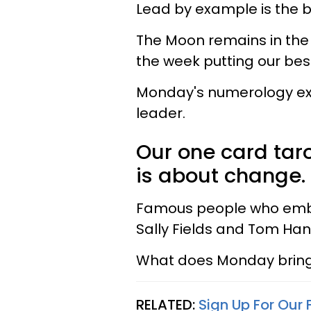
Lead by example is the b
The Moon remains in the 
the week putting our bes
Monday's numerology expr
leader.
Our one card taro
is about change.
Famous people who embod
Sally Fields and Tom Han
What does Monday bring 
RELATED:
Sign Up For Our