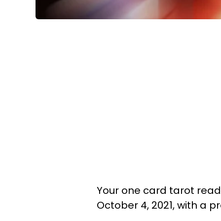
Your one card tarot readi
October 4, 2021, with a 