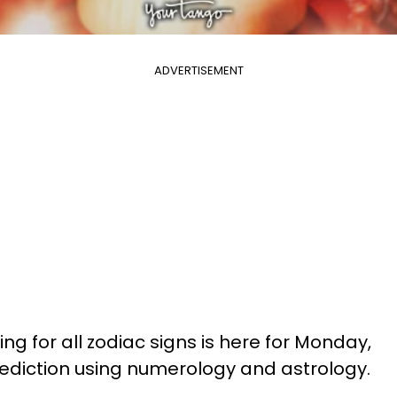
ADVERTISEMENT
ng for all zodiac signs is here for Monday,
prediction using numerology and astrology.