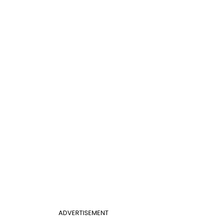
ADVERTISEMENT