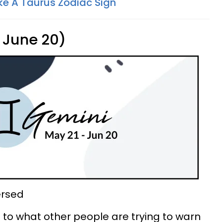
ke A Taurus Zodiac Sign
 June 20)
ersed
ng to what other people are trying to warn