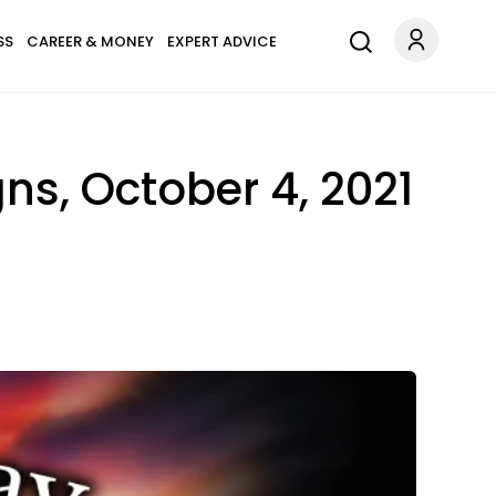
SS
CAREER & MONEY
EXPERT ADVICE
ns, October 4, 2021