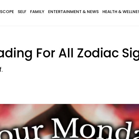
SCOPE
SELF
FAMILY
ENTERTAINMENT & NEWS
HEALTH & WELLNE
ding For All Zodiac Sig
.