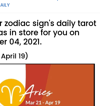
AILY
 zodiac sign's daily tarot
s in store for you on
r 04, 2021.
April 19)