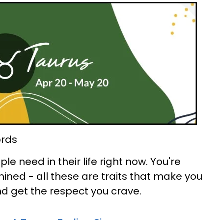
ords
e need in their life right now. You're
ned - all these are traits that make you
d get the respect you crave.