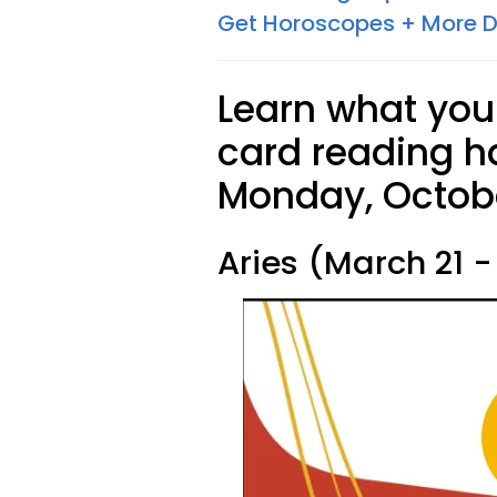
Get Horoscopes + More D
Learn what your
card reading ha
Monday, Octobe
Aries (March 21 - 