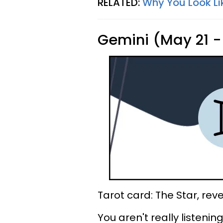
RELATED:
Why You Look Li
Gemini (May 21 -
Tarot card: The Star, rev
You aren't really listeni