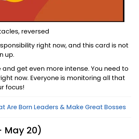
tacles, reversed
esponsibility right now, and this card is not
n up.
e and get even more intense. You need to
right now. Everyone is monitoring all that
r focus!
at Are Born Leaders & Make Great Bosses
 - May 20)