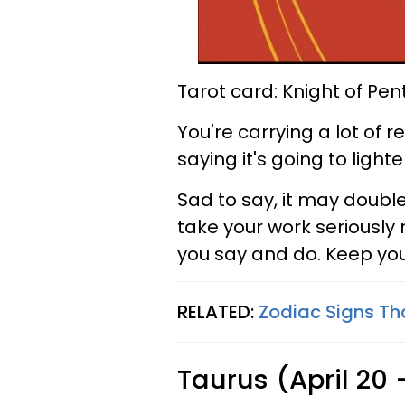
Tarot card: Knight of Pen
You're carrying a lot of r
saying it's going to lighte
Sad to say, it may doubl
take your work seriously 
you say and do. Keep you
RELATED:
Zodiac Signs Th
Taurus (April 20