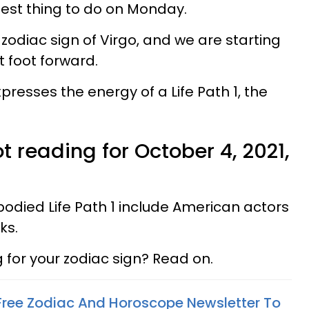
est thing to do on Monday.
zodiac sign of Virgo, and we are starting
t foot forward.
esses the energy of a Life Path 1, the
t reading for October 4, 2021,
ied Life Path 1 include American actors
ks.
for your zodiac sign? Read on.
 Free Zodiac And Horoscope Newsletter To