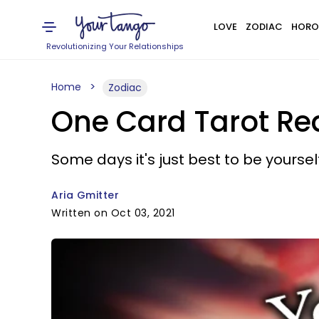
LOVE
ZODIAC
HORO
Revolutionizing Your Relationships
Home
Zodiac
One Card Tarot Rea
Some days it's just best to be yourself
Aria Gmitter
Written on Oct 03, 2021