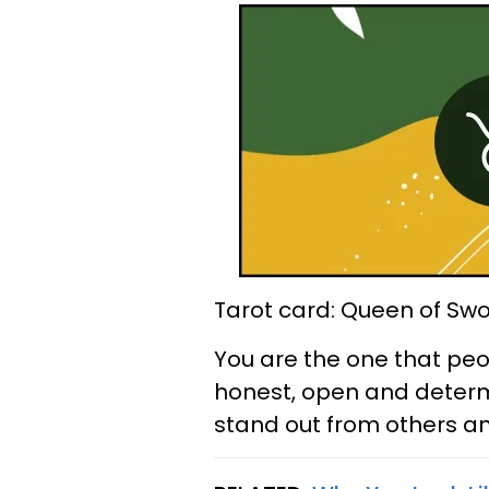
Tarot card: Queen of Sw
You are the one that peopl
honest, open and determi
stand out from others an