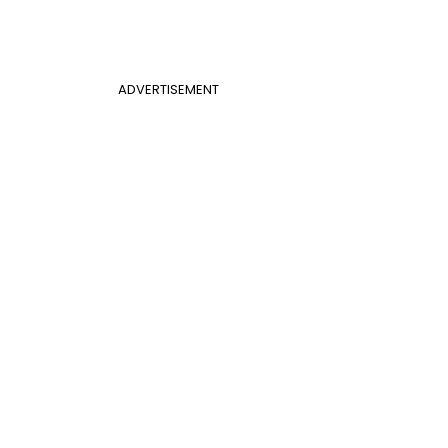
ADVERTISEMENT