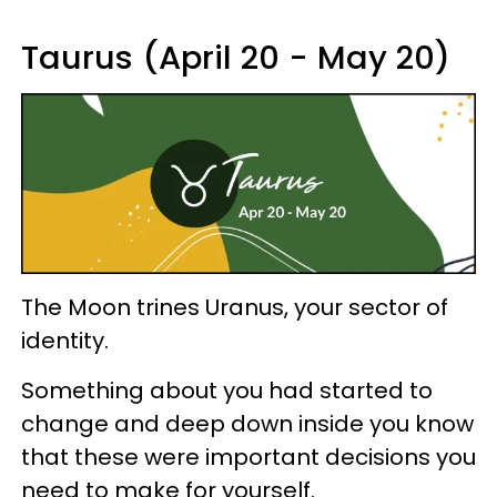
Taurus (April 20 - May 20)
The Moon trines Uranus, your sector of
identity.
Something about you had started to
change and deep down inside you know
that these were important decisions you
need to make for yourself.