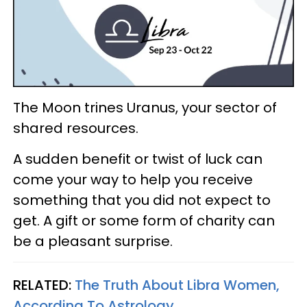
The Moon trines Uranus, your sector of
shared resources.
A sudden benefit or twist of luck can
come your way to help you receive
something that you did not expect to
get. A gift or some form of charity can
be a pleasant surprise.
RELATED:
The Truth About Libra Women,
According To Astrology