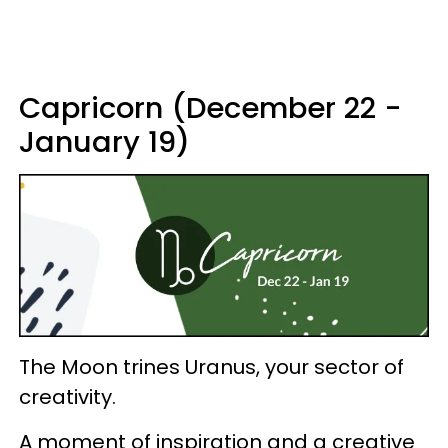
Capricorn (December 22 -
January 19)
The Moon trines Uranus, your sector of
creativity.
A moment of inspiration and a creative