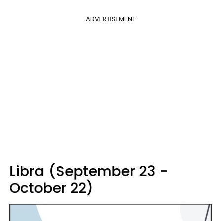
ADVERTISEMENT
Libra (September 23 -
October 22)