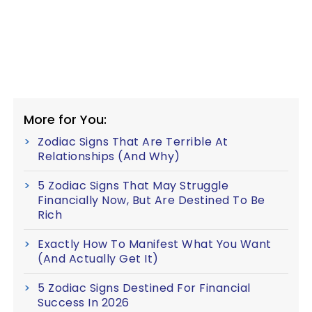
More for You:
Zodiac Signs That Are Terrible At
Relationships (And Why)
5 Zodiac Signs That May Struggle
Financially Now, But Are Destined To Be
Rich
Exactly How To Manifest What You Want
(And Actually Get It)
5 Zodiac Signs Destined For Financial
Success In 2026