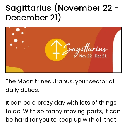
Sagittarius (November 22 -
December 21)
The Moon trines Uranus, your sector of
daily duties.
It can be a crazy day with lots of things
to do. With so many moving parts, it can
be hard for you to keep up with all that