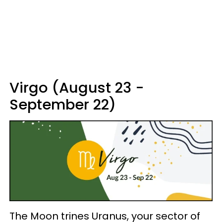
Virgo (August 23 -
September 22)
The Moon trines Uranus, your sector of