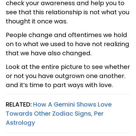
check your awareness and help you to
see that this relationship is not what you
thought it once was.
People change and oftentimes we hold
on to what we used to have not realizing
that we have also changed.
Look at the entire picture to see whether
or not you have outgrown one another.
and it’s time to part ways with love.
RELATED:
How A Gemini Shows Love
Towards Other Zodiac Signs, Per
Astrology