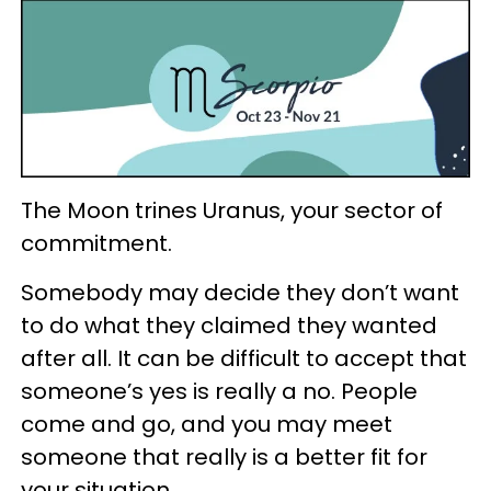
The Moon trines Uranus, your sector of
commitment.
Somebody may decide they don’t want
to do what they claimed they wanted
after all. It can be difficult to accept that
someone’s yes is really a no. People
come and go, and you may meet
someone that really is a better fit for
your situation.