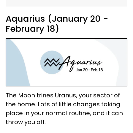
Aquarius (January 20 -
February 18)
The Moon trines Uranus, your sector of
the home. Lots of little changes taking
place in your normal routine, and it can
throw you off.