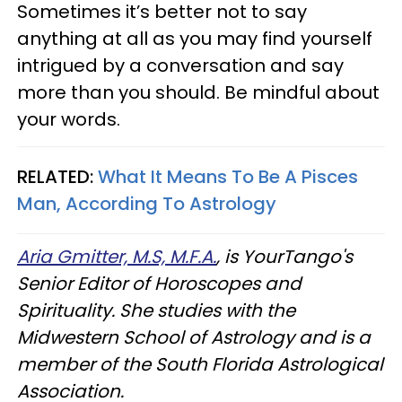
Sometimes it’s better not to say
anything at all as you may find yourself
intrigued by a conversation and say
more than you should. Be mindful about
your words.
RELATED:
What It Means To Be A Pisces
Man, According To Astrology
Aria Gmitter, M.S, M.F.A.
, is YourTango's
Senior Editor of Horoscopes and
Spirituality. She studies with the
Midwestern School of Astrology and is a
member of the South Florida Astrological
Association.