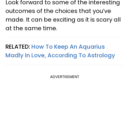
Look forward to some of the interesting
outcomes of the choices that you’ve
made. It can be exciting as it is scary all
at the same time.
RELATED:
How To Keep An Aquarius
Madly In Love, According To Astrology
ADVERTISEMENT