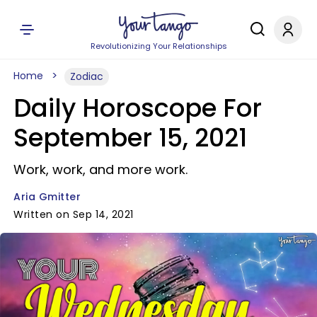
Revolutionizing Your Relationships
Home
Zodiac
Daily Horoscope For
September 15, 2021
Work, work, and more work.
Aria Gmitter
Written on Sep 14, 2021