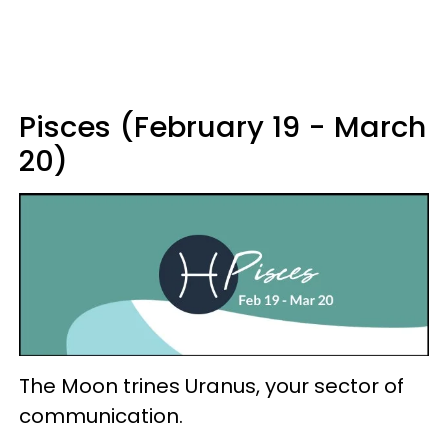
Pisces (February 19 - March
20)
The Moon trines Uranus, your sector of
communication.