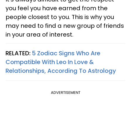
you feel you have earned from the
people closest to you. This is why you
may need to find a new group of friends
in your area of interest.
RELATED:
5 Zodiac Signs Who Are
Compatible With Leo In Love &
Relationships, According To Astrology
ADVERTISEMENT