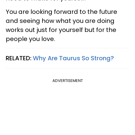
You are looking forward to the future
and seeing how what you are doing
works out just for yourself but for the
people you love.
RELATED:
Why Are Taurus So Strong?
ADVERTISEMENT