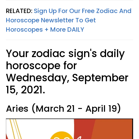
RELATED:
Sign Up For Our Free Zodiac And
Horoscope Newsletter To Get
Horoscopes + More DAILY
Your zodiac sign's daily
horoscope for
Wednesday, September
15, 2021.
Aries (March 21 - April 19)