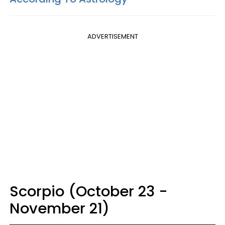
ADVERTISEMENT
Scorpio (October 23 -
November 21)