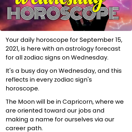
Your daily horoscope for September 15,
2021, is here with an astrology forecast
for all zodiac signs on Wednesday.
It's a busy day on Wednesday, and this
reflects in every zodiac sign's
horoscope.
The Moon will be in Capricorn, where we
are oriented toward our jobs and
making a name for ourselves via our
career path.