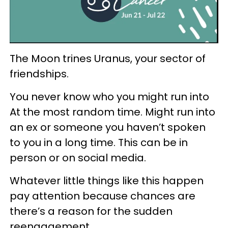
The Moon trines Uranus, your sector of
friendships.
You never know who you might run into
At the most random time. Might run into
an ex or someone you haven’t spoken
to you in a long time. This can be in
person or on social media.
Whatever little things like this happen
pay attention because chances are
there’s a reason for the sudden
reengagement.