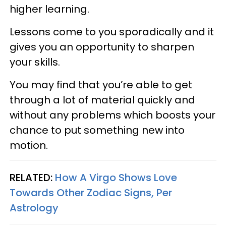
higher learning.
Lessons come to you sporadically and it
gives you an opportunity to sharpen
your skills.
You may find that you’re able to get
through a lot of material quickly and
without any problems which boosts your
chance to put something new into
motion.
RELATED:
How A Virgo Shows Love
Towards Other Zodiac Signs, Per
Astrology