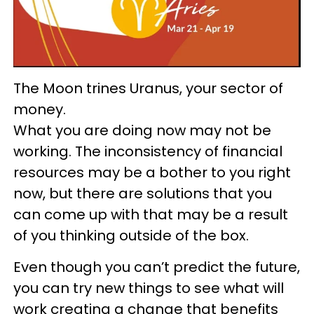
The Moon trines Uranus, your sector of
money.
What you are doing now may not be
working. The inconsistency of financial
resources may be a bother to you right
now, but there are solutions that you
can come up with that may be a result
of you thinking outside of the box.
Even though you can’t predict the future,
you can try new things to see what will
work creating a change that benefits