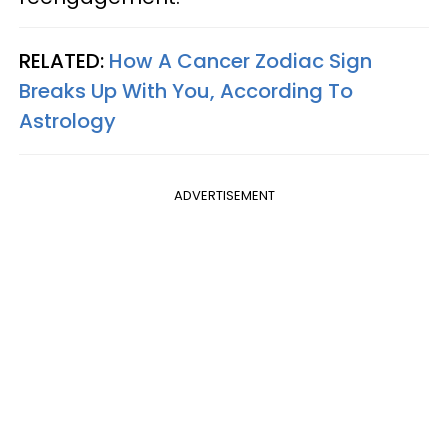
RELATED:
How A Cancer Zodiac Sign
Breaks Up With You, According To
Astrology
ADVERTISEMENT