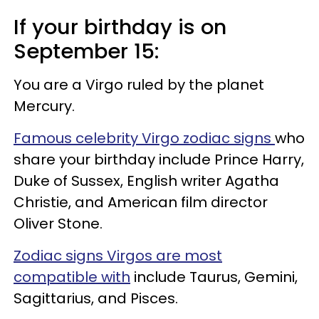
If your birthday is on
September 15:
You are a Virgo ruled by the planet
Mercury.
Famous celebrity Virgo zodiac signs
who
share your birthday include Prince Harry,
Duke of Sussex, English writer Agatha
Christie, and American film director
Oliver Stone.
Zodiac signs Virgos are most
compatible with
include Taurus, Gemini,
Sagittarius, and Pisces.