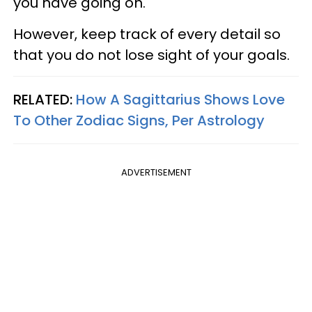
you have going on.
However, keep track of every detail so
that you do not lose sight of your goals.
RELATED:
How A Sagittarius Shows Love
To Other Zodiac Signs, Per Astrology
ADVERTISEMENT