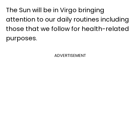
The Sun will be in Virgo bringing
attention to our daily routines including
those that we follow for health-related
purposes.
ADVERTISEMENT