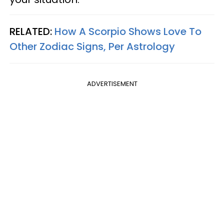
RELATED:
How A Scorpio Shows Love To
Other Zodiac Signs, Per Astrology
ADVERTISEMENT