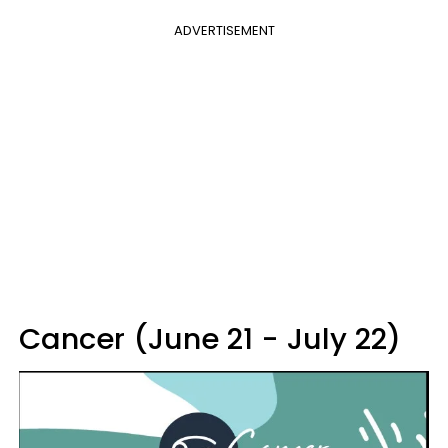
ADVERTISEMENT
Cancer (June 21 - July 22)