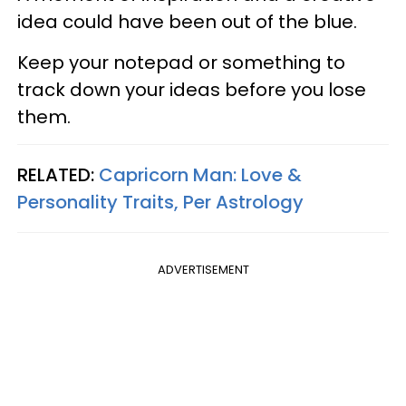
idea could have been out of the blue.
Keep your notepad or something to
track down your ideas before you lose
them.
RELATED:
Capricorn Man: Love &
Personality Traits, Per Astrology
ADVERTISEMENT