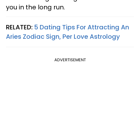
you in the long run.
RELATED:
5 Dating Tips For Attracting An
Aries Zodiac Sign, Per Love Astrology
ADVERTISEMENT