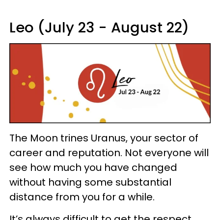
Leo (July 23 - August 22)
The Moon trines Uranus, your sector of
career and reputation. Not everyone will
see how much you have changed
without having some substantial
distance from you for a while.
It’s always difficult to get the respect