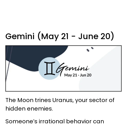
Gemini (May 21 - June 20)
The Moon trines Uranus, your sector of
hidden enemies.
Someone’s irrational behavior can