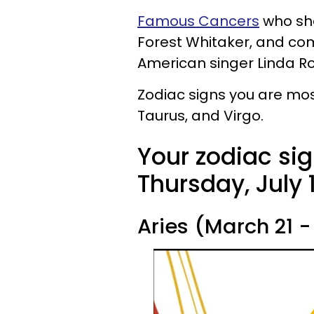
Famous Cancers
who sha
Forest Whitaker, and come
American singer Linda R
Zodiac signs you are mos
Taurus, and Virgo.
Your zodiac sig
Thursday, July 1
Aries (March 21 - 