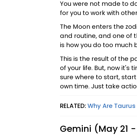
You were not made to do e
for you to work with other
The Moon enters the zodia
and routine, and one of t
is how you do too much b
This is the result of th
of your life. But, now it's
sure where to start, star
own time. Just take actio
RELATED:
Why Are Taurus 
Gemini (May 21 -