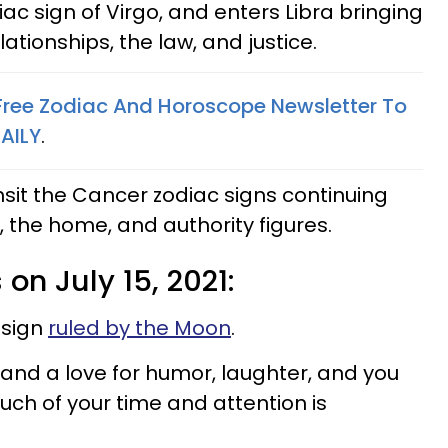
c sign of Virgo, and enters Libra bringing
ationships, the law, and justice.
 Free Zodiac And Horoscope Newsletter To
AILY
.
nsit the Cancer zodiac signs continuing
 the home, and authority figures.
 on July 15, 2021:
 sign
ruled by the Moon
.
and a love for humor, laughter, and you
Much of your time and attention is