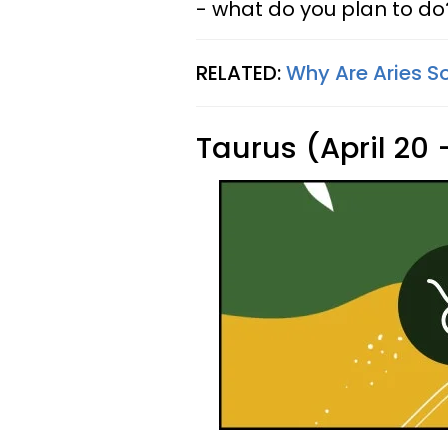
- what do you plan to do
RELATED:
Why Are Aries S
Taurus (April 20