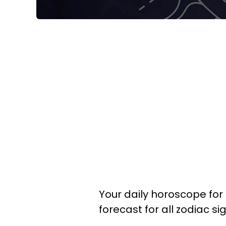
Your daily horoscope for J
forecast for all zodiac si