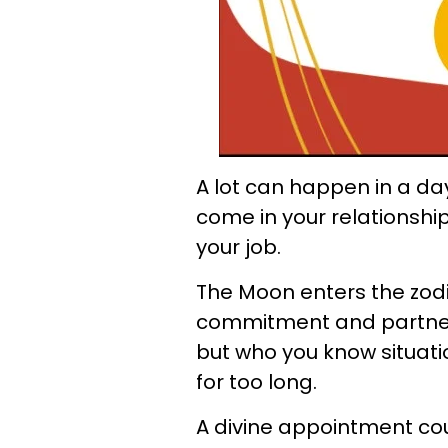
A lot can happen in a da
come in your relationshi
your job.
The Moon enters the zodia
commitment and partners
but who you know situat
for too long.
A divine appointment could