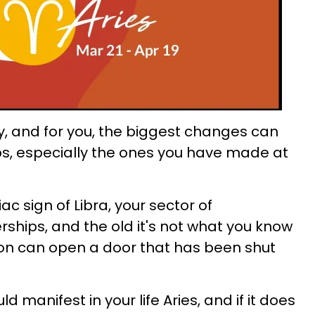
y, and for you, the biggest changes can
ps, especially the ones you have made at
c sign of Libra, your sector of
hips, and the old it's not what you know
ion can open a door that has been shut
 manifest in your life Aries, and if it does