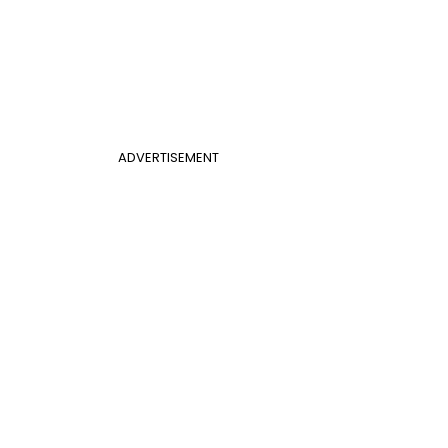
ADVERTISEMENT