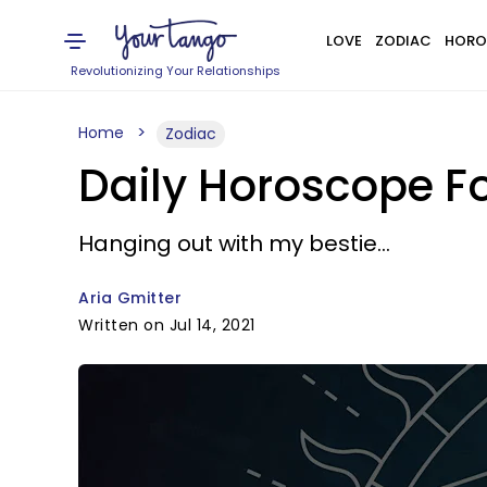
LOVE
ZODIAC
HORO
Revolutionizing Your Relationships
Home
Zodiac
Daily Horoscope For
Hanging out with my bestie...
Aria Gmitter
Written on Jul 14, 2021