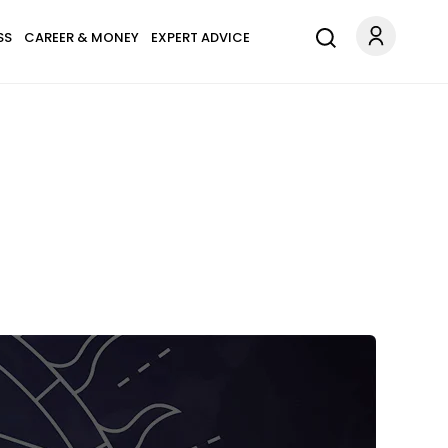
SS
CAREER & MONEY
EXPERT ADVICE