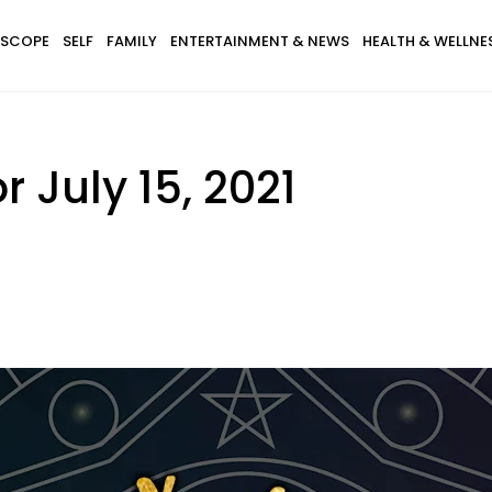
SCOPE
SELF
FAMILY
ENTERTAINMENT & NEWS
HEALTH & WELLNE
 July 15, 2021