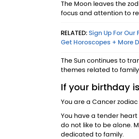
The Moon leaves the zodia
focus and attention to rel
RELATED:
Sign Up For Our
Get Horoscopes + More D
The Sun continues to tra
themes related to family,
If your birthday is
You are a Cancer zodiac
You have a tender heart 
do not like to be alone. 
dedicated to family.