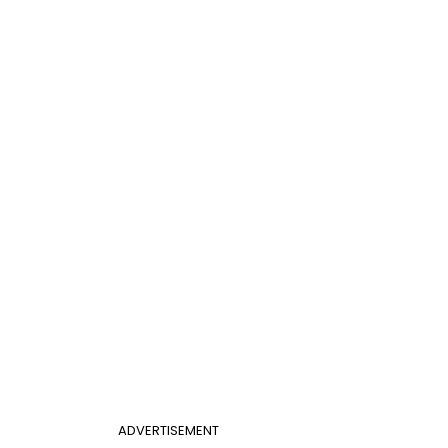
ADVERTISEMENT