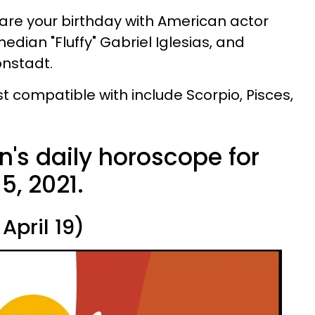
re your birthday with American actor
dian "Fluffy" Gabriel Iglesias, and
onstadt.
t compatible with include Scorpio, Pisces,
n's daily horoscope for
5, 2021.
April 19)