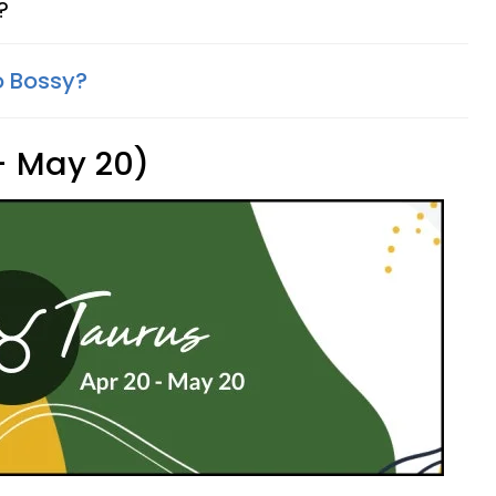
?
o Bossy?
 - May 20)