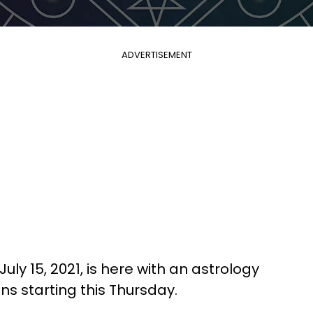
ADVERTISEMENT
uly 15, 2021, is here with an astrology
gns starting this Thursday.