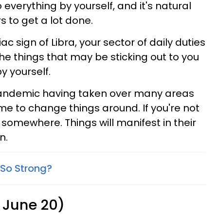
verything by yourself, and it's natural
s to get a lot done.
c sign of Libra, your sector of daily duties
he things that may be sticking out to you
y yourself.
e pandemic having taken over many areas
 time to change things around. If you're not
t somewhere. Things will manifest in their
n.
So Strong?
 June 20)