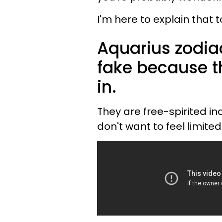
I'm here to explain that t
Aquarius zodia
fake because th
in.
They are free-spirited in
don't want to feel limite