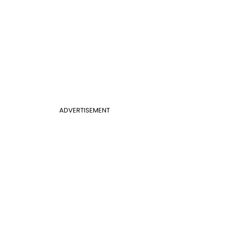
ADVERTISEMENT