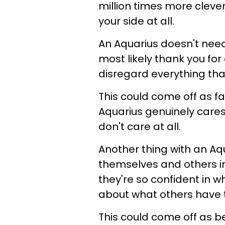
million times more cleve
your side at all.
An Aquarius doesn't need 
most likely thank you fo
disregard everything that
This could come off as f
Aquarius genuinely cares
don't care at all.
Another thing with an Aqua
themselves and others in
they're so confident in w
about what others have t
This could come off as b