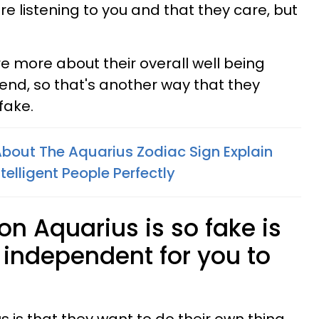
're listening to you and that they care, but
are more about their overall well being
iend, so that's another way that they
fake.
bout The Aquarius Zodiac Sign Explain
elligent People Perfectly
on Aquarius is so fake is
o independent for you to