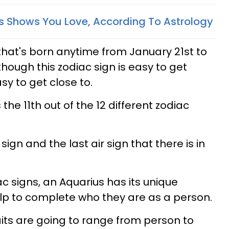
 Shows You Love, According To Astrology
hat's born anytime from January 21st to
hough this zodiac sign is easy to get
sy to get close to.
 the 11th out of the 12 different zodiac
sign and the last air sign that there is in
iac signs, an Aquarius has its unique
help to complete who they are as a person.
aits are going to range from person to