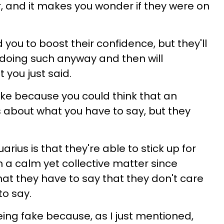
r, and it makes you wonder if they were on
you to boost their confidence, but they'll
r doing such anyway and then will
 you just said.
ake because you could think that an
 about what you have to say, but they
rius is that they're able to stick up for
 a calm yet collective matter since
hat they have to say that they don't care
o say.
eing fake because, as I just mentioned,