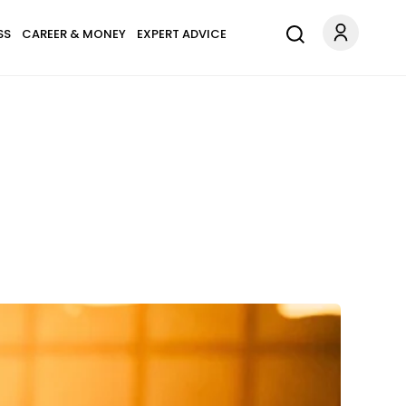
SS
CAREER & MONEY
EXPERT ADVICE