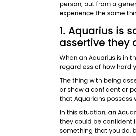
person, but from a genera
experience the same thi
1. Aquarius is 
assertive they 
When an Aquarius is in th
regardless of how hard y
The thing with being asse
or show a confident or p
that Aquarians possess w
In this situation, an Aq
they could be confident 
something that you do, b