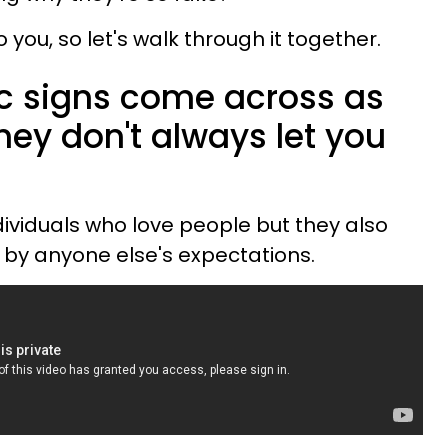
o you, so let's walk through it together.
c signs come across as
ey don't always let you
dividuals who love people but they also
d by anyone else's expectations.