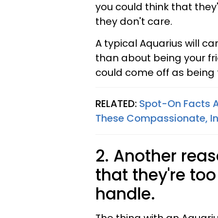
you could think that they
they don't care.
A typical Aquarius will c
than about being your fr
could come off as being 
RELATED:
Spot-On Facts A
These Compassionate, Int
2. Another reas
that they're to
handle.