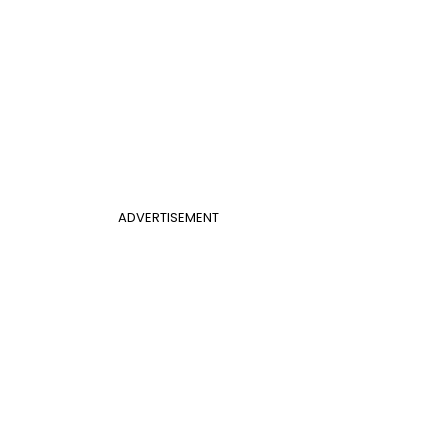
ADVERTISEMENT