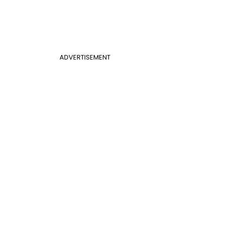
ADVERTISEMENT