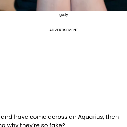
getty
ADVERTISEMENT
me and have come across an Aquarius, then
g why they're so fake?