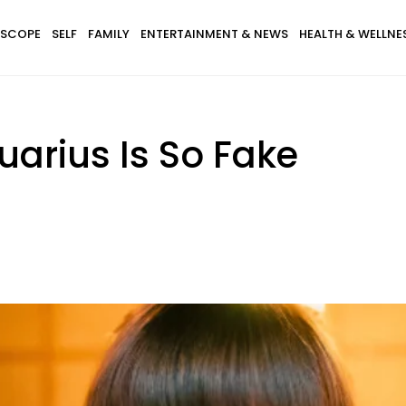
SCOPE
SELF
FAMILY
ENTERTAINMENT & NEWS
HEALTH & WELLNE
arius Is So Fake