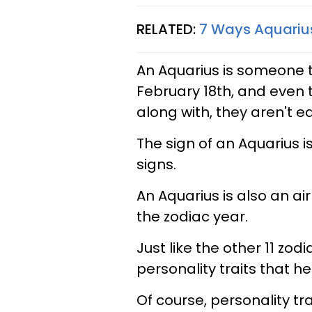
RELATED:
7 Ways Aquarius
An Aquarius is someone t
February 18th, and even t
along with, they aren't ea
The sign of an Aquarius is
signs.
An Aquarius is also an air 
the zodiac year.
Just like the other 11 zod
personality traits that 
Of course, personality tr