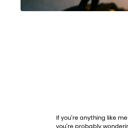
If you're anything like 
you're probably wonderin