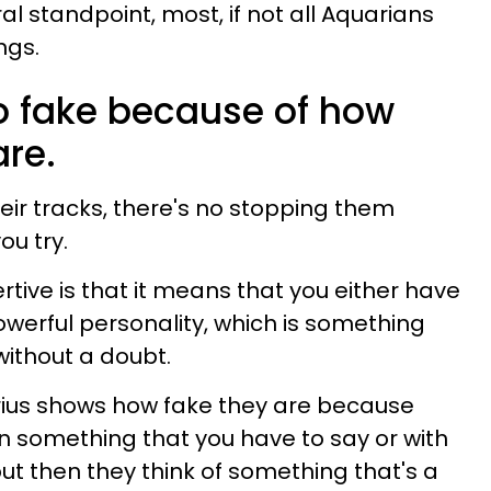
l standpoint, most, if not all Aquarians
ngs.
so fake because of how
are.
eir tracks, there's no stopping them
ou try.
rtive is that it means that you either have
owerful personality, which is something
ithout a doubt.
uarius shows how fake they are because
in something that you have to say or with
ut then they think of something that's a