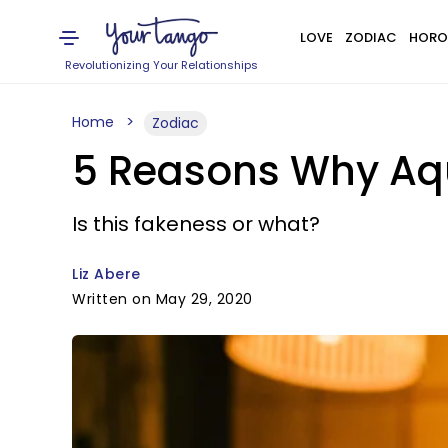
LOVE
ZODIAC
HORO
Revolutionizing Your Relationships
Home
Zodiac
5 Reasons Why Aqu
Is this fakeness or what?
Liz Abere
Written on May 29, 2020