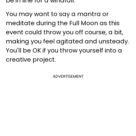
be in line for a windfall.
You may want to say a mantra or
meditate during the Full Moon as this
event could throw you off course, a bit,
making you feel agitated and unsteady.
You'll be OK if you throw yourself into a
creative project.
ADVERTISEMENT