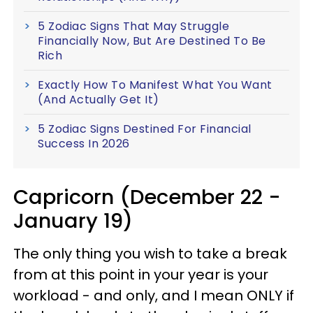
5 Zodiac Signs That May Struggle
Financially Now, But Are Destined To Be
Rich
Exactly How To Manifest What You Want
(And Actually Get It)
5 Zodiac Signs Destined For Financial
Success In 2026
Capricorn (December 22 -
January 19)
The only thing you wish to take a break
from at this point in your year is your
workload - and only, and I mean ONLY if