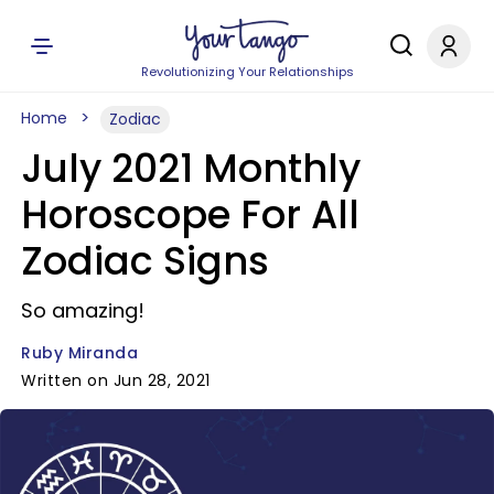
Revolutionizing Your Relationships
Home
Zodiac
July 2021 Monthly
Horoscope For All
Zodiac Signs
So amazing!
Ruby Miranda
Written on Jun 28, 2021