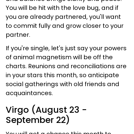
You will be hit with the love bug, and if
you are already partnered, you'll want
to commit fully and grow closer to your
partner.
If you're single, let's just say your powers
of animal magnetism will be off the
charts. Reunions and reconciliations are
in your stars this month, so anticipate
social gatherings with old friends and
acquaintances.
Virgo (August 23 -
September 22)
You will get a chance this month to