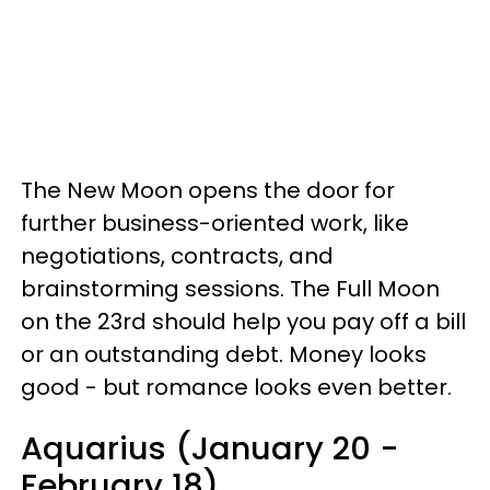
The New Moon opens the door for
further business-oriented work, like
negotiations, contracts, and
brainstorming sessions. The Full Moon
on the 23rd should help you pay off a bill
or an outstanding debt. Money looks
good - but romance looks even better.
Aquarius (January 20 -
February 18)