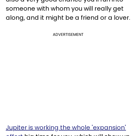
someone with whom you will really get
along, and it might be a friend or a lover.
ADVERTISEMENT
Jupiter is working the whole 'expansion'