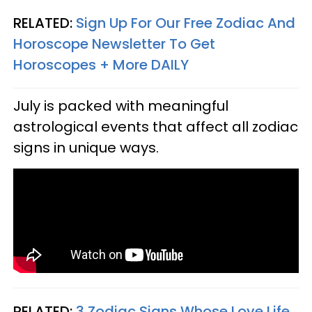
RELATED:
Sign Up For Our Free Zodiac And
Horoscope Newsletter To Get
Horoscopes + More DAILY
July is packed with meaningful
astrological events that affect all zodiac
signs in unique ways.
RELATED:
3 Zodiac Signs Whose Love Life