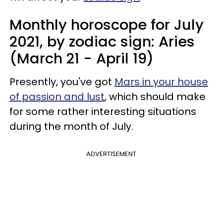
Monthly horoscope for July
2021, by zodiac sign: Aries
(March 21 - April 19)
Presently, you've got
Mars in your house
of passion and lust
, which should make
for some rather interesting situations
during the month of July.
ADVERTISEMENT