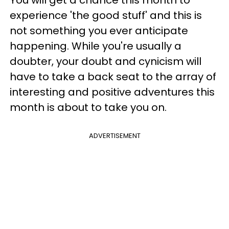
experience 'the good stuff' and this is
not something you ever anticipate
happening. While you're usually a
doubter, your doubt and cynicism will
have to take a back seat to the array of
interesting and positive adventures this
month is about to take you on.
ADVERTISEMENT