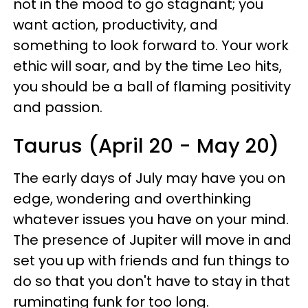
not in the mood to go stagnant; you
want action, productivity, and
something to look forward to. Your work
ethic will soar, and by the time Leo hits,
you should be a ball of flaming positivity
and passion.
Taurus (April 20 - May 20)
The early days of July may have you on
edge, wondering and overthinking
whatever issues you have on your mind.
The presence of Jupiter will move in and
set you up with friends and fun things to
do so that you don't have to stay in that
ruminating funk for too long.