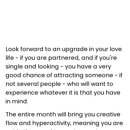
Look forward to an upgrade in your love
life - if you are partnered, and if you're
single and looking - you have a very
good chance of attracting someone - if
not several people - who will want to
experience whatever it is that you have
in mind.
The entire month will bring you creative
flow and hyperactivity, meaning you are