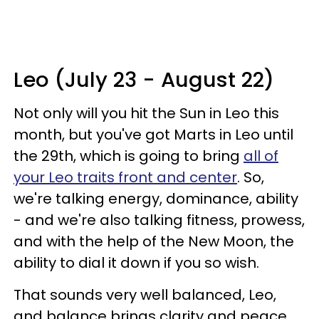
Leo (July 23 - August 22)
Not only will you hit the Sun in Leo this
month, but you've got Marts in Leo until
the 29th, which is going to bring
all of
your Leo traits front and center
. So,
we're talking energy, dominance, ability
- and we're also talking fitness, prowess,
and with the help of the New Moon, the
ability to dial it down if you so wish.
That sounds very well balanced, Leo,
and balance brings clarity and peace.