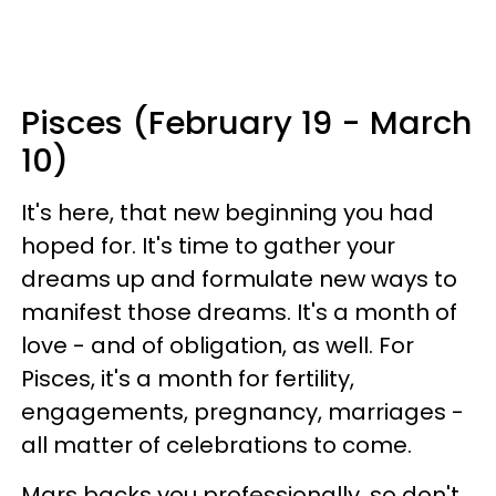
Pisces (February 19 - March
10)
It's here, that new beginning you had
hoped for. It's time to gather your
dreams up and formulate new ways to
manifest those dreams. It's a month of
love - and of obligation, as well. For
Pisces, it's a month for fertility,
engagements, pregnancy, marriages -
all matter of celebrations to come.
Mars backs you professionally, so don't