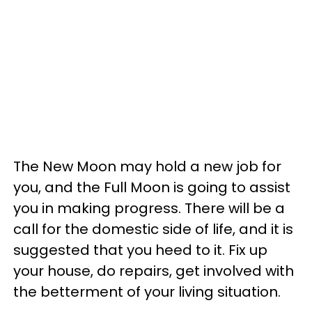
The New Moon may hold a new job for
you, and the Full Moon is going to assist
you in making progress. There will be a
call for the domestic side of life, and it is
suggested that you heed to it. Fix up
your house, do repairs, get involved with
the betterment of your living situation.