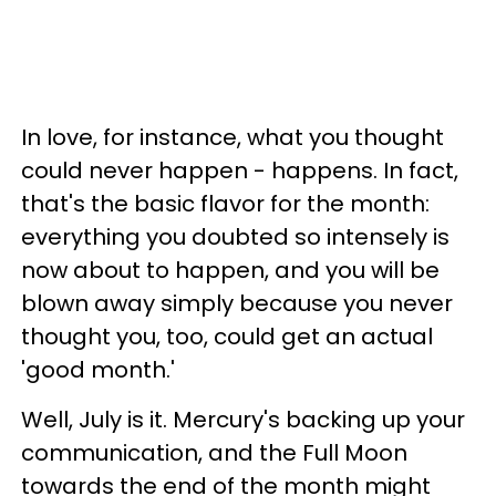
In love, for instance, what you thought
could never happen - happens. In fact,
that's the basic flavor for the month:
everything you doubted so intensely is
now about to happen, and you will be
blown away simply because you never
thought you, too, could get an actual
'good month.'
Well, July is it. Mercury's backing up your
communication, and the Full Moon
towards the end of the month might