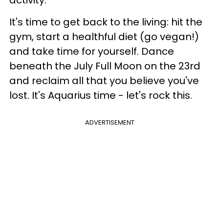
It's time to get back to the living: hit the
gym, start a healthful diet (go vegan!)
and take time for yourself. Dance
beneath the July Full Moon on the 23rd
and reclaim all that you believe you've
lost. It's Aquarius time - let's rock this.
ADVERTISEMENT