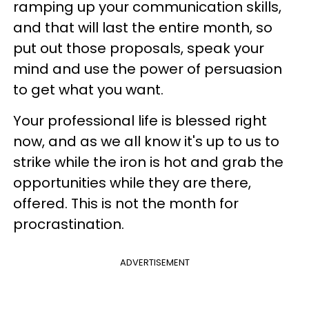
ramping up your communication skills,
and that will last the entire month, so
put out those proposals, speak your
mind and use the power of persuasion
to get what you want.
Your professional life is blessed right
now, and as we all know it's up to us to
strike while the iron is hot and grab the
opportunities while they are there,
offered. This is not the month for
procrastination.
ADVERTISEMENT