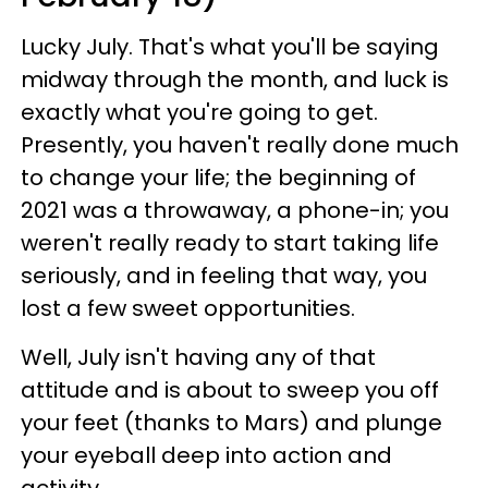
Lucky July. That's what you'll be saying
midway through the month, and luck is
exactly what you're going to get.
Presently, you haven't really done much
to change your life; the beginning of
2021 was a throwaway, a phone-in; you
weren't really ready to start taking life
seriously, and in feeling that way, you
lost a few sweet opportunities.
Well, July isn't having any of that
attitude and is about to sweep you off
your feet (thanks to Mars) and plunge
your eyeball deep into action and
activity.