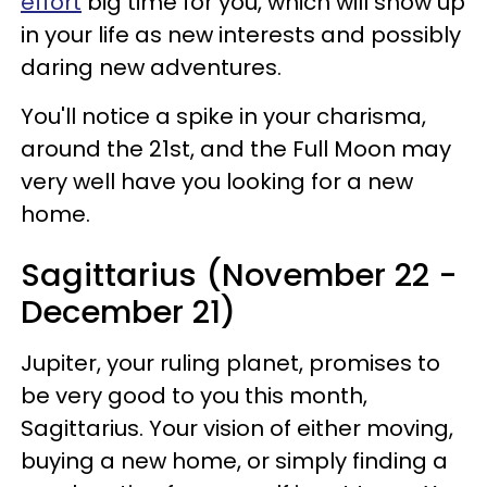
effort
big time for you, which will show up
in your life as new interests and possibly
daring new adventures.
You'll notice a spike in your charisma,
around the 21st, and the Full Moon may
very well have you looking for a new
home.
Sagittarius (November 22 -
December 21)
Jupiter, your ruling planet, promises to
be very good to you this month,
Sagittarius. Your vision of either moving,
buying a new home, or simply finding a