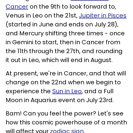
Cancer
on the 9th to look forward to,
Venus in Leo on the 21st,
Jupiter in Pisces
(started in June and ends on July 28),
and Mercury shifting three times - once
in Gemini to start, then in Cancer from
the 11th through the 27th, and rounding
it out in Leo, which will end in August.
At present, we're in Cancer, and that will
change on the 22nd when we begin to
experience the
Sun in Leo
, and a Full
Moon in Aquarius event on July 23rd.
Bam! Can you feel the power? Let's see
how this cosmic powerhouse of a month
will affect your
zodiac sign
.