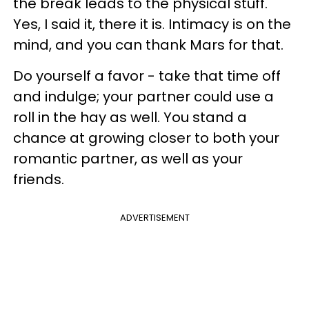
the break leads to the physical stuff.
Yes, I said it, there it is. Intimacy is on the
mind, and you can thank Mars for that.
Do yourself a favor - take that time off
and indulge; your partner could use a
roll in the hay as well. You stand a
chance at growing closer to both your
romantic partner, as well as your
friends.
ADVERTISEMENT