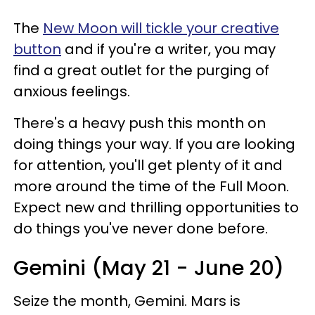
The
New Moon will tickle your creative
button
and if you're a writer, you may
find a great outlet for the purging of
anxious feelings.
There's a heavy push this month on
doing things your way. If you are looking
for attention, you'll get plenty of it and
more around the time of the Full Moon.
Expect new and thrilling opportunities to
do things you've never done before.
Gemini (May 21 - June 20)
Seize the month, Gemini. Mars is