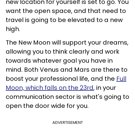
new location for yourself is set to go. You
want the open space, and that need to
travel is going to be elevated to a new
high.
The New Moon will support your dreams,
allowing you to think clearly and work
towards whatever goal you have in
mind. Both Venus and Mars are there to
boost your professional life, and the
Full
Moon, which falls on the 23rd
, in your
communication sector is what's going to
open the door wide for you.
ADVERTISEMENT