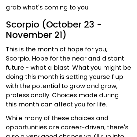
grab what's coming to you.
Scorpio (October 23 -
November 21)
This is the month of hope for you,
Scorpio. Hope for the near and distant
future - what a blast. What you might be
doing this month is setting yourself up
with the potential to grow and grow,
professionally. Choices made during
this month can affect you for life.
While many of these choices and
opportunities are career-driven, there's
also a very good chance you'll run into