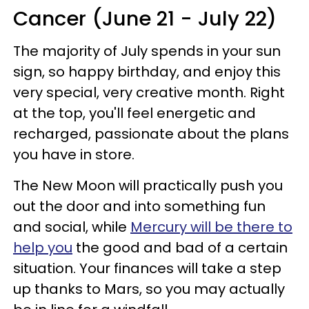
Cancer (June 21 - July 22)
The majority of July spends in your sun
sign, so happy birthday, and enjoy this
very special, very creative month. Right
at the top, you'll feel energetic and
recharged, passionate about the plans
you have in store.
The New Moon will practically push you
out the door and into something fun
and social, while
Mercury will be there to
help you
the good and bad of a certain
situation. Your finances will take a step
up thanks to Mars, so you may actually