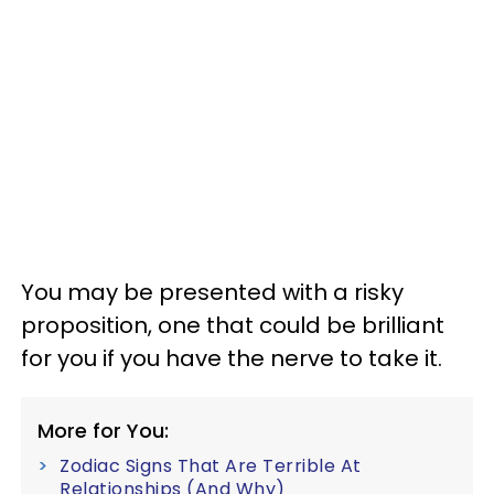
You may be presented with a risky
proposition, one that could be brilliant
for you if you have the nerve to take it.
More for You:
Zodiac Signs That Are Terrible At
Relationships (And Why)