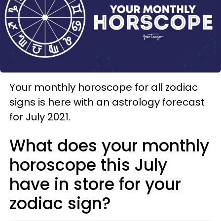
Your monthly horoscope for all zodiac
signs is here with an astrology forecast
for July 2021.
What does your monthly
horoscope this July
have in store for your
zodiac sign?