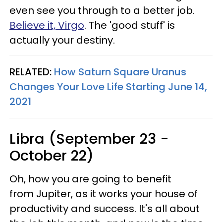
even see you through to a better job.
Believe it, Virgo
. The 'good stuff' is
actually your destiny.
RELATED:
How Saturn Square Uranus
Changes Your Love Life Starting June 14,
2021
Libra (September 23 -
October 22)
Oh, how you are going to benefit
from Jupiter, as it works your house of
productivity and success. It's all about