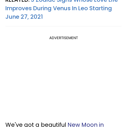
Improves During Venus In Leo Starting
June 27, 2021
ADVERTISEMENT
We've got a beautiful
New Moon in