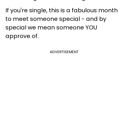
If you're single, this is a fabulous month
to meet someone special - and by
special we mean someone YOU
approve of.
ADVERTISEMENT