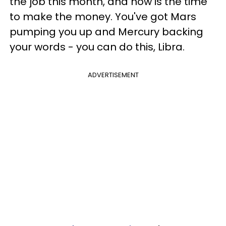
the job this month, and now is the time
to make the money. You've got Mars
pumping you up and Mercury backing
your words - you can do this, Libra.
ADVERTISEMENT