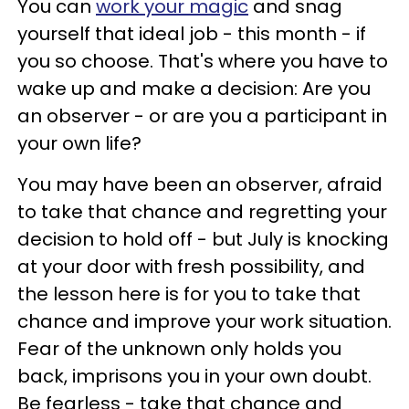
You can
work your magic
and snag
yourself that ideal job - this month - if
you so choose. That's where you have to
wake up and make a decision: Are you
an observer - or are you a participant in
your own life?
You may have been an observer, afraid
to take that chance and regretting your
decision to hold off - but July is knocking
at your door with fresh possibility, and
the lesson here is for you to take that
chance and improve your work situation.
Fear of the unknown only holds you
back, imprisons you in your own doubt.
Be fearless - take that chance and