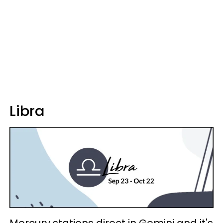
Libra
Mercury stations direct in Gemini and it's