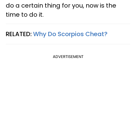
do a certain thing for you, now is the
time to do it.
RELATED:
Why Do Scorpios Cheat?
ADVERTISEMENT