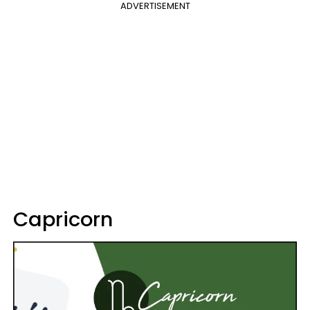
ADVERTISEMENT
Capricorn