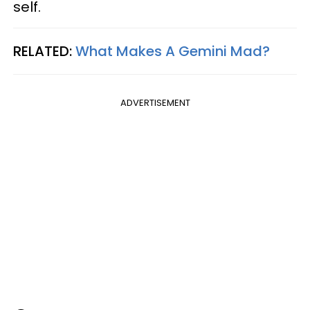
self.
RELATED:
What Makes A Gemini Mad?
ADVERTISEMENT