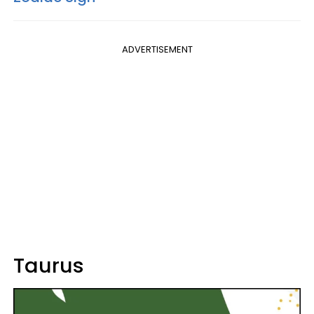
ADVERTISEMENT
Taurus