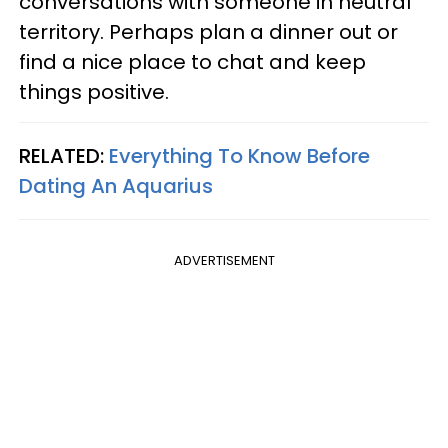
conversations with someone in neutral
territory. Perhaps plan a dinner out or
find a nice place to chat and keep
things positive.
RELATED:
Everything To Know Before
Dating An Aquarius
ADVERTISEMENT