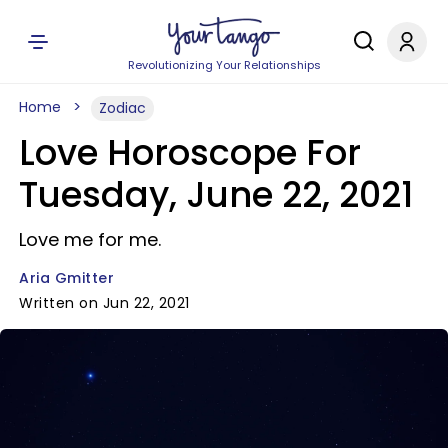
Revolutionizing Your Relationships
Home
Zodiac
Love Horoscope For
Tuesday, June 22, 2021
Love me for me.
Aria Gmitter
Written on Jun 22, 2021