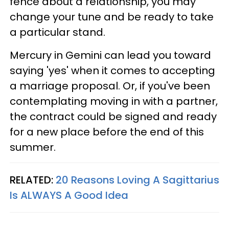
fence about a relationship, you may
change your tune and be ready to take
a particular stand.
Mercury in Gemini can lead you toward
saying 'yes' when it comes to accepting
a marriage proposal. Or, if you've been
contemplating moving in with a partner,
the contract could be signed and ready
for a new place before the end of this
summer.
RELATED:
20 Reasons Loving A Sagittarius
Is ALWAYS A Good Idea