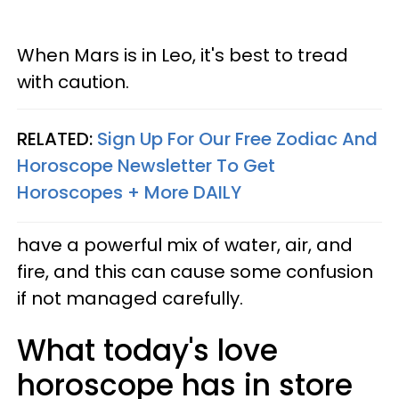
When Mars is in Leo, it's best to tread
with caution.
RELATED:
Sign Up For Our Free Zodiac And
Horoscope Newsletter To Get
Horoscopes + More DAILY
have a powerful mix of water, air, and
fire, and this can cause some confusion
if not managed carefully.
What today's love
horoscope has in store