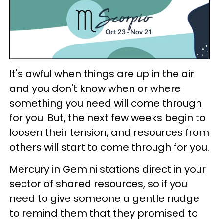
It's awful when things are up in the air
and you don't know when or where
something you need will come through
for you. But, the next few weeks begin to
loosen their tension, and resources from
others will start to come through for you.
Mercury in Gemini stations direct in your
sector of shared resources, so if you
need to give someone a gentle nudge
to remind them that they promised to