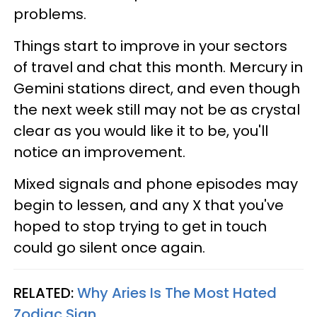
problems.
Things start to improve in your sectors
of travel and chat this month. Mercury in
Gemini stations direct, and even though
the next week still may not be as crystal
clear as you would like it to be, you'll
notice an improvement.
Mixed signals and phone episodes may
begin to lessen, and any X that you've
hoped to stop trying to get in touch
could go silent once again.
RELATED:
Why Aries Is The Most Hated
Zodiac Sign