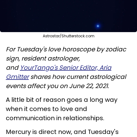
Astrostar/Shutterstock.com
For Tuesday's love horoscope by zodiac
sign, resident astrologer,
and
YourTango's Senior Editor, Aria
Gmitter
shares how current astrological
events affect you on June 22, 2021.
A little bit of reason goes a long way
when it comes to love and
communication in relationships.
Mercury is direct now, and Tuesday's