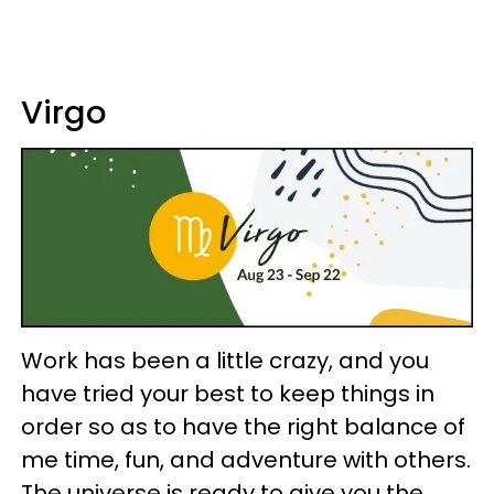
Virgo
Work has been a little crazy, and you
have tried your best to keep things in
order so as to have the right balance of
me time, fun, and adventure with others.
The universe is ready to give you the