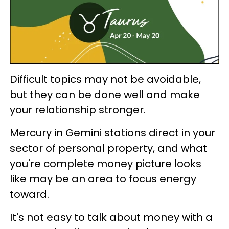
Difficult topics may not be avoidable,
but they can be done well and make
your relationship stronger.
Mercury in Gemini stations direct in your
sector of personal property, and what
you're complete money picture looks
like may be an area to focus energy
toward.
It's not easy to talk about money with a