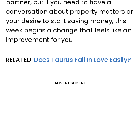
partner, but if you need to have a
conversation about property matters or
your desire to start saving money, this
week begins a change that feels like an
improvement for you.
RELATED:
Does Taurus Fall In Love Easily?
ADVERTISEMENT