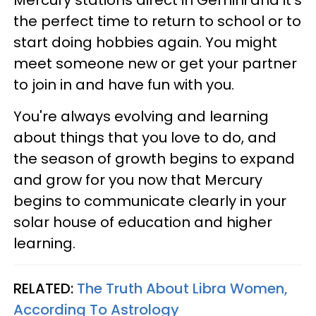
the perfect time to return to school or to
start doing hobbies again. You might
meet someone new or get your partner
to join in and have fun with you.
You're always evolving and learning
about things that you love to do, and
the season of growth begins to expand
and grow for you now that Mercury
begins to communicate clearly in your
solar house of education and higher
learning.
RELATED:
The Truth About Libra Women,
According To Astrology