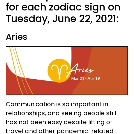
for each zodiac sign on
Tuesday, June 22, 2021:
Aries
Communication is so important in
relationships, and seeing people still
has not been easy despite lifting of
travel and other pandemic-related