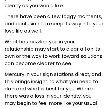
clearly as you would like.
There have been a few foggy moments,
and confusion can seep its way into your
love life as well.
What has puzzled you in your
relationship may start to clear all on its
own or the way to work toward solutions
can become clearer to see.
Mercury in your sign stations direct, and
this brings insight ito what you need to
do - and what is best for you. Where
there was a loss in your identity, you
may begin to feel more like your usual