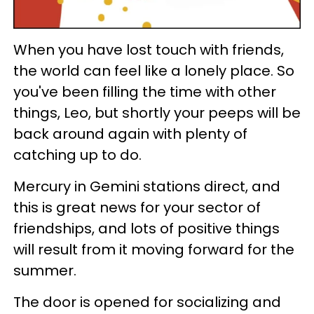
When you have lost touch with friends,
the world can feel like a lonely place. So
you've been filling the time with other
things, Leo, but shortly your peeps will be
back around again with plenty of
catching up to do.
Mercury in Gemini stations direct, and
this is great news for your sector of
friendships, and lots of positive things
will result from it moving forward for the
summer.
The door is opened for socializing and