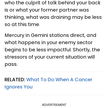
who the culprit of talk behind your back
is or what your former partner was
thinking, what was draining may be less
so at this time.
Mercury in Gemini stations direct, and
what happens in your enemy sector
begins to be less impactful. Shortly, the
stressors of your current situation will
pass.
RELATED:
What To Do When A Cancer
Ignores You
ADVERTISEMENT