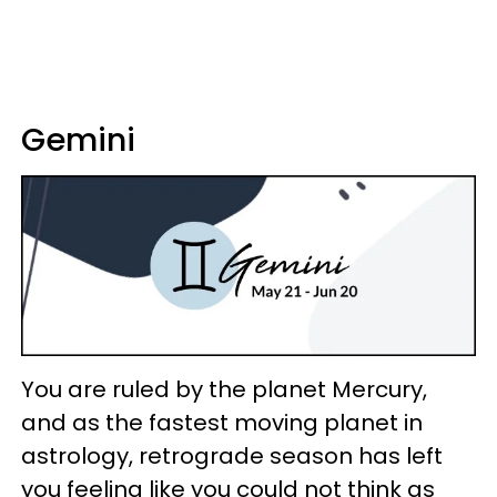
Gemini
You are ruled by the planet Mercury,
and as the fastest moving planet in
astrology, retrograde season has left
you feeling like you could not think as