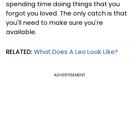
spending time doing things that you
forgot you loved. The only catch is that
you'll need to make sure you're
available.
RELATED:
What Does A Leo Look Like?
ADVERTISEMENT