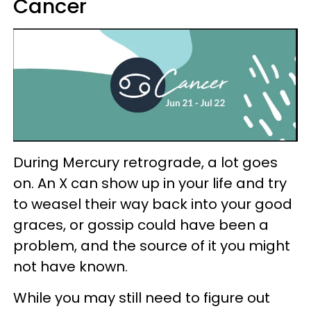
Cancer
During Mercury retrograde, a lot goes
on. An X can show up in your life and try
to weasel their way back into your good
graces, or gossip could have been a
problem, and the source of it you might
not have known.
While you may still need to figure out