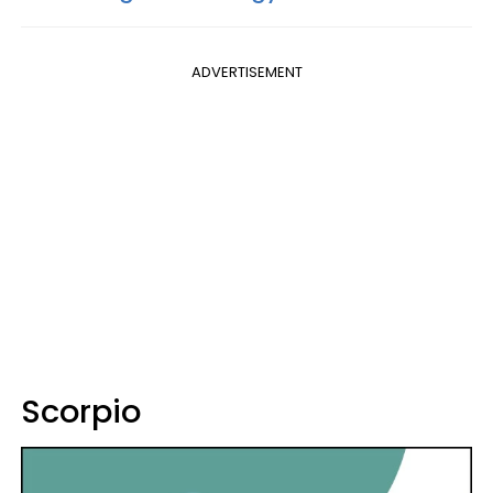
ADVERTISEMENT
Scorpio