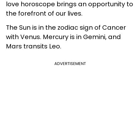
love horoscope brings an opportunity to
the forefront of our lives.
The Sun is in the zodiac sign of Cancer
with Venus. Mercury is in Gemini, and
Mars transits Leo.
ADVERTISEMENT