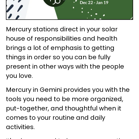
Mercury stations direct in your solar
house of responsibilities and health
brings a lot of emphasis to getting
things in order so you can be fully
present in other ways with the people
you love.
Mercury in Gemini provides you with the
tools you need to be more organized,
put-together, and thoughtful when it
comes to your routine and daily
activities.