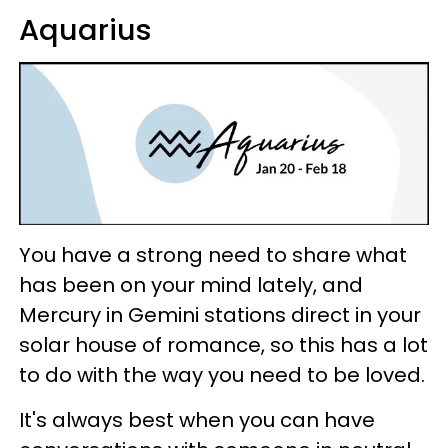
Aquarius
You have a strong need to share what
has been on your mind lately, and
Mercury in Gemini stations direct in your
solar house of romance, so this has a lot
to do with the way you need to be loved.
It's always best when you can have