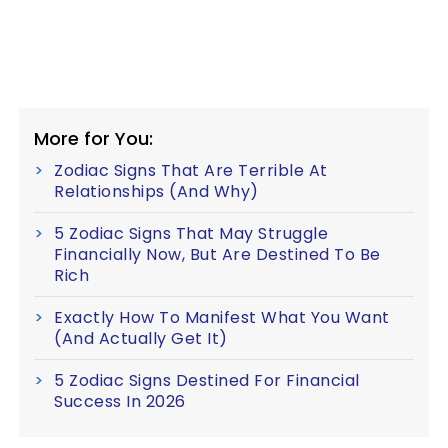
More for You:
Zodiac Signs That Are Terrible At
Relationships (And Why)
5 Zodiac Signs That May Struggle
Financially Now, But Are Destined To Be
Rich
Exactly How To Manifest What You Want
(And Actually Get It)
5 Zodiac Signs Destined For Financial
Success In 2026