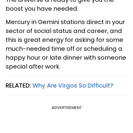
boost you have needed.
Mercury in Gemini stations direct in your
sector of social status and career, and
this is great energy for asking for some
much-needed time off or scheduling a
happy hour or late dinner with someone
special after work.
RELATED:
Why Are Virgos So Difficult?
ADVERTISEMENT