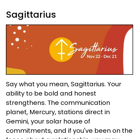
Sagittarius
Say what you mean, Sagittarius. Your
ability to be bold and honest
strengthens. The communication
planet, Mercury, stations direct in
Gemini, your solar house of
commitments, and if you've been on the