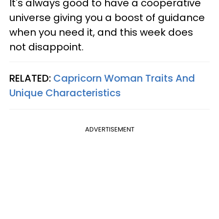
It's always good to have a cooperative
universe giving you a boost of guidance
when you need it, and this week does
not disappoint.
RELATED:
Capricorn Woman Traits And
Unique Characteristics
ADVERTISEMENT