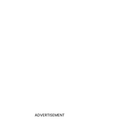
ADVERTISEMENT