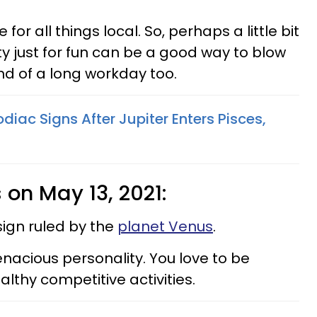
for all things local. So, perhaps a little bit
y just for fun can be a good way to blow
d of a long workday too.
odiac Signs After Jupiter Enters Pisces,
s on May 13, 2021:
sign ruled by the
planet Venus
.
nacious personality. You love to be
lthy competitive activities.