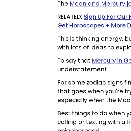
The
Moon and Mercury joi
RELATED:
Sign Up For Our
Get Horoscopes + More D
This is thinking energy, b
with lots of ideas to expl
To say that
Mercury in G
understatement.
For some zodiac signs fin
that goes when you're tr
especially when the Moon
Best things to do when yo
calling or texting with a 
neighborhood.