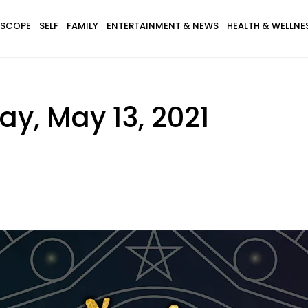
SCOPE
SELF
FAMILY
ENTERTAINMENT & NEWS
HEALTH & WELLNE
y, May 13, 2021