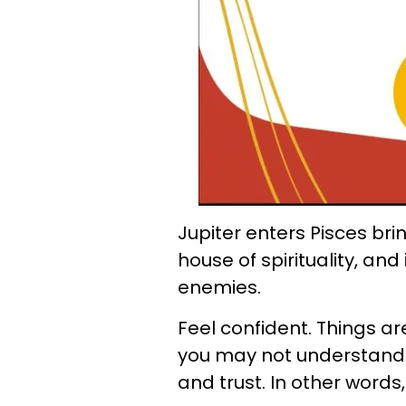
Jupiter enters Pisces bri
house of spirituality, an
enemies.
Feel confident. Things ar
you may not understand 
and trust. In other words