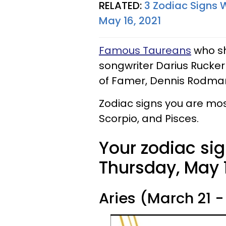
RELATED:
3 Zodiac Signs 
May 16, 2021
Famous Taureans
who sh
songwriter Darius Rucker
of Famer, Dennis Rodma
Zodiac signs you are mos
Scorpio, and Pisces.
Your zodiac sig
Thursday, May 1
Aries (March 21 - 