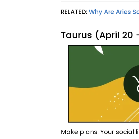
RELATED:
Why Are Aries S
Taurus (April 20
Make plans. Your social l