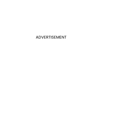
ADVERTISEMENT