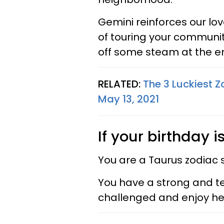
Gemini reinforces our love 
of touring your communit
off some steam at the en
RELATED:
The 3 Luckiest Z
May 13, 2021
If your birthday i
You are a Taurus zodiac 
You have a strong and te
challenged and enjoy hea