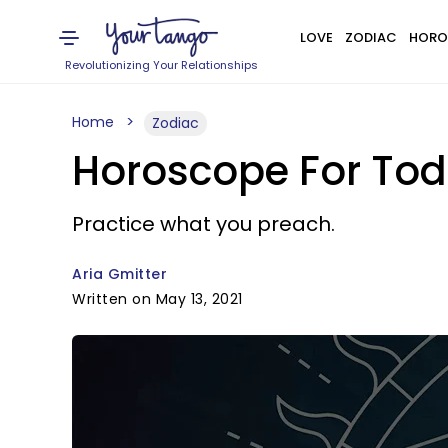
LOVE
ZODIAC
HORO
Revolutionizing Your Relationships
Home
Zodiac
Horoscope For Toda
Practice what you preach.
Aria Gmitter
Written on May 13, 2021