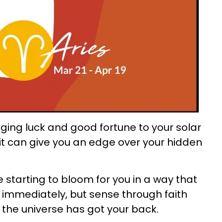
nging luck and good fortune to your solar
d it can give you an edge over your hidden
e starting to bloom for you in a way that
immediately, but sense through faith
, the universe has got your back.