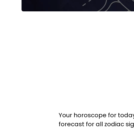
Your horoscope for today,
forecast for all zodiac si