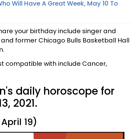
Who Will Have A Great Week, May 10 To
are your birthday include singer and
 and former Chicago Bulls Basketball Hall
n.
t compatible with include Cancer,
n's daily horoscope for
3, 2021.
April 19)