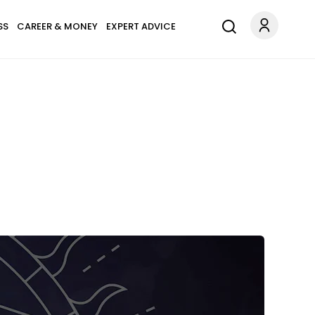
SS
CAREER & MONEY
EXPERT ADVICE