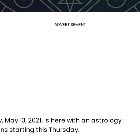
ADVERTISEMENT
 May 13, 2021, is here with an astrology
gns starting this Thursday.