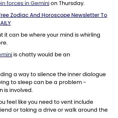
n forces in Gemini
on Thursday.
 Free Zodiac And Horoscope Newsletter To
AILY
ut it can be where your mind is whirling
ore.
emini
is chatty would be an
ding a way to silence the inner dialogue
ying to sleep can be a problem -
 is involved.
u feel like you need to vent include
friend or taking a drive or walk around the