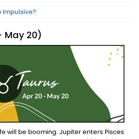
o Impulsive?
 - May 20)
ife will be booming. Jupiter enters Pisces