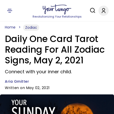
Revolutionizing Your Relationships
Home
Zodiac
Daily One Card Tarot
Reading For All Zodiac
Signs, May 2, 2021
Connect with your inner child.
Aria Gmitter
Written on May 02, 2021