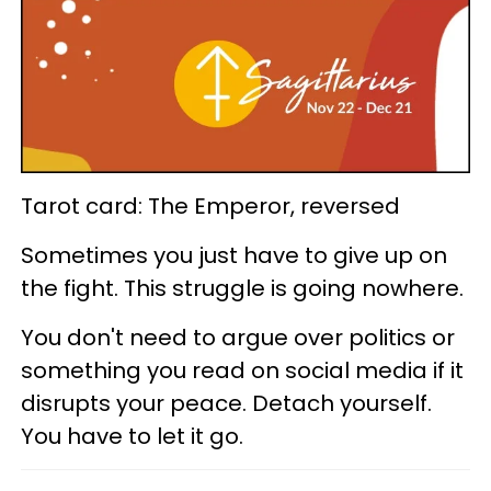
Tarot card: The Emperor, reversed
Sometimes you just have to give up on
the fight. This struggle is going nowhere.
You don't need to argue over politics or
something you read on social media if it
disrupts your peace. Detach yourself.
You have to let it go.