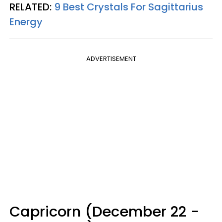
RELATED:
9 Best Crystals For Sagittarius
Energy
ADVERTISEMENT
Capricorn (December 22 -