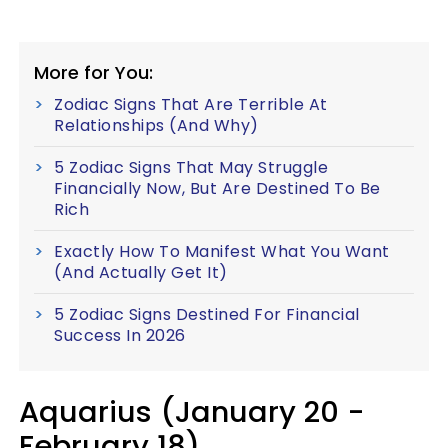
More for You:
Zodiac Signs That Are Terrible At
Relationships (And Why)
5 Zodiac Signs That May Struggle
Financially Now, But Are Destined To Be
Rich
Exactly How To Manifest What You Want
(And Actually Get It)
5 Zodiac Signs Destined For Financial
Success In 2026
Aquarius (January 20 -
February 18)