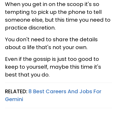
When you get in on the scoop it's so
tempting to pick up the phone to tell
someone else, but this time you need to
practice discretion.
You don't need to share the details
about a life that's not your own.
Even if the gossip is just too good to
keep to yourself, maybe this time it's
best that you do.
RELATED:
8 Best Careers And Jobs For
Gemini