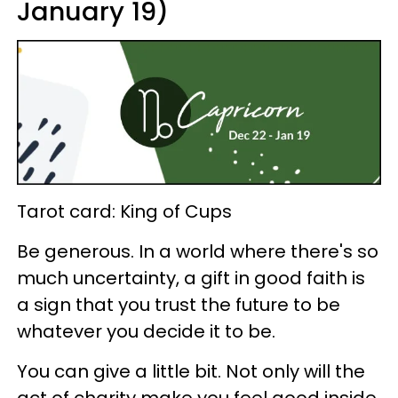
January 19)
Tarot card: King of Cups
Be generous. In a world where there's so
much uncertainty, a gift in good faith is
a sign that you trust the future to be
whatever you decide it to be.
You can give a little bit. Not only will the
act of charity make you feel good inside,