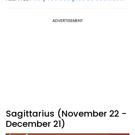
ADVERTISEMENT
Sagittarius (November 22 -
December 21)