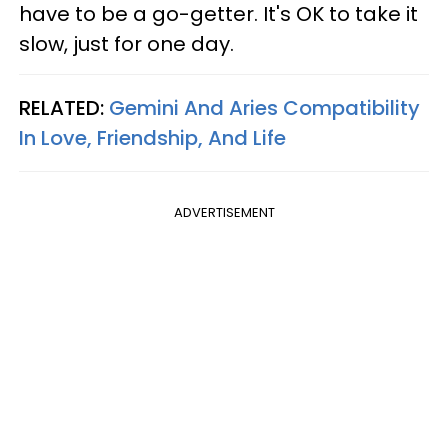
have to be a go-getter. It's OK to take it
slow, just for one day.
RELATED:
Gemini And Aries Compatibility
In Love, Friendship, And Life
ADVERTISEMENT