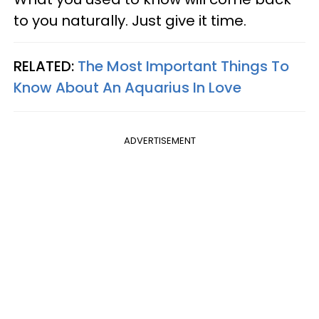
to you naturally. Just give it time.
RELATED:
The Most Important Things To
Know About An Aquarius In Love
ADVERTISEMENT