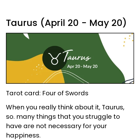
Taurus (April 20 - May 20)
Tarot card: Four of Swords
When you really think about it, Taurus,
so. many things that you struggle to
have are not necessary for your
happiness.