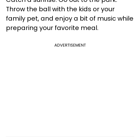
Throw the ball with the kids or your
family pet, and enjoy a bit of music while
preparing your favorite meal.
ADVERTISEMENT