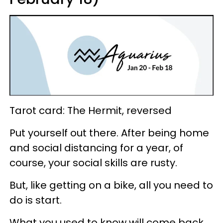
Tarot card: The Hermit, reversed
Put yourself out there. After being home
and social distancing for a year, of
course, your social skills are rusty.
But, like getting on a bike, all you need to
do is start.
What you used to know will come back