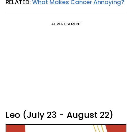
RELATED:
What Makes Cancer Annoying?
ADVERTISEMENT
Leo (July 23 - August 22)