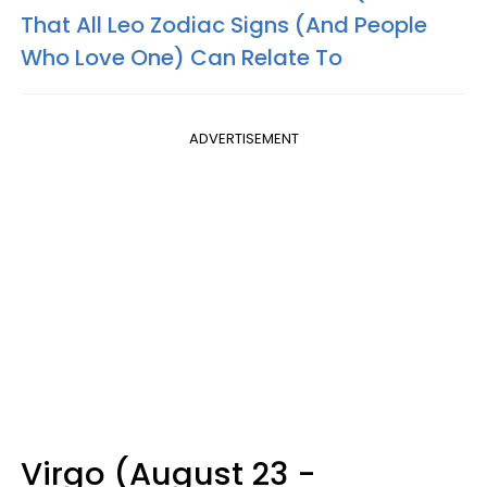
That All Leo Zodiac Signs (And People
Who Love One) Can Relate To
ADVERTISEMENT
Virgo (August 23 -