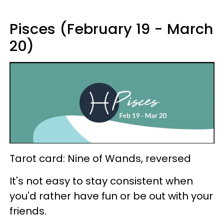
Pisces (February 19 - March
20)
Tarot card: Nine of Wands, reversed
It's not easy to stay consistent when
you'd rather have fun or be out with your
friends.