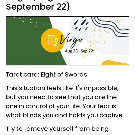
September 22)
Tarot card: Eight of Swords
This situation feels like it's impossible,
but you need to see that you are the
one in control of your life. Your fear is
what blinds you and holds you captive.
Try to remove yourself from being