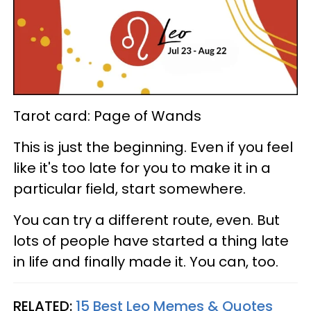
Tarot card: Page of Wands
This is just the beginning. Even if you feel
like it's too late for you to make it in a
particular field, start somewhere.
You can try a different route, even. But
lots of people have started a thing late
in life and finally made it. You can, too.
RELATED:
15 Best Leo Memes & Quotes