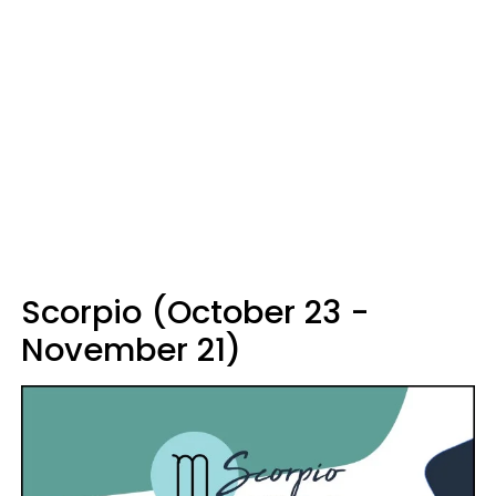
Scorpio (October 23 -
November 21)