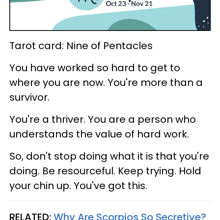
Tarot card: Nine of Pentacles
You have worked so hard to get to
where you are now. You're more than a
survivor.
You're a thriver. You are a person who
understands the value of hard work.
So, don't stop doing what it is that you're
doing. Be resourceful. Keep trying. Hold
your chin up. You've got this.
RELATED:
Why Are Scorpios So Secretive?