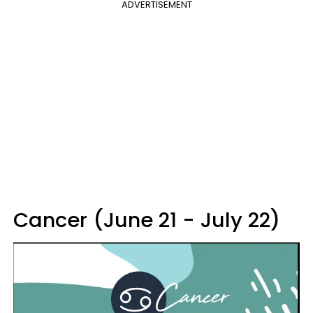
ADVERTISEMENT
Cancer (June 21 - July 22)