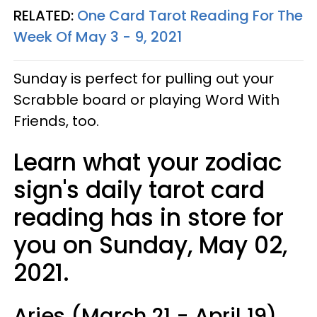
RELATED:
One Card Tarot Reading For The
Week Of May 3 - 9, 2021
Sunday is perfect for pulling out your
Scrabble board or playing Word With
Friends, too.
Learn what your zodiac
sign's daily tarot card
reading has in store for
you on Sunday, May 02,
2021.
Aries (March 21 - April 19)