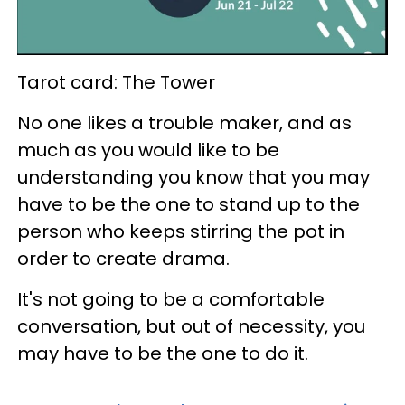
Tarot card: The Tower
No one likes a trouble maker, and as
much as you would like to be
understanding you know that you may
have to be the one to stand up to the
person who keeps stirring the pot in
order to create drama.
It's not going to be a comfortable
conversation, but out of necessity, you
may have to be the one to do it.