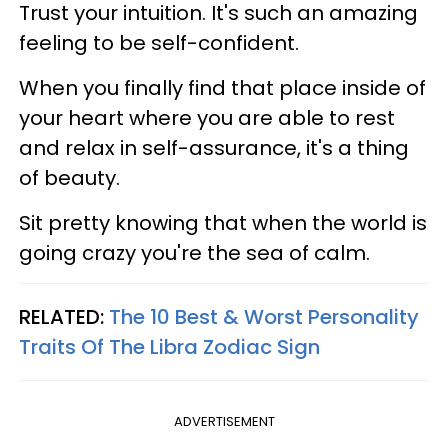
Trust your intuition. It's such an amazing
feeling to be self-confident.
When you finally find that place inside of
your heart where you are able to rest
and relax in self-assurance, it's a thing
of beauty.
Sit pretty knowing that when the world is
going crazy you're the sea of calm.
RELATED:
The 10 Best & Worst Personality
Traits Of The Libra Zodiac Sign
ADVERTISEMENT