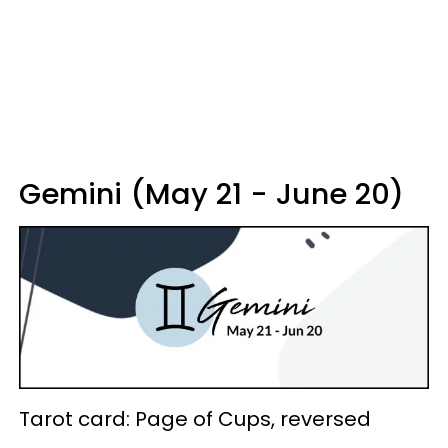
Gemini (May 21 - June 20)
Tarot card: Page of Cups, reversed