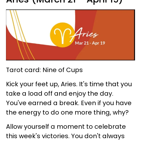
Tarot card: Nine of Cups
Kick your feet up, Aries. It's time that you
take a load off and enjoy the day.
You've earned a break. Even if you have
the energy to do one more thing, why?
Allow yourself a moment to celebrate
this week's victories. You don't always