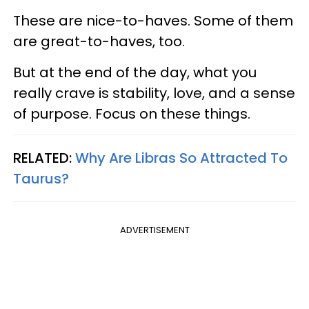
These are nice-to-haves. Some of them
are great-to-haves, too.
But at the end of the day, what you
really crave is stability, love, and a sense
of purpose. Focus on these things.
RELATED:
Why Are Libras So Attracted To
Taurus?
ADVERTISEMENT