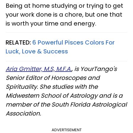
Being at home studying or trying to get
your work done is a chore, but one that
is worth your time and energy.
RELATED:
6 Powerful Pisces Colors For
Luck, Love & Success
Aria Gmitter, M.S, M.F.A.
, is YourTango's
Senior Editor of Horoscopes and
Spirituality. She studies with the
Midwestern School of Astrology and is a
member of the South Florida Astrological
Association.
ADVERTISEMENT