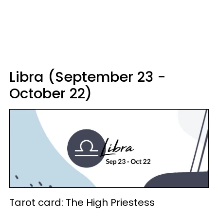
Libra (September 23 -
October 22)
Tarot card: The High Priestess