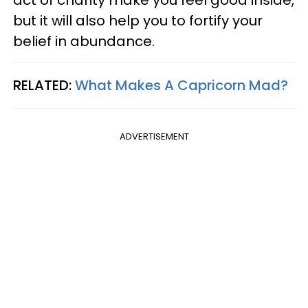
but it will also help you to fortify your
belief in abundance.
RELATED:
What Makes A Capricorn Mad?
ADVERTISEMENT