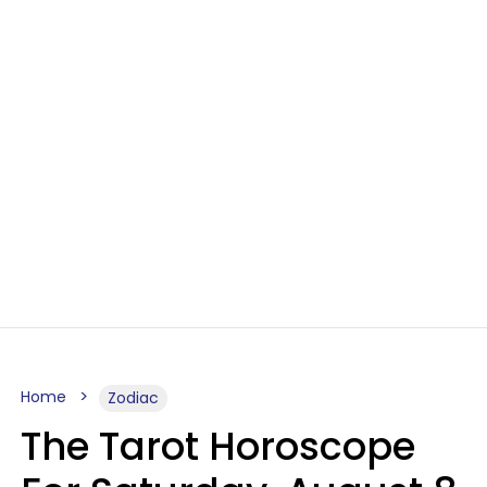
Home
Zodiac
The Tarot Horoscope