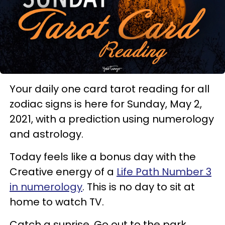
Your daily one card tarot reading for all
zodiac signs is here for Sunday, May 2,
2021, with a prediction using numerology
and astrology.
Today feels like a bonus day with the
Creative energy of a
Life Path Number 3
in numerology
. This is no day to sit at
home to watch TV.
Catch a sunrise. Go out to the park.