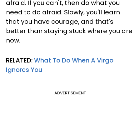
afraid. If you can't, then do what you
need to do afraid. Slowly, you'll learn
that you have courage, and that's
better than staying stuck where you are
now.
RELATED:
What To Do When A Virgo
Ignores You
ADVERTISEMENT