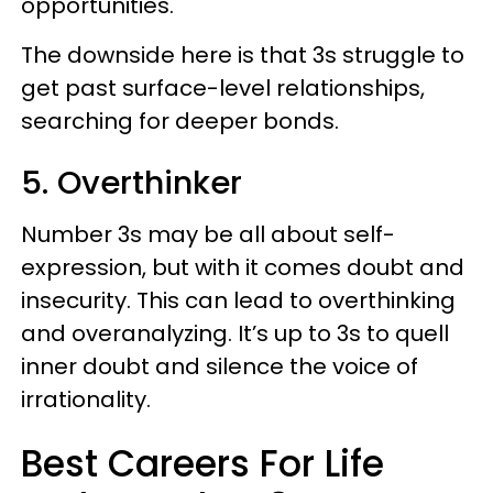
opportunities.
The downside here is that 3s struggle to
get past surface-level relationships,
searching for deeper bonds.
5. Overthinker
Number 3s may be all about self-
expression, but with it comes doubt and
insecurity. This can lead to overthinking
and overanalyzing. It’s up to 3s to quell
inner doubt and silence the voice of
irrationality.
Best Careers For Life