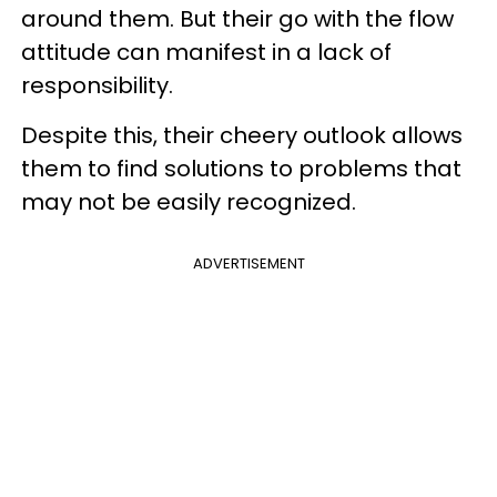
around them. But their go with the flow
attitude can manifest in a lack of
responsibility.
Despite this, their cheery outlook allows
them to find solutions to problems that
may not be easily recognized.
ADVERTISEMENT