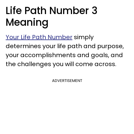
Life Path Number 3
Meaning
Your Life Path Number
simply
determines your life path and purpose,
your accomplishments and goals, and
the challenges you will come across.
ADVERTISEMENT