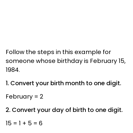
Follow the steps in this example for
someone whose birthday is February 15,
1984.
1. Convert your birth month to one digit.
February = 2
2. Convert your day of birth to one digit.
15 = 1 + 5 = 6