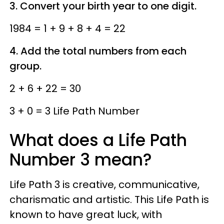
3. Convert your birth year to one digit.
1984 = 1 + 9 + 8 + 4 = 22
4. Add the total numbers from each
group.
2 + 6 + 22 = 30
3 + 0 = 3 Life Path Number
What does a Life Path
Number 3 mean?
Life Path 3 is creative, communicative,
charismatic and artistic. This Life Path is
known to have great luck, with