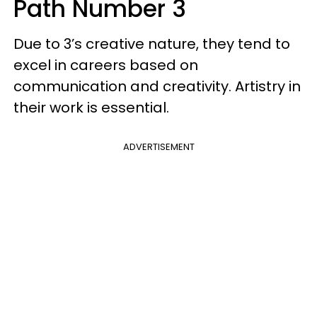
Path Number 3
Due to 3’s creative nature, they tend to
excel in careers based on
communication and creativity. Artistry in
their work is essential.
ADVERTISEMENT