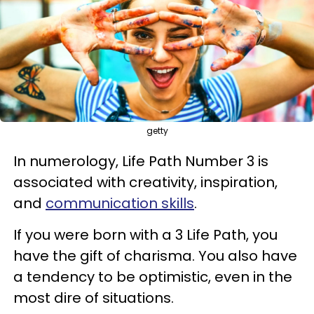
getty
In numerology, Life Path Number 3 is
associated with creativity, inspiration,
and
communication skills
.
If you were born with a 3 Life Path, you
have the gift of charisma. You also have
a tendency to be optimistic, even in the
most dire of situations.