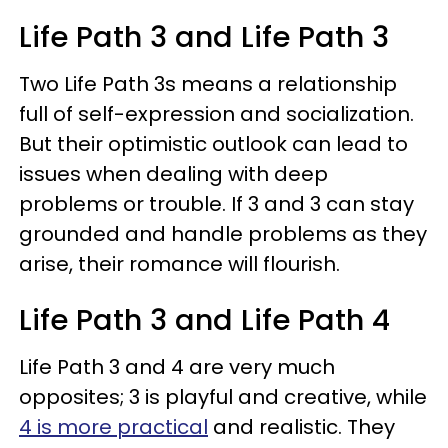
Life Path 3 and Life Path 3
Two Life Path 3s means a relationship
full of self-expression and socialization.
But their optimistic outlook can lead to
issues when dealing with deep
problems or trouble. If 3 and 3 can stay
grounded and handle problems as they
arise, their romance will flourish.
Life Path 3 and Life Path 4
Life Path 3 and 4 are very much
opposites; 3 is playful and creative, while
4 is more practical
and realistic. They