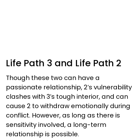
Life Path 3 and Life Path 2
Though these two can have a
passionate relationship, 2’s vulnerability
clashes with 3’s tough interior, and can
cause 2 to withdraw emotionally during
conflict. However, as long as there is
sensitivity involved, a long-term
relationship is possible.