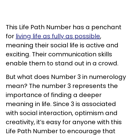
This Life Path Number has a penchant
for
living life as fully as possible
,
meaning their social life is active and
exciting. Their communication skills
enable them to stand out in a crowd.
But what does Number 3 in numerology
mean? The number 3 represents the
importance of finding a deeper
meaning in life. Since 3 is associated
with social interaction, optimism and
creativity, it’s easy for anyone with this
Life Path Number to encourage that