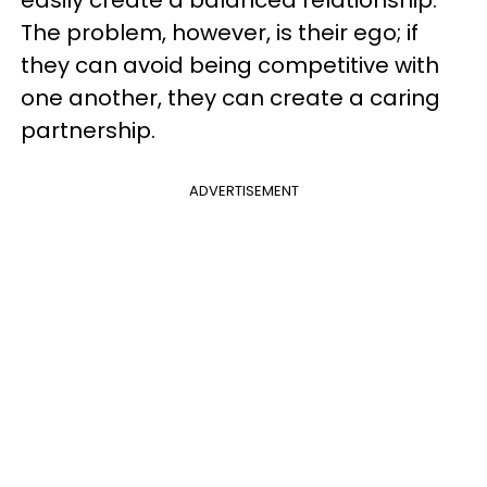
The problem, however, is their ego; if
they can avoid being competitive with
one another, they can create a caring
partnership.
ADVERTISEMENT