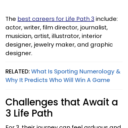
The
best careers for Life Path 3
include:
actor, writer, film director, journalist,
musician, artist, illustrator, interior
designer, jewelry maker, and graphic
designer.
RELATED:
What Is Sporting Numerology &
Why It Predicts Who Will Win A Game
Challenges that Await a
3 Life Path
For 3, their journey can feel arduous and