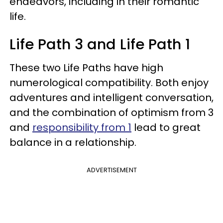
endeavors, including in their romantic
life.
Life Path 3 and Life Path 1
These two Life Paths have high
numerological compatibility. Both enjoy
adventures and intelligent conversation,
and the combination of optimism from 3
and
responsibility from 1
lead to great
balance in a relationship.
ADVERTISEMENT