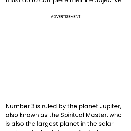
must do to complete their life objective.
ADVERTISEMENT
Number 3 is ruled by the planet Jupiter,
also known as the Spiritual Master, who
is also the largest planet in the solar