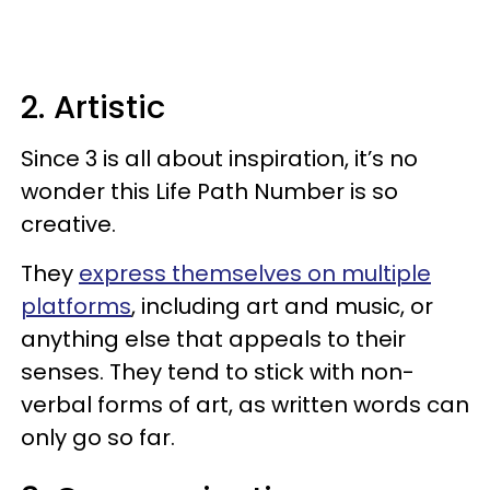
2. Artistic
Since 3 is all about inspiration, it’s no
wonder this Life Path Number is so
creative.
They
express themselves on multiple
platforms
, including art and music, or
anything else that appeals to their
senses. They tend to stick with non-
verbal forms of art, as written words can
only go so far.