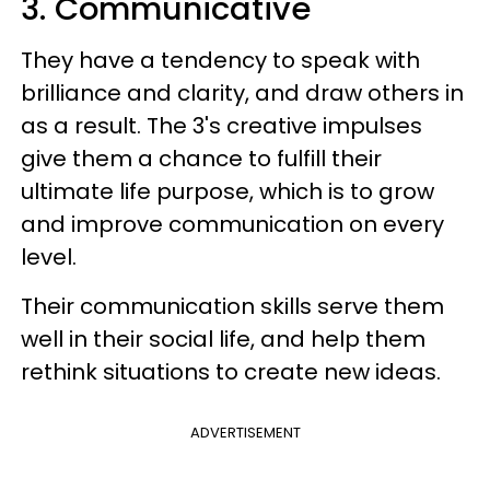
3. Communicative
They have a tendency to speak with
brilliance and clarity, and draw others in
as a result. The 3's creative impulses
give them a chance to fulfill their
ultimate life purpose, which is to grow
and improve communication on every
level.
Their communication skills serve them
well in their social life, and help them
rethink situations to create new ideas.
ADVERTISEMENT