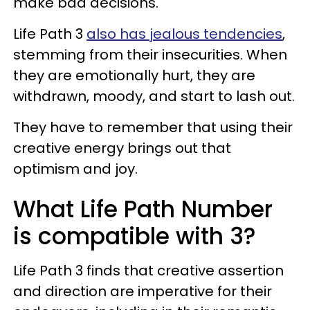
make bad decisions.
Life Path 3
also has jealous tendencies
,
stemming from their insecurities. When
they are emotionally hurt, they are
withdrawn, moody, and start to lash out.
They have to remember that using their
creative energy brings out that
optimism and joy.
What Life Path Number
is compatible with 3?
Life Path 3 finds that creative assertion
and direction are imperative for their