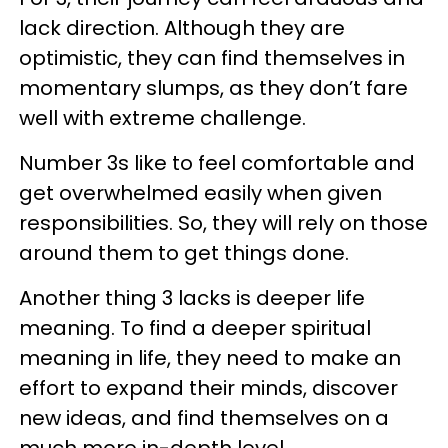
lack direction. Although they are
optimistic, they can find themselves in
momentary slumps, as they don’t fare
well with extreme challenge.
Number 3s like to feel comfortable and
get overwhelmed easily when given
responsibilities. So, they will rely on those
around them to get things done.
Another thing 3 lacks is deeper life
meaning. To find a deeper spiritual
meaning in life, they need to make an
effort to expand their minds, discover
new ideas, and find themselves on a
much more in-depth level.