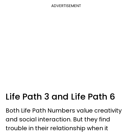
ADVERTISEMENT
Life Path 3 and Life Path 6
Both Life Path Numbers value creativity
and social interaction. But they find
trouble in their relationship when it