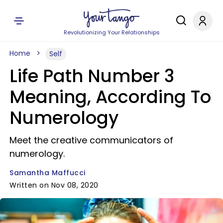
Revolutionizing Your Relationships
Home
Self
Life Path Number 3
Meaning, According To
Numerology
Meet the creative communicators of
numerology.
Samantha Maffucci
Written on Nov 08, 2020