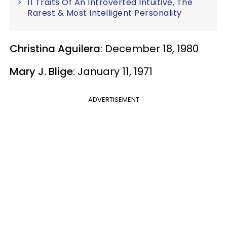
11 Traits Of An Introverted Intuitive, The
Rarest & Most Intelligent Personality
Christina Aguilera
: December 18, 1980
Mary J. Blige
: January 11, 1971
ADVERTISEMENT