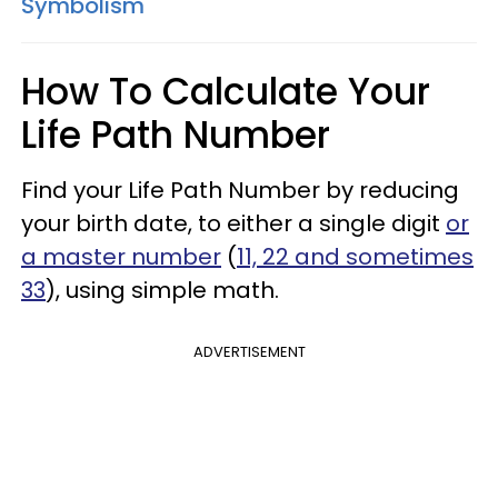
Symbolism
How To Calculate Your
Life Path Number
Find your Life Path Number by reducing
your birth date, to either a single digit
or
a master number
(
11, 22 and sometimes
33
), using simple math.
ADVERTISEMENT