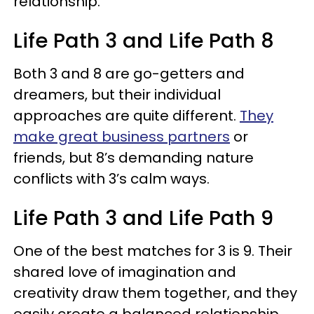
relationship.
Life Path 3 and Life Path 8
Both 3 and 8 are go-getters and
dreamers, but their individual
approaches are quite different.
They
make great business partners
or
friends, but 8’s demanding nature
conflicts with 3’s calm ways.
Life Path 3 and Life Path 9
One of the best matches for 3 is 9. Their
shared love of imagination and
creativity draw them together, and they
easily create a balanced relationship.