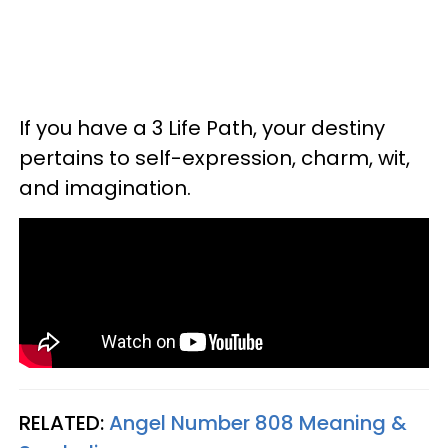
If you have a 3 Life Path, your destiny
pertains to self-expression, charm, wit,
and imagination.
RELATED:
Angel Number 808 Meaning &