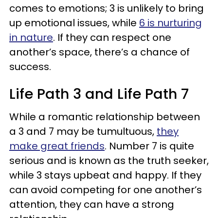
comes to emotions; 3 is unlikely to bring
up emotional issues, while
6 is nurturing
in nature
. If they can respect one
another’s space, there’s a chance of
success.
Life Path 3 and Life Path 7
While a romantic relationship between
a 3 and 7 may be tumultuous,
they
make great friends
. Number 7 is quite
serious and is known as the truth seeker,
while 3 stays upbeat and happy. If they
can avoid competing for one another’s
attention, they can have a strong