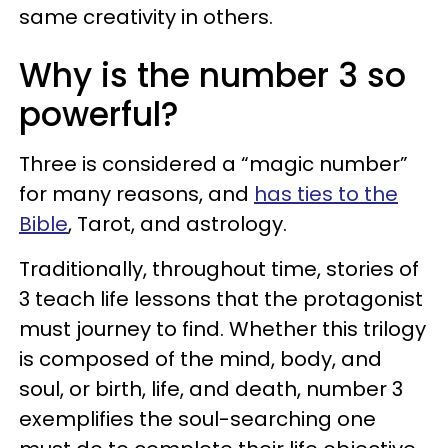
same creativity in others.
Why is the number 3 so
powerful?
Three is considered a “magic number”
for many reasons, and
has ties to the
Bible
, Tarot, and astrology.
Traditionally, throughout time, stories of
3 teach life lessons that the protagonist
must journey to find. Whether this trilogy
is composed of the mind, body, and
soul, or birth, life, and death, number 3
exemplifies the soul-searching one