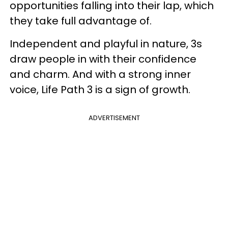
opportunities falling into their lap, which
they take full advantage of.
Independent and playful in nature, 3s
draw people in with their confidence
and charm. And with a strong inner
voice, Life Path 3 is a sign of growth.
ADVERTISEMENT