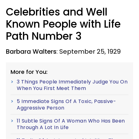
Celebrities and Well
Known People with Life
Path Number 3
Barbara Walters
: September 25, 1929
More for You:
3 Things People Immediately Judge You On
When You First Meet Them
5 Immediate Signs Of A Toxic, Passive-
Aggressive Person
11 Subtle Signs Of A Woman Who Has Been
Through A Lot In Life