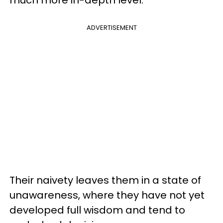
ADVERTISEMENT
Their naivety leaves them in a state of
unawareness, where they have not yet
developed full wisdom and tend to