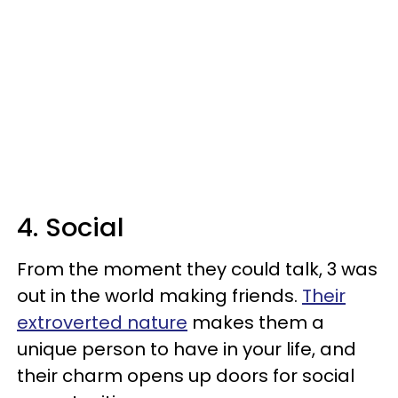
4. Social
From the moment they could talk, 3 was
out in the world making friends.
Their
extroverted nature
makes them a
unique person to have in your life, and
their charm opens up doors for social