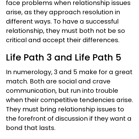
face problems when relationship issues
arise, as they approach resolution in
different ways. To have a successful
relationship, they must both not be so
critical and accept their differences.
Life Path 3 and Life Path 5
In numerology, 3 and 5 make for a great
match. Both are social and crave
communication, but run into trouble
when their competitive tendencies arise.
They must bring relationship issues to
the forefront of discussion if they want a
bond that lasts.