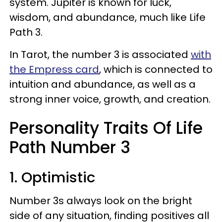
system. Jupiter is known for luck,
wisdom, and abundance, much like Life
Path 3.
In Tarot, the number 3 is associated
with
the Empress card
, which is connected to
intuition and abundance, as well as a
strong inner voice, growth, and creation.
Personality Traits Of Life
Path Number 3
1. Optimistic
Number 3s always look on the bright
side of any situation, finding positives all