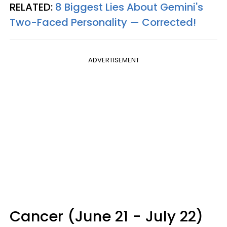
RELATED:
8 Biggest Lies About Gemini's
Two-Faced Personality —​ Corrected!
ADVERTISEMENT
Cancer (June 21 - July 22)