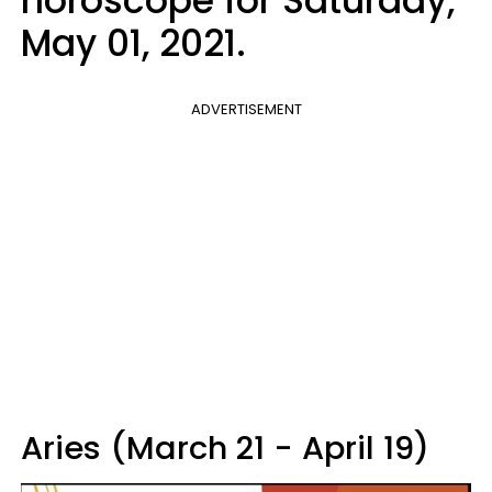
horoscope for Saturday,
May 01, 2021.
ADVERTISEMENT
Aries (March 21 - April 19)