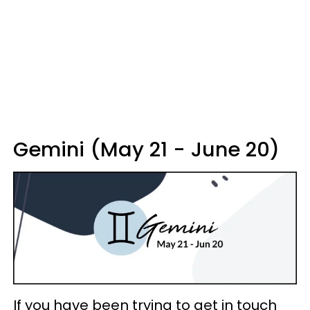
Gemini (May 21 - June 20)
If you have been trying to get in touch