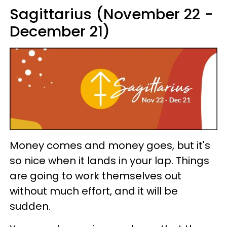
Sagittarius (November 22 -
December 21)
Money comes and money goes, but it's
so nice when it lands in your lap. Things
are going to work themselves out
without much effort, and it will be
sudden.