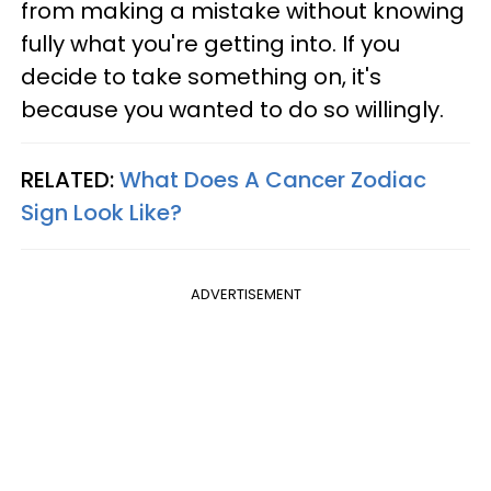
from making a mistake without knowing
fully what you're getting into. If you
decide to take something on, it's
because you wanted to do so willingly.
RELATED:
What Does A Cancer Zodiac
Sign Look Like?
ADVERTISEMENT