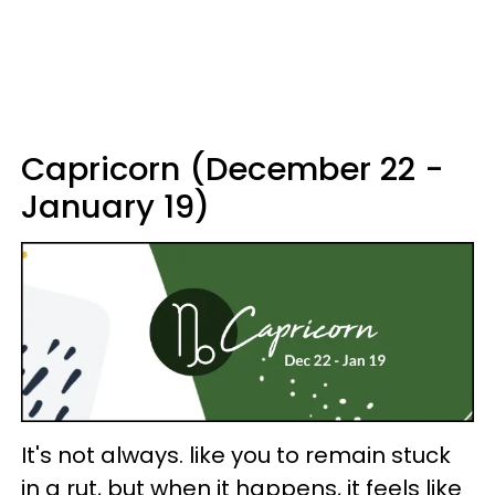
Capricorn (December 22 -
January 19)
It's not always. like you to remain stuck
in a rut, but when it happens, it feels like