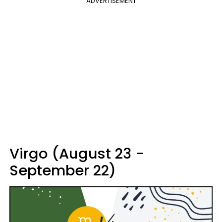
ADVERTISEMENT
Virgo (August 23 -
September 22)