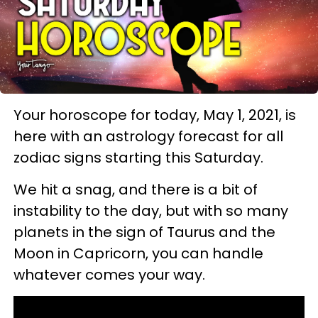
Your horoscope for today, May 1, 2021, is
here with an astrology forecast for all
zodiac signs starting this Saturday.
We hit a snag, and there is a bit of
instability to the day, but with so many
planets in the sign of Taurus and the
Moon in Capricorn, you can handle
whatever comes your way.