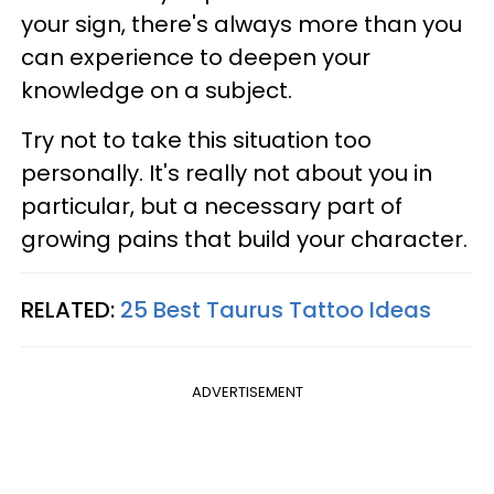
your sign, there's always more than you
can experience to deepen your
knowledge on a subject.
Try not to take this situation too
personally. It's really not about you in
particular, but a necessary part of
growing pains that build your character.
RELATED:
25 Best Taurus Tattoo Ideas
ADVERTISEMENT