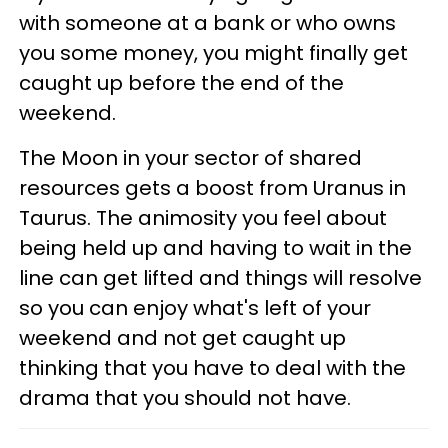
with someone at a bank or who owns
you some money, you might finally get
caught up before the end of the
weekend.
The Moon in your sector of shared
resources gets a boost from Uranus in
Taurus. The animosity you feel about
being held up and having to wait in the
line can get lifted and things will resolve
so you can enjoy what's left of your
weekend and not get caught up
thinking that you have to deal with the
drama that you should not have.