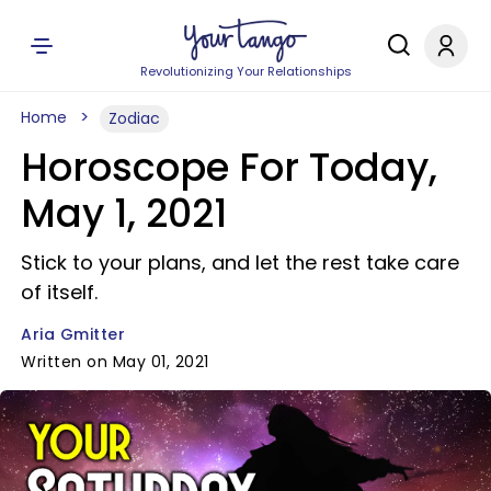
Revolutionizing Your Relationships
Home
Zodiac
Horoscope For Today,
May 1, 2021
Stick to your plans, and let the rest take care
of itself.
Aria Gmitter
Written on May 01, 2021