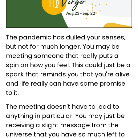
The pandemic has dulled your senses,
but not for much longer. You may be
meeting someone that really puts a
spin on how you feel. This could just be a
spark that reminds you that you're alive
and life really can have some promise
to it.
The meeting doesn't have to lead to
anything in particular. You may just be
receiving a slight message from the
universe that you have so much left to