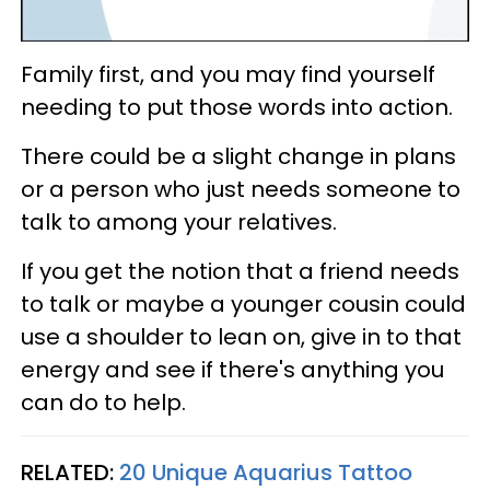
Family first, and you may find yourself
needing to put those words into action.
There could be a slight change in plans
or a person who just needs someone to
talk to among your relatives.
If you get the notion that a friend needs
to talk or maybe a younger cousin could
use a shoulder to lean on, give in to that
energy and see if there's anything you
can do to help.
RELATED:
20 Unique Aquarius Tattoo