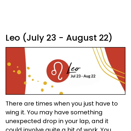
Leo (July 23 - August 22)
There are times when you just have to
wing it. You may have something
unexpected drop in your lap, and it
could involve quite a bit of work. You