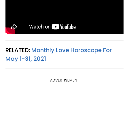
RELATED:
Monthly Love Horoscope For
May 1-31, 2021
ADVERTISEMENT