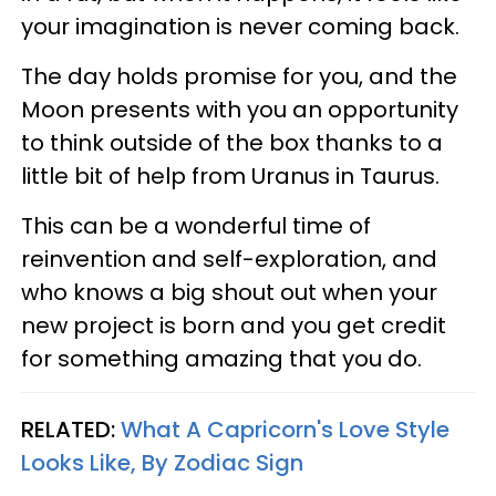
your imagination is never coming back.
The day holds promise for you, and the
Moon presents with you an opportunity
to think outside of the box thanks to a
little bit of help from Uranus in Taurus.
This can be a wonderful time of
reinvention and self-exploration, and
who knows a big shout out when your
new project is born and you get credit
for something amazing that you do.
RELATED:
What A Capricorn's Love Style
Looks Like, By Zodiac Sign