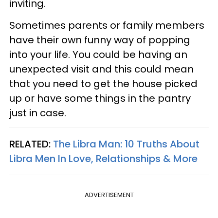
inviting.
Sometimes parents or family members
have their own funny way of popping
into your life. You could be having an
unexpected visit and this could mean
that you need to get the house picked
up or have some things in the pantry
just in case.
RELATED:
The Libra Man: 10 Truths About
Libra Men In Love, Relationships & More
ADVERTISEMENT