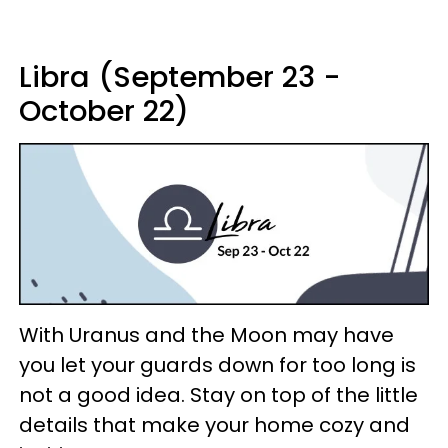
Libra (September 23 -
October 22)
With Uranus and the Moon may have
you let your guards down for too long is
not a good idea. Stay on top of the little
details that make your home cozy and