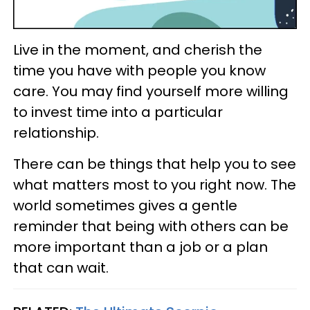
Live in the moment, and cherish the
time you have with people you know
care. You may find yourself more willing
to invest time into a particular
relationship.
There can be things that help you to see
what matters most to you right now. The
world sometimes gives a gentle
reminder that being with others can be
more important than a job or a plan
that can wait.