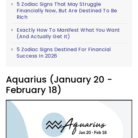
5 Zodiac Signs That May Struggle
Financially Now, But Are Destined To Be
Rich
Exactly How To Manifest What You Want
(And Actually Get It)
5 Zodiac Signs Destined For Financial
Success In 2026
Aquarius (January 20 -
February 18)