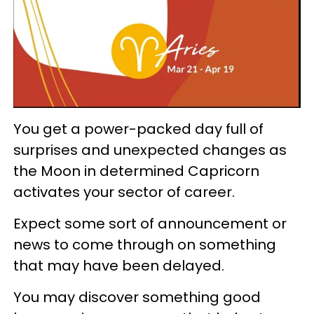
You get a power-packed day full of
surprises and unexpected changes as
the Moon in determined Capricorn
activates your sector of career.
Expect some sort of announcement or
news to come through on something
that may have been delayed.
You may discover something good