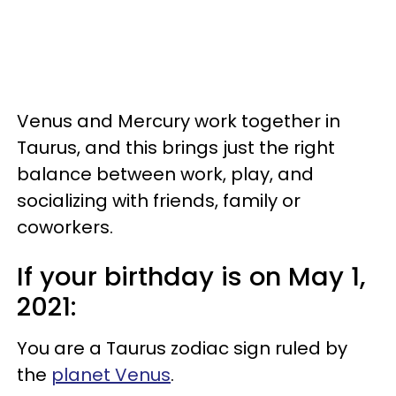
Venus and Mercury work together in
Taurus, and this brings just the right
balance between work, play, and
socializing with friends, family or
coworkers.
If your birthday is on May 1,
2021:
You are a Taurus zodiac sign ruled by
the
planet Venus
.