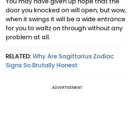
You may have given up hope that the
door you knocked on will open, but wow,
when it swings it will be a wide entrance
for you to waltz on through without any
problem at all.
RELATED:
Why Are Sagittarius Zodiac
Signs So Brutally Honest
ADVERTISEMENT