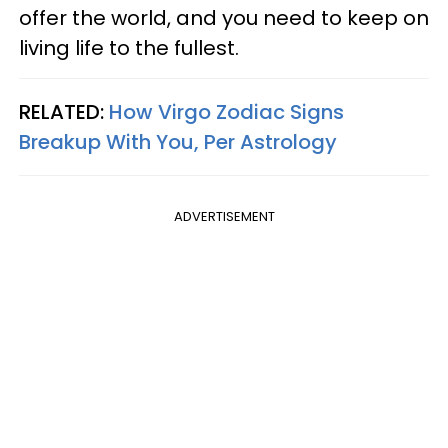
offer the world, and you need to keep on
living life to the fullest.
RELATED:
How Virgo Zodiac Signs
Breakup With You, Per Astrology
ADVERTISEMENT