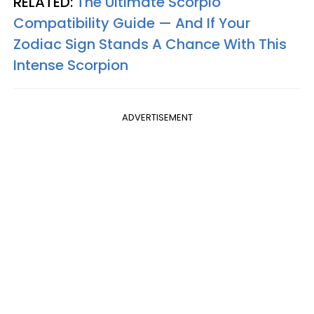
RELATED:
The Ultimate Scorpio
Compatibility Guide — And If Your
Zodiac Sign Stands A Chance With This
Intense Scorpion
ADVERTISEMENT