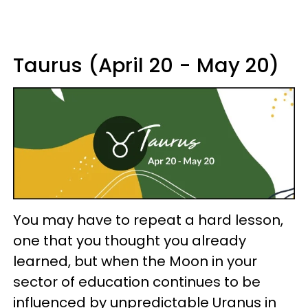
Taurus (April 20 - May 20)
You may have to repeat a hard lesson,
one that you thought you already
learned, but when the Moon in your
sector of education continues to be
influenced by unpredictable Uranus in