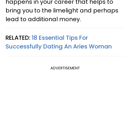
happens in your career that helps to
bring you to the limelight and perhaps
lead to additional money.
RELATED:
18 Essential Tips For
Successfully Dating An Aries Woman
ADVERTISEMENT