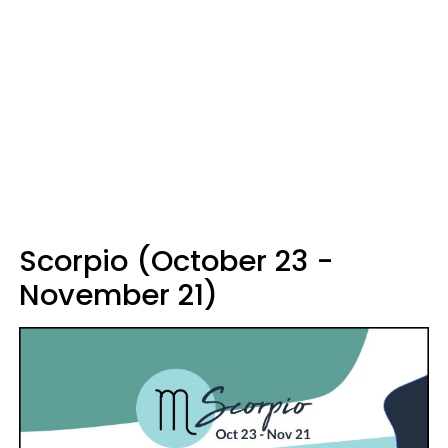
Scorpio (October 23 -
November 21)