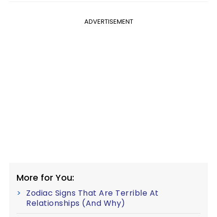
ADVERTISEMENT
More for You:
Zodiac Signs That Are Terrible At
Relationships (And Why)