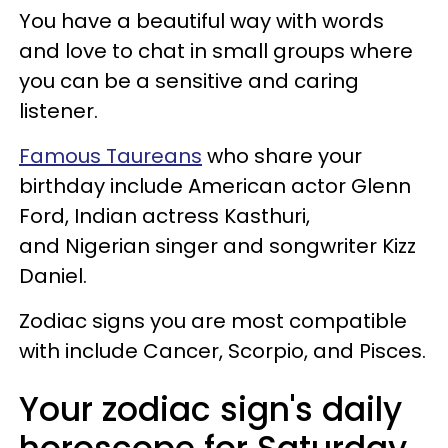
You have a beautiful way with words
and love to chat in small groups where
you can be a sensitive and caring
listener.
Famous Taureans
who share your
birthday include American actor Glenn
Ford, Indian actress Kasthuri,
and Nigerian singer and songwriter Kizz
Daniel.
Zodiac signs you are most compatible
with include Cancer, Scorpio, and Pisces.
Your zodiac sign's daily