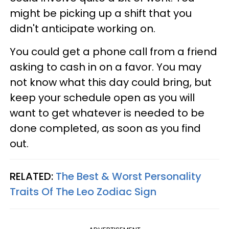
might be picking up a shift that you
didn't anticipate working on.
You could get a phone call from a friend
asking to cash in on a favor. You may
not know what this day could bring, but
keep your schedule open as you will
want to get whatever is needed to be
done completed, as soon as you find
out.
RELATED:
The Best & Worst Personality
Traits Of The Leo Zodiac Sign