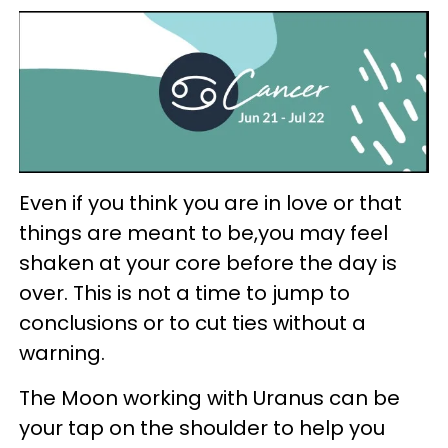
Even if you think you are in love or that
things are meant to be,you may feel
shaken at your core before the day is
over. This is not a time to jump to
conclusions or to cut ties without a
warning.
The Moon working with Uranus can be
your tap on the shoulder to help you