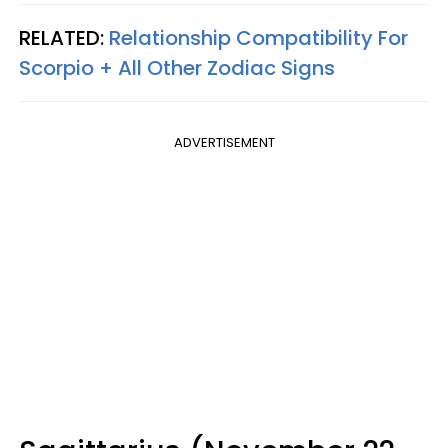
RELATED:
Relationship Compatibility For
Scorpio + All Other Zodiac Signs
ADVERTISEMENT