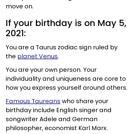
move on.
If your birthday is on May 5,
2021:
You are a Taurus zodiac sign ruled by
the
planet Venus
.
You are your own person. Your
individuality and uniqueness are core to
how you express yourself around others.
Famous Taureans
who share your
birthday include English singer and
songwriter Adele and German
philosopher, economist Karl Marx.