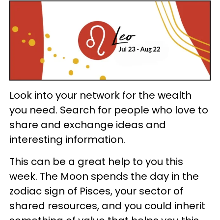
Look into your network for the wealth
you need. Search for people who love to
share and exchange ideas and
interesting information.
This can be a great help to you this
week. The Moon spends the day in the
zodiac sign of Pisces, your sector of
shared resources, and you could inherit