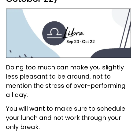
Doing too much can make you slightly
less pleasant to be around, not to
mention the stress of over-performing
all day.
You will want to make sure to schedule
your lunch and not work through your
only break.