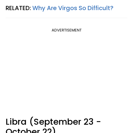
RELATED:
Why Are Virgos So Difficult?
ADVERTISEMENT
Libra (September 23 -
October 22)