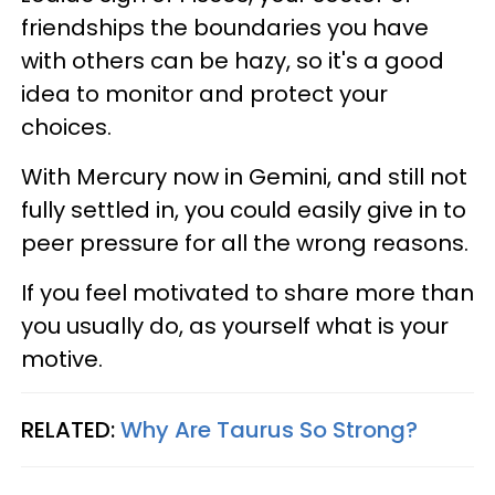
friendships the boundaries you have
with others can be hazy, so it's a good
idea to monitor and protect your
choices.
With Mercury now in Gemini, and still not
fully settled in, you could easily give in to
peer pressure for all the wrong reasons.
If you feel motivated to share more than
you usually do, as yourself what is your
motive.
RELATED:
Why Are Taurus So Strong?