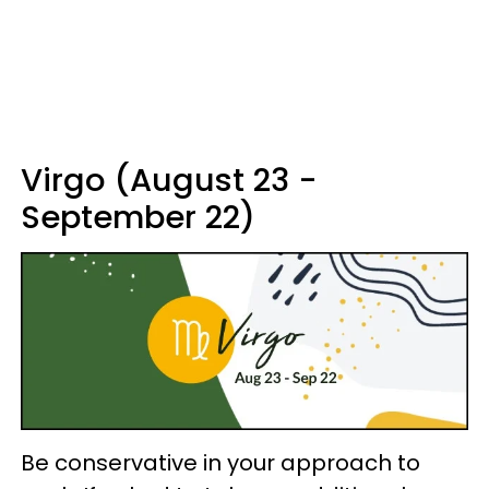
Virgo (August 23 -
September 22)
Be conservative in your approach to