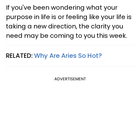
If you've been wondering what your
purpose in life is or feeling like your life is
taking a new direction, the clarity you
need may be coming to you this week.
RELATED:
Why Are Aries So Hot?
ADVERTISEMENT