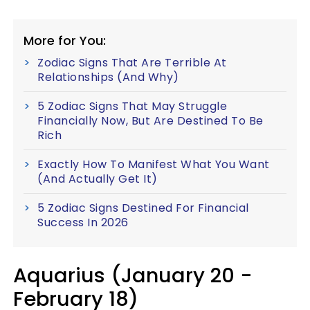
More for You:
Zodiac Signs That Are Terrible At
Relationships (And Why)
5 Zodiac Signs That May Struggle
Financially Now, But Are Destined To Be
Rich
Exactly How To Manifest What You Want
(And Actually Get It)
5 Zodiac Signs Destined For Financial
Success In 2026
Aquarius (January 20 -
February 18)