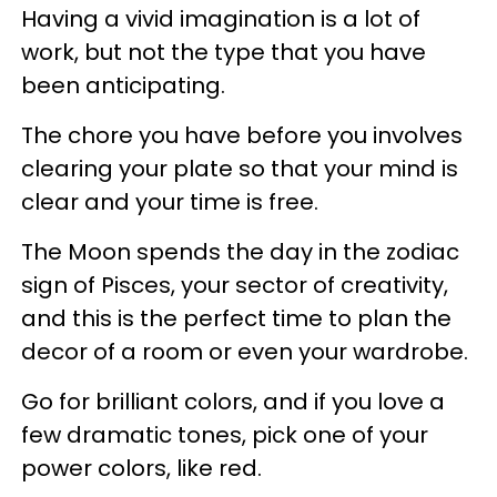
Having a vivid imagination is a lot of
work, but not the type that you have
been anticipating.
The chore you have before you involves
clearing your plate so that your mind is
clear and your time is free.
The Moon spends the day in the zodiac
sign of Pisces, your sector of creativity,
and this is the perfect time to plan the
decor of a room or even your wardrobe.
Go for brilliant colors, and if you love a
few dramatic tones, pick one of your
power colors, like red.