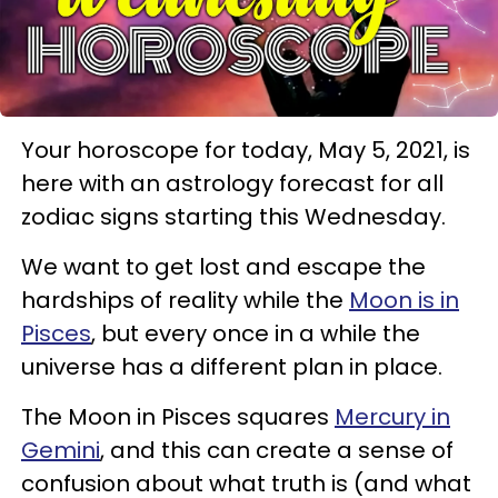
Your horoscope for today, May 5, 2021, is
here with an astrology forecast for all
zodiac signs starting this Wednesday.
We want to get lost and escape the
hardships of reality while the
Moon is in
Pisces
, but every once in a while the
universe has a different plan in place.
The Moon in Pisces squares
Mercury in
Gemini
, and this can create a sense of
confusion about what truth is (and what