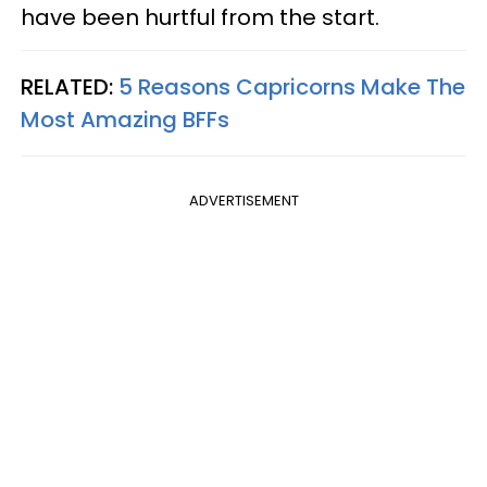
have been hurtful from the start.
RELATED:
5 Reasons Capricorns Make The
Most Amazing BFFs
ADVERTISEMENT