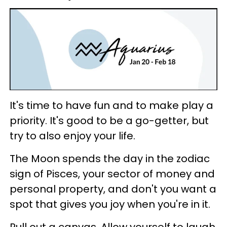
It's time to have fun and to make play a
priority. It's good to be a go-getter, but
try to also enjoy your life.
The Moon spends the day in the zodiac
sign of Pisces, your sector of money and
personal property, and don't you want a
spot that gives you joy when you're in it.