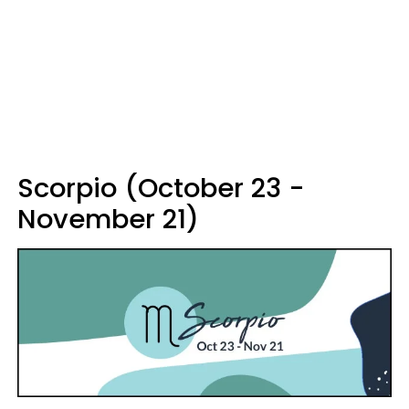
Scorpio (October 23 -
November 21)