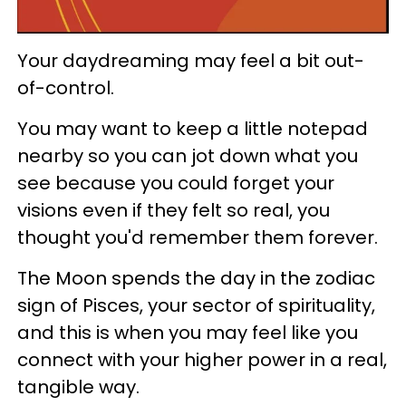
Your daydreaming may feel a bit out-
of-control.
You may want to keep a little notepad
nearby so you can jot down what you
see because you could forget your
visions even if they felt so real, you
thought you'd remember them forever.
The Moon spends the day in the zodiac
sign of Pisces, your sector of spirituality,
and this is when you may feel like you
connect with your higher power in a real,
tangible way.