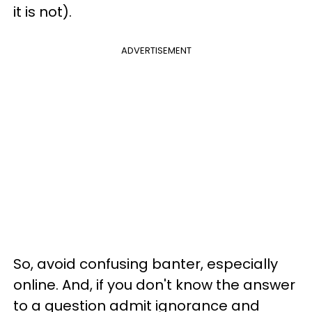
it is not).
ADVERTISEMENT
So, avoid confusing banter, especially
online. And, if you don't know the answer
to a question admit ignorance and