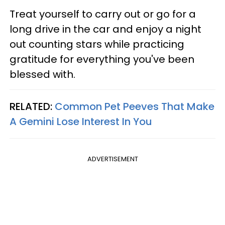
Treat yourself to carry out or go for a
long drive in the car and enjoy a night
out counting stars while practicing
gratitude for everything you've been
blessed with.
RELATED:
Common Pet Peeves That Make
A Gemini Lose Interest In You
ADVERTISEMENT