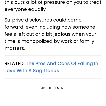
this puts a lot of pressure on you to treat
everyone equally.
Surprise disclosures could come
forward, even including how someone
feels left out or a bit jealous when your
time is monopolized by work or family
matters.
RELATED:
The Pros And Cons Of Falling In
Love With A Sagittarius
ADVERTISEMENT