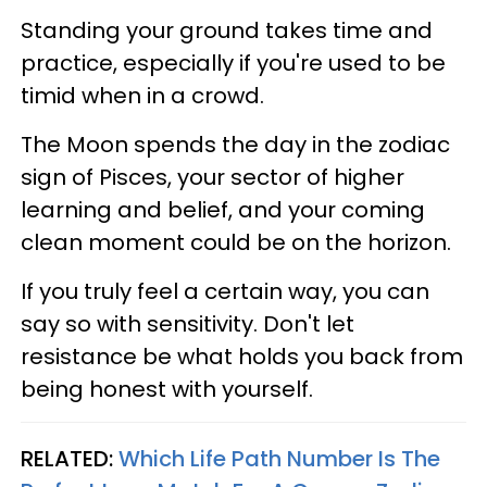
Standing your ground takes time and
practice, especially if you're used to be
timid when in a crowd.
The Moon spends the day in the zodiac
sign of Pisces, your sector of higher
learning and belief, and your coming
clean moment could be on the horizon.
If you truly feel a certain way, you can
say so with sensitivity. Don't let
resistance be what holds you back from
being honest with yourself.
RELATED:
Which Life Path Number Is The