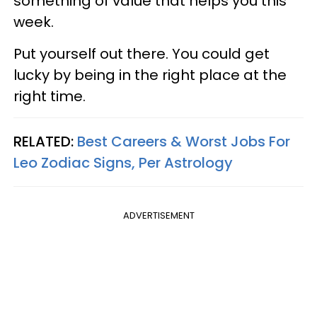
something of value that helps you this
week.
Put yourself out there. You could get
lucky by being in the right place at the
right time.
RELATED:
Best Careers & Worst Jobs For
Leo Zodiac Signs, Per Astrology
ADVERTISEMENT