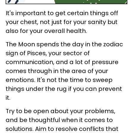
It's important to get certain things off
your chest, not just for your sanity but
also for your overall health.
The Moon spends the day in the zodiac
sign of Pisces, your sector of
communication, and a lot of pressure
comes through in the area of your
emotions. It's not the time to sweep
things under the rug if you can prevent
it.
Try to be open about your problems,
and be thoughtful when it comes to
solutions. Aim to resolve conflicts that