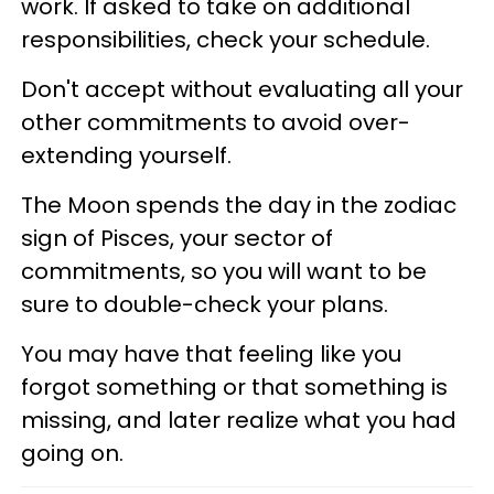
work. If asked to take on additional
responsibilities, check your schedule.
Don't accept without evaluating all your
other commitments to avoid over-
extending yourself.
The Moon spends the day in the zodiac
sign of Pisces, your sector of
commitments, so you will want to be
sure to double-check your plans.
You may have that feeling like you
forgot something or that something is
missing, and later realize what you had
going on.