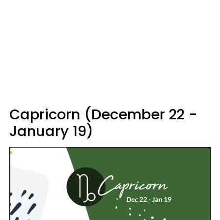
Capricorn (December 22 -
January 19)