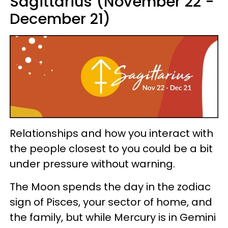
Sagittarius (November 22 -
December 21)
Relationships and how you interact with
the people closest to you could be a bit
under pressure without warning.
The Moon spends the day in the zodiac
sign of Pisces, your sector of home, and
the family, but while Mercury is in Gemini