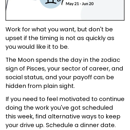
Work for what you want, but don't be
upset if the timing is not as quickly as
you would like it to be.
The Moon spends the day in the zodiac
sign of Pisces, your sector of career, and
social status, and your payoff can be
hidden from plain sight.
If you need to feel motivated to continue
doing the work you've got scheduled
this week, find alternative ways to keep
your drive up. Schedule a dinner date.