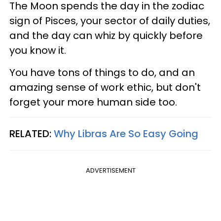
The Moon spends the day in the zodiac
sign of Pisces, your sector of daily duties,
and the day can whiz by quickly before
you know it.
You have tons of things to do, and an
amazing sense of work ethic, but don't
forget your more human side too.
RELATED:
Why Libras Are So Easy Going
ADVERTISEMENT