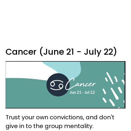
Cancer (June 21 - July 22)
Trust your own convictions, and don't
give in to the group mentality.