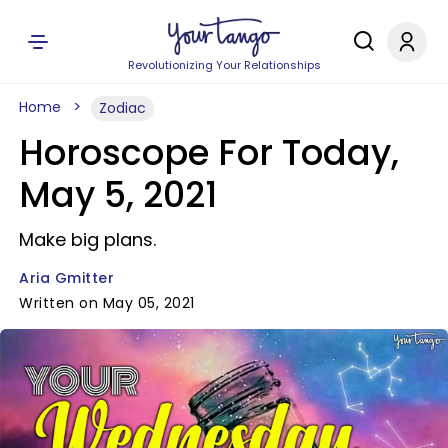
Revolutionizing Your Relationships
Home
Zodiac
Horoscope For Today,
May 5, 2021
Make big plans.
Aria Gmitter
Written on May 05, 2021