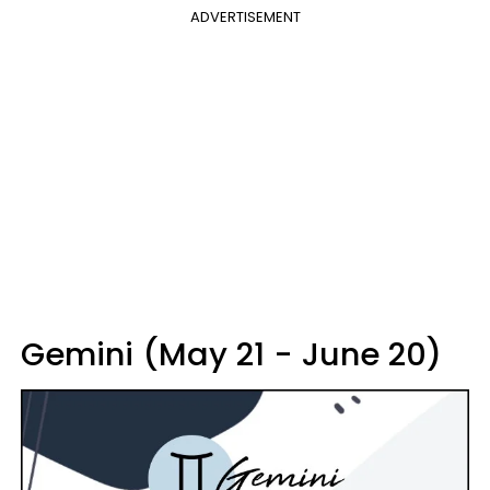
ADVERTISEMENT
Gemini (May 21 - June 20)