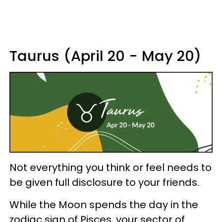
Taurus (April 20 - May 20)
Not everything you think or feel needs to
be given full disclosure to your friends.
While the Moon spends the day in the
zodiac sign of Pisces, your sector of