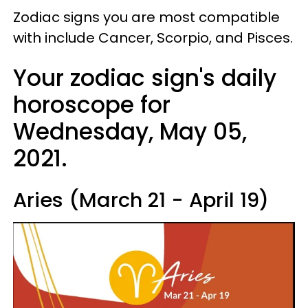
Zodiac signs you are most compatible
with include Cancer, Scorpio, and Pisces.
Your zodiac sign's daily
horoscope for
Wednesday, May 05,
2021.
Aries (March 21 - April 19)