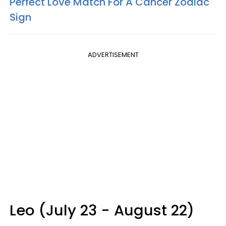
Perfect Love Match For A Cancer Zodiac
Sign
ADVERTISEMENT
Leo (July 23 - August 22)