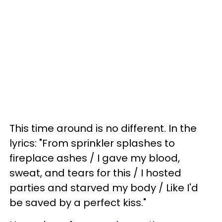
This time around is no different. In the
lyrics: "From sprinkler splashes to
fireplace ashes / I gave my blood,
sweat, and tears for this / I hosted
parties and starved my body / Like I'd
be saved by a perfect kiss."