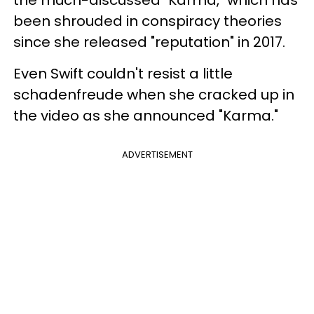
the much-discussed "Karma," which has
been shrouded in conspiracy theories
since she released "reputation" in 2017.
Even Swift couldn't resist a little
schadenfreude when she cracked up in
the video as she announced "Karma."
ADVERTISEMENT