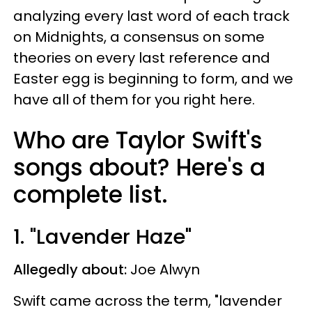
analyzing every last word of each track
on Midnights, a consensus on some
theories on every last reference and
Easter egg is beginning to form, and we
have all of them for you right here.
Who are Taylor Swift's
songs about? Here's a
complete list.
1. "Lavender Haze"
Allegedly about:
Joe Alwyn
Swift came across the term, "lavender