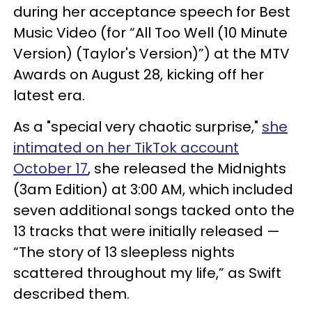
during her acceptance speech for Best
Music Video (for “All Too Well (10 Minute
Version) (Taylor's Version)”) at the MTV
Awards on August 28, kicking off her
latest era.
As a "special very chaotic surprise,"
she
intimated on her TikTok account
October 17
, she released the Midnights
(3am Edition) at 3:00 AM, which included
seven additional songs tacked onto the
13 tracks that were initially released —
“The story of 13 sleepless nights
scattered throughout my life,” as Swift
described them.