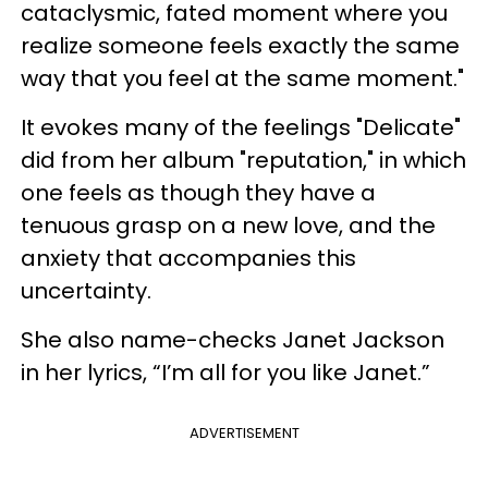
cataclysmic, fated moment where you
realize someone feels exactly the same
way that you feel at the same moment."
It evokes many of the feelings "Delicate"
did from her album "reputation," in which
one feels as though they have a
tenuous grasp on a new love, and the
anxiety that accompanies this
uncertainty.
She also name-checks Janet Jackson
in her lyrics, “I’m all for you like Janet.”
ADVERTISEMENT