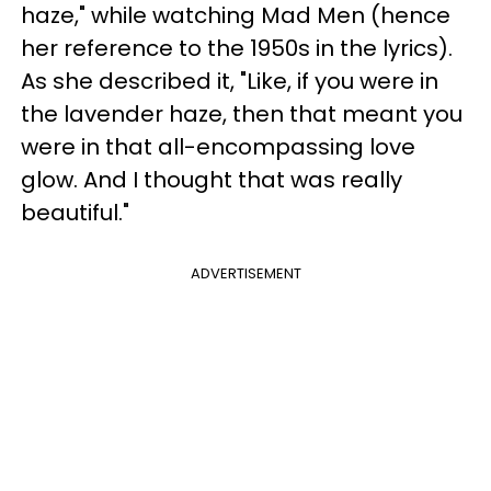
haze," while watching Mad Men (hence
her reference to the 1950s in the lyrics).
As she described it, "Like, if you were in
the lavender haze, then that meant you
were in that all-encompassing love
glow. And I thought that was really
beautiful."
ADVERTISEMENT