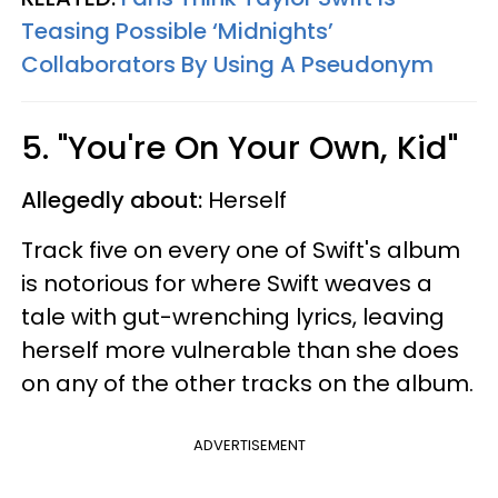
Teasing Possible ‘Midnights’
Collaborators By Using A Pseudonym
5. "You're On Your Own, Kid"
Allegedly about:
Herself
Track five on every one of Swift's album
is notorious for where Swift weaves a
tale with gut-wrenching lyrics, leaving
herself more vulnerable than she does
on any of the other tracks on the album.
ADVERTISEMENT