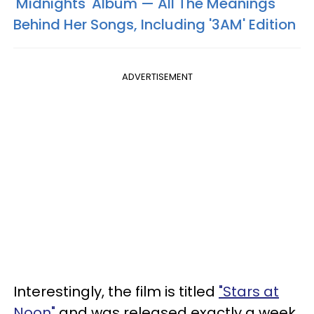
'Midnights' Album — All The Meanings
Behind Her Songs, Including '3AM' Edition
ADVERTISEMENT
Interestingly, the film is titled
"Stars at
Noon"
and was released exactly a week