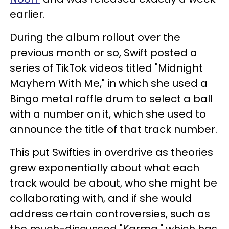
earlier.
During the album rollout over the
previous month or so, Swift posted a
series of TikTok videos titled "Midnight
Mayhem With Me," in which she used a
Bingo metal raffle drum to select a ball
with a number on it, which she used to
announce the title of that track number.
This put Swifties in overdrive as theories
grew exponentially about what each
track would be about, who she might be
collaborating with, and if she would
address certain controversies, such as