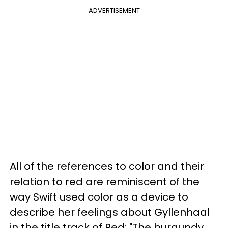
ADVERTISEMENT
All of the references to color and their
relation to red are reminiscent of the
way Swift used color as a device to
describe her feelings about Gyllenhaal
in the title track of Red: "The burgundy