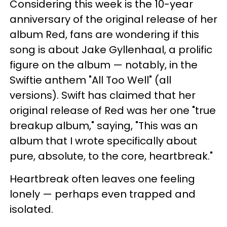
Considering this week is the 10-year
anniversary of the original release of her
album Red, fans are wondering if this
song is about Jake Gyllenhaal, a prolific
figure on the album — notably, in the
Swiftie anthem "All Too Well" (all
versions). Swift has claimed that her
original release of Red was her one "true
breakup album," saying, "This was an
album that I wrote specifically about
pure, absolute, to the core, heartbreak."
Heartbreak often leaves one feeling
lonely — perhaps even trapped and
isolated.