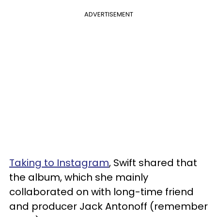
ADVERTISEMENT
Taking to Instagram
, Swift shared that
the album, which she mainly
collaborated on with long-time friend
and producer Jack Antonoff (remember