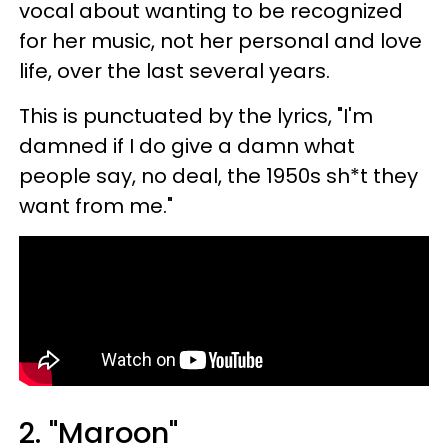
vocal about wanting to be recognized
for her music, not her personal and love
life, over the last several years.
This is punctuated by the lyrics, "I'm
damned if I do give a damn what
people say, no deal, the 1950s sh*t they
want from me."
2. "Maroon"