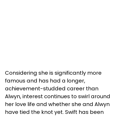
Considering she is significantly more
famous and has had a longer,
achievement-studded career than
Alwyn, interest continues to swirl around
her love life and whether she and Alwyn
have tied the knot yet. Swift has been