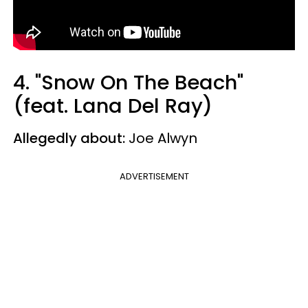
4. "Snow On The Beach"
(feat. Lana Del Ray)
Allegedly about:
Joe Alwyn
ADVERTISEMENT