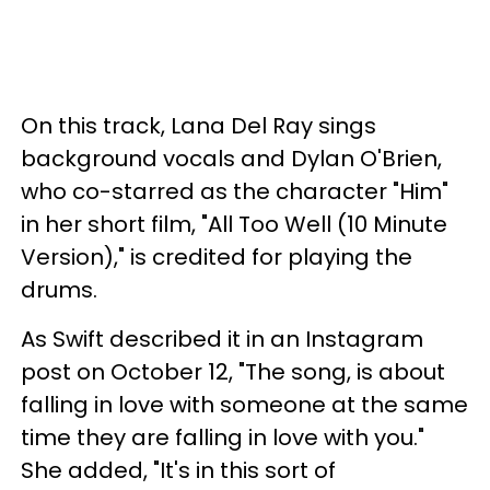
On this track, Lana Del Ray sings
background vocals and Dylan O'Brien,
who co-starred as the character "Him"
in her short film, "All Too Well (10 Minute
Version)," is credited for playing the
drums.
As Swift described it in an Instagram
post on October 12, "The song, is about
falling in love with someone at the same
time they are falling in love with you."
She added, "It's in this sort of