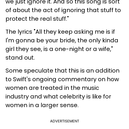
we just ignore it. And so this song is sort
of about the act of ignoring that stuff to
protect the real stuff."
The lyrics "All they keep asking me is if
I'm gonna be your bride, the only kinda
girl they see, is a one-night or a wife,"
stand out.
Some speculate that this is an addition
to Swift's ongoing commentary on how
women are treated in the music
industry and what celebrity is like for
women in a larger sense.
ADVERTISEMENT