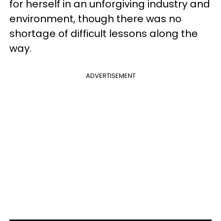
for herself in an unforgiving industry and
environment, though there was no
shortage of difficult lessons along the
way.
ADVERTISEMENT