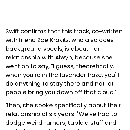
Swift confirms that this track, co-written
with friend Zoë Kravitz, who also does
background vocals, is about her
relationship with Alwyn, because she
went on to say, "I guess, theoretically,
when you're in the lavender haze, you'll
do anything to stay there and not let
people bring you down off that cloud."
Then, she spoke specifically about their
relationship of six years. "We've had to
dodge weird rumors, tabloid stuff and