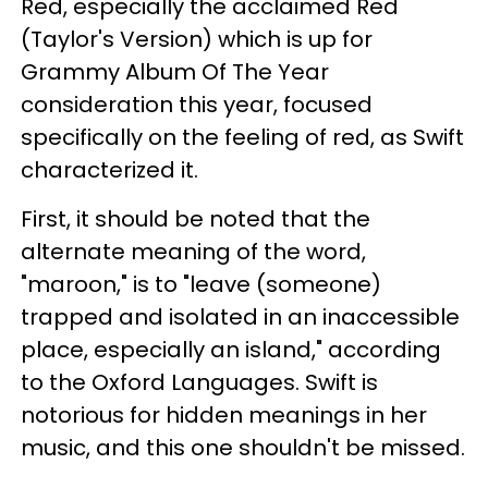
Red, especially the acclaimed Red
(Taylor's Version) which is up for
Grammy Album Of The Year
consideration this year, focused
specifically on the feeling of red, as Swift
characterized it.
First, it should be noted that the
alternate meaning of the word,
"maroon," is to "leave (someone)
trapped and isolated in an inaccessible
place, especially an island," according
to the Oxford Languages. Swift is
notorious for hidden meanings in her
music, and this one shouldn't be missed.