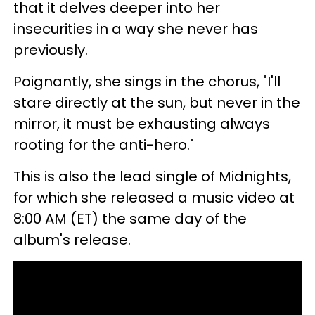
that it delves deeper into her
insecurities in a way she never has
previously.
Poignantly, she sings in the chorus, "I'll
stare directly at the sun, but never in the
mirror, it must be exhausting always
rooting for the anti-hero."
This is also the lead single of Midnights,
for which she released a music video at
8:00 AM (ET) the same day of the
album's release.