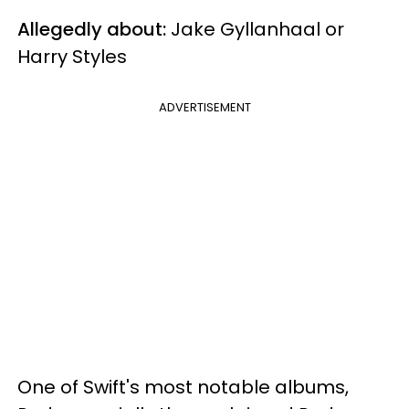
Allegedly about:
Jake Gyllanhaal or
Harry Styles
ADVERTISEMENT
One of Swift's most notable albums,