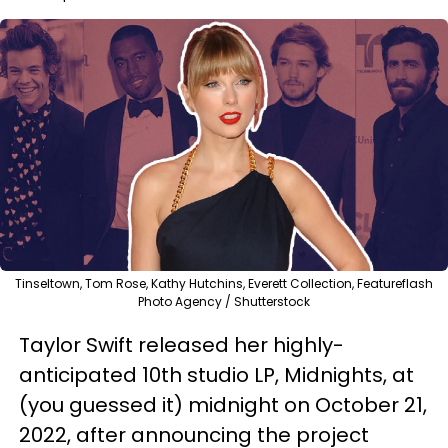
Tinseltown, Tom Rose, Kathy Hutchins, Everett Collection, Featureflash
Photo Agency / Shutterstock
Taylor Swift released her highly-
anticipated 10th studio LP, Midnights, at
(you guessed it) midnight on October 21,
2022, after announcing the project