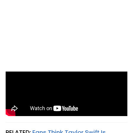
RELATED:
Fans Think Taylor Swift Is