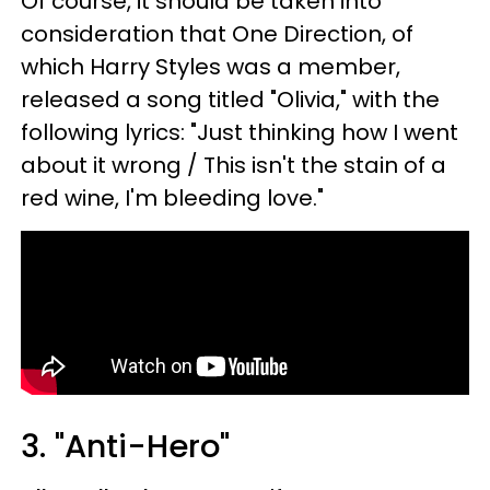
Of course, it should be taken into
consideration that One Direction, of
which Harry Styles was a member,
released a song titled "Olivia," with the
following lyrics: "Just thinking how I went
about it wrong / This isn't the stain of a
red wine, I'm bleeding love."
3. "Anti-Hero"