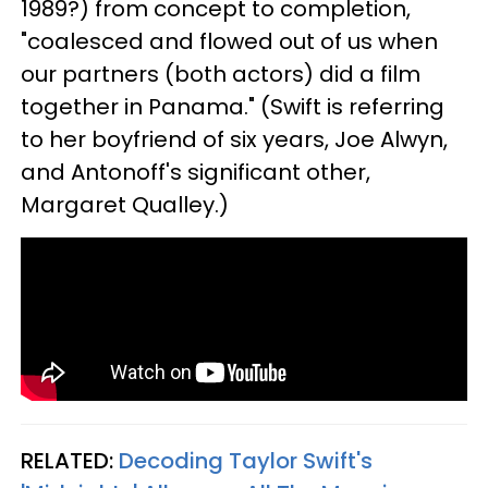
1989?) from concept to completion,
"coalesced and flowed out of us when
our partners (both actors) did a film
together in Panama." (Swift is referring
to her boyfriend of six years, Joe Alwyn,
and Antonoff's significant other,
Margaret Qualley.)
RELATED:
Decoding Taylor Swift's