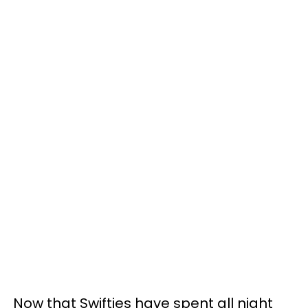
Now that Swifties have spent all night