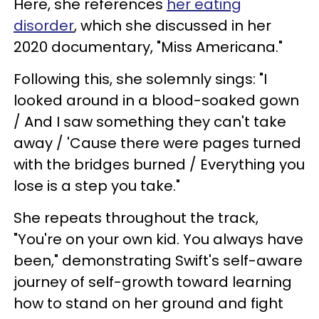
Here, she references
her eating
disorder
, which she discussed in her
2020 documentary, "Miss Americana."
Following this, she solemnly sings: "I
looked around in a blood-soaked gown
/ And I saw something they can't take
away / 'Cause there were pages turned
with the bridges burned / Everything you
lose is a step you take."
She repeats throughout the track,
"You're on your own kid. You always have
been," demonstrating Swift's self-aware
journey of self-growth toward learning
how to stand on her ground and fight