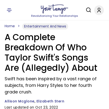
Revolutionizing Your Relationships
Home
Entertainment And News
A Complete
Breakdown Of Who
Taylor Swift's Songs
Are (Allegedly) About
Swift has been inspired by a vast range of
subjects, from Harry Styles to her fourth
grade crush.
Allison Mcglone
Elizabeth Stern
Last updated on Oct 23, 2022