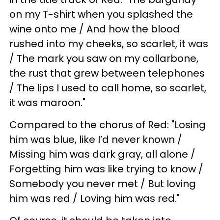
on my T-shirt when you splashed the
wine onto me / And how the blood
rushed into my cheeks, so scarlet, it was
/ The mark you saw on my collarbone,
the rust that grew between telephones
/ The lips I used to call home, so scarlet,
it was maroon."
Compared to the chorus of Red: "Losing
him was blue, like I’d never known /
Missing him was dark gray, all alone /
Forgetting him was like trying to know /
Somebody you never met / But loving
him was red / Loving him was red."