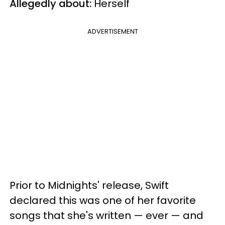
Allegedly about:
Herself
ADVERTISEMENT
Prior to Midnights' release, Swift
declared this was one of her favorite
songs that she's written — ever — and