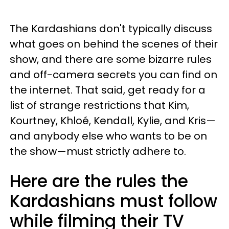
The Kardashians don't typically discuss
what goes on behind the scenes of their
show, and there are some bizarre rules
and off-camera secrets you can find on
the internet. That said, get ready for a
list of strange restrictions that Kim,
Kourtney, Khloé, Kendall, Kylie, and Kris—
and anybody else who wants to be on
the show—must strictly adhere to.
Here are the rules the
Kardashians must follow
while filming their TV