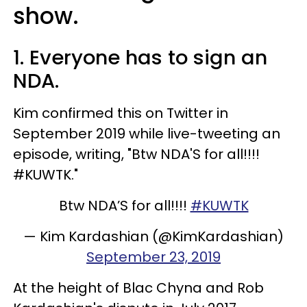
show.
1. Everyone has to sign an
NDA.
Kim confirmed this on Twitter in
September 2019 while live-tweeting an
episode, writing, "Btw NDA'S for all!!!!
#KUWTK."
Btw NDA’S for all!!!!
#KUWTK
— Kim Kardashian (@KimKardashian)
September 23, 2019
At the height of Blac Chyna and Rob