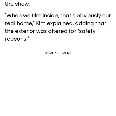
the show.
"When we film inside, that's obviously our
real home," Kim explained, adding that
the exterior was altered for "safety
reasons."
ADVERTISEMENT