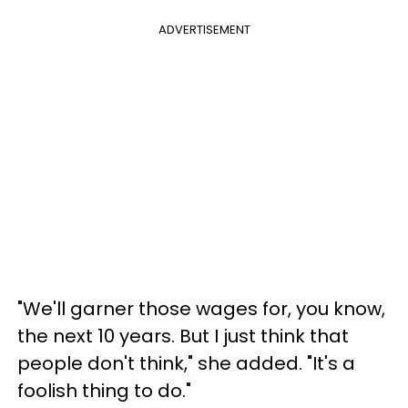
ADVERTISEMENT
"We'll garner those wages for, you know,
the next 10 years. But I just think that
people don't think," she added. "It's a
foolish thing to do."