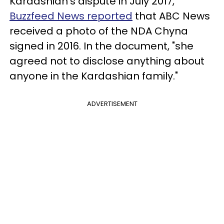
Kardashian's dispute in July 2017,
Buzzfeed News reported
that ABC News
received a photo of the NDA Chyna
signed in 2016. In the document, "she
agreed not to disclose anything about
anyone in the Kardashian family."
ADVERTISEMENT