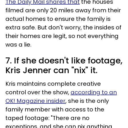
The Daily Mail shares that
the houses
filmed are only 20 miles away from their
actual homes to ensure the family is
extra safe. But don't worry, the insides of
their homes are legit, so not everything
was a lie.
7. If she doesn't like footage,
Kris Jenner can "nix" it.
Kris maintains complete creative
control over the show,
according to an
OK! Magazine insider
, she is the only
family member with access to the
taped footage: "There are no
exceptions, and she can nix anything