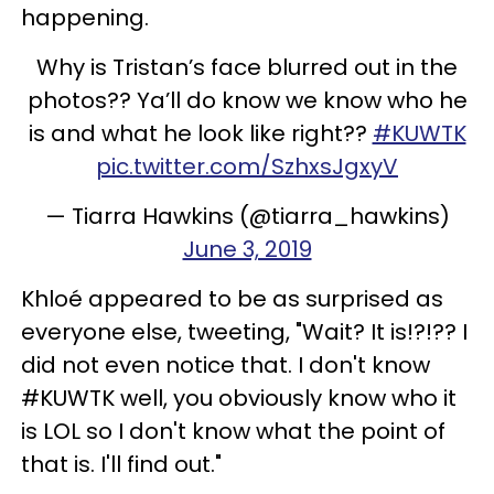
happening.
Why is Tristan’s face blurred out in the
photos?? Ya’ll do know we know who he
is and what he look like right??
#KUWTK
pic.twitter.com/SzhxsJgxyV
— Tiarra Hawkins (@tiarra_hawkins)
June 3, 2019
Khloé appeared to be as surprised as
everyone else, tweeting, "Wait? It is!?!?? I
did not even notice that. I don't know
#KUWTK well, you obviously know who it
is LOL so I don't know what the point of
that is. I'll find out."