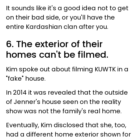
It sounds like it's a good idea not to get
on their bad side, or you'll have the
entire Kardashian clan after you.
6. The exterior of their
homes can't be filmed.
Kim spoke out about filming KUWTK in a
"fake" house.
In 2014 it was revealed that the outside
of Jenner's house seen on the reality
show was not the family's real home.
Eventually, Kim disclosed that she, too,
had a different home exterior shown for