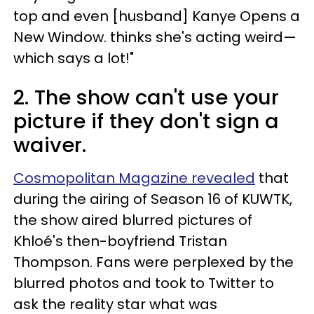
top and even [husband] Kanye Opens a
New Window. thinks she's acting weird—
which says a lot!"
2. The show can't use your
picture if they don't sign a
waiver.
Cosmopolitan Magazine revealed
that
during the airing of Season 16 of KUWTK,
the show aired blurred pictures of
Khloé's then-boyfriend Tristan
Thompson. Fans were perplexed by the
blurred photos and took to Twitter to
ask the reality star what was