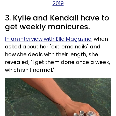
2019
3. Kylie and Kendall have to
get weekly manicures.
In an interview with Elle Magazine
, when
asked about her "extreme nails" and
how she deals with their length, she
revealed, "I get them done once a week,
which isn't normal."