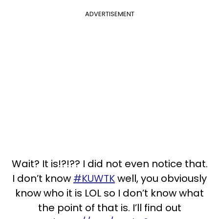
ADVERTISEMENT
Wait? It is!?!?? I did not even notice that.
I don’t know
#KUWTK
well, you obviously
know who it is LOL so I don’t know what
the point of that is. I’ll find out