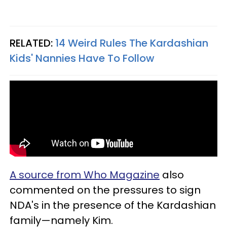
RELATED:
14 Weird Rules The Kardashian
Kids' Nannies Have To Follow
A source from Who Magazine
also
commented on the pressures to sign
NDA's in the presence of the Kardashian
family—namely Kim.