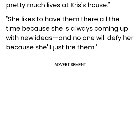
pretty much lives at Kris's house."
"She likes to have them there all the
time because she is always coming up
with new ideas—and no one will defy her
because she'll just fire them."
ADVERTISEMENT