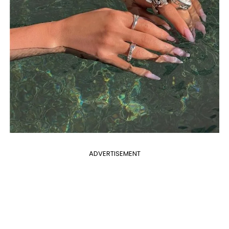
ADVERTISEMENT