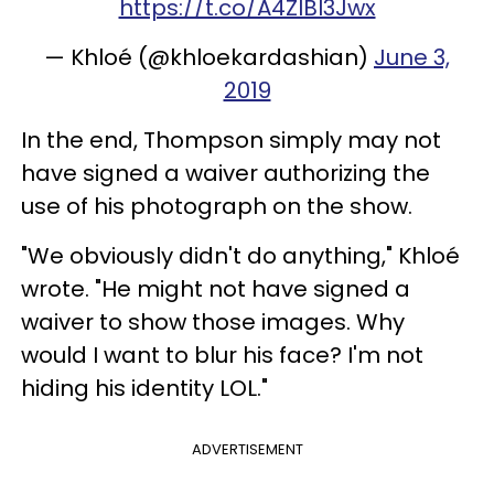
https://t.co/A4ZlBI3Jwx
— Khloé (@khloekardashian)
June 3,
2019
In the end, Thompson simply may not
have signed a waiver authorizing the
use of his photograph on the show.
"We obviously didn't do anything," Khloé
wrote. "He might not have signed a
waiver to show those images. Why
would I want to blur his face? I'm not
hiding his identity LOL."
ADVERTISEMENT