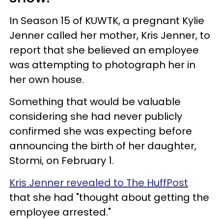
In Season 15 of KUWTK, a pregnant Kylie
Jenner called her mother, Kris Jenner, to
report that she believed an employee
was attempting to photograph her in
her own house.
Something that would be valuable
considering she had never publicly
confirmed she was expecting before
announcing the birth of her daughter,
Stormi, on February 1.
Kris Jenner revealed to The HuffPost
that she had "thought about getting the
employee arrested."