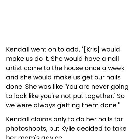
Kendall went on to add, "[Kris] would
make us do it. She would have a nail
artist come to the house once a week
and she would make us get our nails
done. She was like 'You are never going
to look like you're not put together.' So
we were always getting them done."
Kendall claims only to do her nails for
photoshoots, but Kylie decided to take
her mom's advice.