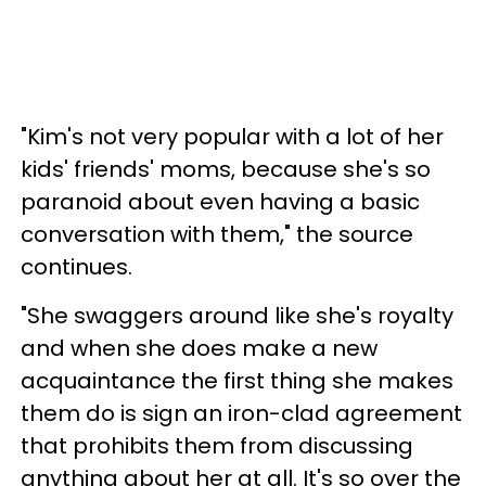
"Kim's not very popular with a lot of her
kids' friends' moms, because she's so
paranoid about even having a basic
conversation with them," the source
continues.
"She swaggers around like she's royalty
and when she does make a new
acquaintance the first thing she makes
them do is sign an iron-clad agreement
that prohibits them from discussing
anything about her at all. It's so over the