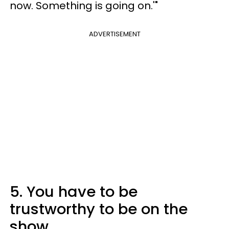
now. Something is going on.'"
ADVERTISEMENT
5. You have to be
trustworthy to be on the
show.