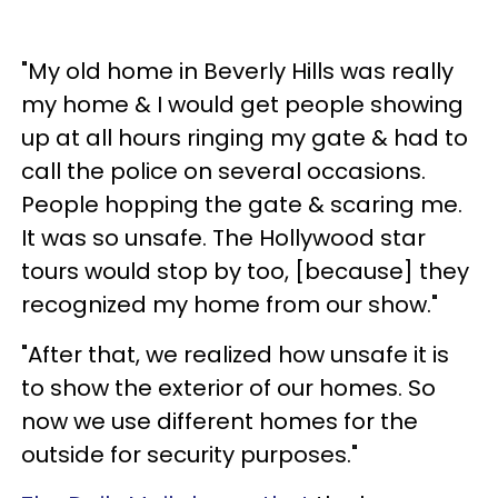
"My old home in Beverly Hills was really
my home & I would get people showing
up at all hours ringing my gate & had to
call the police on several occasions.
People hopping the gate & scaring me.
It was so unsafe. The Hollywood star
tours would stop by too, [because] they
recognized my home from our show."
"After that, we realized how unsafe it is
to show the exterior of our homes. So
now we use different homes for the
outside for security purposes."