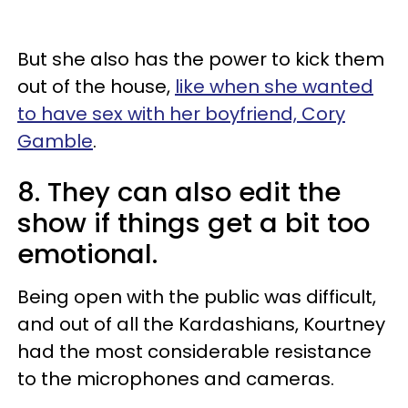
But she also has the power to kick them
out of the house,
like when she wanted
to have sex with her boyfriend, Cory
Gamble
.
8. They can also edit the
show if things get a bit too
emotional.
Being open with the public was difficult,
and out of all the Kardashians, Kourtney
had the most considerable resistance
to the microphones and cameras.