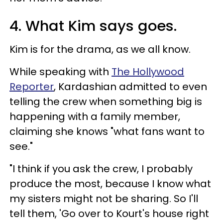
4. What Kim says goes.
Kim is for the drama, as we all know.
While speaking with
The Hollywood
Reporter
, Kardashian admitted to even
telling the crew when something big is
happening with a family member,
claiming she knows "what fans want to
see."
"I think if you ask the crew, I probably
produce the most, because I know what
my sisters might not be sharing. So I'll
tell them, 'Go over to Kourt's house right