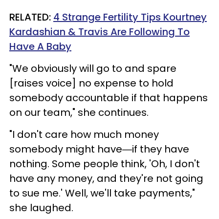
RELATED:
4 Strange Fertility Tips Kourtney
Kardashian & Travis Are Following To
Have A Baby
"We obviously will go to and spare
[raises voice] no expense to hold
somebody accountable if that happens
on our team," she continues.
"I don't care how much money
somebody might have―if they have
nothing. Some people think, 'Oh, I don't
have any money, and they're not going
to sue me.' Well, we'll take payments,"
she laughed.