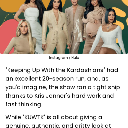
Instagram / Hulu
"Keeping Up With the Kardashians" had
an excellent 20-season run, and, as
you'd imagine, the show ran a tight ship
thanks to Kris Jenner's hard work and
fast thinking.
While "KUWTK" is all about giving a
genuine, authentic, and gritty look at