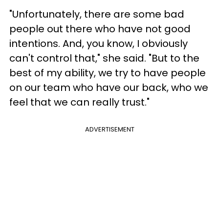
"Unfortunately, there are some bad
people out there who have not good
intentions. And, you know, I obviously
can't control that," she said. "But to the
best of my ability, we try to have people
on our team who have our back, who we
feel that we can really trust."
ADVERTISEMENT