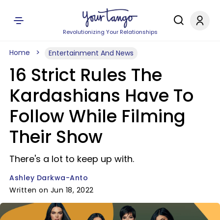
Revolutionizing Your Relationships
Home
Entertainment And News
16 Strict Rules The
Kardashians Have To
Follow While Filming
Their Show
There's a lot to keep up with.
Ashley Darkwa-Anto
Written on Jun 18, 2022