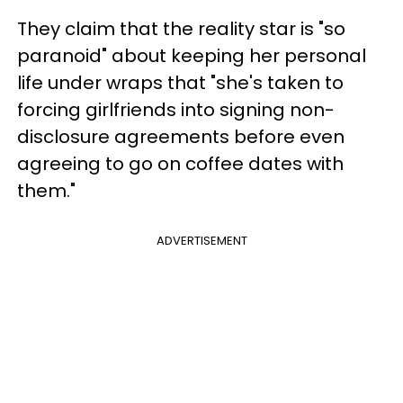
They claim that the reality star is "so
paranoid" about keeping her personal
life under wraps that "she's taken to
forcing girlfriends into signing non-
disclosure agreements before even
agreeing to go on coffee dates with
them."
ADVERTISEMENT