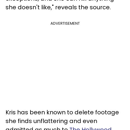
she doesn't like," reveals the source.
ADVERTISEMENT
Kris has been known to delete footage
she finds unflattering and even
admitted as much to
The Hollywood