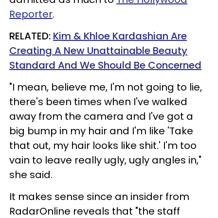
Reporter
.
RELATED:
Kim & Khloe Kardashian Are
Creating A New Unattainable Beauty
Standard And We Should Be Concerned
"I mean, believe me, I'm not going to lie,
there's been times when I've walked
away from the camera and I've got a
big bump in my hair and I'm like 'Take
that out, my hair looks like shit.' I'm too
vain to leave really ugly, ugly angles in,"
she said.
It makes sense since an insider from
RadarOnline reveals that "the staff