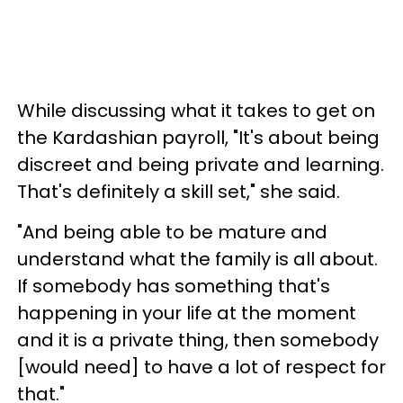
While discussing what it takes to get on
the Kardashian payroll, "It's about being
discreet and being private and learning.
That's definitely a skill set," she said.
"And being able to be mature and
understand what the family is all about.
If somebody has something that's
happening in your life at the moment
and it is a private thing, then somebody
[would need] to have a lot of respect for
that."