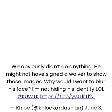
We obviously didn’t do anything. He
might not have signed a waiver to show
those images. Why would I want to blur
his face? I’m not hiding his identity LOL
#KUWTK
https://t.co/yvJLlrTl2J
— Khloé (@khloekardashian)
June 3,