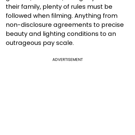
their family, plenty of rules must be
followed when filming. Anything from
non-disclosure agreements to precise
beauty and lighting conditions to an
outrageous pay scale.
ADVERTISEMENT