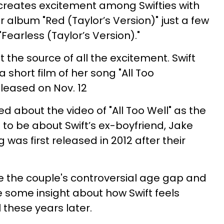
 creates excitement among Swifties with
album "Red (Taylor’s Version)" just a few
earless (Taylor’s Version)."
 the source of all the excitement. Swift
 short film of her song "All Too
released on Nov. 12
ed about the video of "All Too Well" as the
o be about Swift’s ex-boyfriend, Jake
 was first released in 2012 after their
 the couple's controversial age gap and
 some insight about how Swift feels
 these years later.