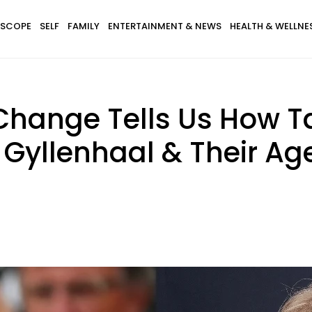
SCOPE
SELF
FAMILY
ENTERTAINMENT & NEWS
HEALTH & WELLNE
c Change Tells Us How Ta
 Gyllenhaal & Their Ag