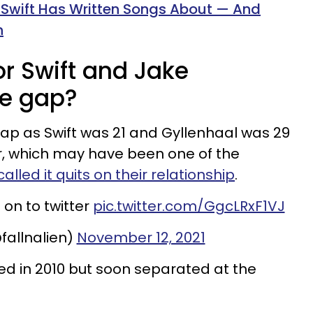
 Swift Has Written Songs About — And
h
r Swift and Jake
ge gap?
ap as Swift was 21 and Gyllenhaal was 29
, which may have been one of the
alled it quits on their relationship
.
 on to twitter
pic.twitter.com/GgcLRxF1VJ
fallnalien)
November 12, 2021
ed in 2010 but soon separated at the