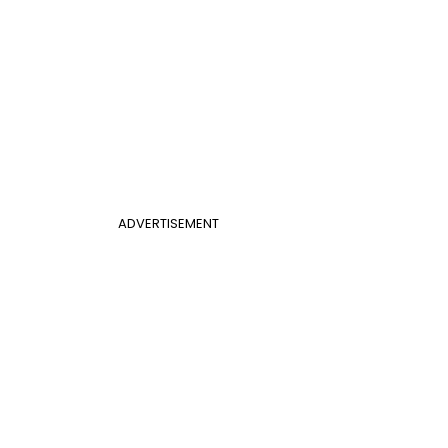
ADVERTISEMENT