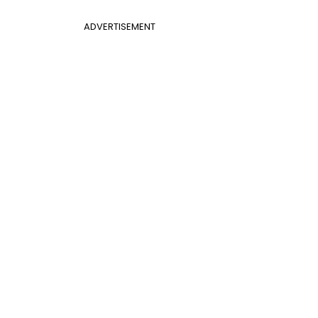
ADVERTISEMENT