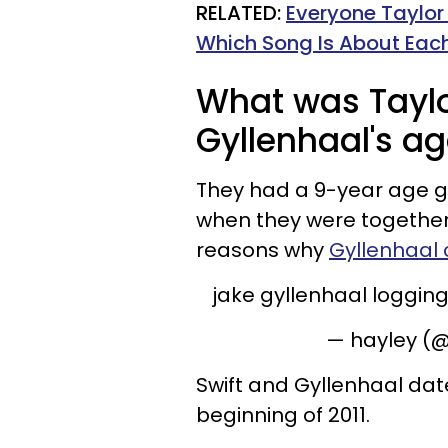
RELATED:
Everyone Taylor
Which Song Is About Eac
What was Taylo
Gyllenhaal's a
They had a 9-year age g
when they were together
reasons why
Gyllenhaal c
jake gyllenhaal logging
— hayley (@
Swift and Gyllenhaal dat
beginning of 2011.