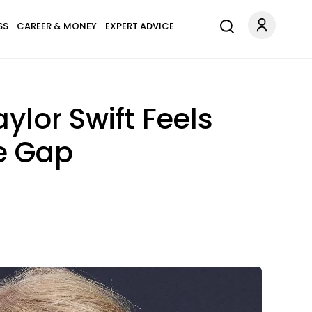
SS
CAREER & MONEY
EXPERT ADVICE
ylor Swift Feels
e Gap