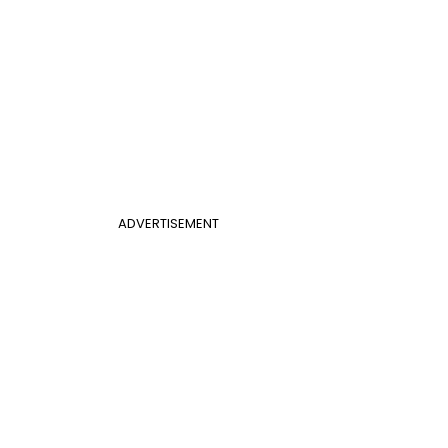
ADVERTISEMENT