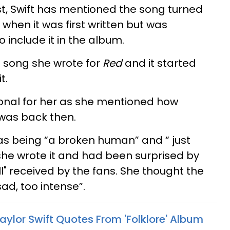
st, Swift has mentioned the song turned
 when it was first written but was
 include it in the album.
st song she wrote for
Red
and it started
t.
onal for her as she mentioned how
was back then.
s being “a broken human” and “ just
 she wrote it and had been surprised by
l" received by the fans. She thought the
ad, too intense”.
ylor Swift Quotes From 'Folklore' Album