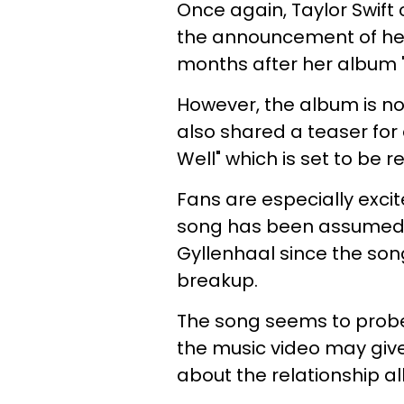
Once again, Taylor Swift
the announcement of her 
months after her album "F
However, the album is not
also shared a teaser for a
Well" which is set to be 
Fans are especially excit
song has been assumed t
Gyllenhaal since the song
breakup.
The song seems to probe
the music video may give
about the relationship all