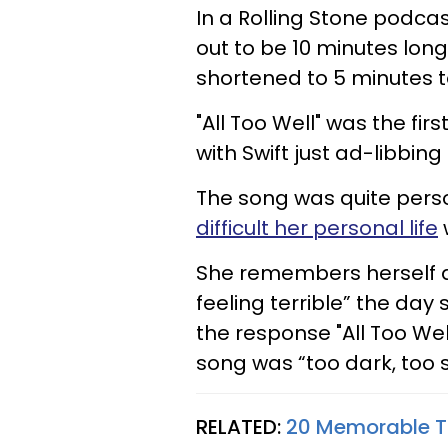
In a Rolling Stone podca
out to be 10 minutes long
shortened to 5 minutes to
"All Too Well" was the fir
with Swift just ad-libbing i
The song was quite pers
difficult her personal life
She remembers herself a
feeling terrible” the day
the response "All Too Wel
song was “too dark, too s
RELATED:
20 Memorable Ta