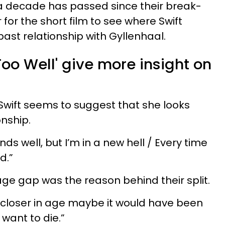
 decade has passed since their break-
r for the short film to see where Swift
ast relationship with Gyllenhaal.
 Too Well' give more insight on
.
 Swift seems to suggest that she looks
onship.
ends well, but I’m in a new hell / Every time
d.”
age gap was the reason behind their split.
 closer in age maybe it would have been
want to die.”