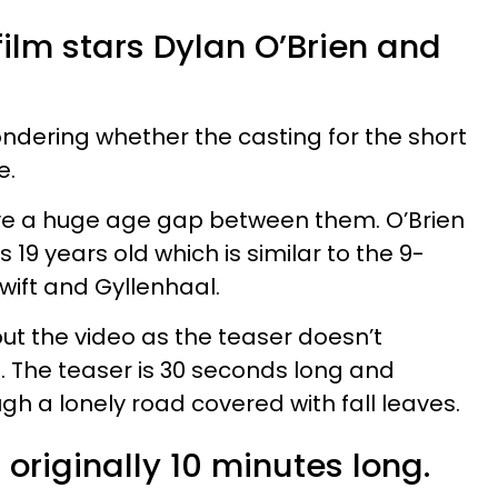
 film stars Dylan O’Brien and
dering whether the casting for the short
e.
ave a huge age gap between them. O’Brien
is 19 years old which is similar to the 9-
ift and Gyllenhaal.
out the video as the teaser doesn’t
s. The teaser is 30 seconds long and
gh a lonely road covered with fall leaves.
 originally 10 minutes long.