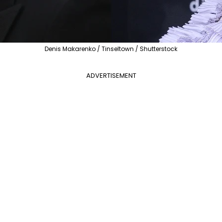
Denis Makarenko / Tinseltown / Shutterstock
ADVERTISEMENT