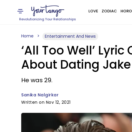
LOVE
ZODIAC
HORO
Revolutionizing Your Relationships
Home
Entertainment And News
‘All Too Well’ Lyri
About Dating Jake
He was 29.
Sanika Nalgirkar
Written on Nov 12, 2021