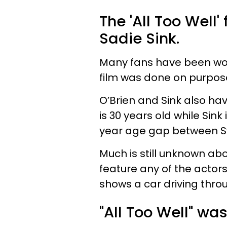
The 'All Too Well'
Sadie Sink.
Many fans have been won
film was done on purpos
O’Brien and Sink also h
is 30 years old while Sink 
year age gap between Sw
Much is still unknown ab
feature any of the actor
shows a car driving throu
"All Too Well" was