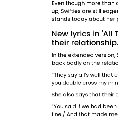
Even though more than a
up, Swifties are still eage
stands today about her p
New lyrics in 'All
their relationship
In the extended version,
back badly on the relati
“They say all’s well that 
you double cross my min
She also says that their 
“You said if we had been
fine / And that made me 