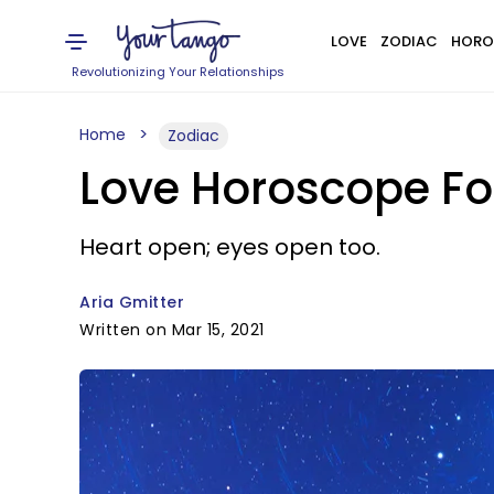
LOVE
ZODIAC
HORO
Revolutionizing Your Relationships
Home
Zodiac
Love Horoscope Fo
Heart open; eyes open too.
Aria Gmitter
Written on Mar 15, 2021