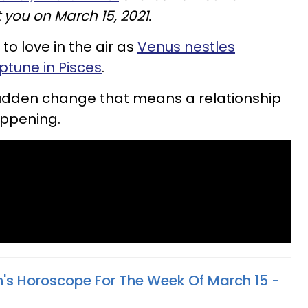
 you on March 15, 2021.
to love in the air as
Venus nestles
tune in Pisces
.
sudden change that means a relationship
appening.
n's Horoscope For The Week Of March 15 -