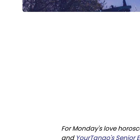
For Monday's love horosco
and
YourTango's Senior Ed