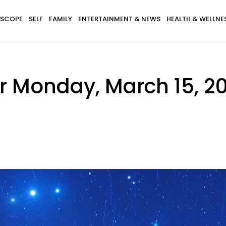
SCOPE
SELF
FAMILY
ENTERTAINMENT & NEWS
HEALTH & WELLNE
r Monday, March 15, 20