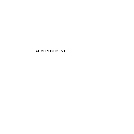
ADVERTISEMENT