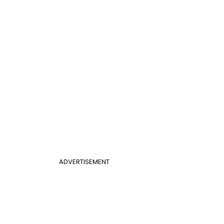
ADVERTISEMENT