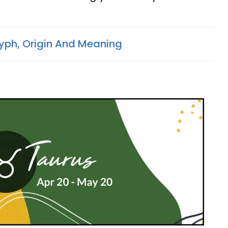
lyph, Origin And Meaning