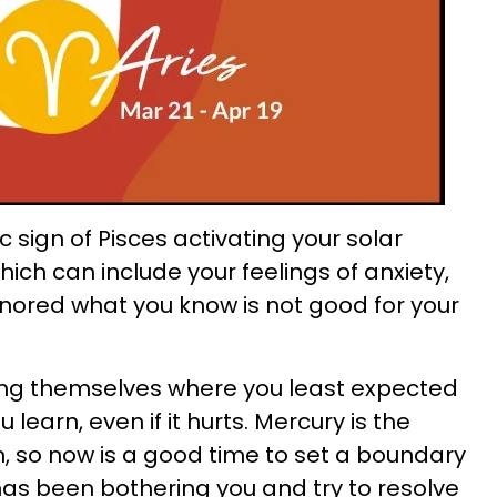
 sign of Pisces activating your solar
ich can include your feelings of anxiety,
gnored what you know is not good for your
ng themselves where you least expected
u learn, even if it hurts. Mercury is the
 so now is a good time to set a boundary
 has been bothering you and try to resolve