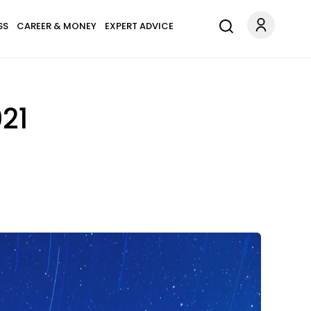
SS
CAREER & MONEY
EXPERT ADVICE
21