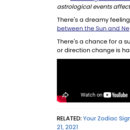
astrological events affect
There's a dreamy feeling 
between the Sun and Nep
There's a chance for a 
or direction change is h
RELATED:
Your Zodiac Sig
21, 2021