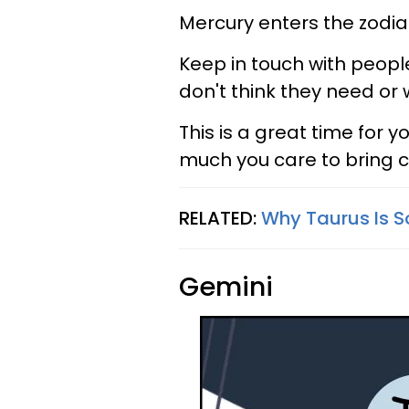
Mercury enters the zodiac
Keep in touch with people 
don't think they need or
This is a great time for
much you care to bring cl
RELATED:
Why Taurus Is S
Gemini