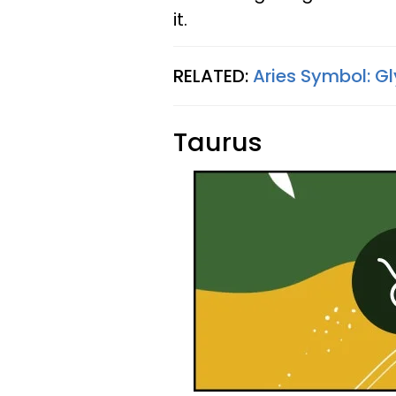
it.
RELATED:
Aries Symbol: G
Taurus