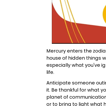
Mercury enters the zodiac
house of hidden things wh
especially what you've i
life.
Anticipate someone outi
it. Be thankful for what yo
planet of communication,
or to bring to light what