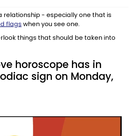
n a relationship - especially one that is
ed flags
when you see one.
look things that should be taken into
ove horoscope has in
 zodiac sign on Monday,