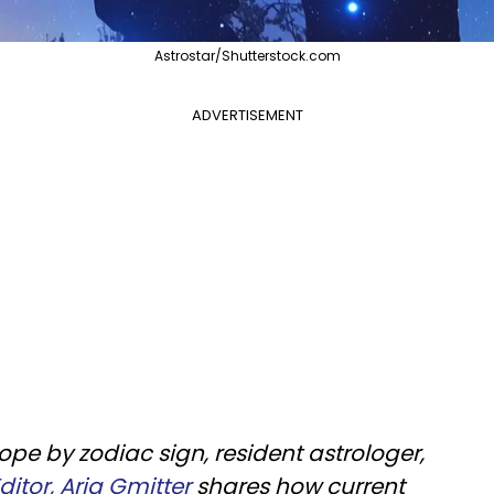
Astrostar/Shutterstock.com
ADVERTISEMENT
pe by zodiac sign, resident astrologer,
itor, Aria Gmitter
shares how current