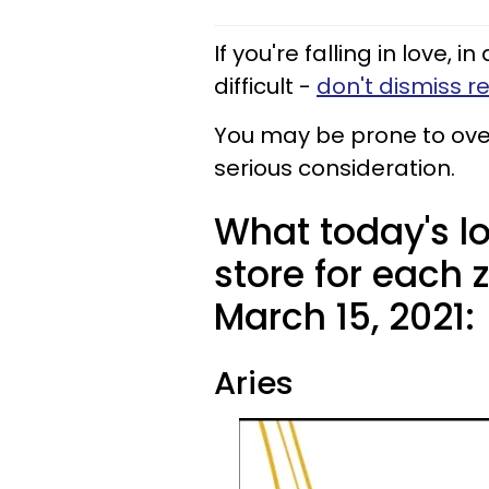
If you're falling in love, i
difficult -
don't dismiss r
You may be prone to over
serious consideration.
What today's l
store for each
March 15, 2021:
Aries