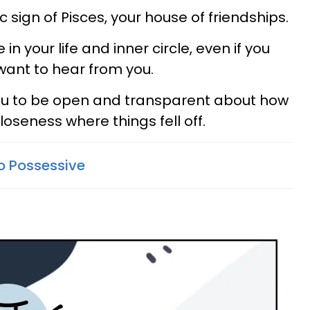
 sign of Pisces, your house of friendships.
in your life and inner circle, even if you
 want to hear from you.
 you to be open and transparent about how
oseness where things fell off.
o Possessive