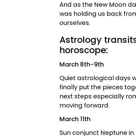
And as the New Moon dawn
was holding us back fro
ourselves.
Astrology transit
horoscope:
March 8th-9th
Quiet astrological days wi
finally put the pieces to
next steps especially ro
moving forward.
March 11th
Sun conjunct Neptune in 