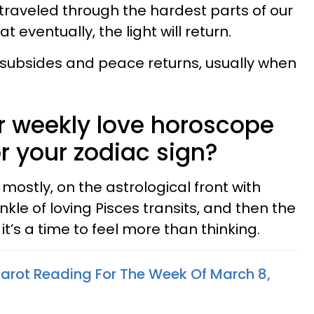
traveled through the hardest parts of our
t eventually, the light will return.
 subsides and peace returns, usually when
 weekly love horoscope
or your zodiac sign?
 mostly, on the astrological front with
nkle of loving Pisces transits, and then the
’s a time to feel more than thinking.
arot Reading For The Week Of March 8,