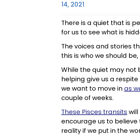
14, 2021
There is a quiet that is p
for us to see what is hid
The voices and stories tha
this is who we should be, 
While the quiet may not be
helping give us a respite
we want to move in
as w
couple of weeks.
These Pisces transits
will
encourage us to believe
reality if we put in the wo