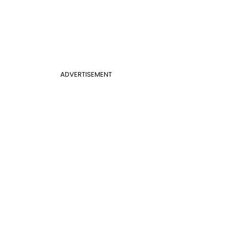
ADVERTISEMENT