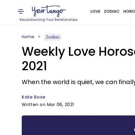
LOVE
ZODIAC
HORO
Revolutionizing Your Relationships
Home
Zodiac
Weekly Love Horosc
2021
When the world is quiet, we can finall
Kate Rose
Written on Mar 06, 2021