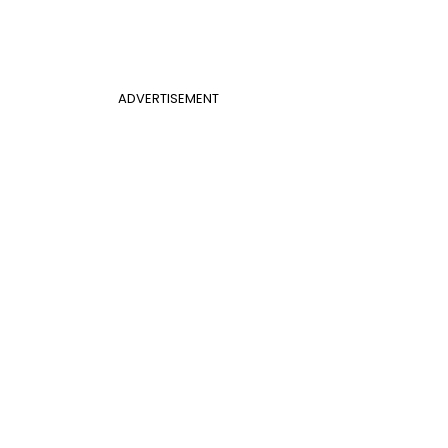
ADVERTISEMENT