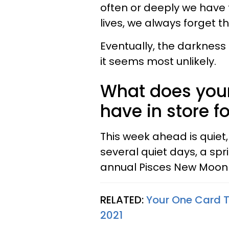
often or deeply we have 
lives, we always forget tha
Eventually, the darkness
it seems most unlikely.
What does your
have in store f
This week ahead is quiet,
several quiet days, a spri
annual Pisces New Moon it
RELATED:
Your One Card T
2021