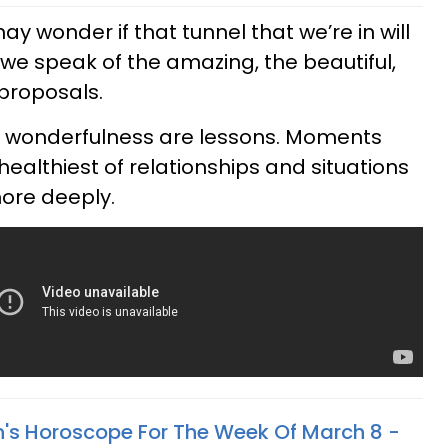
y wonder if that tunnel that we’re in will
, we speak of the amazing, the beautiful,
proposals.
at wonderfulness are lessons. Moments
ealthiest of relationships and situations
more deeply.
n's Horoscope For The Week Of March 8 -