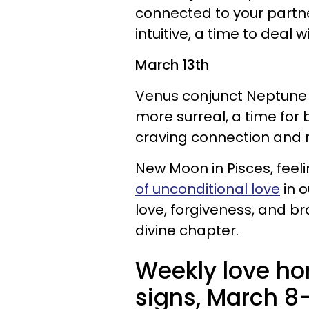
connected to your partne
intuitive, a time to deal w
March 13th
Venus conjunct Neptune i
more surreal, a time for 
craving connection and
New Moon in Pisces, feel
of unconditional love
in o
love, forgiveness, and br
divine chapter.
Weekly love hor
signs, March 8-