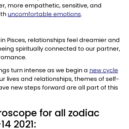
r, more empathetic, sensitive, and
ith
uncomfortable emotions
.
n Pisces, relationships feel dreamier and
being spiritually connected to our partner,
 romance.
ings turn intense as we begin a
new cycle
ur lives and relationships, themes of self-
ave new steps forward are all part of this
oscope for all zodiac
14 2021: