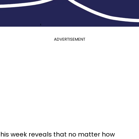
ADVERTISEMENT
this week reveals that no matter how