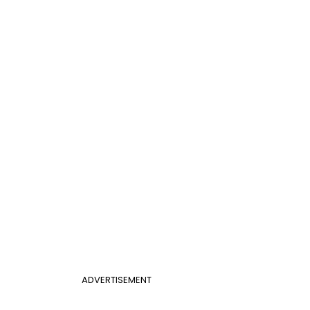
ADVERTISEMENT