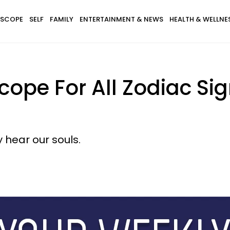
SCOPE
SELF
FAMILY
ENTERTAINMENT & NEWS
HEALTH & WELLNE
ope For All Zodiac Sig
y hear our souls.