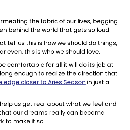
ermeating the fabric of our lives, begging
den behind the world that gets so loud.
t tell us this is how we should do things,
or even, this is who we should love.
 comfortable for all it will do its job at
 long enough to realize the direction that
e edge closer to Aries Season
in just a
 help us get real about what we feel and
 that our dreams really can become
rk to make it so.