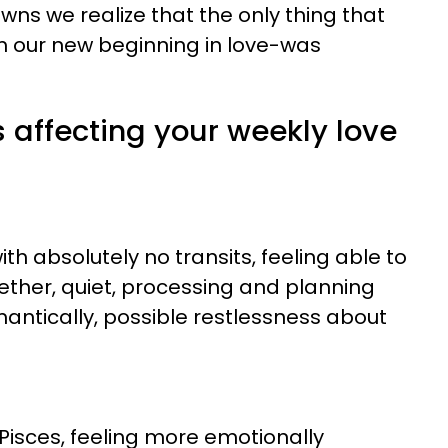
s we realize that the only thing that
m our new beginning in love-was
s affecting your weekly love
th absolutely no transits, feeling able to
gether, quiet, processing and planning
mantically, possible restlessness about
Pisces, feeling more emotionally