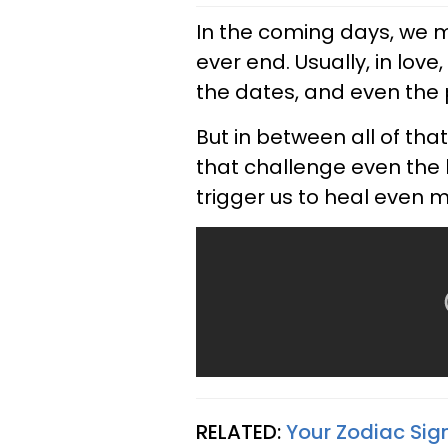
In the coming days, we ma
ever end. Usually, in love
the dates, and even the 
But in between all of th
that challenge even the h
trigger us to heal even 
RELATED:
Your Zodiac Sig