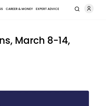
SS
CAREER & MONEY
EXPERT ADVICE
ns, March 8-14,