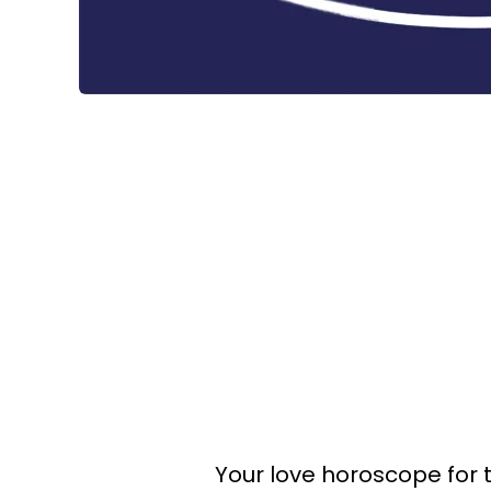
Your love horoscope for 