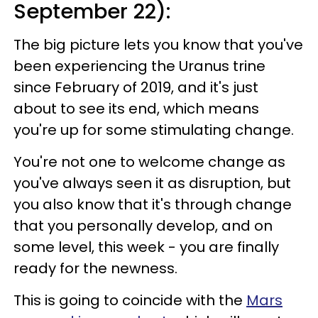
September 22):
The big picture lets you know that you've
been experiencing the Uranus trine
since February of 2019, and it's just
about to see its end, which means
you're up for some stimulating change.
You're not one to welcome change as
you've always seen it as disruption, but
you also know that it's through change
that you personally develop, and on
some level, this week - you are finally
ready for the newness.
This is going to coincide with the
Mars