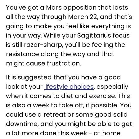
You've got a Mars opposition that lasts
all the way through March 22, and that's
going to make you feel like everything is
in your way. While your Sagittarius focus
is still razor-sharp, you'll be feeling the
resistance along the way and that
might cause frustration.
It is suggested that you have a good
look at your
lifestyle choices
, especially
when it comes to diet and exercise. This
is also a week to take off, if possible. You
could use a retreat or some good solid
downtime, and you might be able to get
a lot more done this week - at home