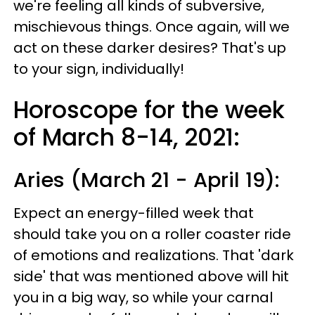
we're feeling all kinds of subversive,
mischievous things. Once again, will we
act on these darker desires? That's up
to your sign, individually!
Horoscope for the week
of March 8-14, 2021:
Aries (March 21 - April 19):
Expect an energy-filled week that
should take you on a roller coaster ride
of emotions and realizations. That 'dark
side' that was mentioned above will hit
you in a big way, so while your carnal