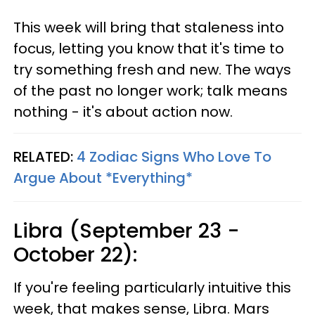
This week will bring that staleness into
focus, letting you know that it's time to
try something fresh and new. The ways
of the past no longer work; talk means
nothing - it's about action now.
RELATED:
4 Zodiac Signs Who Love To
Argue About *Everything*
Libra (September 23 -
October 22):
If you're feeling particularly intuitive this
week, that makes sense, Libra. Mars