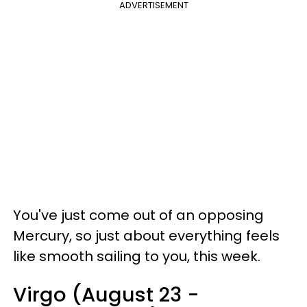
ADVERTISEMENT
You've just come out of an opposing
Mercury, so just about everything feels
like smooth sailing to you, this week.
Virgo (August 23 -