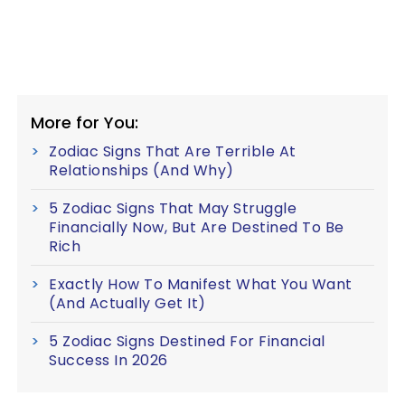
More for You:
Zodiac Signs That Are Terrible At
Relationships (And Why)
5 Zodiac Signs That May Struggle
Financially Now, But Are Destined To Be
Rich
Exactly How To Manifest What You Want
(And Actually Get It)
5 Zodiac Signs Destined For Financial
Success In 2026