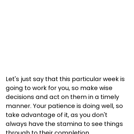
Let's just say that this particular week is
going to work for you, so make wise
decisions and act on them in a timely
manner. Your patience is doing well, so
take advantage of it, as you don't
always have the stamina to see things
through to their completion.