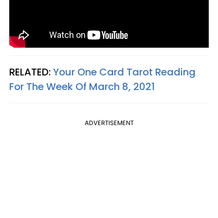
RELATED:
Your One Card Tarot Reading
For The Week Of March 8, 2021
ADVERTISEMENT