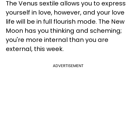
The Venus sextile allows you to express
yourself in love, however, and your love
life will be in full flourish mode. The New
Moon has you thinking and scheming;
you're more internal than you are
external, this week.
ADVERTISEMENT