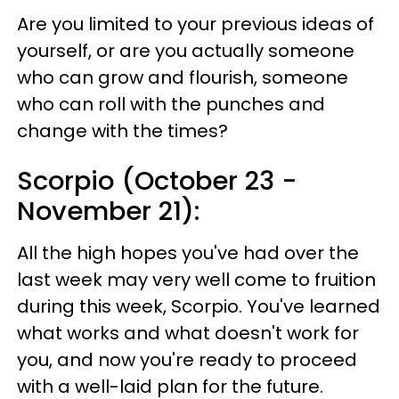
Are you limited to your previous ideas of
yourself, or are you actually someone
who can grow and flourish, someone
who can roll with the punches and
change with the times?
Scorpio (October 23 -
November 21):
All the high hopes you've had over the
last week may very well come to fruition
during this week, Scorpio. You've learned
what works and what doesn't work for
you, and now you're ready to proceed
with a well-laid plan for the future.