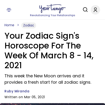
Revolutionizing Your Relationships
Home
Zodiac
Your Zodiac Sign's
Horoscope For The
Week Of March 8 - 14,
2021
This week the New Moon arrives and it
provides a fresh start for all zodiac signs.
Ruby Miranda
Written on Mar 05, 2021