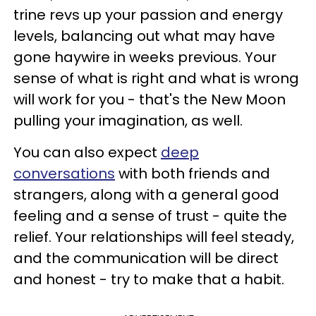
trine revs up your passion and energy
levels, balancing out what may have
gone haywire in weeks previous. Your
sense of what is right and what is wrong
will work for you - that's the New Moon
pulling your imagination, as well.
You can also expect
deep
conversations
with both friends and
strangers, along with a general good
feeling and a sense of trust - quite the
relief. Your relationships will feel steady,
and the communication will be direct
and honest - try to make that a habit.