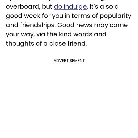
overboard, but
do indulge
. It's also a
good week for you in terms of popularity
and friendships. Good news may come
your way, via the kind words and
thoughts of a close friend.
ADVERTISEMENT