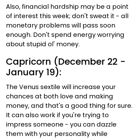
Also, financial hardship may be a point
of interest this week; don't sweat it - all
monetary problems will pass soon
enough. Don't spend energy worrying
about stupid ol' money.
Capricorn (December 22 -
January 19):
The Venus sextile will increase your
chances at both love and making
money, and that's a good thing for sure.
It can also work if you're trying to
impress someone - you can dazzle
them with your personality while