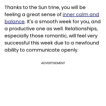
Thanks to the Sun trine, you will be
feeling a great sense of
inner calm and
balance
. It's a smooth week for you, and
a productive one as well. Relationships,
especially those romantic, will feel very
successful this week due to a newfound
ability to communicate openly.
ADVERTISEMENT