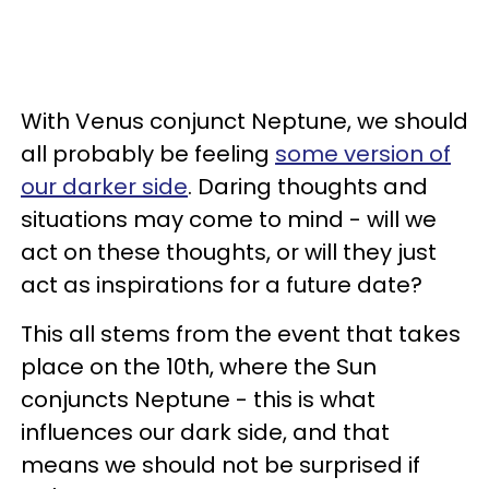
With Venus conjunct Neptune, we should
all probably be feeling
some version of
our darker side
. Daring thoughts and
situations may come to mind - will we
act on these thoughts, or will they just
act as inspirations for a future date?
This all stems from the event that takes
place on the 10th, where the Sun
conjuncts Neptune - this is what
influences our dark side, and that
means we should not be surprised if