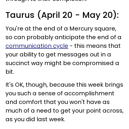
Taurus (April 20 - May 20):
You're at the end of a Mercury square,
so can probably anticipate the end of a
communication cycle
- this means that
your ability to get messages out in a
succinct way might be compromised a
bit.
It's OK, though, because this week brings
you such a sense of accomplishment
and comfort that you won't have as
much of a need to get your point across,
as you did last week.