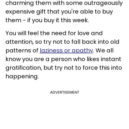
charming them with some outrageously
expensive gift that you're able to buy
them - if you buy it this week.
You will feel the need for love and
attention, so try not to fall back into old
patterns of
laziness or apathy
. We all
know you are a person who likes instant
gratification, but try not to force this into
happening.
ADVERTISEMENT