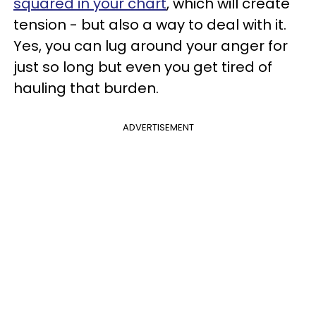
squared in your chart
, which will create
tension - but also a way to deal with it.
Yes, you can lug around your anger for
just so long but even you get tired of
hauling that burden.
ADVERTISEMENT