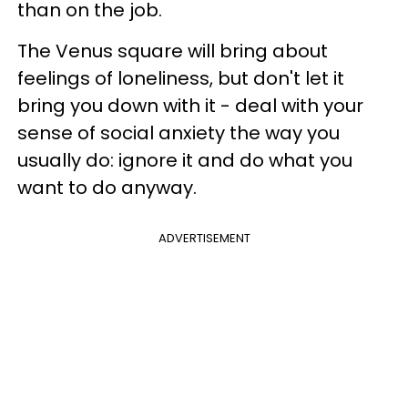
than on the job.
The Venus square will bring about
feelings of loneliness, but don't let it
bring you down with it - deal with your
sense of social anxiety the way you
usually do: ignore it and do what you
want to do anyway.
ADVERTISEMENT