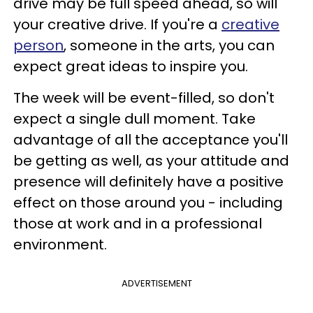
drive may be full speed ahead, so will
your creative drive. If you're a
creative
person
, someone in the arts, you can
expect great ideas to inspire you.
The week will be event-filled, so don't
expect a single dull moment. Take
advantage of all the acceptance you'll
be getting as well, as your attitude and
presence will definitely have a positive
effect on those around you - including
those at work and in a professional
environment.
ADVERTISEMENT