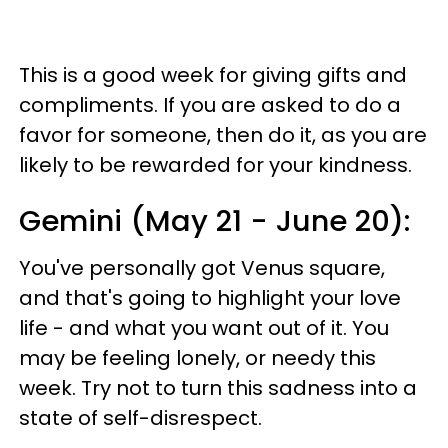
This is a good week for giving gifts and
compliments. If you are asked to do a
favor for someone, then do it, as you are
likely to be rewarded for your kindness.
Gemini (May 21 - June 20):
You've personally got Venus square,
and that's going to highlight your love
life - and what you want out of it. You
may be feeling lonely, or needy this
week. Try not to turn this sadness into a
state of self-disrespect.