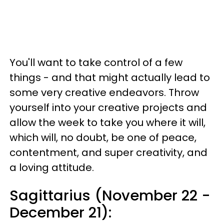
You'll want to take control of a few
things - and that might actually lead to
some very creative endeavors. Throw
yourself into your creative projects and
allow the week to take you where it will,
which will, no doubt, be one of peace,
contentment, and super creativity, and
a loving attitude.
Sagittarius (November 22 -
December 21):