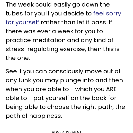
The week could easily go down the
tubes for you if you decide to
feel sorry
for yourself
rather than let it pass. If
there was ever a week for you to
practice meditation and any kind of
stress-regulating exercise, then this is
the one.
See if you can consciously move out of
any funk you may plunge into and then
when you are able to - which you ARE
able to - pat yourself on the back for
being able to choose the right path, the
path of happiness.
ADVERTISEMENT