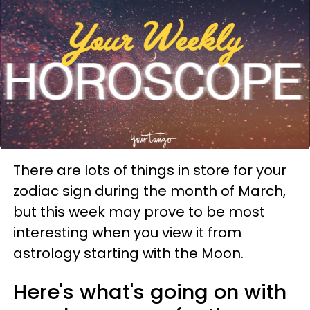
There are lots of things in store for your
zodiac sign during the month of March,
but this week may prove to be most
interesting when you view it from
astrology starting with the Moon.
Here's what's going on with