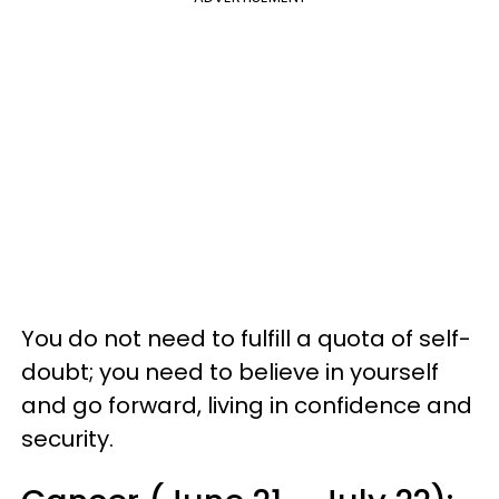
You do not need to fulfill a quota of self-
doubt; you need to believe in yourself
and go forward, living in confidence and
security.