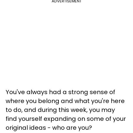
ADVERTISEMENT
You've always had a strong sense of
where you belong and what you're here
to do, and during this week, you may
find yourself expanding on some of your
original ideas - who are you?