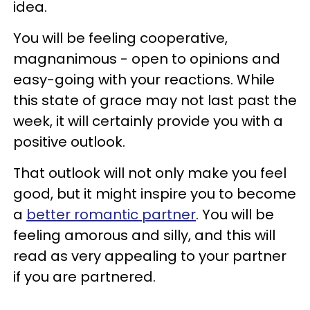
idea.
You will be feeling cooperative,
magnanimous - open to opinions and
easy-going with your reactions. While
this state of grace may not last past the
week, it will certainly provide you with a
positive outlook.
That outlook will not only make you feel
good, but it might inspire you to become
a
better romantic partner
. You will be
feeling amorous and silly, and this will
read as very appealing to your partner
if you are partnered.