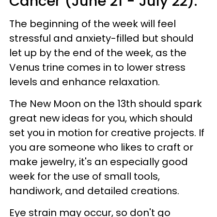
Cancer (June 21 - July 22):
The beginning of the week will feel
stressful and anxiety-filled but should
let up by the end of the week, as the
Venus trine comes in to lower stress
levels and enhance relaxation.
The New Moon on the 13th should spark
great new ideas for you, which should
set you in motion for creative projects. If
you are someone who likes to craft or
make jewelry, it's an especially good
week for the use of small tools,
handiwork, and detailed creations.
Eye strain may occur, so don't go