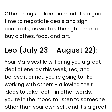
Other things to keep in mind: it's a good
time to negotiate deals and sign
contracts, as well as the right time to
buy clothes, food, and art.
Leo (July 23 - August 22):
Your Mars sextile will bring you a great
deal of energy this week, Leo, and
believe it or not, you're going to like
working with others - allowing their
ideas to take root - in other words,
you're in the mood to listen to someone
other than your own self, and it's a great