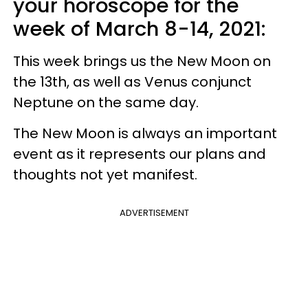
your horoscope for the
week of March 8-14, 2021:
This week brings us the New Moon on
the 13th, as well as Venus conjunct
Neptune on the same day.
The New Moon is always an important
event as it represents our plans and
thoughts not yet manifest.
ADVERTISEMENT