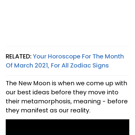
RELATED:
Your Horoscope For The Month
Of March 2021, For All Zodiac Signs
The New Moon is when we come up with
our best ideas before they move into
their metamorphosis, meaning - before
they manifest as our reality.