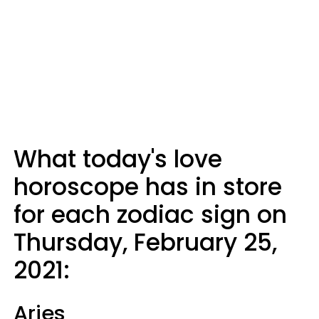
What today's love
horoscope has in store
for each zodiac sign on
Thursday, February 25,
2021:
Aries