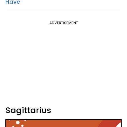
Have
ADVERTISEMENT
Sagittarius