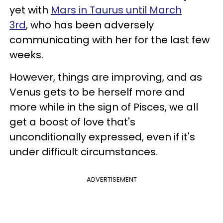
yet with
Mars in Taurus until March
3rd
, who has been adversely
communicating with her for the last few
weeks.
However, things are improving, and as
Venus gets to be herself more and
more while in the sign of Pisces, we all
get a boost of love that's
unconditionally expressed, even if it's
under difficult circumstances.
ADVERTISEMENT