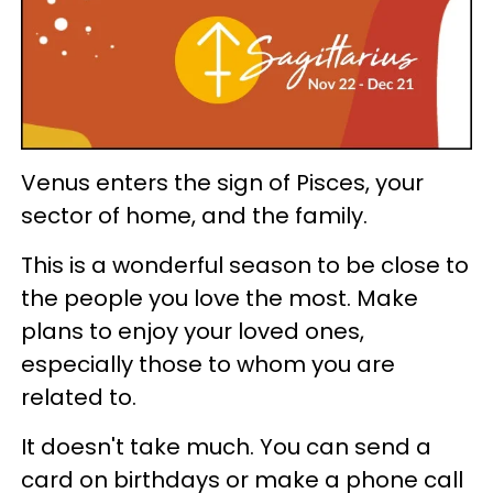
Venus enters the sign of Pisces, your
sector of home, and the family.
This is a wonderful season to be close to
the people you love the most. Make
plans to enjoy your loved ones,
especially those to whom you are
related to.
It doesn't take much. You can send a
card on birthdays or make a phone call