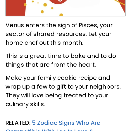
Venus enters the sign of Pisces, your
sector of shared resources. Let your
home chef out this month.
This is a great time to bake and to do
things that are from the heart.
Make your family cookie recipe and
wrap up a few to gift to your neighbors.
They will love being treated to your
culinary skills.
RELATED:
5 Zodiac Signs Who Are