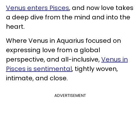
Venus enters Pisces
, and now love takes
a deep dive from the mind and into the
heart.
Where Venus in Aquarius focused on
expressing love from a global
perspective, and all-inclusive,
Venus in
Pisces is sentimental
, tightly woven,
intimate, and close.
ADVERTISEMENT