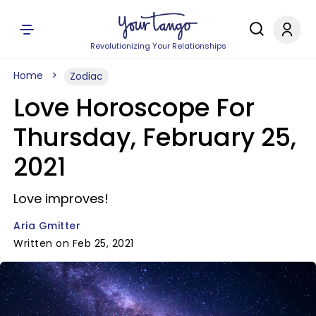
Revolutionizing Your Relationships
Home
Zodiac
Love Horoscope For
Thursday, February 25,
2021
Love improves!
Aria Gmitter
Written on Feb 25, 2021