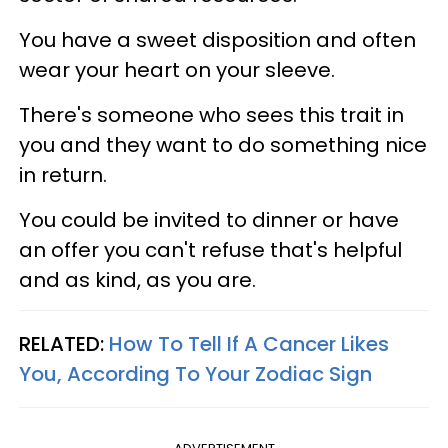
You have a sweet disposition and often
wear your heart on your sleeve.
There's someone who sees this trait in
you and they want to do something nice
in return.
You could be invited to dinner or have
an offer you can't refuse that's helpful
and as kind, as you are.
RELATED:
How To Tell If A Cancer Likes
You, According To Your Zodiac Sign