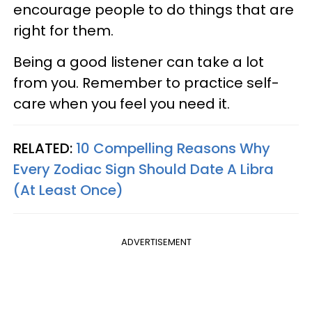
encourage people to do things that are
right for them.
Being a good listener can take a lot
from you. Remember to practice self-
care when you feel you need it.
RELATED:
10 Compelling Reasons Why
Every Zodiac Sign Should Date A Libra
(At Least Once)
ADVERTISEMENT