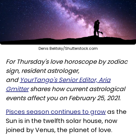
Denis Belitsky/Shutterstock.com
For Thursday's love horoscope by zodiac
sign, resident astrologer,
and
YourTango's Senior Editor, Aria
Gmitter
shares how current astrological
events affect you on February 25, 2021.
Pisces season continues to grow
as the
Sun is in the twelfth solar house, now
joined by Venus, the planet of love.