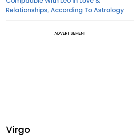
Compatible With Leo In Love &
Relationships, According To Astrology
ADVERTISEMENT
Virgo