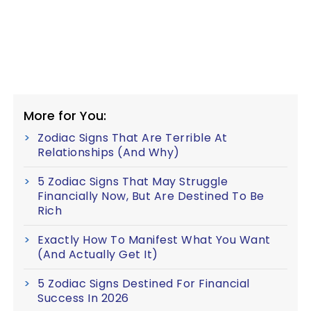
More for You:
Zodiac Signs That Are Terrible At
Relationships (And Why)
5 Zodiac Signs That May Struggle
Financially Now, But Are Destined To Be
Rich
Exactly How To Manifest What You Want
(And Actually Get It)
5 Zodiac Signs Destined For Financial
Success In 2026