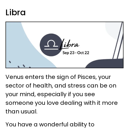
Libra
Venus enters the sign of Pisces, your
sector of health, and stress can be on
your mind, especially if you see
someone you love dealing with it more
than usual.
You have a wonderful ability to