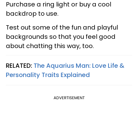
Purchase a ring light or buy a cool
backdrop to use.
Test out some of the fun and playful
backgrounds so that you feel good
about chatting this way, too.
RELATED:
The Aquarius Man: Love Life &
Personality Traits Explained
ADVERTISEMENT