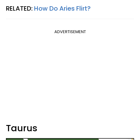
RELATED:
How Do Aries Flirt?
ADVERTISEMENT
Taurus