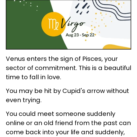
Venus enters the sign of Pisces, your
sector of commitment. This is a beautiful
time to fall in love.
You may be hit by Cupid's arrow without
even trying.
You could meet someone suddenly
online or an old friend from the past can
come back into your life and suddenly,