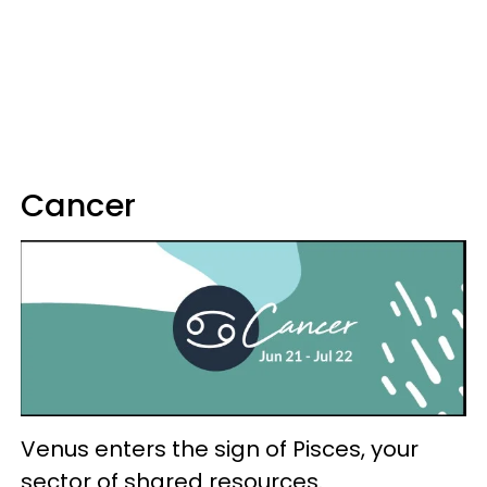
Cancer
Venus enters the sign of Pisces, your
sector of shared resources.