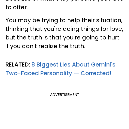
to offer.
You may be trying to help their situation,
thinking that you're doing things for love,
but the truth is that you're going to hurt
if you don't realize the truth.
RELATED:
8 Biggest Lies About Gemini's
Two-Faced Personality —​ Corrected!
ADVERTISEMENT