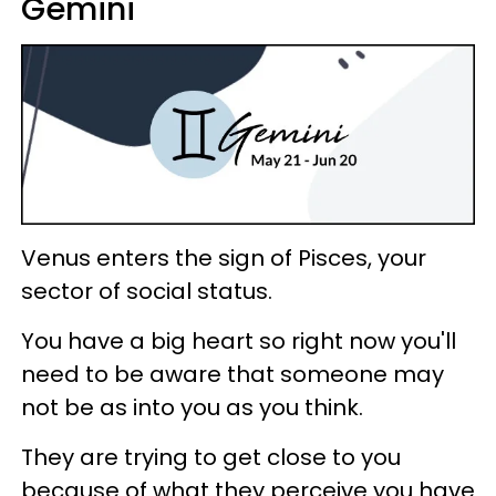
Gemini
Venus enters the sign of Pisces, your
sector of social status.
You have a big heart so right now you'll
need to be aware that someone may
not be as into you as you think.
They are trying to get close to you
because of what they perceive you have