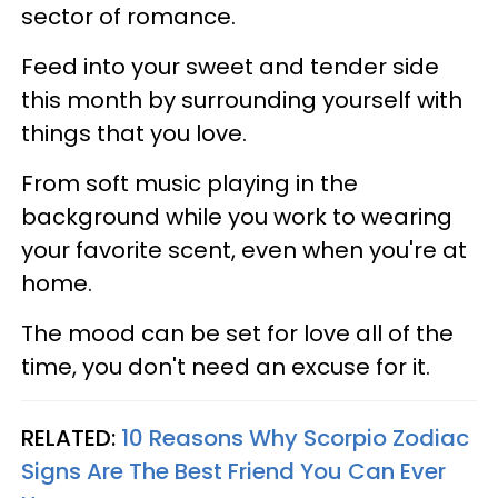
sector of romance.
Feed into your sweet and tender side
this month by surrounding yourself with
things that you love.
From soft music playing in the
background while you work to wearing
your favorite scent, even when you're at
home.
The mood can be set for love all of the
time, you don't need an excuse for it.
RELATED:
10 Reasons Why Scorpio Zodiac
Signs Are The Best Friend You Can Ever