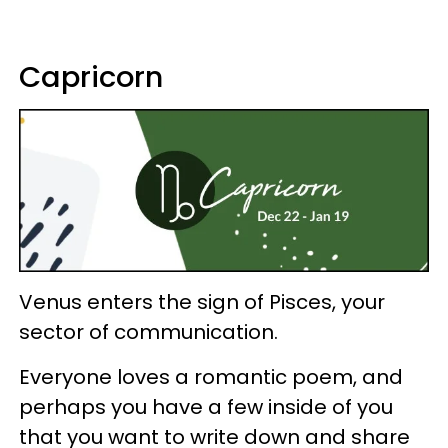
Capricorn
Venus enters the sign of Pisces, your
sector of communication.
Everyone loves a romantic poem, and
perhaps you have a few inside of you
that you want to write down and share