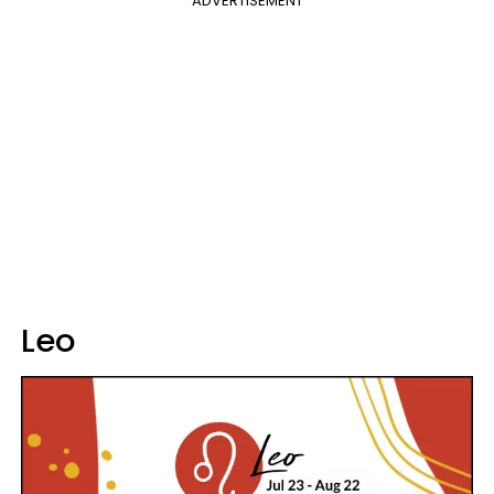
ADVERTISEMENT
Leo