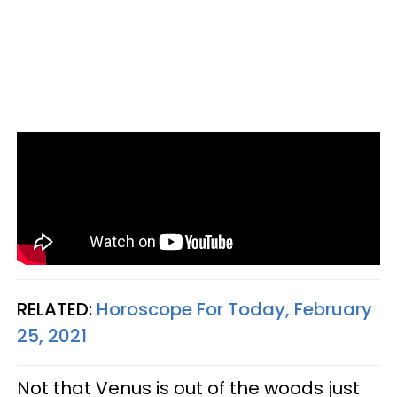
RELATED:
Horoscope For Today, February
25, 2021
Not that Venus is out of the woods just