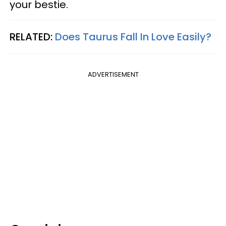
your bestie.
RELATED:
Does Taurus Fall In Love Easily?
ADVERTISEMENT