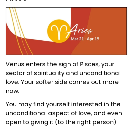
Venus enters the sign of Pisces, your
sector of spirituality and unconditional
love. Your softer side comes out more
now.
You may find yourself interested in the
unconditional aspect of love, and even
open to giving it (to the right person).