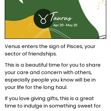
Venus enters the sign of Pisces, your
sector of friendships.
This is a beautiful time for you to share
your care and concern with others,
especially people you know will be in
your life for the long haul.
If you love giving gifts, this is a great
time to indulge in something sweet for