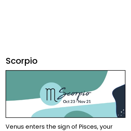
Scorpio
Venus enters the sign of Pisces, your