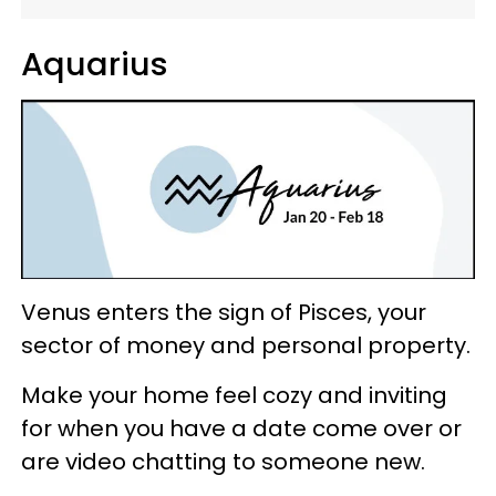
Aquarius
Venus enters the sign of Pisces, your
sector of money and personal property.
Make your home feel cozy and inviting
for when you have a date come over or
are video chatting to someone new.