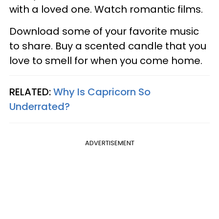
with a loved one. Watch romantic films.
Download some of your favorite music
to share. Buy a scented candle that you
love to smell for when you come home.
RELATED:
Why Is Capricorn So
Underrated?
ADVERTISEMENT