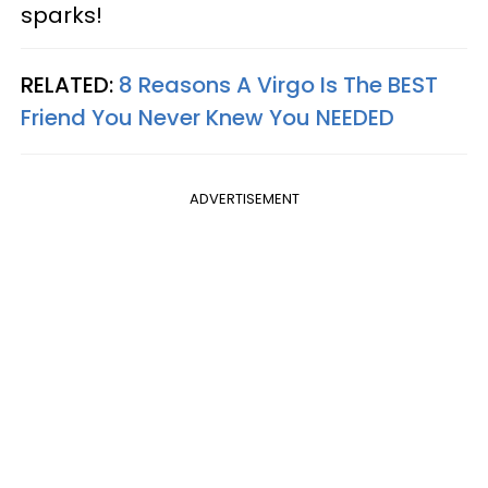
sparks!
RELATED:
8 Reasons A Virgo Is The BEST
Friend You Never Knew You NEEDED
ADVERTISEMENT