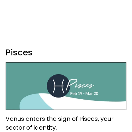
Pisces
Venus enters the sign of Pisces, your
sector of identity.