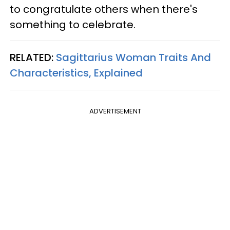
to congratulate others when there's
something to celebrate.
RELATED:
Sagittarius Woman Traits And
Characteristics, Explained
ADVERTISEMENT