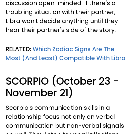
discussion open-minded. If there's a
troubling situation with their partner,
Libra won't decide anything until they
hear their partner's side of the story.
RELATED:
Which Zodiac Signs Are The
Most (And Least) Compatible With Libra
SCORPIO (October 23 -
November 21)
Scorpio's communication skills in a
relationship focus not only on verbal
communication but non-verbal signals