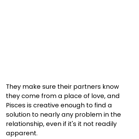
They make sure their partners know
they come from a place of love, and
Pisces is creative enough to find a
solution to nearly any problem in the
relationship, even if it's it not readily
apparent.