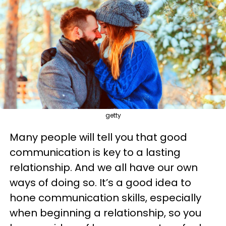
getty
Many people will tell you that good
communication is key to a lasting
relationship. And we all have our own
ways of doing so. It’s a good idea to
hone communication skills, especially
when beginning a relationship, so you