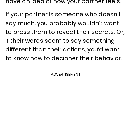
have an idea of how your partner feels.
If your partner is someone who doesn’t
say much, you probably wouldn’t want
to press them to reveal their secrets. Or,
if their words seem to say something
different than their actions, you’d want
to know how to decipher their behavior.
ADVERTISEMENT