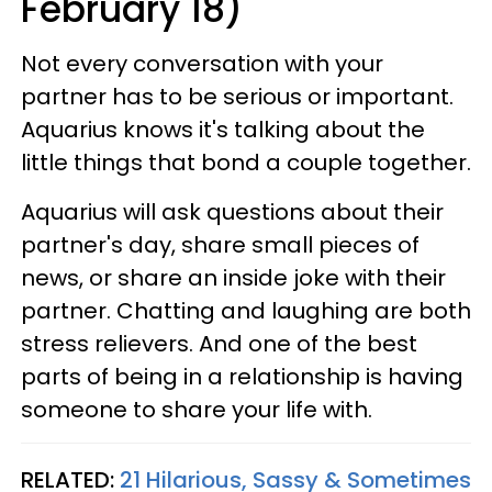
February 18)
Not every conversation with your
partner has to be serious or important.
Aquarius knows it's talking about the
little things that bond a couple together.
Aquarius will ask questions about their
partner's day, share small pieces of
news, or share an inside joke with their
partner. Chatting and laughing are both
stress relievers. And one of the best
parts of being in a relationship is having
someone to share your life with.
RELATED:
21 Hilarious, Sassy & Sometimes