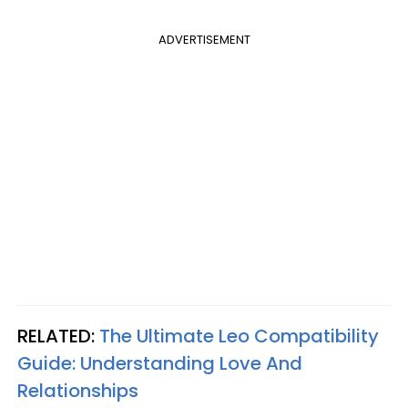
ADVERTISEMENT
RELATED:
The Ultimate Leo Compatibility
Guide: Understanding Love And
Relationships