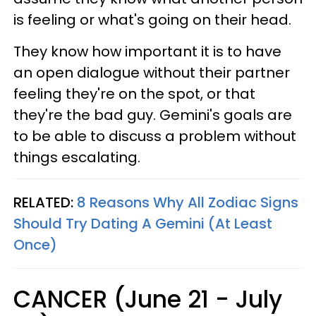
is feeling or what's going on their head.
They know how important it is to have
an open dialogue without their partner
feeling they're on the spot, or that
they're the bad guy. Gemini's goals are
to be able to discuss a problem without
things escalating.
RELATED:
8 Reasons Why All Zodiac Signs
Should Try Dating A Gemini (At Least
Once)
CANCER (June 21 - July