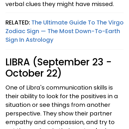
verbal clues they might have missed.
RELATED:
The Ultimate Guide To The Virgo
Zodiac Sign — The Most Down-To-Earth
Sign In Astrology
LIBRA (September 23 -
October 22)
One of Libra's communication skills is
their ability to look for the positives in a
situation or see things from another
perspective. They show their partner
empathy and compassion, and try to