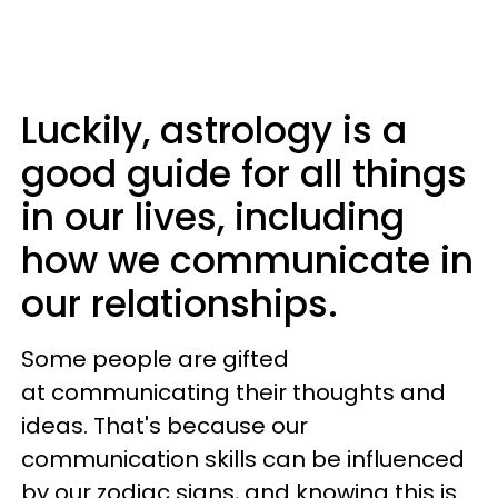
Luckily, astrology is a
good guide for all things
in our lives, including
how we communicate in
our relationships.
Some people are gifted
at communicating their thoughts and
ideas. That's because our
communication skills can be influenced
by our zodiac signs, and knowing this is