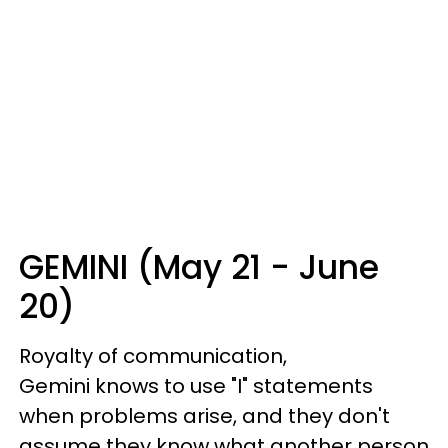
GEMINI (May 21 - June
20)
Royalty of communication,
Gemini knows to use "I" statements
when problems arise, and they don't
assume they know what another person