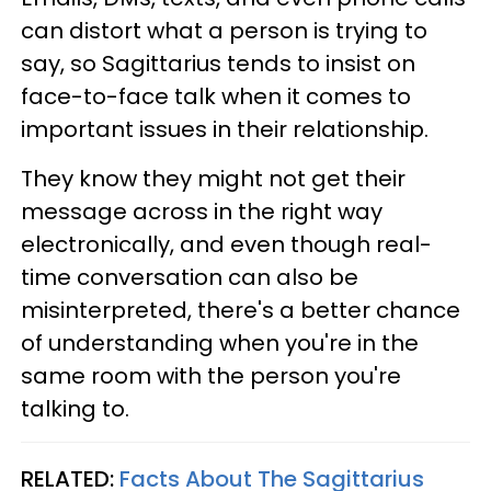
can distort what a person is trying to
say, so Sagittarius tends to insist on
face-to-face talk when it comes to
important issues in their relationship.
They know they might not get their
message across in the right way
electronically, and even though real-
time conversation can also be
misinterpreted, there's a better chance
of understanding when you're in the
same room with the person you're
talking to.
RELATED:
Facts About The Sagittarius