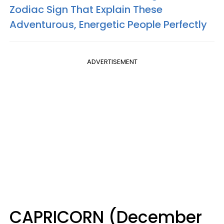
Zodiac Sign That Explain These
Adventurous, Energetic People Perfectly
ADVERTISEMENT
CAPRICORN (December