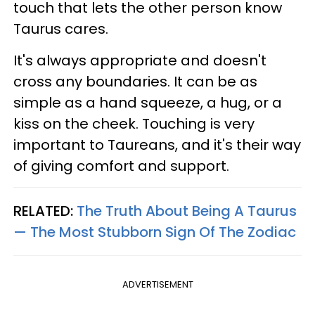
touch that lets the other person know
Taurus cares.
It's always appropriate and doesn't
cross any boundaries. It can be as
simple as a hand squeeze, a hug, or a
kiss on the cheek. Touching is very
important to Taureans, and it's their way
of giving comfort and support.
RELATED:
The Truth About Being A Taurus
— The Most Stubborn Sign Of The Zodiac
ADVERTISEMENT