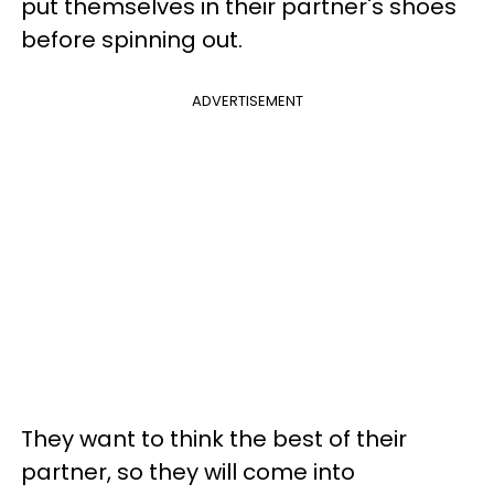
put themselves in their partner's shoes
before spinning out.
ADVERTISEMENT
They want to think the best of their
partner, so they will come into