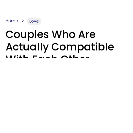
Home
Love
Couples Who Are
Actually Compatible
With Each Other
Almost Always Agree
On 5 Core Values
Kim Olver