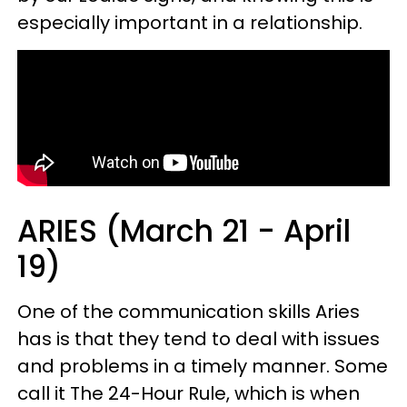
especially important in a relationship.
ARIES (March 21 - April
19)
One of the communication skills Aries
has is that they tend to deal with issues
and problems in a timely manner. Some
call it The 24-Hour Rule, which is when