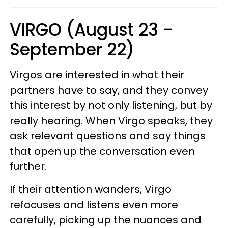
VIRGO (August 23 -
September 22)
Virgos are interested in what their
partners have to say, and they convey
this interest by not only listening, but by
really hearing. When Virgo speaks, they
ask relevant questions and say things
that open up the conversation even
further.
If their attention wanders, Virgo
refocuses and listens even more
carefully, picking up the nuances and