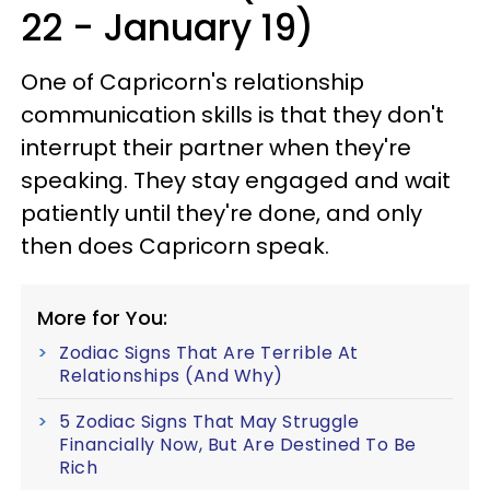
22 - January 19)
One of Capricorn's relationship
communication skills is that they don't
interrupt their partner when they're
speaking. They stay engaged and wait
patiently until they're done, and only
then does Capricorn speak.
More for You:
Zodiac Signs That Are Terrible At
Relationships (And Why)
5 Zodiac Signs That May Struggle
Financially Now, But Are Destined To Be
Rich