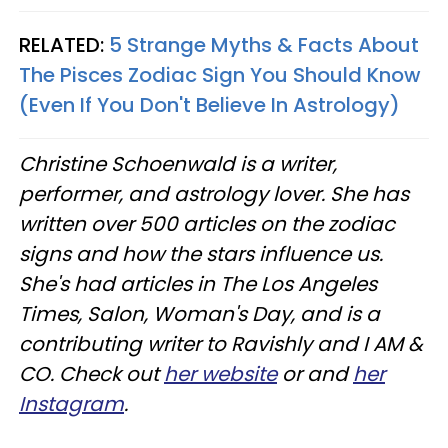
RELATED:
5 Strange Myths & Facts About
The Pisces Zodiac Sign You Should Know
(Even If You Don't Believe In Astrology)
Christine
Schoenwald
is a writer,
performer, and astrology lover. She has
written over 500 articles on the zodiac
signs and how the stars influence us.
She's had articles in The Los Angeles
Times, Salon, Woman's Day, and is a
contributing writer to
Ravishly
and I AM &
CO. Check out
her website
or and
her
Instagram
.