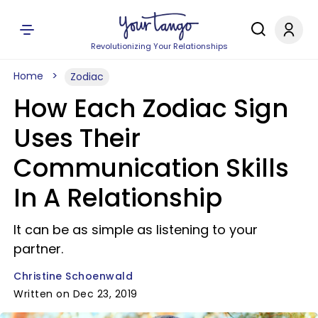
Revolutionizing Your Relationships
Home
Zodiac
How Each Zodiac Sign
Uses Their
Communication Skills
In A Relationship
It can be as simple as listening to your
partner.
Christine Schoenwald
Written on Dec 23, 2019