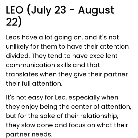
LEO (July 23 - August
22)
Leos have a lot going on, and it's not
unlikely for them to have their attention
divided. They tend to have excellent
communication skills and that
translates when they give their partner
their full attention.
It's not easy for Leo, especially when
they enjoy being the center of attention,
but for the sake of their relationship,
they slow done and focus on what their
partner needs.