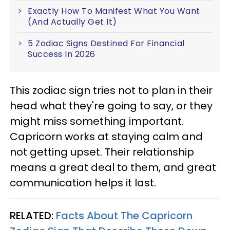
Exactly How To Manifest What You Want
(And Actually Get It)
5 Zodiac Signs Destined For Financial
Success In 2026
This zodiac sign tries not to plan in their
head what they're going to say, or they
might miss something important.
Capricorn works at staying calm and
not getting upset. Their relationship
means a great deal to them, and great
communication helps it last.
RELATED:
Facts About The Capricorn