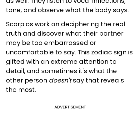
as well. They listen to vocal inflections,
tone, and observe what the body says.
Scorpios work on deciphering the real
truth and discover what their partner
may be too embarrassed or
uncomfortable to say. This zodiac sign is
gifted with an extreme attention to
detail, and sometimes it's what the
other person
doesn't
say that reveals
the most.
ADVERTISEMENT