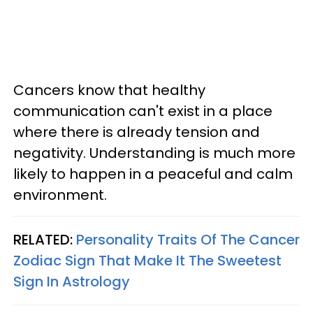
Cancers know that healthy
communication can't exist in a place
where there is already tension and
negativity. Understanding is much more
likely to happen in a peaceful and calm
environment.
RELATED:
Personality Traits Of The Cancer
Zodiac Sign That Make It The Sweetest
Sign In Astrology