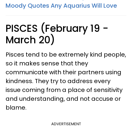
Moody Quotes Any Aquarius Will Love
PISCES (February 19 -
March 20)
Pisces tend to be extremely kind people,
so it makes sense that they
communicate with their partners using
kindness. They try to address every
issue coming from a place of sensitivity
and understanding, and not accuse or
blame.
ADVERTISEMENT