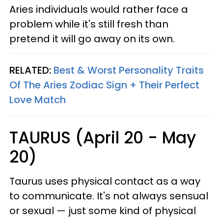
Aries individuals would rather face a
problem while it's still fresh than
pretend it will go away on its own.
RELATED:
Best & Worst Personality Traits
Of The Aries Zodiac Sign + Their Perfect
Love Match
TAURUS (April 20 - May
20)
Taurus uses physical contact as a way
to communicate. It's not always sensual
or sexual — just some kind of physical