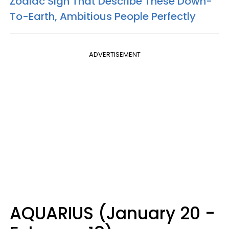
Zodiac Sign That Describe These Down-
To-Earth, Ambitious People Perfectly
ADVERTISEMENT
AQUARIUS (January 20 -