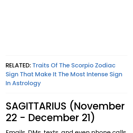
RELATED:
Traits Of The Scorpio Zodiac
Sign That Make It The Most Intense Sign
In Astrology
SAGITTARIUS (November
22 - December 21)
Emails, DMs, texts, and even phone calls