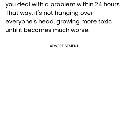
you deal with a problem within 24 hours.
That way, it's not hanging over
everyone's head, growing more toxic
until it becomes much worse.
ADVERTISEMENT