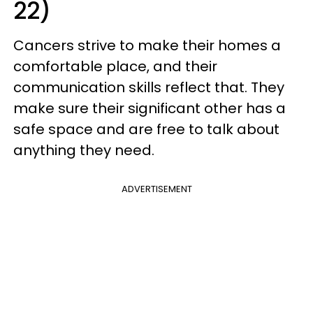
22)
Cancers strive to make their homes a
comfortable place, and their
communication skills reflect that. They
make sure their significant other has a
safe space and are free to talk about
anything they need.
ADVERTISEMENT