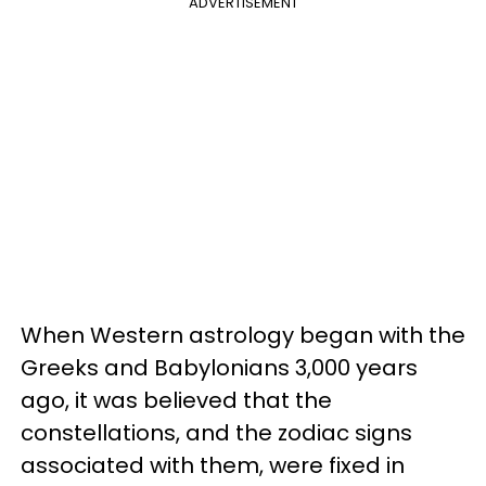
ADVERTISEMENT
When Western astrology began with the
Greeks and Babylonians 3,000 years
ago, it was believed that the
constellations, and the zodiac signs
associated with them, were fixed in