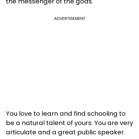
the messenger of the gods.
ADVERTISEMENT
You love to learn and find schooling to
be a natural talent of yours. You are very
articulate and a great public speaker.