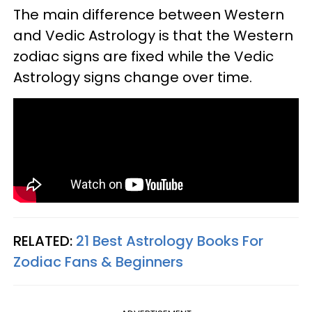
The main difference between Western
and Vedic Astrology is that the Western
zodiac signs are fixed while the Vedic
Astrology signs change over time.
RELATED:
21 Best Astrology Books For
Zodiac Fans & Beginners