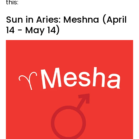
this:
Sun in Aries: Meshna (April
14 - May 14)