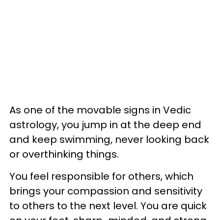
As one of the movable signs in Vedic
astrology, you jump in at the deep end
and keep swimming, never looking back
or overthinking things.
You feel responsible for others, which
brings your compassion and sensitivity
to others to the next level. You are quick