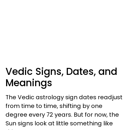
Vedic Signs, Dates, and
Meanings
The Vedic astrology sign dates readjust
from time to time, shifting by one
degree every 72 years. But for now, the
Sun signs look at little something like