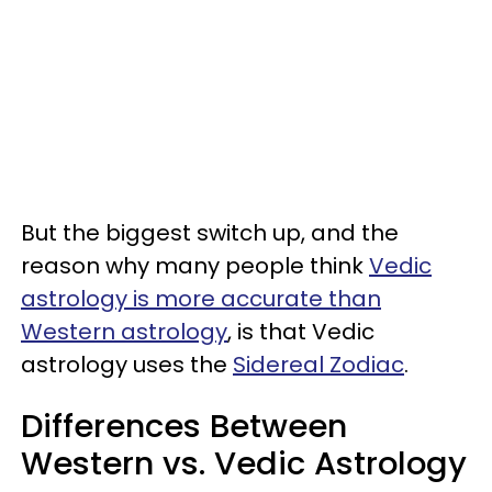
But the biggest switch up, and the
reason why many people think
Vedic
astrology is more accurate than
Western astrology
, is that Vedic
astrology uses the
Sidereal Zodiac
.
Differences Between
Western vs. Vedic Astrology