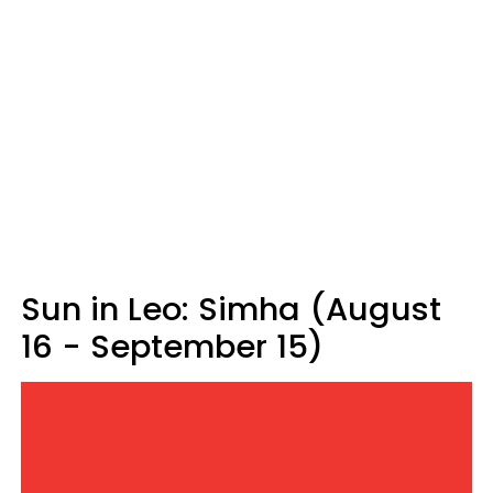
Sun in Leo: Simha (August
16 - September 15)