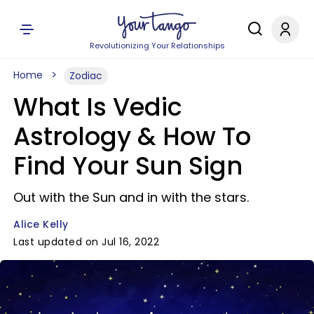
Revolutionizing Your Relationships
Home
Zodiac
What Is Vedic
Astrology & How To
Find Your Sun Sign
Out with the Sun and in with the stars.
Alice Kelly
Last updated on Jul 16, 2022