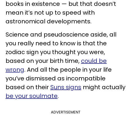
books in existence — but that doesn’t
mean it’s not up to speed with
astronomical developments.
Science and pseudoscience aside, all
you really need to know is that the
zodiac sign you thought you were,
based on your birth time,
could be
wrong
. And all the people in your life
you’ve dismissed as incompatible
based on their
Suns signs
might actually
be your soulmate
.
ADVERTISEMENT