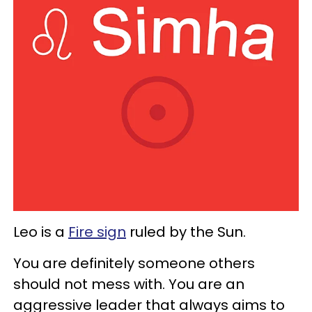
Leo is a
Fire sign
ruled by the Sun.
You are definitely someone others
should not mess with. You are an
aggressive leader that always aims to