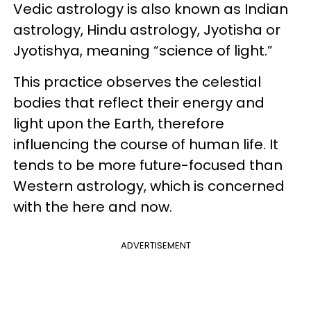
Vedic astrology is also known as Indian
astrology, Hindu astrology, Jyotisha or
Jyotishya, meaning “science of light.”
This practice observes the celestial
bodies that reflect their energy and
light upon the Earth, therefore
influencing the course of human life. It
tends to be more future-focused than
Western astrology, which is concerned
with the here and now.
ADVERTISEMENT