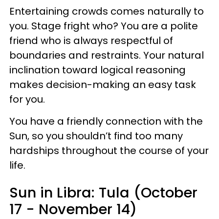
Entertaining crowds comes naturally to
you. Stage fright who? You are a polite
friend who is always respectful of
boundaries and restraints. Your natural
inclination toward logical reasoning
makes decision-making an easy task
for you.
You have a friendly connection with the
Sun, so you shouldn’t find too many
hardships throughout the course of your
life.
Sun in Libra: Tula (October
17 - November 14)