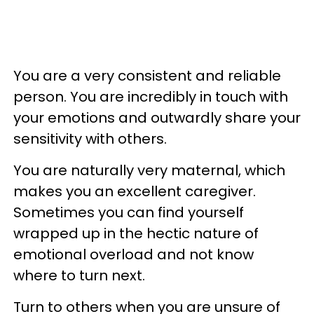
You are a very consistent and reliable
person. You are incredibly in touch with
your emotions and outwardly share your
sensitivity with others.
You are naturally very maternal, which
makes you an excellent caregiver.
Sometimes you can find yourself
wrapped up in the hectic nature of
emotional overload and not know
where to turn next.
Turn to others when you are unsure of