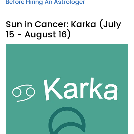
Before Hiring An Astrologer
Sun in Cancer: Karka (July
15 - August 16)