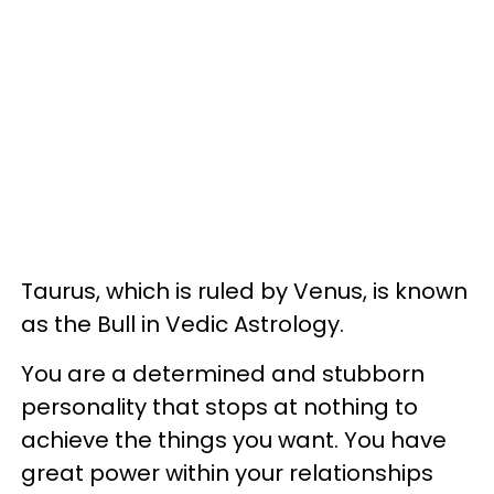
Taurus, which is ruled by Venus, is known
as the Bull in Vedic Astrology.
You are a determined and stubborn
personality that stops at nothing to
achieve the things you want. You have
great power within your relationships