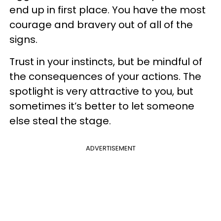
end up in first place. You have the most
courage and bravery out of all of the
signs.
Trust in your instincts, but be mindful of
the consequences of your actions. The
spotlight is very attractive to you, but
sometimes it’s better to let someone
else steal the stage.
ADVERTISEMENT