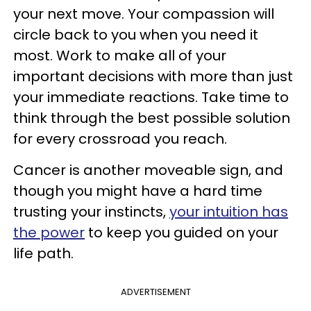
your next move. Your compassion will
circle back to you when you need it
most. Work to make all of your
important decisions with more than just
your immediate reactions. Take time to
think through the best possible solution
for every crossroad you reach.
Cancer is another moveable sign, and
though you might have a hard time
trusting your instincts,
your intuition has
the power
to keep you guided on your
life path.
ADVERTISEMENT