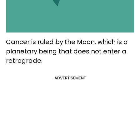
Cancer is ruled by the Moon, which is a
planetary being that does not enter a
retrograde.
ADVERTISEMENT