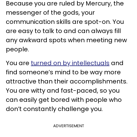
Because you are ruled by Mercury, the
messenger of the gods, your
communication skills are spot-on. You
are easy to talk to and can always fill
any awkward spots when meeting new
people.
You are
turned on by intellectuals
and
find someone’s mind to be way more
attractive than their accomplishments.
You are witty and fast-paced, so you
can easily get bored with people who
don’t constantly challenge you.
ADVERTISEMENT