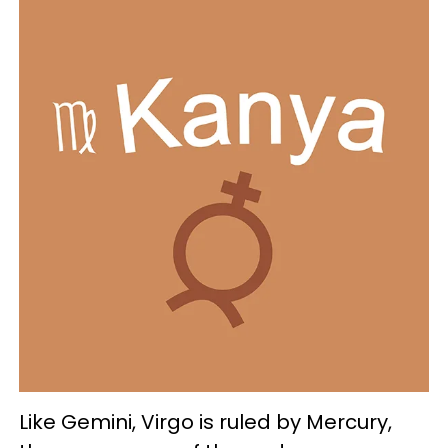
Like Gemini, Virgo is ruled by Mercury,