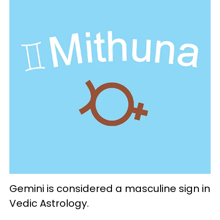
Gemini is considered a masculine sign in
Vedic Astrology.