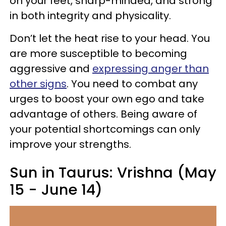
on your feet, sharp-minded, and strong
in both integrity and physicality.
Don’t let the heat rise to your head. You
are more susceptible to becoming
aggressive and
expressing anger than
other signs
. You need to combat any
urges to boost your own ego and take
advantage of others. Being aware of
your potential shortcomings can only
improve your strengths.
Sun in Taurus: Vrishna (May
15 - June 14)