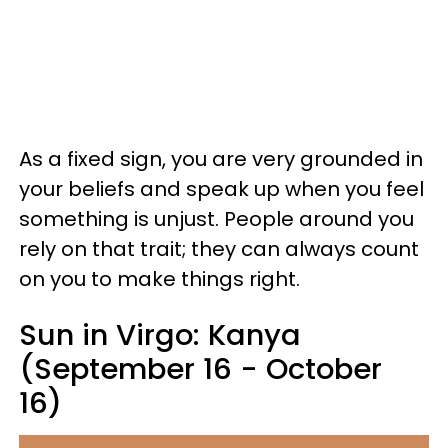
As a fixed sign, you are very grounded in
your beliefs and speak up when you feel
something is unjust. People around you
rely on that trait; they can always count
on you to make things right.
Sun in Virgo: Kanya
(September 16 - October
16)