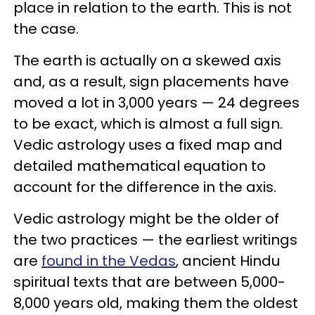
place in relation to the earth. This is not
the case.
The earth is actually on a skewed axis
and, as a result, sign placements have
moved a lot in 3,000 years — 24 degrees
to be exact, which is almost a full sign.
Vedic astrology uses a fixed map and
detailed mathematical equation to
account for the difference in the axis.
Vedic astrology might be the older of
the two practices — the earliest writings
are
found in the Vedas
, ancient Hindu
spiritual texts that are between 5,000-
8,000 years old, making them the oldest