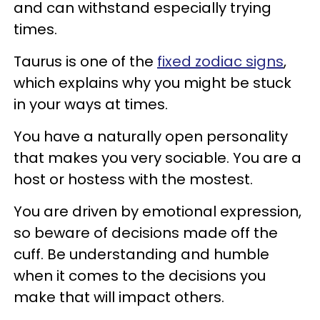
and can withstand especially trying
times.
Taurus is one of the
fixed zodiac signs
,
which explains why you might be stuck
in your ways at times.
You have a naturally open personality
that makes you very sociable. You are a
host or hostess with the mostest.
You are driven by emotional expression,
so beware of decisions made off the
cuff. Be understanding and humble
when it comes to the decisions you
make that will impact others.