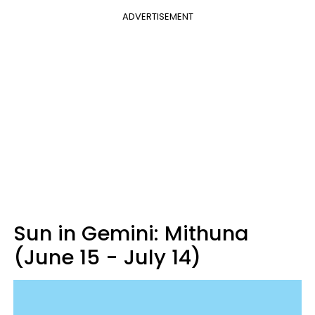
ADVERTISEMENT
Sun in Gemini: Mithuna
(June 15 - July 14)