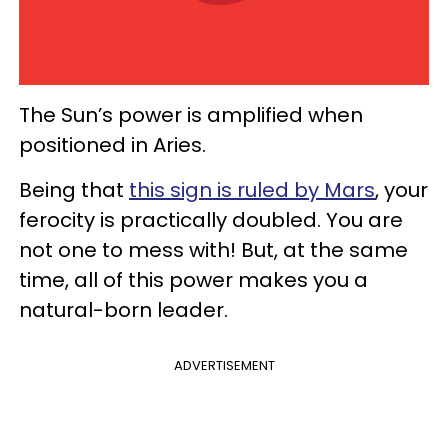
The Sun’s power is amplified when
positioned in Aries.
Being that
this sign is ruled by Mars
, your
ferocity is practically doubled. You are
not one to mess with! But, at the same
time, all of this power makes you a
natural-born leader.
ADVERTISEMENT