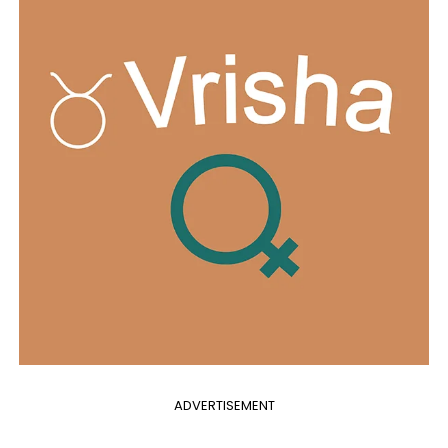
ADVERTISEMENT