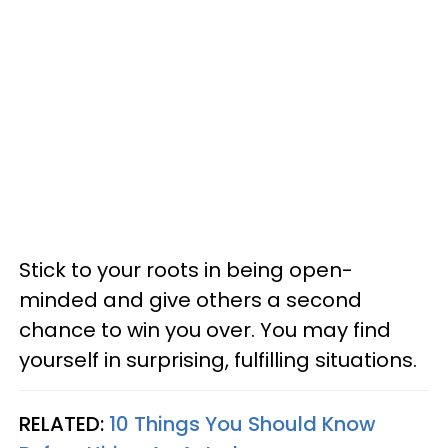
Stick to your roots in being open-
minded and give others a second
chance to win you over. You may find
yourself in surprising, fulfilling situations.
RELATED:
10 Things You Should Know