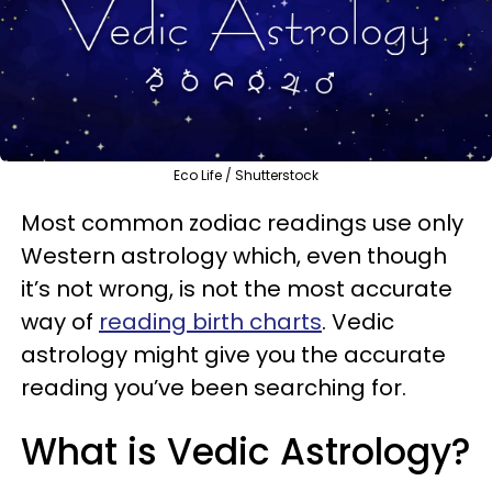
Eco Life / Shutterstock
Most common zodiac readings use only
Western astrology which, even though
it’s not wrong, is not the most accurate
way of
reading birth charts
. Vedic
astrology might give you the accurate
reading you’ve been searching for.
What is Vedic Astrology?