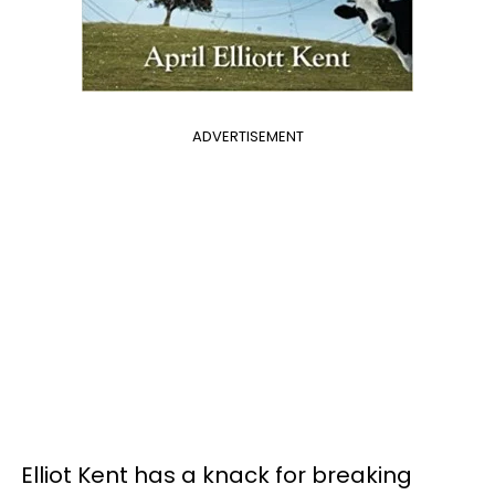
ADVERTISEMENT
Elliot Kent has a knack for breaking