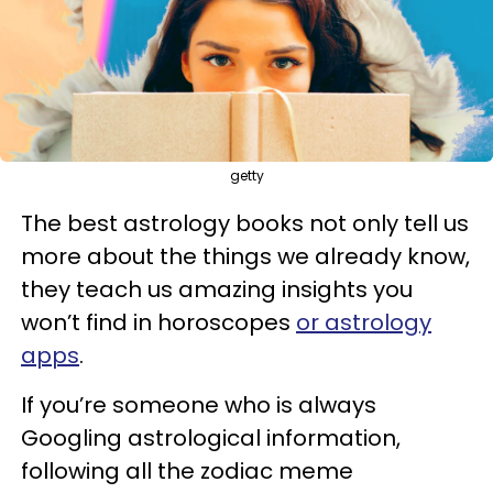
getty
The best astrology books not only tell us
more about the things we already know,
they teach us amazing insights you
won’t find in horoscopes
or astrology
apps
.
If you’re someone who is always
Googling astrological information,
following all the zodiac meme