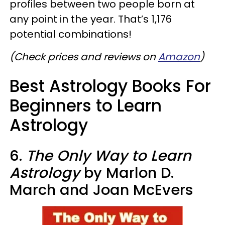
profiles between two people born at
any point in the year. That’s 1,176
potential combinations!
(Check prices and reviews on
Amazon
)
Best Astrology Books For
Beginners to Learn
Astrology
6.
The Only Way to Learn
Astrology
by Marlon D.
March and Joan McEvers