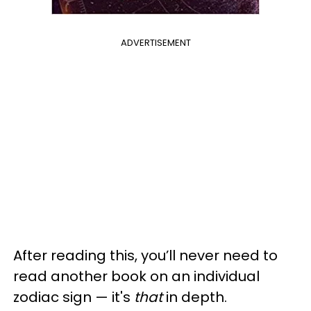
ADVERTISEMENT
After reading this, you’ll never need to
read another book on an individual
zodiac sign — it's
that
in depth.