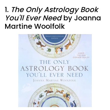
1.
The Only Astrology Book
You'll Ever Need
by Joanna
Martine Woolfolk