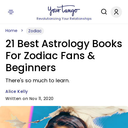
Revolutionizing Your Relationships
Home
Zodiac
21 Best Astrology Books
For Zodiac Fans &
Beginners
There's so much to learn.
Alice Kelly
Written on Nov 11, 2020