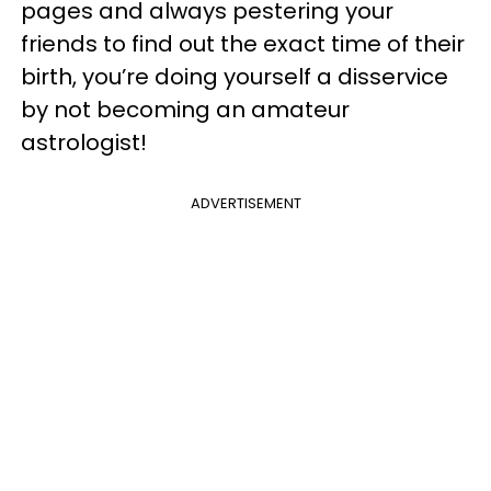
pages and always pestering your
friends to find out the exact time of their
birth, you’re doing yourself a disservice
by not becoming an amateur
astrologist!
ADVERTISEMENT