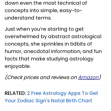
down even the most technical of
concepts into simple, easy-to-
understand terms.
Just when you’re starting to get
overwhelmed by abstract astrological
concepts, she sprinkles in tidbits of
humor, anecdotal information, and fun
facts that make studying astrology
enjoyable.
(Check prices and reviews on
Amazon
)
RELATED:
2 Free Astrology Apps To Get
Your Zodiac Sign's Natal Birth Chart