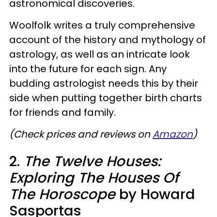
astronomical discoveries.
Woolfolk writes a truly comprehensive
account of the history and mythology of
astrology, as well as an intricate look
into the future for each sign. Any
budding astrologist needs this by their
side when putting together birth charts
for friends and family.
(Check prices and reviews on
Amazon
)
2.
The Twelve Houses:
Exploring The Houses Of
The Horoscope
by Howard
Sasportas