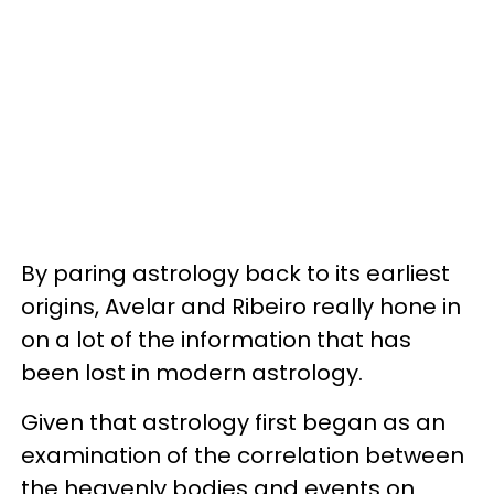
By paring astrology back to its earliest
origins, Avelar and Ribeiro really hone in
on a lot of the information that has
been lost in modern astrology.
Given that astrology first began as an
examination of the correlation between
the heavenly bodies and events on