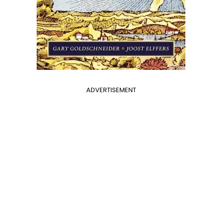
ADVERTISEMENT