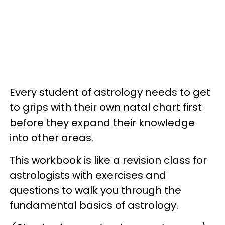
Every student of astrology needs to get
to grips with their own natal chart first
before they expand their knowledge
into other areas.
This workbook is like a revision class for
astrologists with exercises and
questions to walk you through the
fundamental basics of astrology.