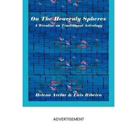
ADVERTISEMENT