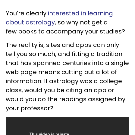
You’re clearly
interested in learning
about astrology
, so why not get a
few books to accompany your studies?
The reality is, sites and apps can only
tell you so much, and fitting a tradition
that has spanned centuries into a single
web page means cutting out a lot of
information. If astrology was a college
class, would you be citing an app or
would you do the readings assigned by
your professor?