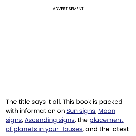
ADVERTISEMENT
The title says it all. This book is packed
with information on
Sun signs
,
Moon
signs
,
Ascending signs
, the
placement
of planets in your Houses
, and the latest