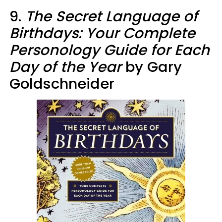
9.
The Secret Language of
Birthdays: Your Complete
Personology Guide for Each
Day of the Year
by Gary
Goldschneider