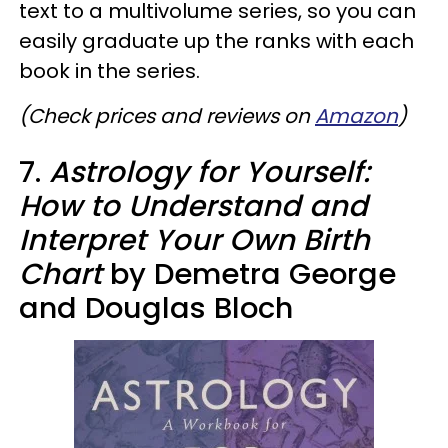
text to a multivolume series, so you can
easily graduate up the ranks with each
book in the series.
(Check prices and reviews on
Amazon
)
7.
Astrology for Yourself:
How to Understand and
Interpret Your Own Birth
Chart
by Demetra George
and Douglas Bloch