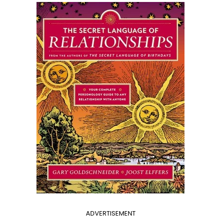
ADVERTISEMENT