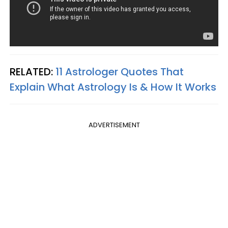
RELATED:
11 Astrologer Quotes That
Explain What Astrology Is & How It Works
ADVERTISEMENT