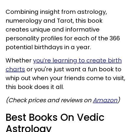
Combining insight from astrology,
numerology and Tarot, this book
creates unique and informative
personality profiles for each of the 366
potential birthdays in a year.
Whether
you’re learning to create birth
charts
or you're just want a fun book to
whip out when your friends come to visit,
this book does it all.
(Check prices and reviews on
Amazon
)
Best Books On Vedic
Astrology