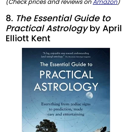
(Check prices and reviews on
Amazon
)
8.
The Essential Guide to
Practical Astrology
by April
Elliott Kent