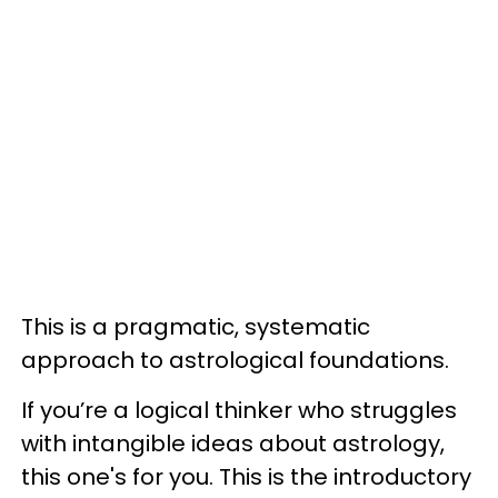
This is a pragmatic, systematic
approach to astrological foundations.
If you’re a logical thinker who struggles
with intangible ideas about astrology,
this one's for you. This is the introductory