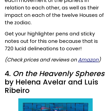
each movement of the planets in
relation to each other, as well as their
impact on each of the twelve Houses of
the zodiac.
Get your highlighter pens and sticky
notes out for this one because that is
720 lucid delineations to cover!
(Check prices and reviews on
Amazon
)​
4.
On the Heavenly Spheres
by Helena Avelar and Luis
Ribeiro