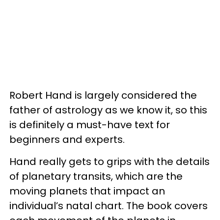
Robert Hand is largely considered the
father of astrology as we know it, so this
is definitely a must-have text for
beginners and experts.
Hand really gets to grips with the details
of planetary transits, which are the
moving planets that impact an
individual’s natal chart. The book covers