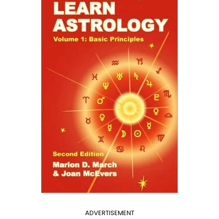
ADVERTISEMENT