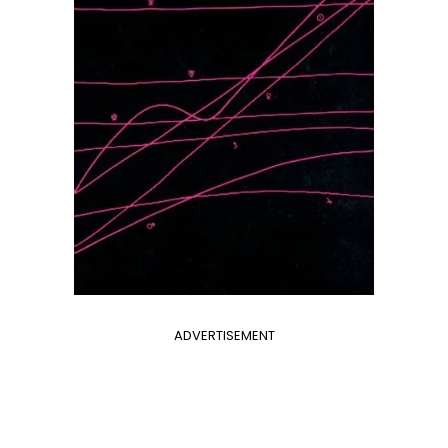
ADVERTISEMENT