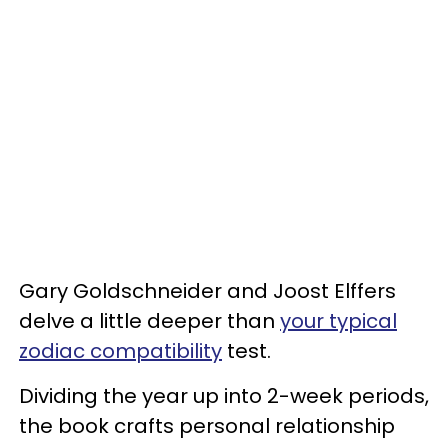
Gary Goldschneider and Joost Elffers
delve a little deeper than
your typical
zodiac compatibility
test.
Dividing the year up into 2-week periods,
the book crafts personal relationship