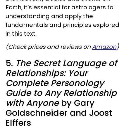
Earth, it’s essential for astrologers to
understanding and apply the
fundamentals and principles explored
in this text.
(Check prices and reviews on
Amazon
)
5.
The Secret Language of
Relationships: Your
Complete Personology
Guide to Any Relationship
with Anyone
by Gary
Goldschneider and Joost
Elffers