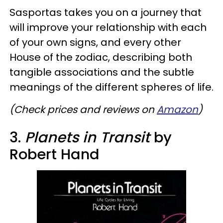
Sasportas takes you on a journey that
will improve your relationship with each
of your own signs, and every other
House of the zodiac, describing both
tangible associations and the subtle
meanings of the different spheres of life.
(Check prices and reviews on
Amazon
)
3.
Planets in Transit
by
Robert Hand