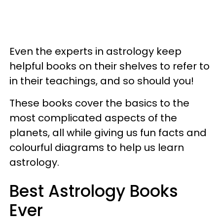
Even the experts in astrology keep
helpful books on their shelves to refer to
in their teachings, and so should you!
These books cover the basics to the
most complicated aspects of the
planets, all while giving us fun facts and
colourful diagrams to help us learn
astrology.
Best Astrology Books
Ever