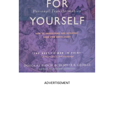
ADVERTISEMENT