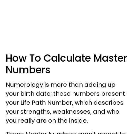
How To Calculate Master
Numbers
Numerology is more than adding up
your birth date; these numbers present
your Life Path Number, which describes
your strengths, weaknesses, and who
you really are on the inside.
These Master Numbers aren't meant to