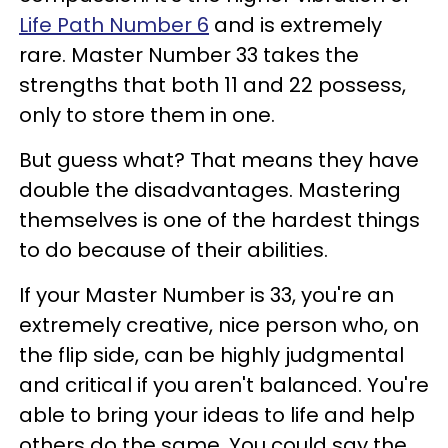
Life Path Number 6
and is extremely
rare. Master Number 33 takes the
strengths that both 11 and 22 possess,
only to store them in one.
But guess what? That means they have
double the disadvantages. Mastering
themselves is one of the hardest things
to do because of their abilities.
If your Master Number is 33, you're an
extremely creative, nice person who, on
the flip side, can be highly judgmental
and critical if you aren't balanced. You're
able to bring your ideas to life and help
others do the same. You could say the