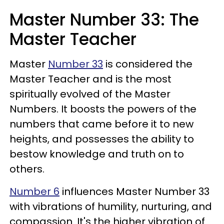
Master Number 33: The
Master Teacher
Master
Number 33
is considered the
Master Teacher and is the most
spiritually evolved of the Master
Numbers. It boosts the powers of the
numbers that came before it to new
heights, and possesses the ability to
bestow knowledge and truth on to
others.
Number 6
influences Master Number 33
with vibrations of humility, nurturing, and
compassion. It's the higher vibration of