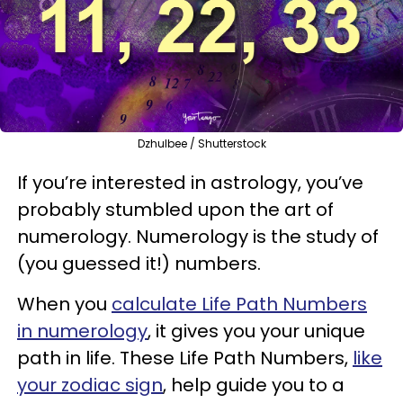
Dzhulbee / Shutterstock
If you’re interested in astrology, you’ve
probably stumbled upon the art of
numerology. Numerology is the study of
(you guessed it!) numbers.
When you
calculate Life Path Numbers
in numerology
, it gives you your unique
path in life. These Life Path Numbers,
like
your zodiac sign
, help guide you to a