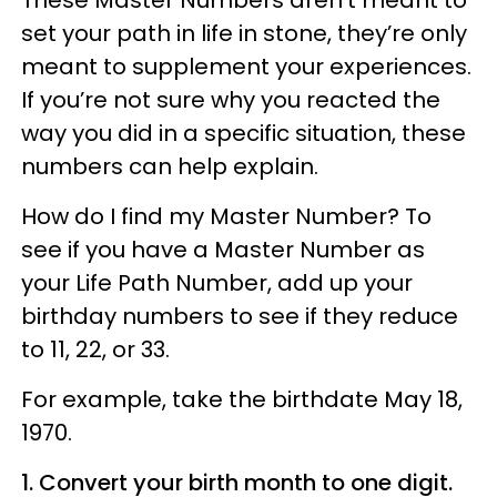
set your path in life in stone, they’re only
meant to supplement your experiences.
If you’re not sure why you reacted the
way you did in a specific situation, these
numbers can help explain.
How do I find my Master Number? To
see if you have a Master Number as
your Life Path Number, add up your
birthday numbers to see if they reduce
to 11, 22, or 33.
For example, take the birthdate May 18,
1970.
1. Convert your birth month to one digit.