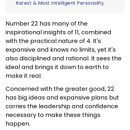
Rarest & Most Intelligent Personality
Number 22 has many of the
inspirational insights of 11, combined
with the practical nature of 4. It's
expansive and knows no limits, yet it's
also disciplined and rational. It sees the
ideal and brings it down to earth to
make it real.
Concerned with the greater good, 22
has big ideas and expansive plans but
carries the leadership and confidence
necessary to make these things
happen.