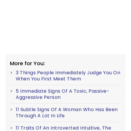
More for You:
3 Things People Immediately Judge You On
When You First Meet Them
5 Immediate Signs Of A Toxic, Passive-
Aggressive Person
11 Subtle Signs Of A Woman Who Has Been
Through A Lot In Life
11 Traits Of An Introverted Intuitive, The