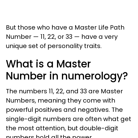
But those who have a Master Life Path
Number — 11, 22, or 33 — have a very
unique set of personality traits.
What is a Master
Number in numerology?
The numbers 11, 22, and 33 are Master
Numbers, meaning they come with
powerful positives and negatives. The
single-digit numbers are often what get
the most attention, but double-digit
numbers hold all the power.