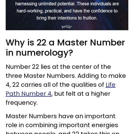
Why is 22 a Master Number
in numerology?
Number 22 lies at the center of the
three Master Numbers. Adding to make
4, 22 carries all of the qualities of
Life
Path Number 4
, but felt at a higher
frequency.
Master Numbers have an important
role in combining important energies
between people, and 22 takes this on