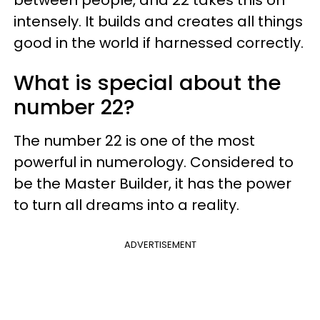
intensely. It builds and creates all things
good in the world if harnessed correctly.
What is special about the
number 22?
The number 22 is one of the most
powerful in numerology. Considered to
be the Master Builder, it has the power
to turn all dreams into a reality.
ADVERTISEMENT