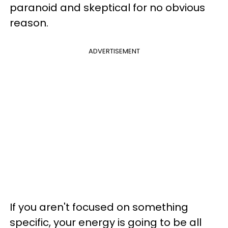
paranoid and skeptical for no obvious
reason.
ADVERTISEMENT
If you aren't focused on something
specific, your energy is going to be all