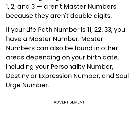
1, 2, and 3 — aren't Master Numbers
because they aren't double digits.
If your Life Path Number is 11, 22, 33, you
have a Master Number. Master
Numbers can also be found in other
areas depending on your birth date,
including your Personality Number,
Destiny or Expression Number, and Soul
Urge Number.
ADVERTISEMENT