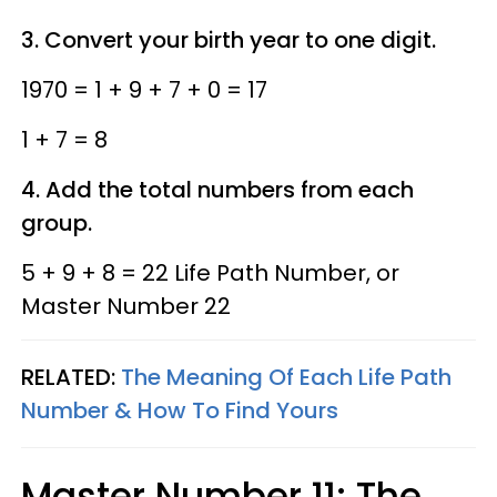
3. Convert your birth year to one digit.
1970 = 1 + 9 + 7 + 0 = 17
1 + 7 = 8
4. Add the total numbers from each
group.
5 + 9 + 8 = 22 Life Path Number, or
Master Number 22
RELATED:
The Meaning Of Each Life Path
Number & How To Find Yours
Master Number 11: The