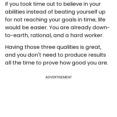
If you took time out to believe in your
abilities instead of beating yourself up
for not reaching your goals in time, life
would be easier. You are already down-
to-earth, rational, and a hard worker.
Having those three qualities is great,
and you don't need to produce results
all the time to prove how good you are.
ADVERTISEMENT