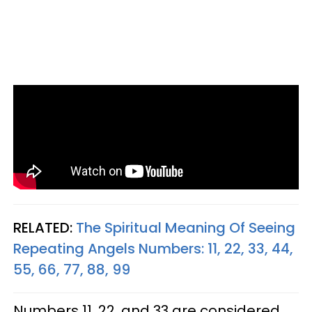
RELATED:
The Spiritual Meaning Of Seeing
Repeating Angels Numbers: 11, 22, 33, 44,
55, 66, 77, 88, 99
Numbers 11, 22, and 33 are considered