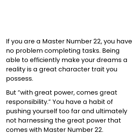
If you are a Master Number 22, you have
no problem completing tasks. Being
able to efficiently make your dreams a
reality is a great character trait you
possess.
But “with great power, comes great
responsibility.” You have a habit of
pushing yourself too far and ultimately
not harnessing the great power that
comes with Master Number 22.