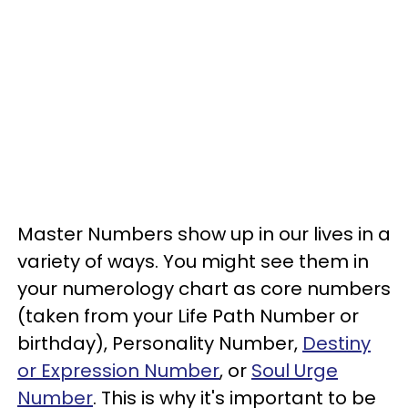
Master Numbers show up in our lives in a
variety of ways. You might see them in
your numerology chart as core numbers
(taken from your Life Path Number or
birthday), Personality Number,
Destiny
or Expression Number
, or
Soul Urge
Number
. This is why it's important to be