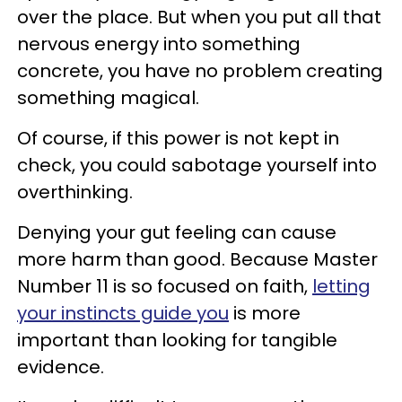
over the place. But when you put all that
nervous energy into something
concrete, you have no problem creating
something magical.
Of course, if this power is not kept in
check, you could sabotage yourself into
overthinking.
Denying your gut feeling can cause
more harm than good. Because Master
Number 11 is so focused on faith,
letting
your instincts guide you
is more
important than looking for tangible
evidence.