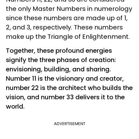
the only Master Numbers in numerology
since these numbers are made up of 1,
2, and 3, respectively. These numbers
make up the Triangle of Enlightenment.
Together, these profound energies
signify the three phases of creation:
envisioning, building, and sharing.
Number 11 is the visionary and creator,
number 22 is the architect who builds the
vision, and number 33 delivers it to the
world.
ADVERTISEMENT