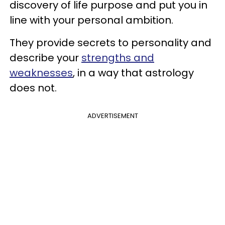
discovery of life purpose and put you in
line with your personal ambition.
They provide secrets to personality and
describe your
strengths and
weaknesses
, in a way that astrology
does not.
ADVERTISEMENT