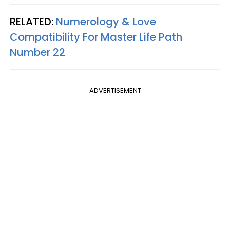
RELATED:
Numerology & Love
Compatibility For Master Life Path
Number 22
ADVERTISEMENT