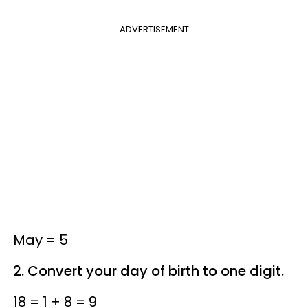
ADVERTISEMENT
May = 5
2. Convert your day of birth to one digit.
18 = 1 + 8 = 9