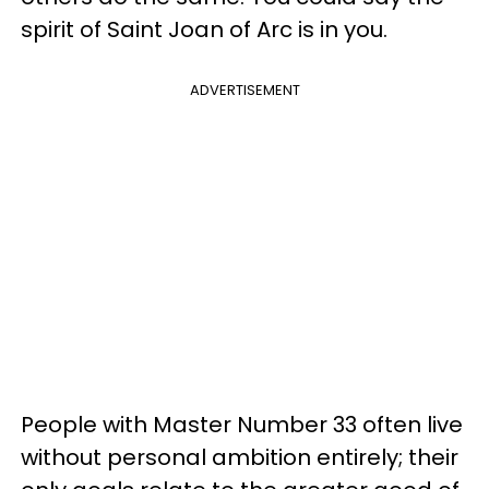
spirit of Saint Joan of Arc is in you.
ADVERTISEMENT
People with Master Number 33 often live
without personal ambition entirely; their