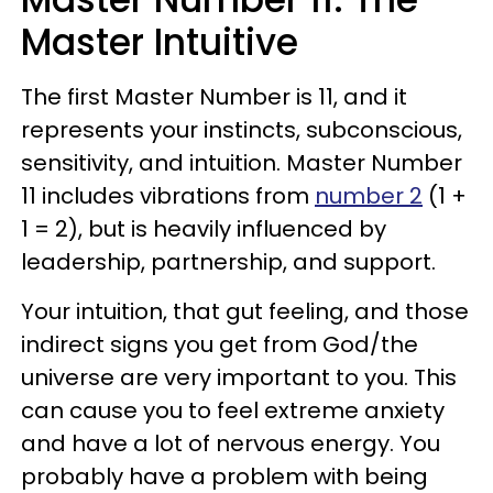
Master Intuitive
The first Master Number is 11, and it
represents your instincts, subconscious,
sensitivity, and intuition. Master Number
11 includes vibrations from
number 2
(1 +
1 = 2), but is heavily influenced by
leadership, partnership, and support.
Your intuition, that gut feeling, and those
indirect signs you get from God/the
universe are very important to you. This
can cause you to feel extreme anxiety
and have a lot of nervous energy. You
probably have a problem with being