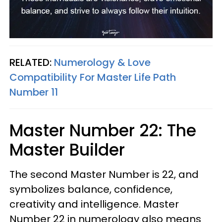
RELATED:
Numerology & Love
Compatibility For Master Life Path
Number 11
Master Number 22: The
Master Builder
The second Master Number is 22, and
symbolizes balance, confidence,
creativity and intelligence. Master
Number 22 in numerology also means