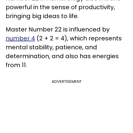
powerful in the sense of productivity,
bringing big ideas to life.
Master Number 22 is influenced by
number 4
(2 + 2 = 4), which represents
mental stability, patience, and
determination, and also has energies
from 11.
ADVERTISEMENT