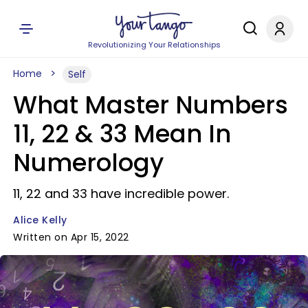
Revolutionizing Your Relationships
Home
Self
What Master Numbers
11, 22 & 33 Mean In
Numerology
11, 22 and 33 have incredible power.
Alice Kelly
Written on Apr 15, 2022