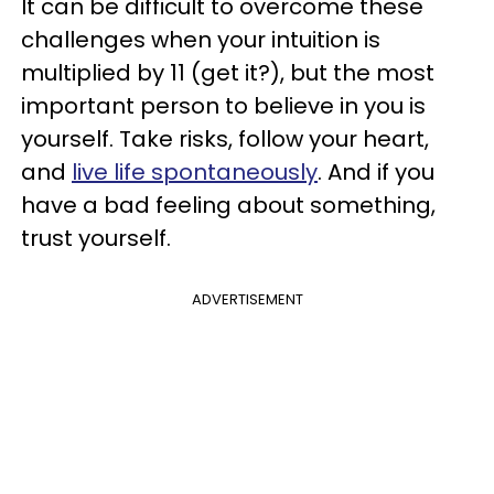
It can be difficult to overcome these
challenges when your intuition is
multiplied by 11 (get it?), but the most
important person to believe in you is
yourself. Take risks, follow your heart,
and
live life spontaneously
. And if you
have a bad feeling about something,
trust yourself.
ADVERTISEMENT