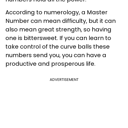
According to numerology, a Master
Number can mean difficulty, but it can
also mean great strength, so having
one is bittersweet. If you can learn to
take control of the curve balls these
numbers send you, you can have a
productive and prosperous life.
ADVERTISEMENT