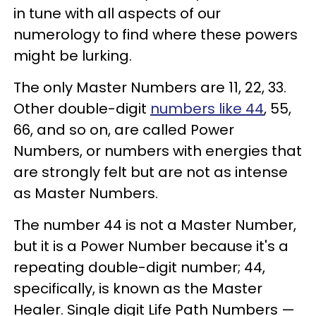
in tune with all aspects of our
numerology to find where these powers
might be lurking.
The only Master Numbers are 11, 22, 33.
Other double-digit
numbers like 44
, 55,
66, and so on, are called Power
Numbers, or numbers with energies that
are strongly felt but are not as intense
as Master Numbers.
The number 44 is not a Master Number,
but it is a Power Number because it's a
repeating double-digit number; 44,
specifically, is known as the Master
Healer. Single digit Life Path Numbers —