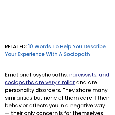
RELATED:
10 Words To Help You Describe
Your Experience With A Sociopath
Emotional psychopaths,
narcissists, and
sociopaths are very similar
and are
personality disorders. They share many
similarities but none of them care if their
behavior affects you in a negative way
— their only concern is for themselves