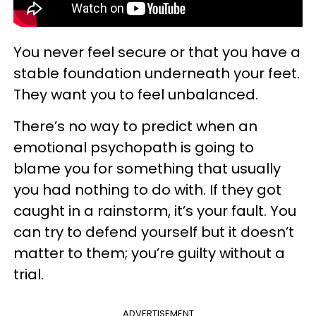
You never feel secure or that you have a
stable foundation underneath your feet.
They want you to feel unbalanced.
There’s no way to predict when an
emotional psychopath is going to
blame you for something that usually
you had nothing to do with. If they got
caught in a rainstorm, it’s your fault. You
can try to defend yourself but it doesn’t
matter to them; you’re guilty without a
trial.
ADVERTISEMENT