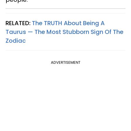
RELATED:
The TRUTH About Being A
Taurus — The Most Stubborn Sign Of The
Zodiac
ADVERTISEMENT