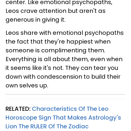
center. Like emotional psychopaths,
Leos crave attention but aren't as
generous in giving it.
Leos share with emotional psychopaths
the fact that they're happiest when
someone is complimenting them.
Everything is all about them, even when
it seems like it's not. They can tear you
down with condescension to build their
own selves up.
RELATED:
Characteristics Of The Leo
Horoscope Sign That Makes Astrology's
Lion The RULER Of The Zodiac