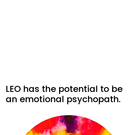
LEO has the potential to be
an emotional psychopath.