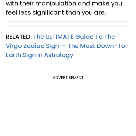
with their manipulation and make you
feel less significant than you are.
RELATED:
The ULTIMATE Guide To The
Virgo Zodiac Sign — The Most Down-To-
Earth Sign In Astrology
ADVERTISEMENT