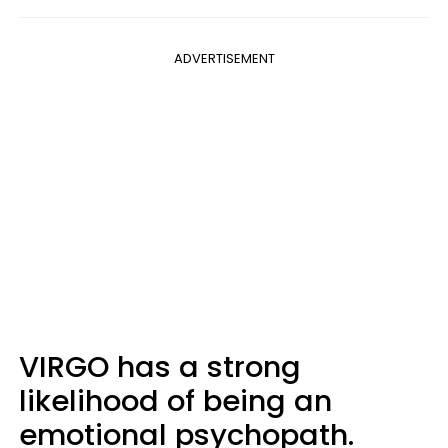
ADVERTISEMENT
VIRGO has a strong
likelihood of being an
emotional psychopath.