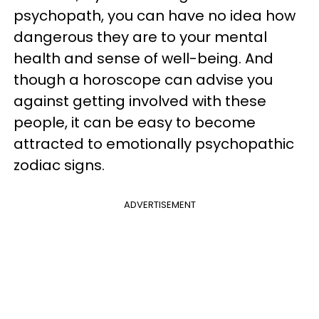
psychopath, you can have no idea how
dangerous they are to your mental
health and sense of well-being. And
though a horoscope can advise you
against getting involved with these
people, it can be easy to become
attracted to emotionally psychopathic
zodiac signs.
ADVERTISEMENT