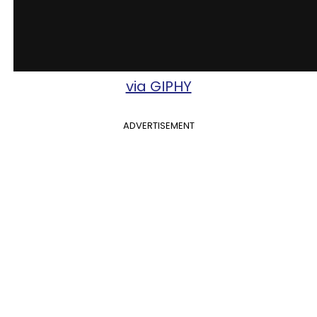
via GIPHY
ADVERTISEMENT