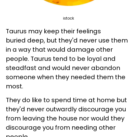
istock
Taurus may keep their feelings
buried deep, but they'd never use them
in a way that would damage other
people. Taurus tend to be loyal and
steadfast and would never abandon
someone when they needed them the
most.
They do like to spend time at home but
they'd never outwardly discourage you
from leaving the house nor would they
discourage you from needing other
people.