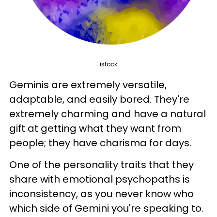
istock
Geminis are extremely versatile,
adaptable, and easily bored. They're
extremely charming and have a natural
gift at getting what they want from
people; they have charisma for days.
One of the personality traits that they
share with emotional psychopaths is
inconsistency, as you never know who
which side of Gemini you're speaking to.