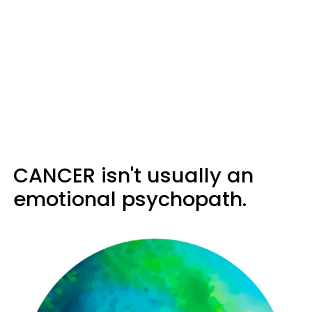
CANCER isn't usually an
emotional psychopath.