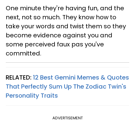
One minute they're having fun, and the
next, not so much. They know how to
take your words and twist them so they
become evidence against you and
some perceived faux pas you've
committed.
RELATED:
12 Best Gemini Memes & Quotes
That Perfectly Sum Up The Zodiac Twin's
Personality Traits
ADVERTISEMENT