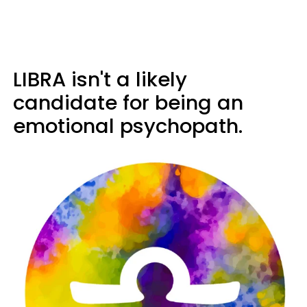
LIBRA isn't a likely
candidate for being an
emotional psychopath.