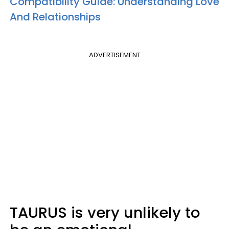
Compatibility Guide: Understanding Love
And Relationships
ADVERTISEMENT
TAURUS is very unlikely to