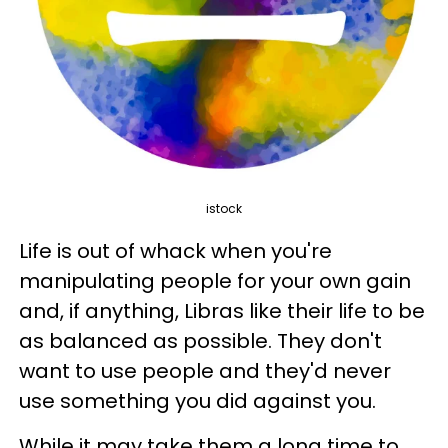
istock
Life is out of whack when you're
manipulating people for your own gain
and, if anything, Libras like their life to be
as balanced as possible. They don't
want to use people and they'd never
use something you did against you.
While it may take them a long time to