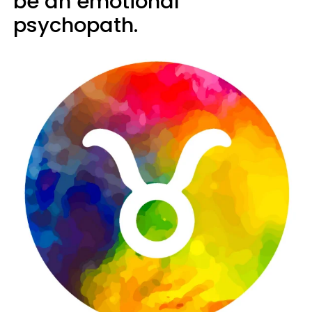
be an emotional
psychopath.