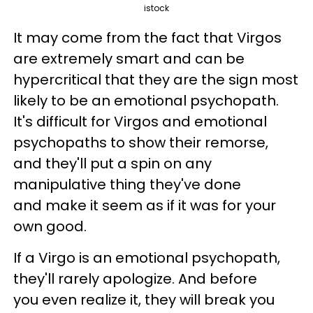
istock
It may come from the fact that Virgos
are extremely smart and can be
hypercritical that they are the sign most
likely to be an emotional psychopath.
It's difficult for Virgos and emotional
psychopaths to show their remorse,
and they'll put a spin on any
manipulative thing they've done
and make it seem as if it was for your
own good.
If a Virgo is an emotional psychopath,
they'll rarely apologize. And before
you even realize it, they will break you