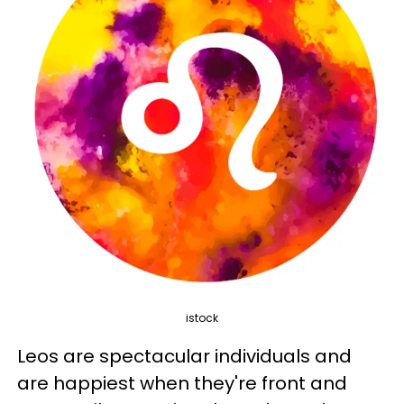
istock
Leos are spectacular individuals and
are happiest when they're front and