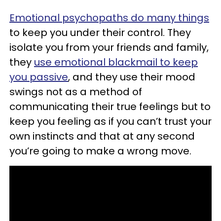
Emotional psychopaths do many things
to keep you under their control. They
isolate you from your friends and family,
they
use emotional blackmail to keep
you passive
, and they use their mood
swings not as a method of
communicating their true feelings but to
keep you feeling as if you can’t trust your
own instincts and that at any second
you’re going to make a wrong move.