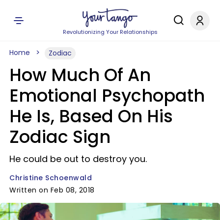
Revolutionizing Your Relationships
Home
Zodiac
How Much Of An
Emotional Psychopath
He Is, Based On His
Zodiac Sign
He could be out to destroy you.
Christine Schoenwald
Written on Feb 08, 2018