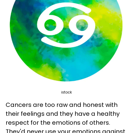
istock
Cancers are too raw and honest with
their feelings and they have a healthy
respect for the emotions of others.
They'd never use your emotions against