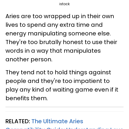
istock
Aries are too wrapped up in their own
lives to spend any extra time and
energy manipulating someone else.
They're too brutally honest to use their
words in a way that manipulates
another person.
They tend not to hold things against
people and they're too impatient to
play any kind of waiting game even if it
benefits them.
RELATED:
The Ultimate Aries