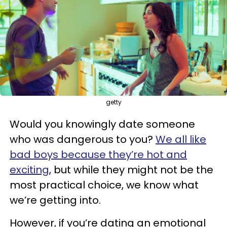
getty
Would you knowingly date someone
who was dangerous to you?
We all like
bad boys because they’re hot and
exciting
, but while they might not be the
most practical choice, we know what
we’re getting into.
However, if you’re dating an emotional