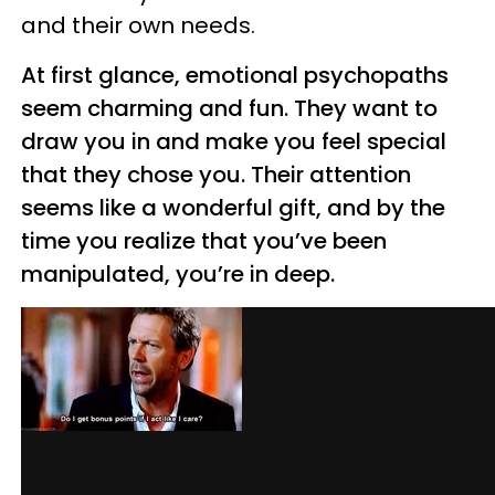
and their own needs.
At first glance, emotional psychopaths
seem charming and fun. They want to
draw you in and make you feel special
that they chose you. Their attention
seems like a wonderful gift, and by the
time you realize that you’ve been
manipulated, you’re in deep.