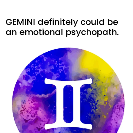
GEMINI definitely could be
an emotional psychopath.