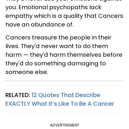
you. Emotional psychopaths lack
empathy which is a quality that Cancers
have an abundance of.
Cancers treasure the people in their
lives. They'd never want to do them
harm — they'd harm themselves before
they'd do something damaging to
someone else.
RELATED:
12 Quotes That Describe
EXACTLY What It’s Like To Be A Cancer
ADVERTISEMENT