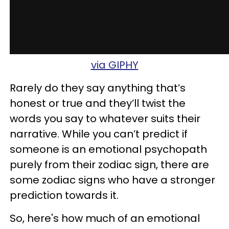
via GIPHY
Rarely do they say anything that’s
honest or true
and they’ll twist the
words you say to whatever suits their
narrative. While you can’t predict if
someone is an emotional psychopath
purely from their zodiac sign, there are
some zodiac signs who have a stronger
prediction towards it.
So, here's how much of an emotional