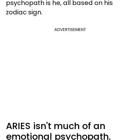
psychopath is he, all based on his
zodiac sign.
ADVERTISEMENT
ARIES isn't much of an
emotional psychopath.