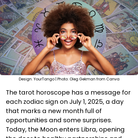
Design: YourTango | Photo: Oleg Gekman from Canva
The tarot horoscope has a message for
each zodiac sign on July 1, 2025, a day
that marks a new month full of
opportunities and some surprises.
Today, the Moon enters Libra, opening