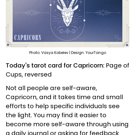
Photo: Vasya Kobelev | Design: YourTango
Today's tarot card for Capricorn:
Page of
Cups, reversed
Not all people are self-aware,
Capricorn, and it takes time and small
efforts to help specific individuals see
the light. You may find it easier to
become more self-aware through using
a daily journal or asking for feedback