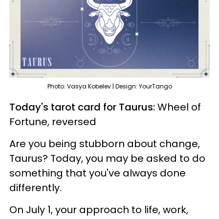
Photo: Vasya Kobelev | Design: YourTango
Today's tarot card for Taurus:
Wheel of
Fortune, reversed
Are you being stubborn about change,
Taurus? Today, you may be asked to do
something that you've always done
differently.
On July 1, your approach to life, work,