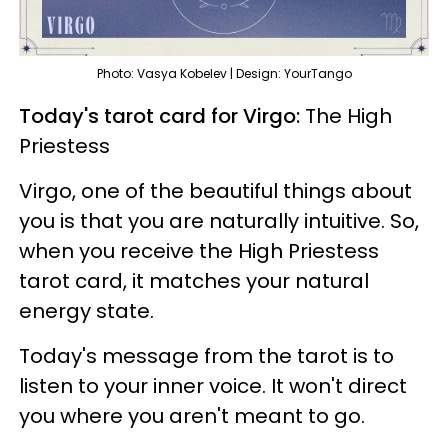
Photo: Vasya Kobelev | Design: YourTango
Today's tarot card for Virgo:
The High
Priestess
Virgo, one of the beautiful things about
you is that you are naturally intuitive. So,
when you receive the High Priestess
tarot card, it matches your natural
energy state.
Today's message from the tarot is to
listen to your inner voice. It won't direct
you where you aren't meant to go.