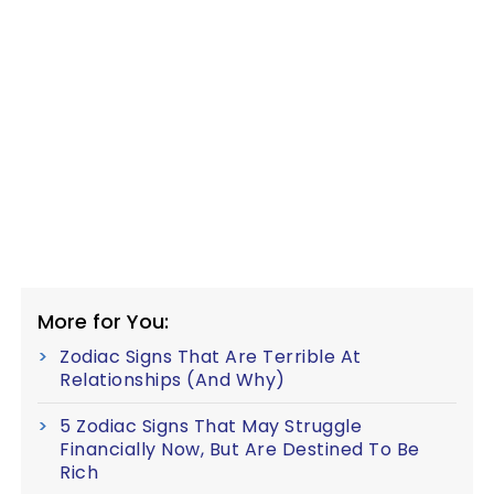
More for You:
Zodiac Signs That Are Terrible At
Relationships (And Why)
5 Zodiac Signs That May Struggle
Financially Now, But Are Destined To Be
Rich