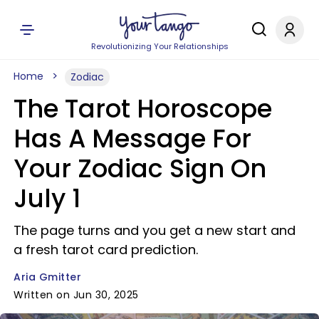
Revolutionizing Your Relationships
Home
Zodiac
The Tarot Horoscope
Has A Message For
Your Zodiac Sign On
July 1
The page turns and you get a new start and
a fresh tarot card prediction.
Aria Gmitter
Written on Jun 30, 2025