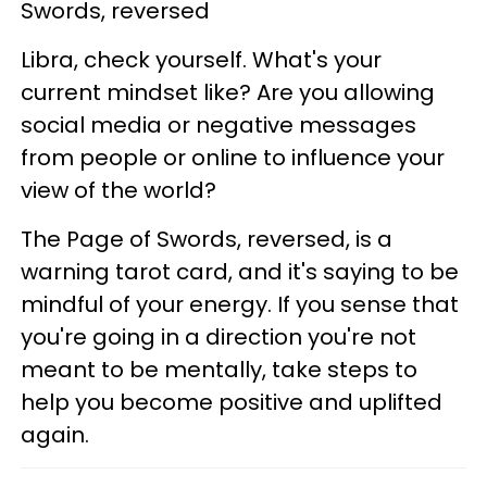
Swords, reversed
Libra, check yourself. What's your
current mindset like? Are you allowing
social media or negative messages
from people or online to influence your
view of the world?
The Page of Swords, reversed, is a
warning tarot card, and it's saying to be
mindful of your energy. If you sense that
you're going in a direction you're not
meant to be mentally, take steps to
help you become positive and uplifted
again.