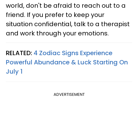
world, don't be afraid to reach out to a
friend. If you prefer to keep your
situation confidential, talk to a therapist
and work through your emotions.
RELATED:
4 Zodiac Signs Experience
Powerful Abundance & Luck Starting On
July 1
ADVERTISEMENT