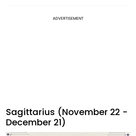
ADVERTISEMENT
Sagittarius (November 22 -
December 21)