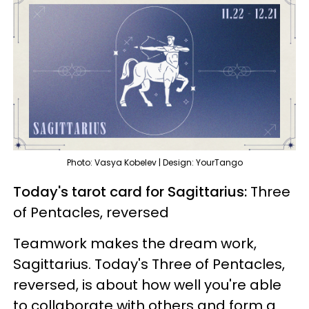
Photo: Vasya Kobelev | Design: YourTango
Today's tarot card for Sagittarius:
Three
of Pentacles, reversed
Teamwork makes the dream work,
Sagittarius. Today's Three of Pentacles,
reversed, is about how well you're able
to collaborate with others and form a