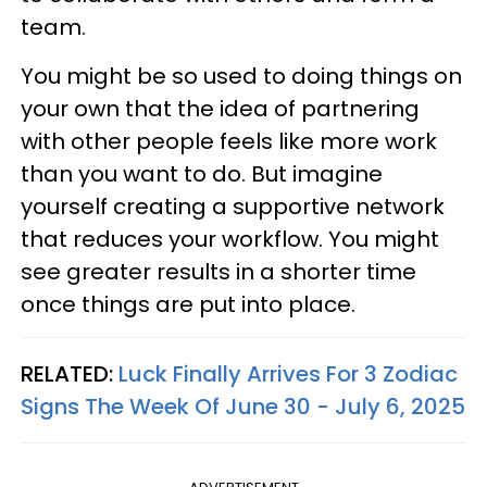
team.
You might be so used to doing things on
your own that the idea of partnering
with other people feels like more work
than you want to do. But imagine
yourself creating a supportive network
that reduces your workflow. You might
see greater results in a shorter time
once things are put into place.
RELATED:
Luck Finally Arrives For 3 Zodiac
Signs The Week Of June 30 - July 6, 2025