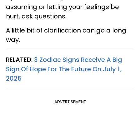
assuming or letting your feelings be
hurt, ask questions.
A little bit of clarification can go a long
way.
RELATED:
3 Zodiac Signs Receive A Big
Sign Of Hope For The Future On July 1,
2025
ADVERTISEMENT