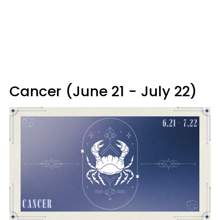
Cancer (June 21 - July 22)