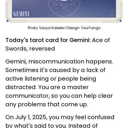
Photo: Vasya Kobelev | Design: YourTango
Today's tarot card for Gemini:
Ace of
Swords, reversed
Gemini, miscommunication happens.
Sometimes it's caused by a lack of
active listening or people being
distracted. You are a master
communicator, so you can help clear
any problems that come up.
On July 1, 2025, you may feel confused
by what's said to you. Instead of