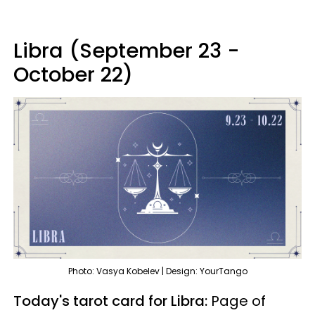
Libra (September 23 -
October 22)
Photo: Vasya Kobelev | Design: YourTango
Today's tarot card for Libra:
Page of