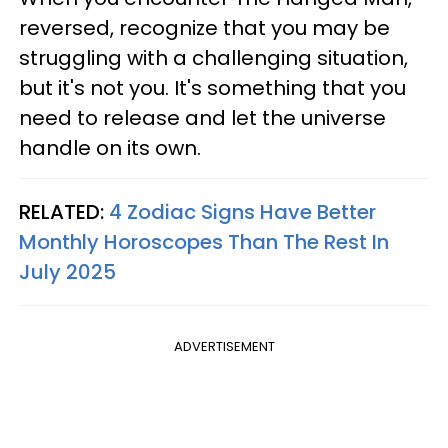
reversed, recognize that you may be
struggling with a challenging situation,
but it's not you. It's something that you
need to release and let the universe
handle on its own.
RELATED:
4 Zodiac Signs Have Better
Monthly Horoscopes Than The Rest In
July 2025
ADVERTISEMENT