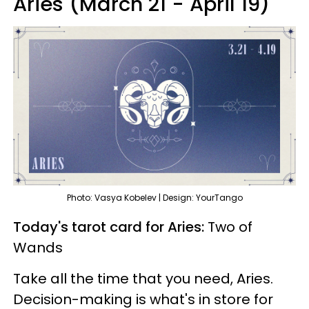
Aries (March 21 - April 19)
Photo: Vasya Kobelev | Design: YourTango
Today's tarot card for Aries:
Two of
Wands
Take all the time that you need, Aries.
Decision-making is what's in store for