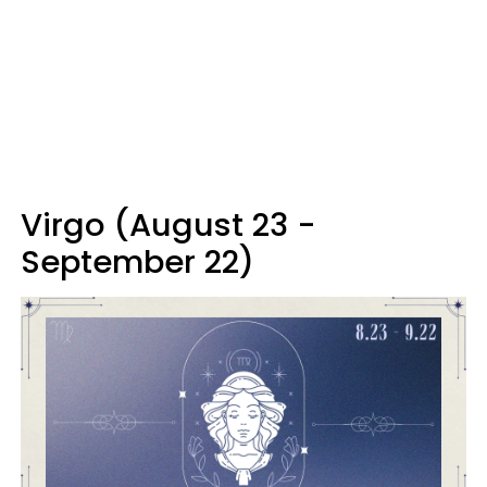
Virgo (August 23 -
September 22)