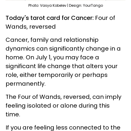
Photo: Vasya Kobelev | Design: YourTango
Today's tarot card for Cancer:
Four of
Wands, reversed
Cancer, family and relationship
dynamics can significantly change in a
home. On July 1, you may face a
significant life change that alters your
role, either temporarily or perhaps
permanently.
The Four of Wands, reversed, can imply
feeling isolated or alone during this
time.
If you are feeling less connected to the