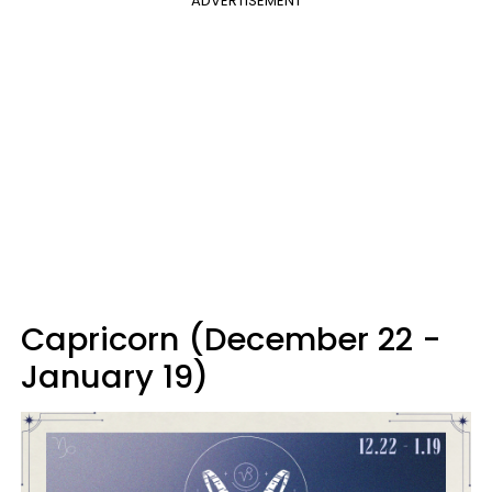
ADVERTISEMENT
Capricorn (December 22 -
January 19)