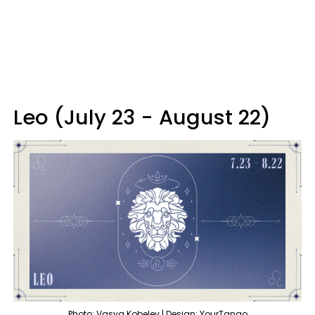
Leo (July 23 - August 22)
Photo: Vasya Kobelev | Design: YourTango