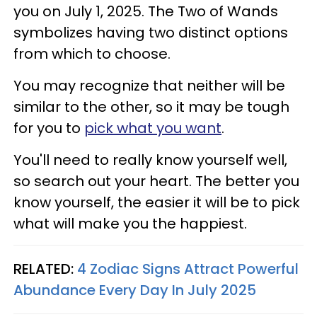
you on July 1, 2025. The Two of Wands
symbolizes having two distinct options
from which to choose.
You may recognize that neither will be
similar to the other, so it may be tough
for you to
pick what you want
.
You'll need to really know yourself well,
so search out your heart. The better you
know yourself, the easier it will be to pick
what will make you the happiest.
RELATED:
4 Zodiac Signs Attract Powerful
Abundance Every Day In July 2025