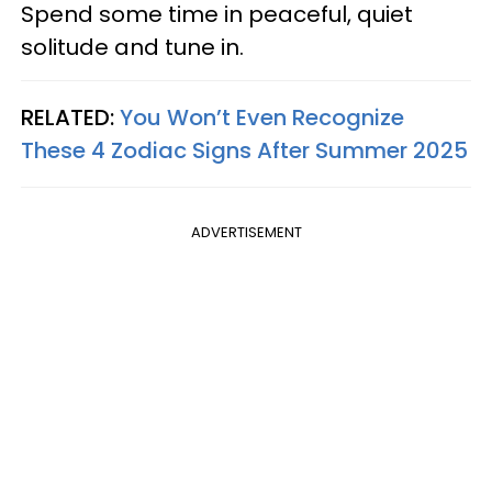
Spend some time in peaceful, quiet
solitude and tune in.
RELATED:
You Won’t Even Recognize
These 4 Zodiac Signs After Summer 2025
ADVERTISEMENT