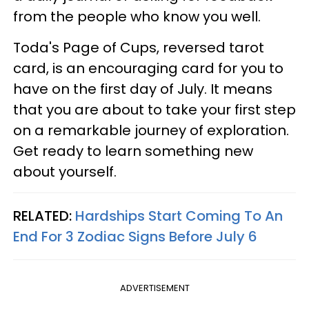
from the people who know you well.
Toda's Page of Cups, reversed tarot
card, is an encouraging card for you to
have on the first day of July. It means
that you are about to take your first step
on a remarkable journey of exploration.
Get ready to learn something new
about yourself.
RELATED:
Hardships Start Coming To An
End For 3 Zodiac Signs Before July 6
ADVERTISEMENT