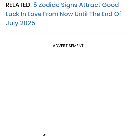
RELATED:
5 Zodiac Signs Attract Good
Luck In Love From Now Until The End Of
July 2025
ADVERTISEMENT