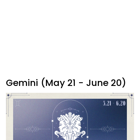
Gemini (May 21 - June 20)