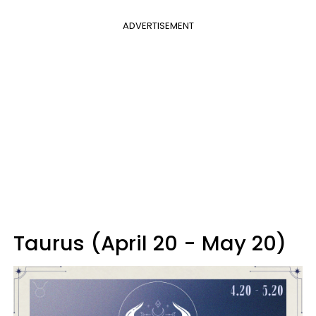
ADVERTISEMENT
Taurus (April 20 - May 20)