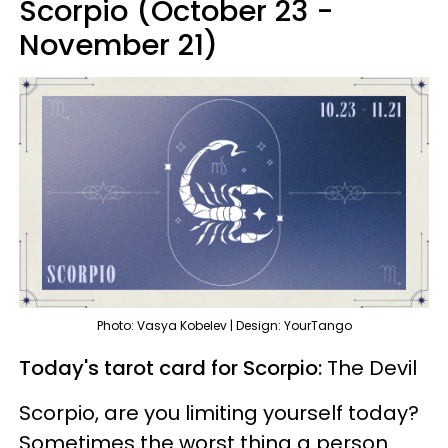
Scorpio (October 23 -
November 21)
Photo: Vasya Kobelev | Design: YourTango
Today's tarot card for Scorpio:
The Devil
Scorpio, are you limiting yourself today?
Sometimes the worst thing a person