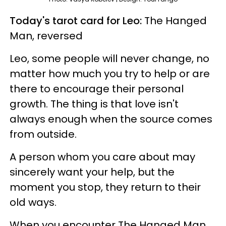
Today's tarot card for Leo:
The Hanged
Man, reversed
Leo, some people will never change, no
matter how much you try to help or are
there to encourage their personal
growth. The thing is that love isn't
always enough when the source comes
from outside.
A person whom you care about may
sincerely want your help, but the
moment you stop, they return to their
old ways.
When you encounter The Hanged Man,