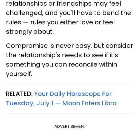
relationships or friendships may feel
challenged, and you'll have to bend the
rules — rules you either love or feel
strongly about.
Compromise is never easy, but consider
the relationship's needs to see if it's
something you can reconcile within
yourself.
RELATED:
Your Daily Horoscope For
Tuesday, July 1 — Moon Enters Libra
ADVERTISEMENT