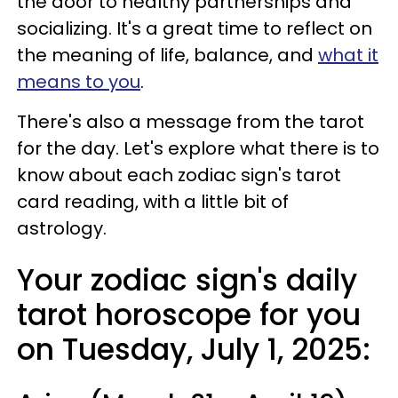
the door to healthy partnerships and
socializing. It's a great time to reflect on
the meaning of life, balance, and
what it
means to you
.
There's also a message from the tarot
for the day. Let's explore what there is to
know about each zodiac sign's tarot
card reading, with a little bit of
astrology.
Your zodiac sign's daily
tarot horoscope for you
on Tuesday, July 1, 2025: