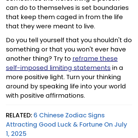
can do to themselves is set boundaries
that keep them caged in from the life
that they were meant to live.
Do you tell yourself that you shouldn't do
something or that you won't ever have
another thing? Try to
reframe these
self-imposed limiting statements
in a
more positive light. Turn your thinking
around by speaking life into your world
with positive affirmations.
RELATED:
6 Chinese Zodiac Signs
Attracting Good Luck & Fortune On July
1, 2025