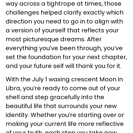
way across a tightrope at times, those
challenges helped clarify exactly which
direction you need to go in to align with
a version of yourself that reflects your
most picturesque dreams. After
everything you’ve been through, you’ve
set the foundation for your next chapter,
and your future self will thank you for it.
With the July 1 waxing crescent Moon in
Libra, you’re ready to come out of your
shell and step gracefully into the
beautiful life that surrounds your new
identity. Whether you’re starting over or
making your current life more reflective
of your truth, each step you take now