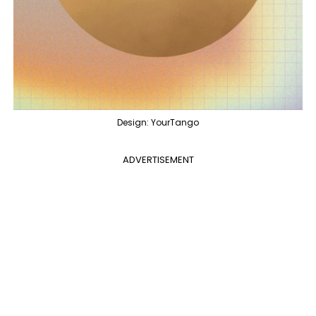
Design: YourTango
ADVERTISEMENT