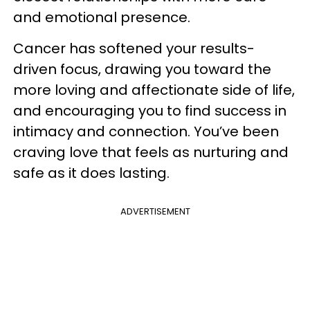
and emotional presence.
Cancer has softened your results-
driven focus, drawing you toward the
more loving and affectionate side of life,
and encouraging you to find success in
intimacy and connection. You’ve been
craving love that feels as nurturing and
safe as it does lasting.
ADVERTISEMENT