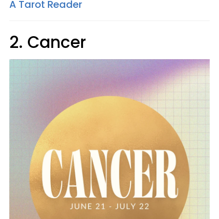
A Tarot Reader
2. Cancer