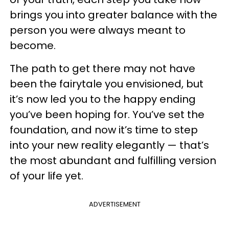
brings you into greater balance with the
person you were always meant to
become.
The path to get there may not have
been the fairytale you envisioned, but
it’s now led you to the happy ending
you’ve been hoping for. You’ve set the
foundation, and now it’s time to step
into your new reality elegantly — that’s
the most abundant and fulfilling version
of your life yet.
ADVERTISEMENT