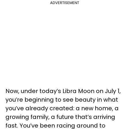
ADVERTISEMENT
Now, under today’s Libra Moon on July 1,
you’re beginning to see beauty in what
you’ve already created: a new home, a
growing family, a future that’s arriving
fast. You’ve been racing around to