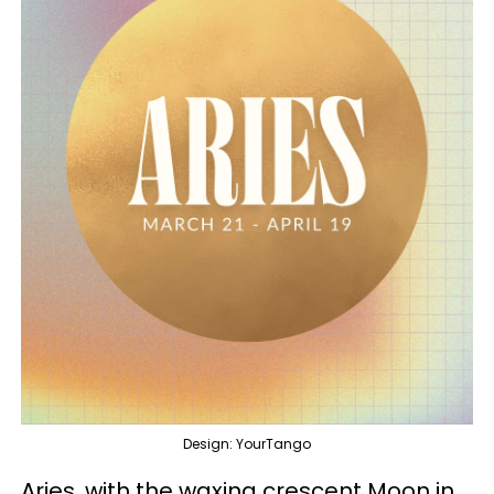
Design: YourTango
Aries, with the waxing crescent Moon in