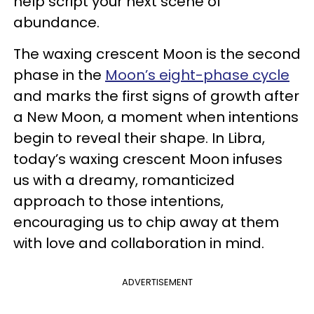
help script your next scene of
abundance.
The waxing crescent Moon is the second
phase in the
Moon’s eight-phase cycle
and marks the first signs of growth after
a New Moon, a moment when intentions
begin to reveal their shape. In Libra,
today’s waxing crescent Moon infuses
us with a dreamy, romanticized
approach to those intentions,
encouraging us to chip away at them
with love and collaboration in mind.
ADVERTISEMENT