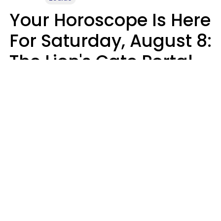
Your Horoscope Is Here
For Saturday, August 8:
The Lion's Gate Portal
Peaks
Micki Spollen