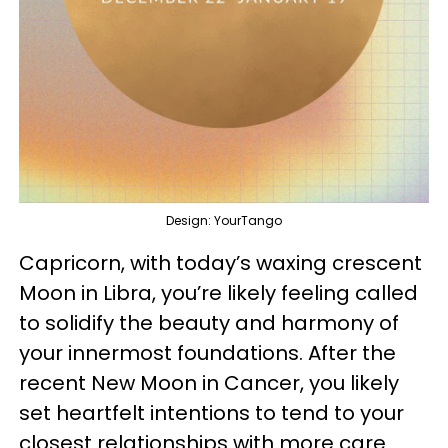
Design: YourTango
Capricorn, with today’s waxing crescent
Moon in Libra, you’re likely feeling called
to solidify the beauty and harmony of
your innermost foundations. After the
recent New Moon in Cancer, you likely
set heartfelt intentions to tend to your
closest relationships with more care