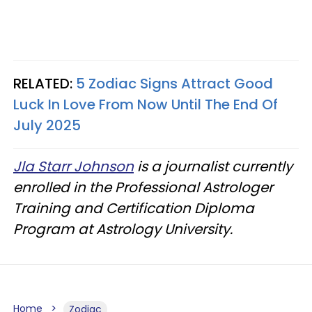
RELATED:
5 Zodiac Signs Attract Good
Luck In Love From Now Until The End Of
July 2025
Jla Starr Johnson
is a journalist currently
enrolled in the Professional Astrologer
Training and Certification Diploma
Program at Astrology University.
Home
Zodiac