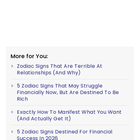
More for You:
Zodiac Signs That Are Terrible At
Relationships (And Why)
5 Zodiac Signs That May Struggle
Financially Now, But Are Destined To Be
Rich
Exactly How To Manifest What You Want
(And Actually Get It)
5 Zodiac Signs Destined For Financial
Success In 2026