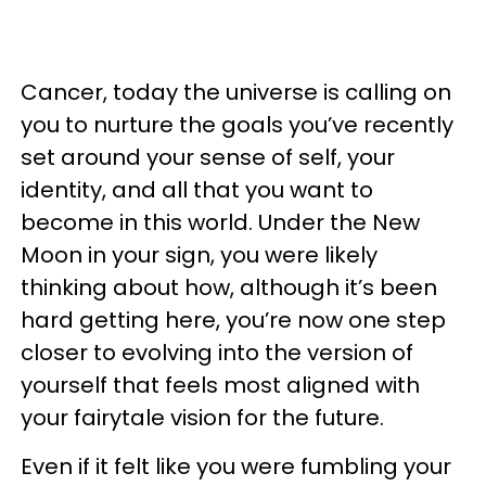
Cancer, today the universe is calling on
you to nurture the goals you’ve recently
set around your sense of self, your
identity, and all that you want to
become in this world. Under the New
Moon in your sign, you were likely
thinking about how, although it’s been
hard getting here, you’re now one step
closer to evolving into the version of
yourself that feels most aligned with
your fairytale vision for the future.
Even if it felt like you were fumbling your