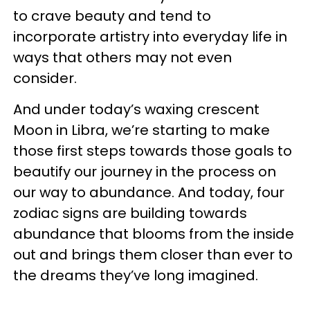
to crave beauty and tend to
incorporate artistry into everyday life in
ways that others may not even
consider.
And under today’s waxing crescent
Moon in Libra, we’re starting to make
those first steps towards those goals to
beautify our journey in the process on
our way to abundance. And today, four
zodiac signs are building towards
abundance that blooms from the inside
out and brings them closer than ever to
the dreams they’ve long imagined.