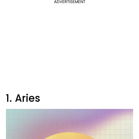
ADVERTISEMENT
1. Aries