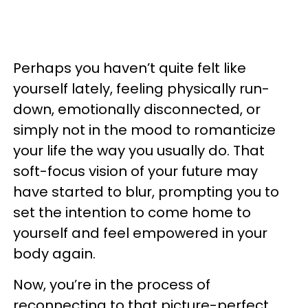
Perhaps you haven’t quite felt like
yourself lately, feeling physically run-
down, emotionally disconnected, or
simply not in the mood to romanticize
your life the way you usually do. That
soft-focus vision of your future may
have started to blur, prompting you to
set the intention to come home to
yourself and feel empowered in your
body again.
Now, you’re in the process of
reconnecting to that picture-perfect