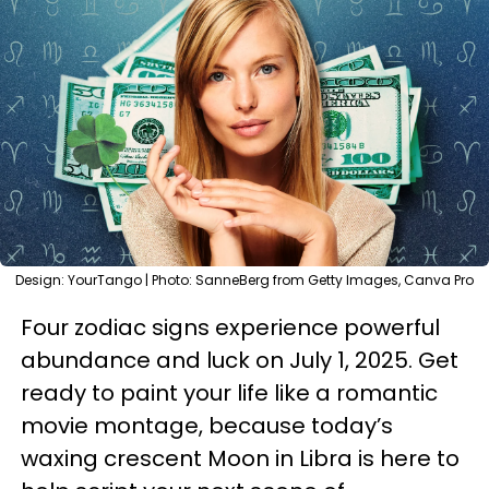
Design: YourTango | Photo: SanneBerg from Getty Images, Canva Pro
Four zodiac signs experience powerful
abundance and luck on July 1, 2025. Get
ready to paint your life like a romantic
movie montage, because today’s
waxing crescent Moon in Libra is here to