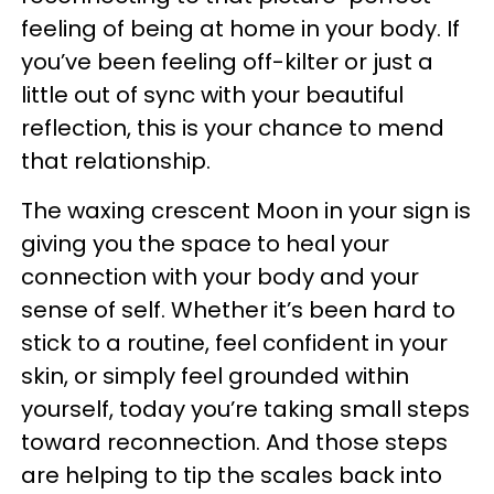
feeling of being at home in your body. If
you’ve been feeling off-kilter or just a
little out of sync with your beautiful
reflection, this is your chance to mend
that relationship.
The waxing crescent Moon in your sign is
giving you the space to heal your
connection with your body and your
sense of self. Whether it’s been hard to
stick to a routine, feel confident in your
skin, or simply feel grounded within
yourself, today you’re taking small steps
toward reconnection. And those steps
are helping to tip the scales back into