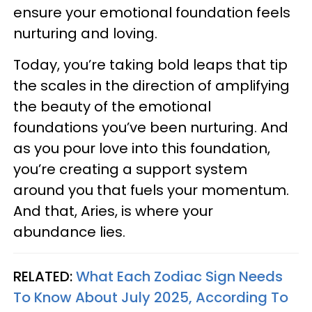
ensure your emotional foundation feels
nurturing and loving.
Today, you’re taking bold leaps that tip
the scales in the direction of amplifying
the beauty of the emotional
foundations you’ve been nurturing. And
as you pour love into this foundation,
you’re creating a support system
around you that fuels your momentum.
And that, Aries, is where your
abundance lies.
RELATED:
What Each Zodiac Sign Needs
To Know About July 2025, According To