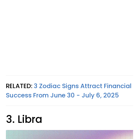
RELATED:
3 Zodiac Signs Attract Financial
Success From June 30 - July 6, 2025
3. Libra