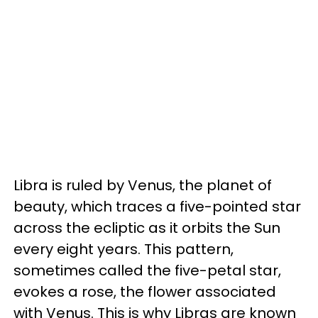
Libra is ruled by Venus, the planet of
beauty, which traces a five-pointed star
across the ecliptic as it orbits the Sun
every eight years. This pattern,
sometimes called the five-petal star,
evokes a rose, the flower associated
with Venus. This is why Libras are known