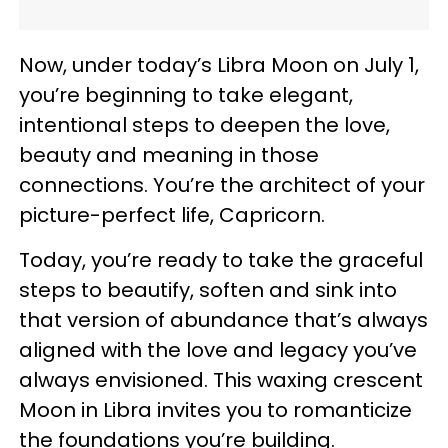
Now, under today’s Libra Moon on July 1,
you’re beginning to take elegant,
intentional steps to deepen the love,
beauty and meaning in those
connections. You’re the architect of your
picture-perfect life, Capricorn.
Today, you’re ready to take the graceful
steps to beautify, soften and sink into
that version of abundance that’s always
aligned with the love and legacy you’ve
always envisioned. This waxing crescent
Moon in Libra invites you to romanticize
the foundations you’re building.