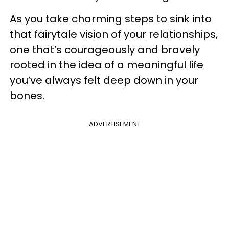
As you take charming steps to sink into
that fairytale vision of your relationships,
one that’s courageously and bravely
rooted in the idea of a meaningful life
you’ve always felt deep down in your
bones.
ADVERTISEMENT