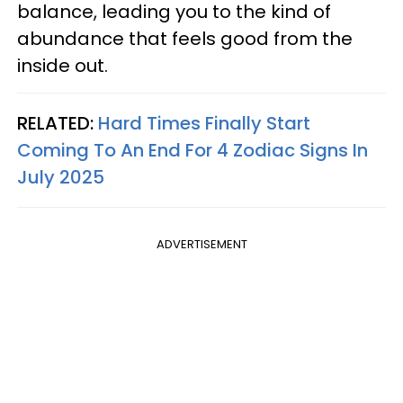
balance, leading you to the kind of
abundance that feels good from the
inside out.
RELATED:
Hard Times Finally Start
Coming To An End For 4 Zodiac Signs In
July 2025
ADVERTISEMENT