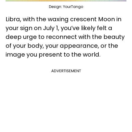
Design: YourTango
Libra, with the waxing crescent Moon in
your sign on July 1, you’ve likely felt a
deep urge to reconnect with the beauty
of your body, your appearance, or the
image you present to the world.
ADVERTISEMENT