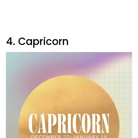
4. Capricorn