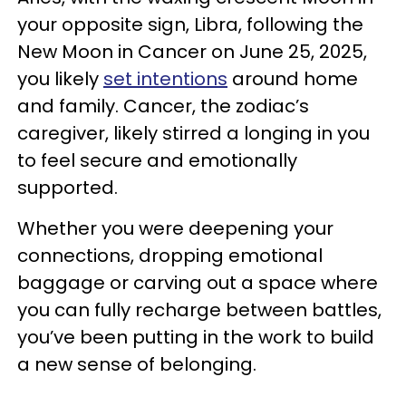
your opposite sign, Libra, following the
New Moon in Cancer on June 25, 2025,
you likely
set intentions
around home
and family. Cancer, the zodiac’s
caregiver, likely stirred a longing in you
to feel secure and emotionally
supported.
Whether you were deepening your
connections, dropping emotional
baggage or carving out a space where
you can fully recharge between battles,
you’ve been putting in the work to build
a new sense of belonging.