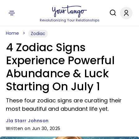
Revolutionizing Your Relationships
Home
Zodiac
4 Zodiac Signs
Experience Powerful
Abundance & Luck
Starting On July 1
These four zodiac signs are curating their
most beautiful and abundant life yet.
Jla Starr Johnson
Written on Jun 30, 2025