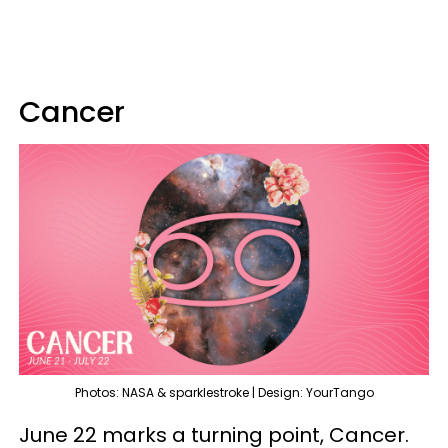
Cancer
Photos: NASA & sparklestroke | Design: YourTango
June 22 marks a turning point, Cancer.