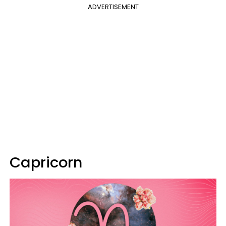
ADVERTISEMENT
Capricorn