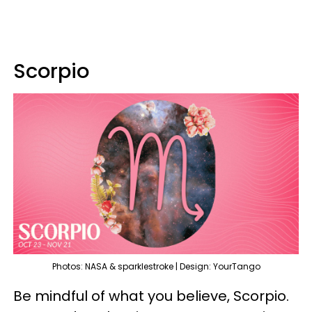
Scorpio
Photos: NASA & sparklestroke | Design: YourTango
Be mindful of what you believe, Scorpio.