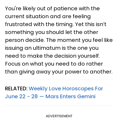
You're likely out of patience with the
current situation and are feeling
frustrated with the timing. Yet this isn’t
something you should let the other
person decide. The moment you feel like
issuing an ultimatum is the one you
need to make the decision yourself.
Focus on what you need to do rather
than giving away your power to another.
RELATED:
Weekly Love Horoscopes For
June 22 - 28 — Mars Enters Gemini
ADVERTISEMENT