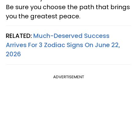
Be sure you choose the path that brings
you the greatest peace.
RELATED:
Much-Deserved Success
Arrives For 3 Zodiac Signs On June 22,
2026
ADVERTISEMENT