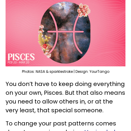
Photos: NASA & sparklestroke | Design: YourTango
You don’t have to keep doing everything
on your own, Pisces. But that also means
you need to allow others in, or at the
very least, that special someone.
To change your past patterns comes