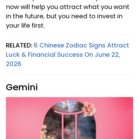
now will help you attract what you want
in the future, but you need to invest in
your life first.
RELATED:
6 Chinese Zodiac Signs Attract
Luck & Financial Success On June 22,
2026
Gemini