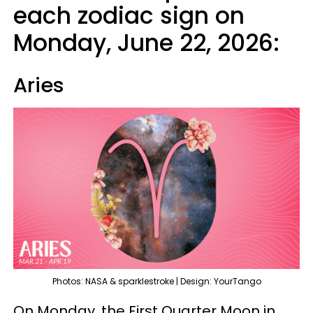
each zodiac sign on
Monday, June 22, 2026:
Aries
Photos: NASA & sparklestroke | Design: YourTango
On Monday, the First Quarter Moon in