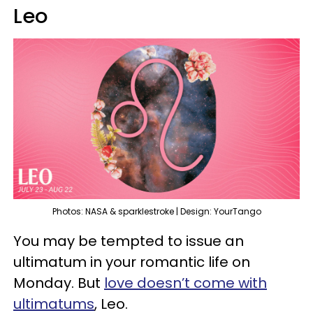
Leo
Photos: NASA & sparklestroke | Design: YourTango
You may be tempted to issue an
ultimatum in your romantic life on
Monday. But
love doesn’t come with
ultimatums
, Leo.