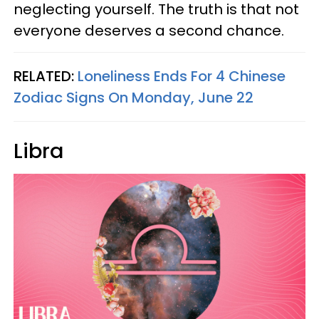
neglecting yourself. The truth is that not
everyone deserves a second chance.
RELATED:
Loneliness Ends For 4 Chinese
Zodiac Signs On Monday, June 22
Libra