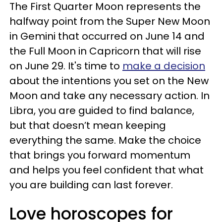
The First Quarter Moon represents the
halfway point from the Super New Moon
in Gemini that occurred on June 14 and
the Full Moon in Capricorn that will rise
on June 29. It's time to
make a decision
about the intentions you set on the New
Moon and take any necessary action. In
Libra, you are guided to find balance,
but that doesn’t mean keeping
everything the same. Make the choice
that brings you forward momentum
and helps you feel confident that what
you are building can last forever.
Love horoscopes for