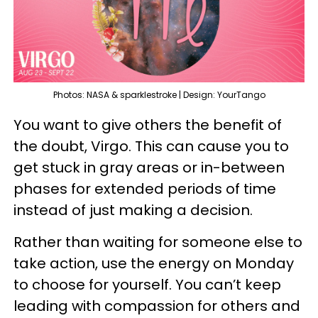
Photos: NASA & sparklestroke | Design: YourTango
You want to give others the benefit of
the doubt, Virgo. This can cause you to
get stuck in gray areas or in-between
phases for extended periods of time
instead of just making a decision.
Rather than waiting for someone else to
take action, use the energy on Monday
to choose for yourself. You can’t keep
leading with compassion for others and