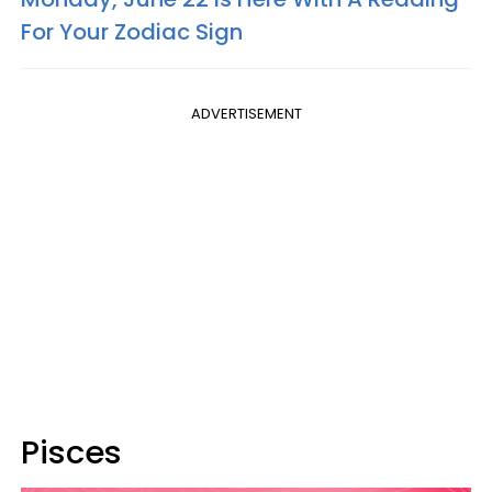
For Your Zodiac Sign
ADVERTISEMENT
Pisces