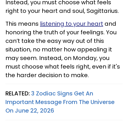
Instead, you must choose what feels
right to your heart and soul, Sagittarius.
This means
listening to your heart
and
honoring the truth of your feelings. You
can’t take the easy way out of this
situation, no matter how appealing it
may seem. Instead, on Monday, you
must choose what feels right, even if it's
the harder decision to make.
RELATED:
3 Zodiac Signs Get An
Important Message From The Universe
On June 22, 2026