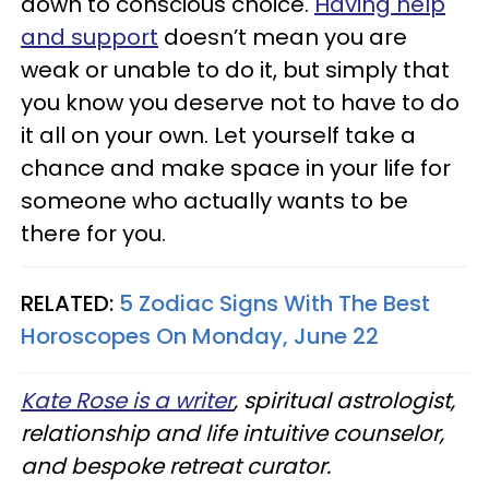
down to conscious choice.
Having help
and support
doesn’t mean you are
weak or unable to do it, but simply that
you know you deserve not to have to do
it all on your own. Let yourself take a
chance and make space in your life for
someone who actually wants to be
there for you.
RELATED:
5 Zodiac Signs With The Best
Horoscopes On Monday, June 22
Kate Rose is a writer
, spiritual astrologist,
relationship and life intuitive counselor,
and bespoke retreat curator.