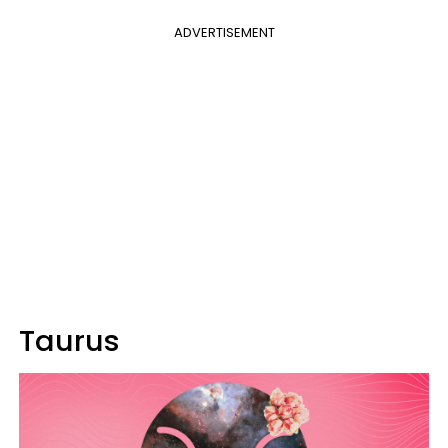
ADVERTISEMENT
Taurus