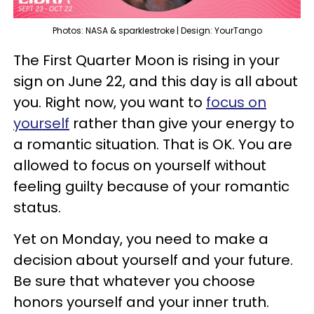
Photos: NASA & sparklestroke | Design: YourTango
The First Quarter Moon is rising in your
sign on June 22, and this day is all about
you. Right now, you want to
focus on
yourself
rather than give your energy to
a romantic situation. That is OK. You are
allowed to focus on yourself without
feeling guilty because of your romantic
status.
Yet on Monday, you need to make a
decision about yourself and your future.
Be sure that whatever you choose
honors yourself and your inner truth.