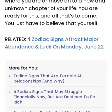
where you are or move on to a new and
unknown chapter of your life. You are
ready for this, and all that’s to come.
You just have to believe that yourself.
RELATED:
4 Zodiac Signs Attract Major
Abundance & Luck On Monday, June 22
More for You:
Zodiac Signs That Are Terrible At
Relationships (And Why)
5 Zodiac Signs That May Struggle
Financially Now, But Are Destined To Be
Rich