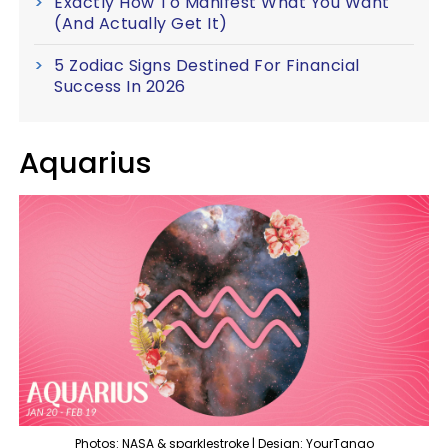
Exactly How To Manifest What You Want
(And Actually Get It)
5 Zodiac Signs Destined For Financial
Success In 2026
Aquarius
Photos: NASA & sparklestroke | Design: YourTango