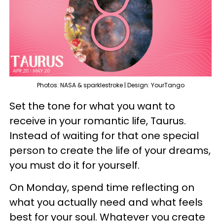
Photos: NASA & sparklestroke | Design: YourTango
Set the tone for what you want to
receive in your romantic life, Taurus.
Instead of waiting for that one special
person to create the life of your dreams,
you must do it for yourself.
On Monday, spend time reflecting on
what you actually need and what feels
best for your soul. Whatever you create