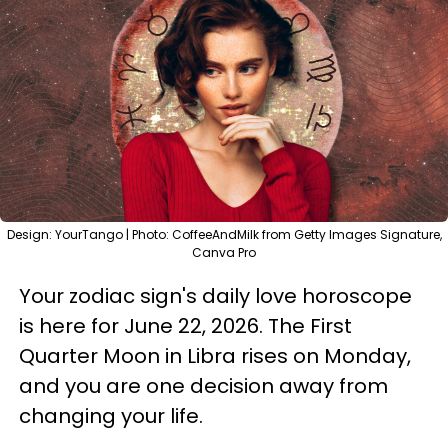
Design: YourTango | Photo: CoffeeAndMilk from Getty Images Signature,
Canva Pro
Your zodiac sign's daily love horoscope
is here for June 22, 2026. The First
Quarter Moon in Libra rises on Monday,
and you are one decision away from
changing your life.