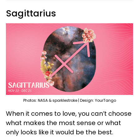
Sagittarius
Photos: NASA & sparklestroke | Design: YourTango
When it comes to love, you can’t choose
what makes the most sense or what
only looks like it would be the best.