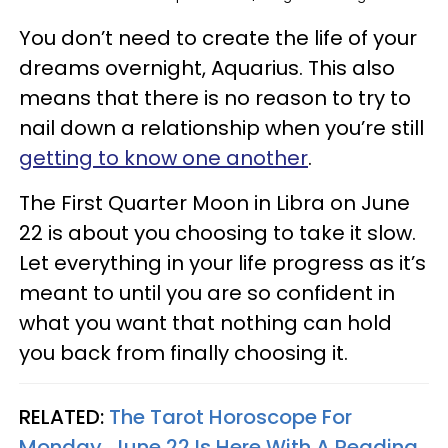
You don’t need to create the life of your
dreams overnight, Aquarius. This also
means that there is no reason to try to
nail down a relationship when you’re still
getting to know one another
.
The First Quarter Moon in Libra on June
22 is about you choosing to take it slow.
Let everything in your life progress as it’s
meant to until you are so confident in
what you want that nothing can hold
you back from finally choosing it.
RELATED:
The Tarot Horoscope For
Monday, June 22 Is Here With A Reading