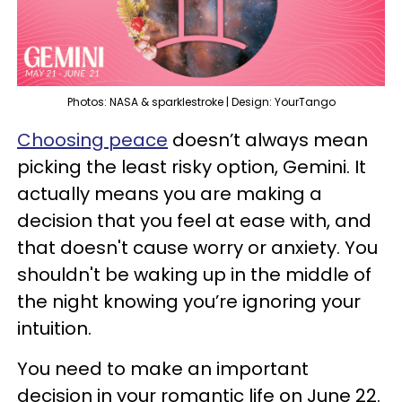
Photos: NASA & sparklestroke | Design: YourTango
Choosing peace
doesn’t always mean
picking the least risky option, Gemini. It
actually means you are making a
decision that you feel at ease with, and
that doesn't cause worry or anxiety. You
shouldn't be waking up in the middle of
the night knowing you’re ignoring your
intuition.
You need to make an important
decision in your romantic life on June 22.