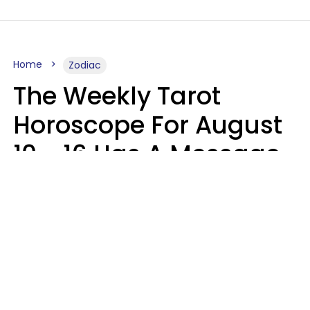
Home
Zodiac
The Weekly Tarot
Horoscope For August
10 - 16 Has A Message
For Your Zodiac Sign
Olive Honey