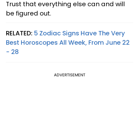
Trust that everything else can and will
be figured out.
RELATED:
5 Zodiac Signs Have The Very
Best Horoscopes All Week, From June 22
- 28
ADVERTISEMENT