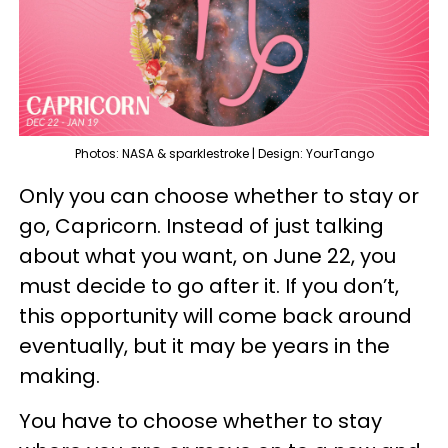
Photos: NASA & sparklestroke | Design: YourTango
Only you can choose whether to stay or
go, Capricorn. Instead of just talking
about what you want, on June 22, you
must decide to go after it. If you don’t,
this opportunity will come back around
eventually, but it may be years in the
making.
You have to choose whether to stay