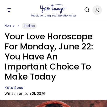
Revolutionizing Your Relationships
Home
Zodiac
Your Love Horoscope
For Monday, June 22:
You Have An
Important Choice To
Make Today
Kate Rose
Written on Jun 21, 2026