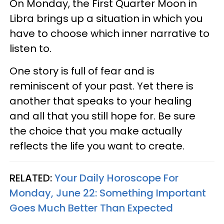
On Monday, the First Quarter Moon in
Libra brings up a situation in which you
have to choose which inner narrative to
listen to.
One story is full of fear and is
reminiscent of your past. Yet there is
another that speaks to your healing
and all that you still hope for. Be sure
the choice that you make actually
reflects the life you want to create.
RELATED:
Your Daily Horoscope For
Monday, June 22: Something Important
Goes Much Better Than Expected