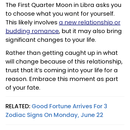
The First Quarter Moon in Libra asks you
to choose what you want for yourself.
This likely involves
a new relationship or
budding romance
, but it may also bring
significant changes to your life.
Rather than getting caught up in what
will change because of this relationship,
trust that it’s coming into your life for a
reason. Embrace this moment as part
of your fate.
RELATED:
Good Fortune Arrives For 3
Zodiac Signs On Monday, June 22