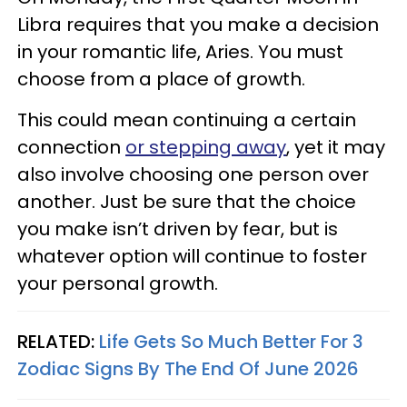
Libra requires that you make a decision
in your romantic life, Aries. You must
choose from a place of growth.
This could mean continuing a certain
connection
or stepping away
, yet it may
also involve choosing one person over
another. Just be sure that the choice
you make isn’t driven by fear, but is
whatever option will continue to foster
your personal growth.
RELATED:
Life Gets So Much Better For 3
Zodiac Signs By The End Of June 2026