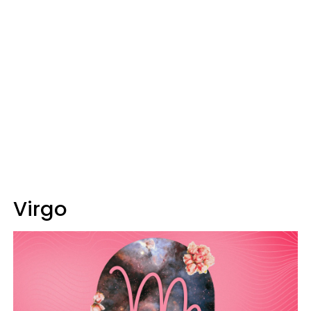
Virgo