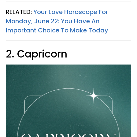
RELATED:
Your Love Horoscope For
Monday, June 22: You Have An
Important Choice To Make Today
2. Capricorn