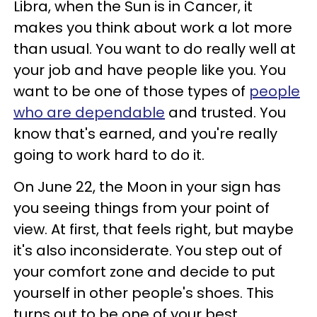
Libra, when the Sun is in Cancer, it
makes you think about work a lot more
than usual. You want to do really well at
your job and have people like you. You
want to be one of those types of
people
who are dependable
and trusted. You
know that's earned, and you're really
going to work hard to do it.
On June 22, the Moon in your sign has
you seeing things from your point of
view. At first, that feels right, but maybe
it's also inconsiderate. You step out of
your comfort zone and decide to put
yourself in other people's shoes. This
turns out to be one of your best