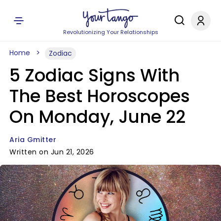
Revolutionizing Your Relationships
Home
Zodiac
5 Zodiac Signs With
The Best Horoscopes
On Monday, June 22
Aria Gmitter
Written on Jun 21, 2026