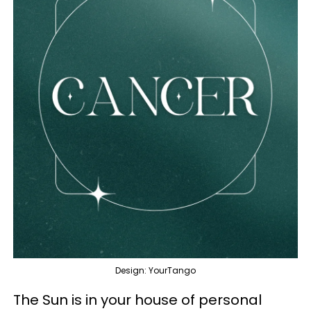
Design: YourTango
The Sun is in your house of personal