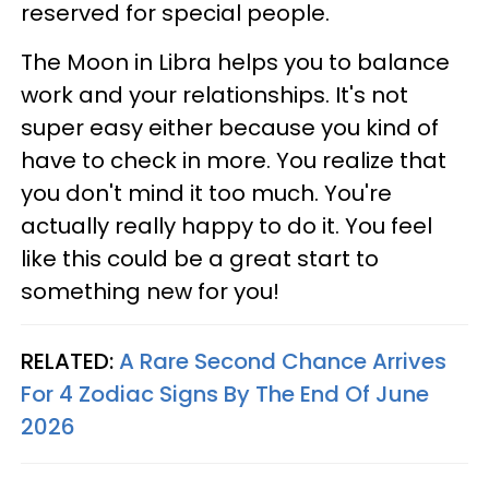
reserved for special people.
The Moon in Libra helps you to balance
work and your relationships. It's not
super easy either because you kind of
have to check in more. You realize that
you don't mind it too much. You're
actually really happy to do it. You feel
like this could be a great start to
something new for you!
RELATED:
A Rare Second Chance Arrives
For 4 Zodiac Signs By The End Of June
2026