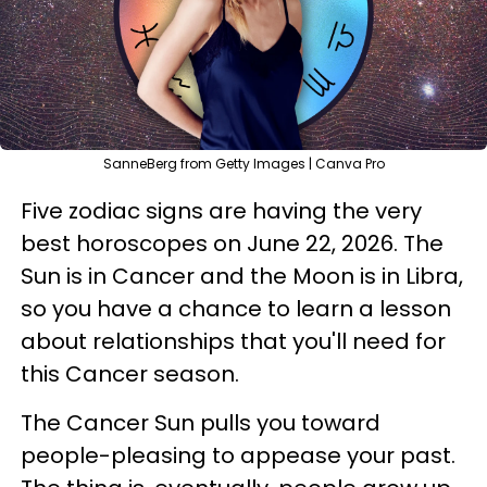
SanneBerg from Getty Images | Canva Pro
Five zodiac signs are having the very
best horoscopes on June 22, 2026. The
Sun is in Cancer and the Moon is in Libra,
so you have a chance to learn a lesson
about relationships that you'll need for
this Cancer season.
The Cancer Sun pulls you toward
people-pleasing to appease your past.