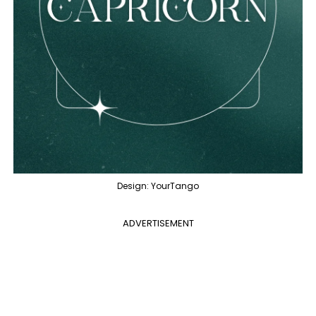
Design: YourTango
ADVERTISEMENT