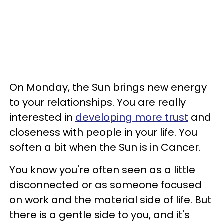
On Monday, the Sun brings new energy
to your relationships. You are really
interested in
developing more trust
and
closeness with people in your life. You
soften a bit when the Sun is in Cancer.
You know you're often seen as a little
disconnected or as someone focused
on work and the material side of life. But
there is a gentle side to you, and it's