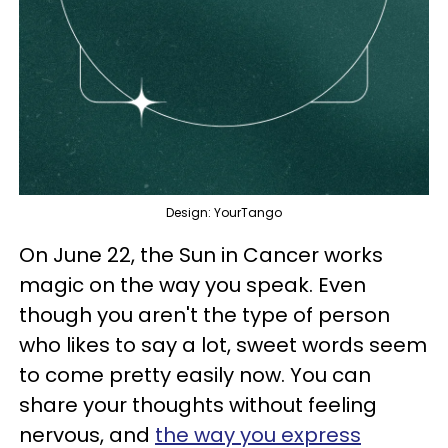
Design: YourTango
On June 22, the Sun in Cancer works
magic on the way you speak. Even
though you aren't the type of person
who likes to say a lot, sweet words seem
to come pretty easily now. You can
share your thoughts without feeling
nervous, and
the way you express