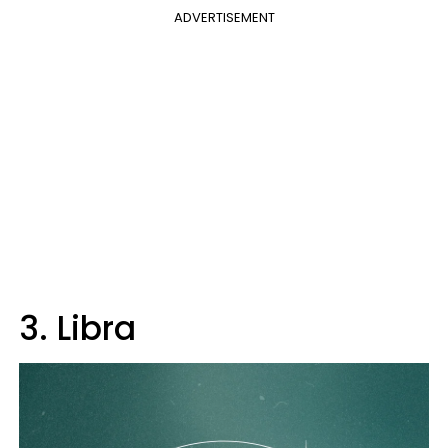
ADVERTISEMENT
3. Libra