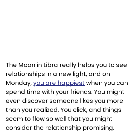
The Moon in Libra really helps you to see
relationships in a new light, and on
Monday,
you are happiest
when you can
spend time with your friends. You might
even discover someone likes you more
than you realized. You click, and things
seem to flow so well that you might
consider the relationship promising.