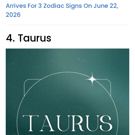
Arrives For 3 Zodiac Signs On June 22,
2026
4. Taurus