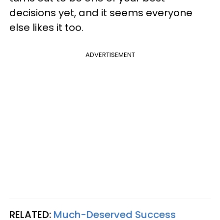
decisions yet, and it seems everyone
else likes it too.
ADVERTISEMENT
RELATED:
Much-Deserved Success