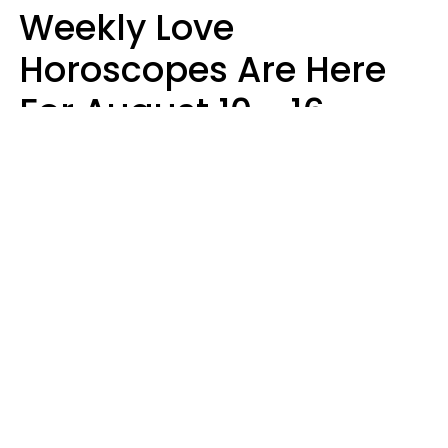
Weekly Love
Horoscopes Are Here
For August 10 - 16 —
Mars Enters Cancer
Leslie Hale