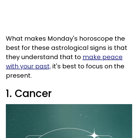
What makes Monday's horoscope the
best for these astrological signs is that
they understand that to
make peace
with your past,
it's best to focus on the
present.
1. Cancer