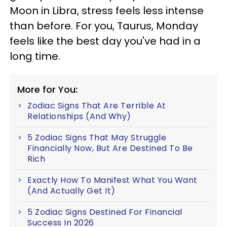
Moon in Libra, stress feels less intense
than before. For you, Taurus, Monday
feels like the best day you've had in a
long time.
More for You:
Zodiac Signs That Are Terrible At
Relationships (And Why)
5 Zodiac Signs That May Struggle
Financially Now, But Are Destined To Be
Rich
Exactly How To Manifest What You Want
(And Actually Get It)
5 Zodiac Signs Destined For Financial
Success In 2026