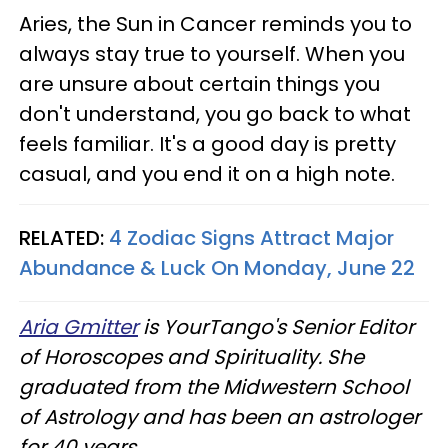
Aries, the Sun in Cancer reminds you to
always stay true to yourself. When you
are unsure about certain things you
don't understand, you go back to what
feels familiar. It's a good day is pretty
casual, and you end it on a high note.
RELATED:
4 Zodiac Signs Attract Major
Abundance & Luck On Monday, June 22
Aria Gmitter
is YourTango's Senior Editor
of Horoscopes and Spirituality. She
graduated from the Midwestern School
of Astrology and has been an astrologer
for 40 years.