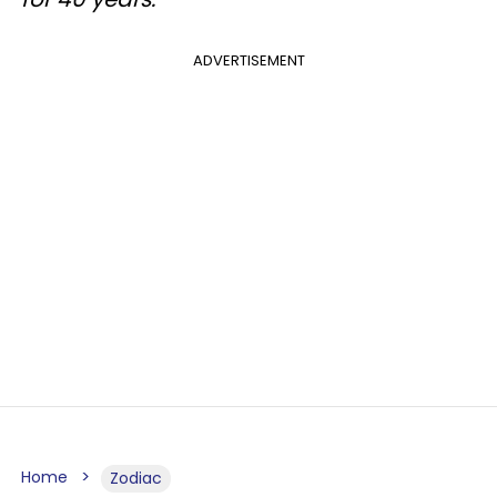
ADVERTISEMENT
Home
Zodiac