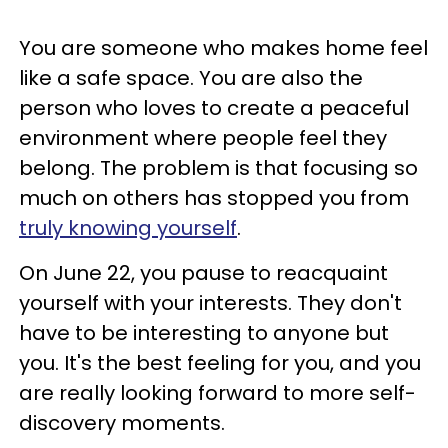
You are someone who makes home feel
like a safe space. You are also the
person who loves to create a peaceful
environment where people feel they
belong. The problem is that focusing so
much on others has stopped you from
truly knowing yourself
.
On June 22, you pause to reacquaint
yourself with your interests. They don't
have to be interesting to anyone but
you. It's the best feeling for you, and you
are really looking forward to more self-
discovery moments.