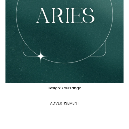
Design: YourTango
ADVERTISEMENT