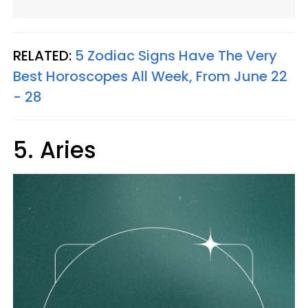
RELATED:
5 Zodiac Signs Have The Very
Best Horoscopes All Week, From June 22
- 28
5. Aries