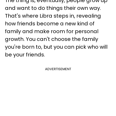
The thing is, eventually, people grow up
and want to do things their own way.
That's where Libra steps in, revealing
how friends become a new kind of
family and make room for personal
growth. You can't choose the family
you're born to, but you can pick who will
be your friends.
ADVERTISEMENT