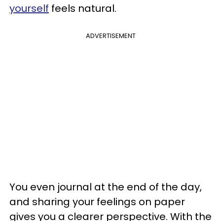
yourself
feels natural.
ADVERTISEMENT
You even journal at the end of the day,
and sharing your feelings on paper
gives you a clearer perspective. With the