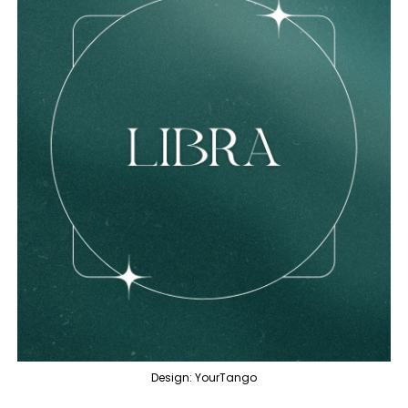
Design: YourTango