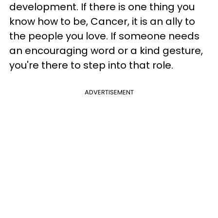
development. If there is one thing you
know how to be, Cancer, it is an ally to
the people you love. If someone needs
an encouraging word or a kind gesture,
you're there to step into that role.
ADVERTISEMENT