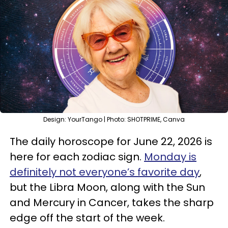
Design: YourTango | Photo: SHOTPRIME, Canva
The daily horoscope for June 22, 2026 is
here for each zodiac sign.
Monday is
definitely not everyone’s favorite day
,
but the Libra Moon, along with the Sun
and Mercury in Cancer, takes the sharp
edge off the start of the week.