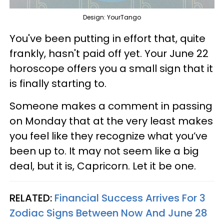
Design: YourTango
You've been putting in effort that, quite
frankly, hasn't paid off yet. Your June 22
horoscope offers you a small sign that it
is finally starting to.
Someone makes a comment in passing
on Monday that at the very least makes
you feel like they recognize what you’ve
been up to. It may not seem like a big
deal, but it is, Capricorn. Let it be one.
RELATED:
Financial Success Arrives For 3
Zodiac Signs Between Now And June 28