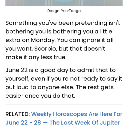
Design: YourTango
Something you've been pretending isn't
bothering you is bothering you a little
extra on Monday. You can ignore it all
you want, Scorpio, but that doesn’t
make it any less true.
June 22 is a good day to admit that to
yourself, even if you're not ready to say it
out loud to anyone else. The rest gets
easier once you do that.
RELATED:
Weekly Horoscopes Are Here For
June 22 - 28 — The Last Week Of Jupiter