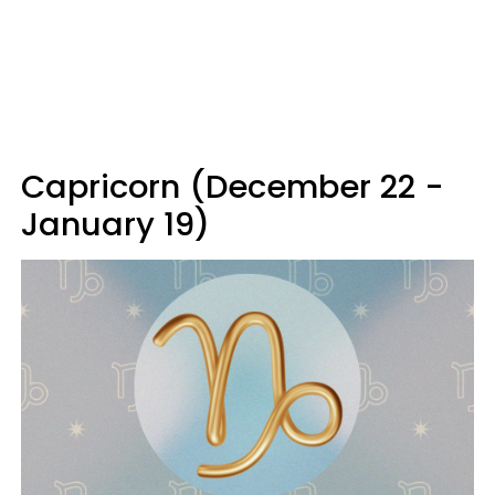
Capricorn (December 22 -
January 19)