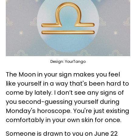
Design: YourTango
The Moon in your sign makes you feel
like yourself in a way that's been hard to
come by lately. I don’t see any signs of
you second-guessing yourself during
Monday's horoscope. You're just existing
comfortably in your own skin for once.
Someone is drawn to you on June 22