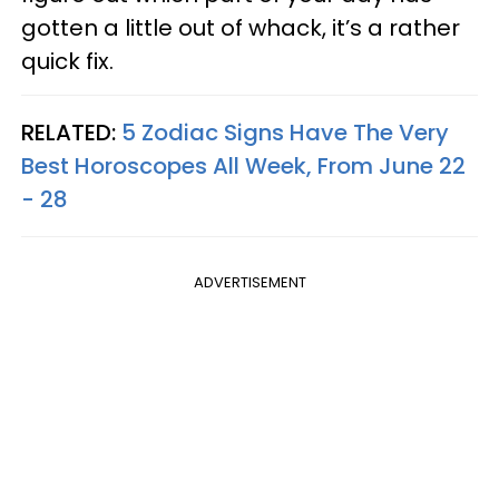
gotten a little out of whack, it’s a rather
quick fix.
RELATED:
5 Zodiac Signs Have The Very
Best Horoscopes All Week, From June 22
- 28
ADVERTISEMENT