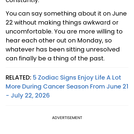
You can say something about it on June
22 without making things awkward or
uncomfortable. You are more willing to
hear each other out on Monday, so
whatever has been sitting unresolved
can finally be a thing of the past.
RELATED:
5 Zodiac Signs Enjoy Life A Lot
More During Cancer Season From June 21
- July 22, 2026
ADVERTISEMENT