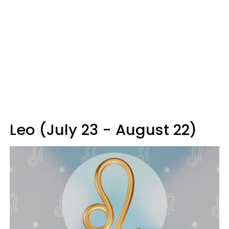
Leo (July 23 - August 22)