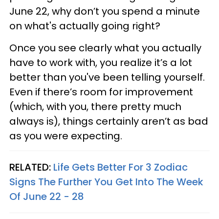
June 22, why don’t you spend a minute
on what's actually going right?
Once you see clearly what you actually
have to work with, you realize it’s a lot
better than you've been telling yourself.
Even if there’s room for improvement
(which, with you, there pretty much
always is), things certainly aren’t as bad
as you were expecting.
RELATED:
Life Gets Better For 3 Zodiac
Signs The Further You Get Into The Week
Of June 22 - 28