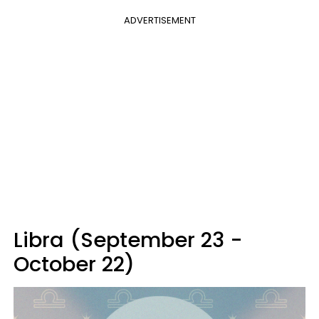
ADVERTISEMENT
Libra (September 23 -
October 22)