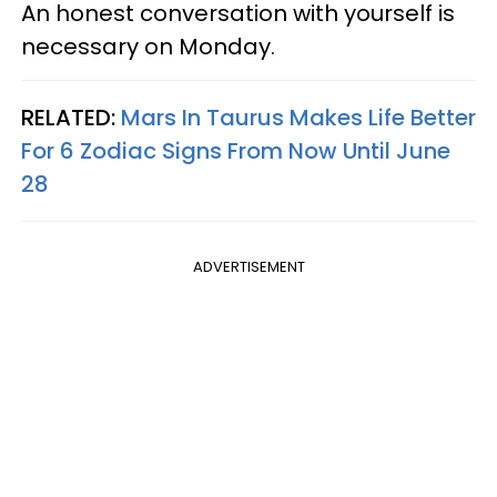
An honest conversation with yourself is
necessary on Monday.
RELATED:
Mars In Taurus Makes Life Better
For 6 Zodiac Signs From Now Until June
28
ADVERTISEMENT