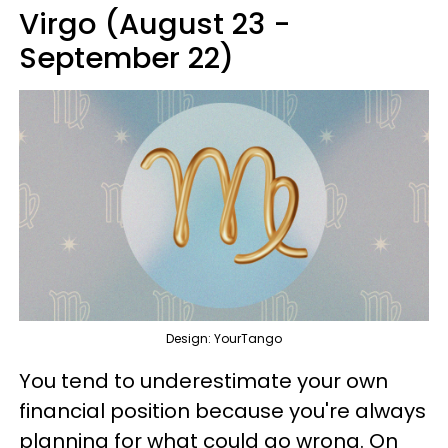
Virgo (August 23 -
September 22)
Design: YourTango
You tend to underestimate your own
financial position because you're always
planning for what could go wrong. On