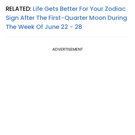
RELATED:
Life Gets Better For Your Zodiac
Sign After The First-Quarter Moon During
The Week Of June 22 - 28
ADVERTISEMENT