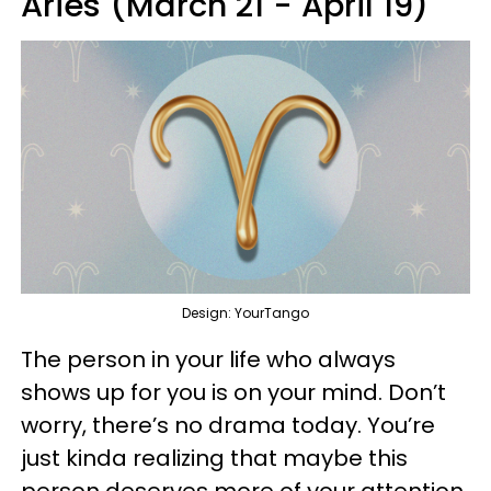
Aries (March 21 - April 19)
Design: YourTango
The person in your life who always
shows up for you is on your mind. Don’t
worry, there’s no drama today. You’re
just kinda realizing that maybe this
person deserves more of your attention