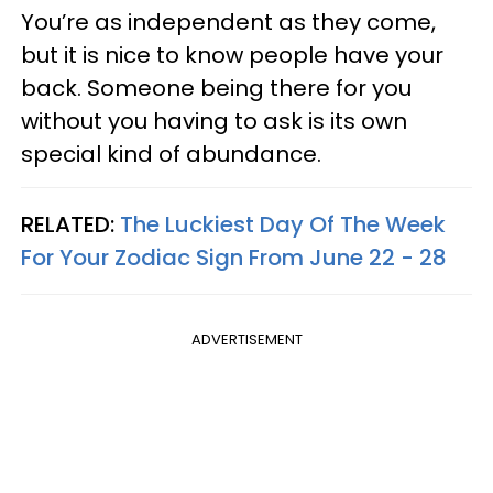
You’re as independent as they come,
but it is nice to know people have your
back. Someone being there for you
without you having to ask is its own
special kind of abundance.
RELATED:
The Luckiest Day Of The Week
For Your Zodiac Sign From June 22 - 28
ADVERTISEMENT