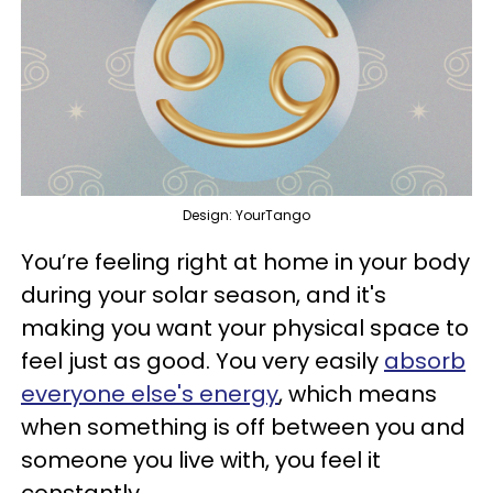
Design: YourTango
You’re feeling right at home in your body
during your solar season, and it's
making you want your physical space to
feel just as good. You very easily
absorb
everyone else's energy
, which means
when something is off between you and
someone you live with, you feel it
constantly.