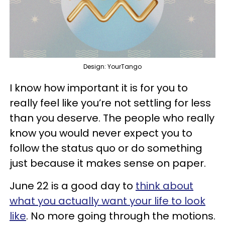
Design: YourTango
I know how important it is for you to
really feel like you’re not settling for less
than you deserve. The people who really
know you would never expect you to
follow the status quo or do something
just because it makes sense on paper.
June 22 is a good day to
think about
what you actually want your life to look
like
. No more going through the motions.