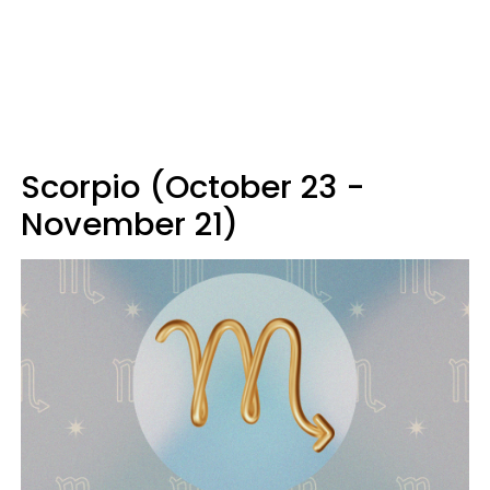
Scorpio (October 23 -
November 21)