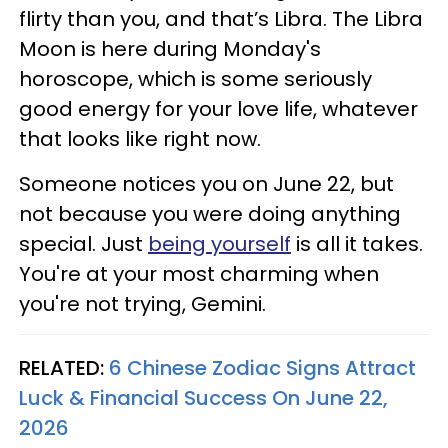
flirty than you, and that’s Libra. The Libra
Moon is here during Monday's
horoscope, which is some seriously
good energy for your love life, whatever
that looks like right now.
Someone notices you on June 22, but
not because you were doing anything
special. Just
being yourself
is all it takes.
You're at your most charming when
you're not trying, Gemini.
RELATED:
6 Chinese Zodiac Signs Attract
Luck & Financial Success On June 22,
2026