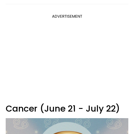
ADVERTISEMENT
Cancer (June 21 - July 22)