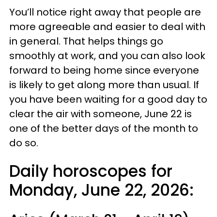
You’ll notice right away that people are
more agreeable and easier to deal with
in general. That helps things go
smoothly at work, and you can also look
forward to being home since everyone
is likely to get along more than usual. If
you have been waiting for a good day to
clear the air with someone, June 22 is
one of the better days of the month to
do so.
Daily horoscopes for
Monday, June 22, 2026: