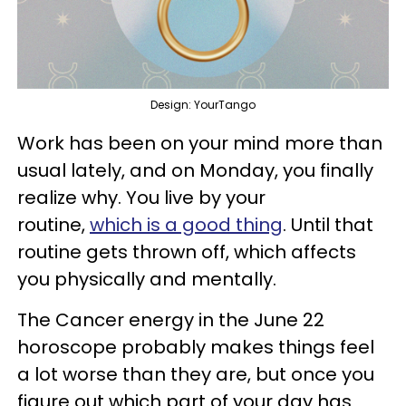
Design: YourTango
Work has been on your mind more than
usual lately, and on Monday, you finally
realize why. You live by your
routine,
which is a good thing
. Until that
routine gets thrown off, which affects
you physically and mentally.
The Cancer energy in the June 22
horoscope probably makes things feel
a lot worse than they are, but once you
figure out which part of your day has