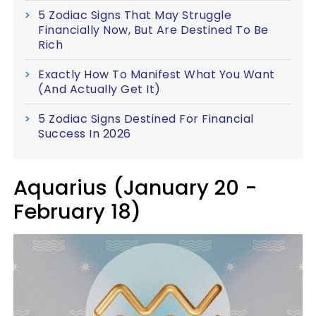
5 Zodiac Signs That May Struggle
Financially Now, But Are Destined To Be
Rich
Exactly How To Manifest What You Want
(And Actually Get It)
5 Zodiac Signs Destined For Financial
Success In 2026
Aquarius (January 20 -
February 18)