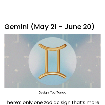
Gemini (May 21 - June 20)
Design: YourTango
There’s only one zodiac sign that’s more