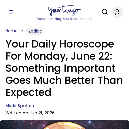
Revolutionizing Your Relationships
Home
Zodiac
Your Daily Horoscope
For Monday, June 22:
Something Important
Goes Much Better Than
Expected
Micki Spollen
Written on Jun 21, 2026