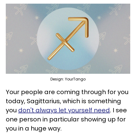
Design: YourTango
Your people are coming through for you
today, Sagittarius, which is something
you
don't always let yourself need
. I see
one person in particular showing up for
you in a huge way.