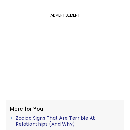
ADVERTISEMENT
More for You:
Zodiac Signs That Are Terrible At
Relationships (And Why)