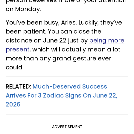
on Monday.
You've been busy, Aries. Luckily, they've
been patient. You can close the
distance on June 22 just by
being more
present
, which will actually mean a lot
more than any grand gesture ever
could.
RELATED:
Much-Deserved Success
Arrives For 3 Zodiac Signs On June 22,
2026
ADVERTISEMENT