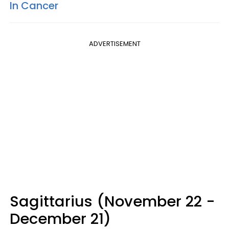
In Cancer
ADVERTISEMENT
Sagittarius (November 22 -
December 21)