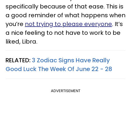
specifically because of that ease. This is
a good reminder of what happens when
you’re
not trying to please everyone
. It’s
a nice feeling to not have to work to be
liked, Libra.
RELATED:
3 Zodiac Signs Have Really
Good Luck The Week Of June 22 - 28
ADVERTISEMENT