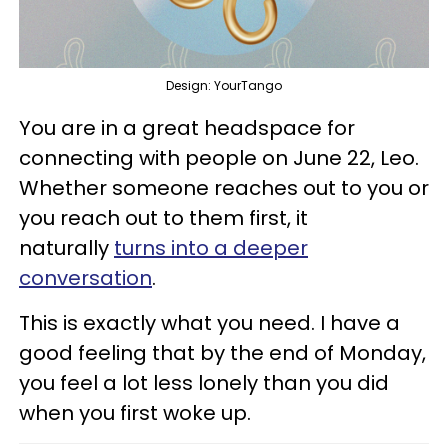
Design: YourTango
You are in a great headspace for
connecting with people on June 22, Leo.
Whether someone reaches out to you or
you reach out to them first, it
naturally
turns into a deeper
conversation
.
This is exactly what you need. I have a
good feeling that by the end of Monday,
you feel a lot less lonely than you did
when you first woke up.