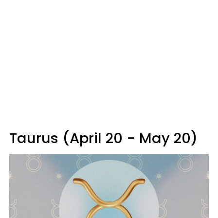
Taurus (April 20 - May 20)