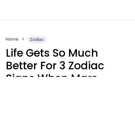
Home
Zodiac
Life Gets So Much
Better For 3 Zodiac
Signs When Mars
Enters Cancer On
August 11
Ruby Miranda