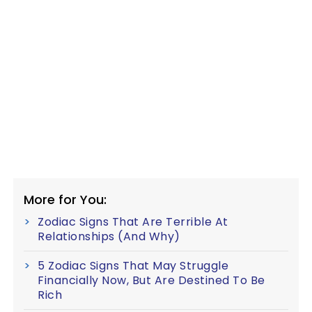
More for You:
Zodiac Signs That Are Terrible At
Relationships (And Why)
5 Zodiac Signs That May Struggle
Financially Now, But Are Destined To Be
Rich