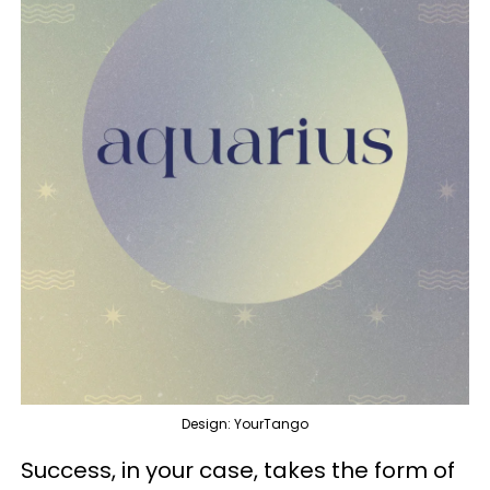
Design: YourTango
Success, in your case, takes the form of