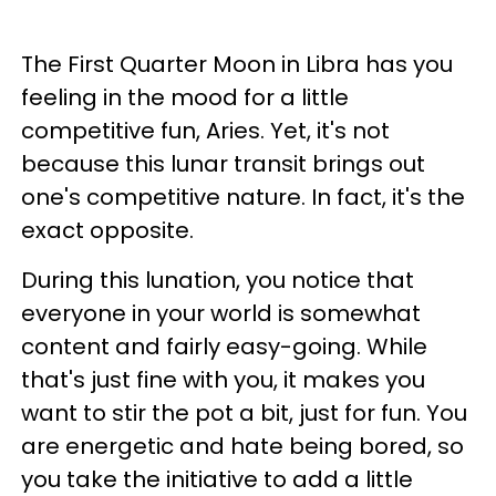
The First Quarter Moon in Libra has you
feeling in the mood for a little
competitive fun, Aries. Yet, it's not
because this lunar transit brings out
one's competitive nature. In fact, it's the
exact opposite.
During this lunation, you notice that
everyone in your world is somewhat
content and fairly easy-going. While
that's just fine with you, it makes you
want to stir the pot a bit, just for fun. You
are energetic and hate being bored, so
you take the initiative to add a little