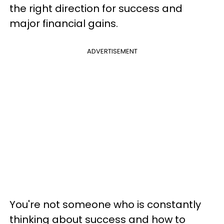
the right direction for success and
major financial gains.
ADVERTISEMENT
You're not someone who is constantly
thinking about success and how to