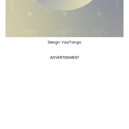
Design: YourTango
ADVERTISEMENT