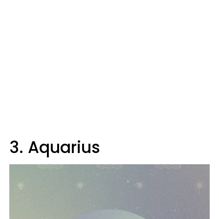
3. Aquarius