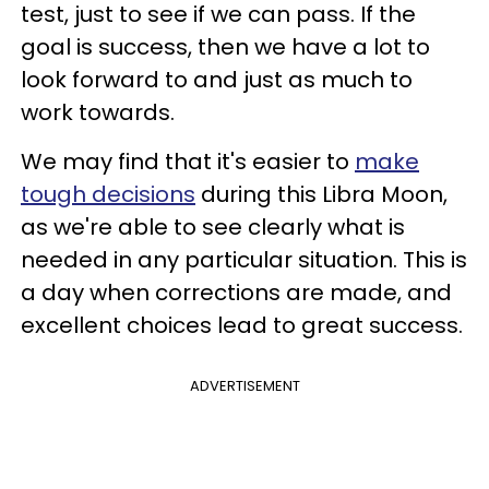
test, just to see if we can pass. If the
goal is success, then we have a lot to
look forward to and just as much to
work towards.
We may find that it's easier to
make
tough decisions
during this Libra Moon,
as we're able to see clearly what is
needed in any particular situation. This is
a day when corrections are made, and
excellent choices lead to great success.
ADVERTISEMENT