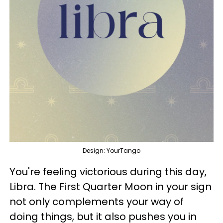
Design: YourTango
You're feeling victorious during this day,
Libra. The First Quarter Moon in your sign
not only complements your way of
doing things, but it also pushes you in