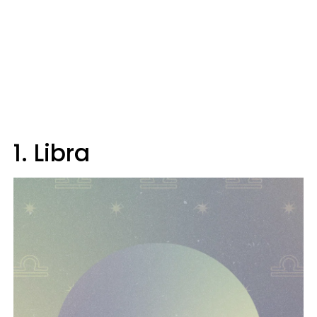
1. Libra