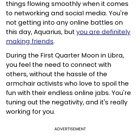
things flowing smoothly when it comes
to networking and social media. You're
not getting into any online battles on
this day, Aquarius, but
you are definitely
making friends
.
During the First Quarter Moon in Libra,
you feel the need to connect with
others, without the hassle of the
armchair activists who love to spoil the
fun with their endless online jabs. You're
tuning out the negativity, and it's really
working for you.
ADVERTISEMENT