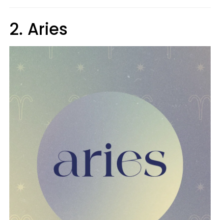
2. Aries