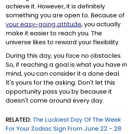
achieve it. However, it is definitely
something you are open to. Because of
your easy-going attitude
, you actually
make it easier to reach you. The
universe likes to reward your flexibility.
During this day, you face no obstacles.
So, if reaching a goal is what you have in
mind, you can consider it a done deal.
It's yours for the asking. Don't let this
opportunity pass you by because it
doesn't come around every day.
RELATED:
The Luckiest Day Of The Week
For Your Zodiac Sign From June 22 - 28