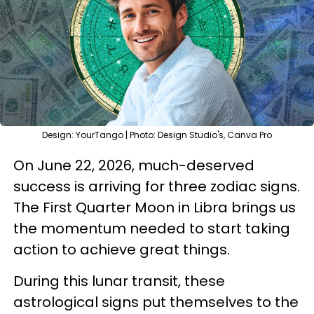
Design: YourTango | Photo: Design Studio's, Canva Pro
On June 22, 2026, much-deserved
success is arriving for three zodiac signs.
The First Quarter Moon in Libra brings us
the momentum needed to start taking
action to achieve great things.
During this lunar transit, these
astrological signs put themselves to the