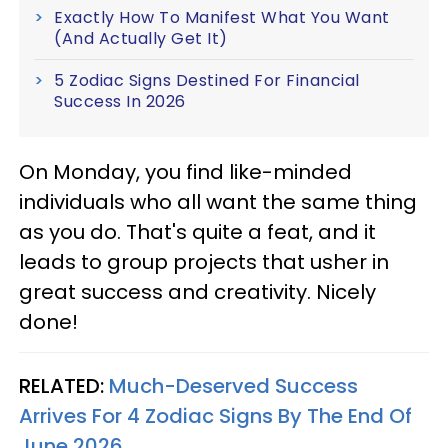
Exactly How To Manifest What You Want
(And Actually Get It)
5 Zodiac Signs Destined For Financial
Success In 2026
On Monday, you find like-minded
individuals who all want the same thing
as you do. That's quite a feat, and it
leads to group projects that usher in
great success and creativity. Nicely
done!
RELATED:
Much-Deserved Success
Arrives For 4 Zodiac Signs By The End Of
June 2026