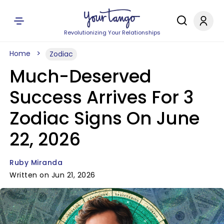
Revolutionizing Your Relationships
Home
Zodiac
Much-Deserved
Success Arrives For 3
Zodiac Signs On June
22, 2026
Ruby Miranda
Written on Jun 21, 2026