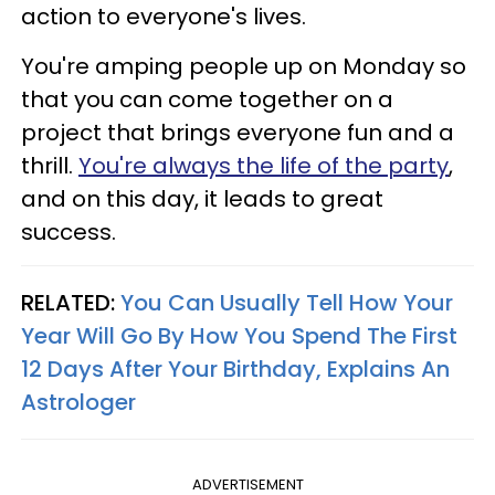
action to everyone's lives.
You're amping people up on Monday so
that you can come together on a
project that brings everyone fun and a
thrill.
You're always the life of the party
,
and on this day, it leads to great
success.
RELATED:
You Can Usually Tell How Your
Year Will Go By How You Spend The First
12 Days After Your Birthday, Explains An
Astrologer
ADVERTISEMENT