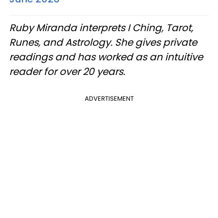
Ruby Miranda interprets I Ching, Tarot,
Runes, and Astrology. She gives private
readings and has worked as an intuitive
reader for over 20 years.
ADVERTISEMENT