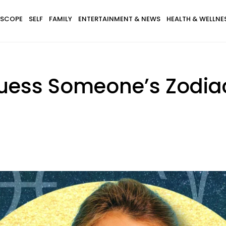
SCOPE
SELF
FAMILY
ENTERTAINMENT & NEWS
HEALTH & WELLNE
uess Someone’s Zodia