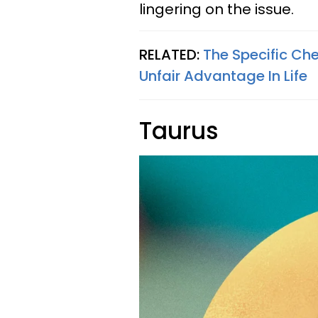
lingering on the issue.
RELATED:
The Specific Ch
Unfair Advantage In Life
Taurus