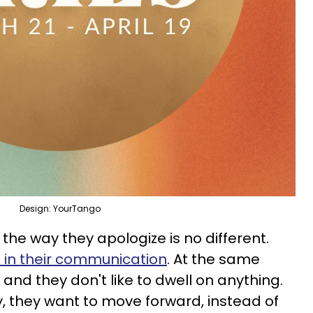
Design: YourTango
 the way they apologize is no different.
 in their communication
. At the same
 and they don't like to dwell on anything.
y, they want to move forward, instead of