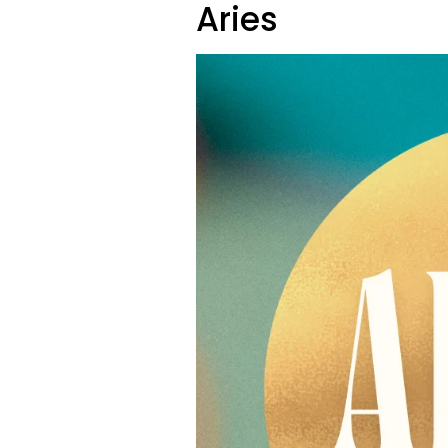
Aries