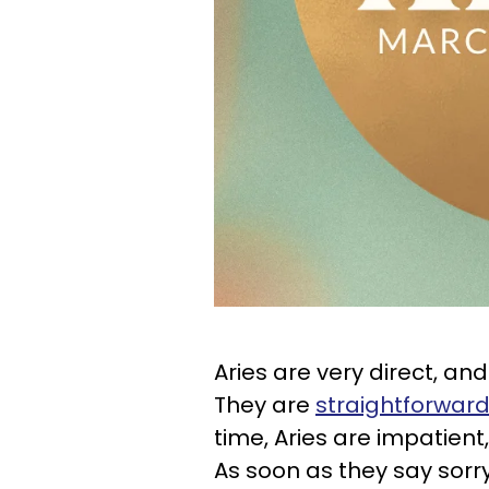
Aries are very direct, and
They are
straightforward
time, Aries are impatient,
As soon as they say sorr