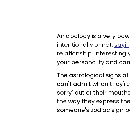
An apology is a very pow
intentionally or not,
sayin
relationship. Interestingl
your personality and can
The astrological signs a
can't admit when they're
sorry" out of their mouth
the way they express the
someone's zodiac sign b