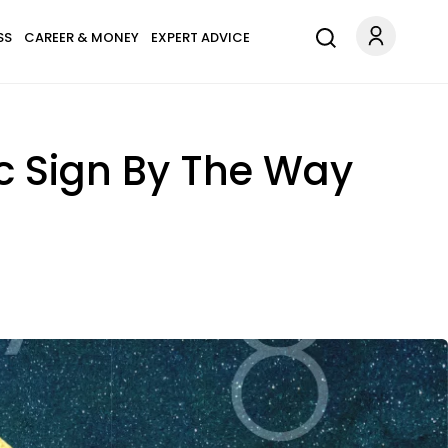
SS
CAREER & MONEY
EXPERT ADVICE
c Sign By The Way