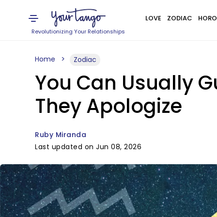
LOVE
ZODIAC
HORO
Revolutionizing Your Relationships
Home
Zodiac
You Can Usually G
They Apologize
Ruby Miranda
Last updated on Jun 08, 2026