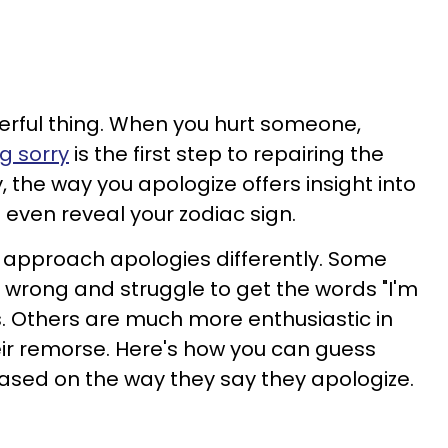
erful thing. When you hurt someone,
g sorry
is the first step to repairing the
y, the way you apologize offers insight into
 even reveal your zodiac sign.
ll approach apologies differently. Some
 wrong and struggle to get the words "I'm
s. Others are much more enthusiastic in
ir remorse. Here's how you can guess
ased on the way they say they apologize.