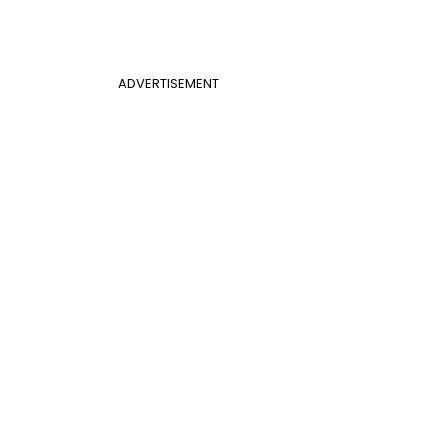
ADVERTISEMENT