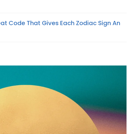
eat Code That Gives Each Zodiac Sign An