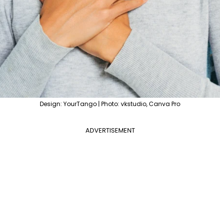
Design: YourTango | Photo: vkstudio, Canva Pro
ADVERTISEMENT