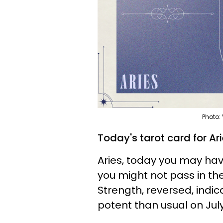
Photo:
Today's tarot card for Ar
Aries, today you may hav
you might not pass in th
Strength, reversed, indica
potent than usual on July