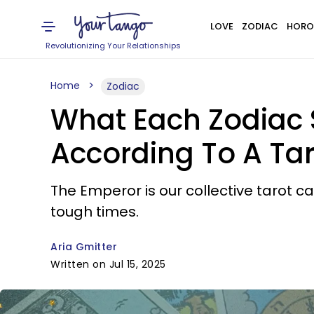
LOVE
ZODIAC
HORO
Revolutionizing Your Relationships
Home
Zodiac
What Each Zodiac 
According To A Ta
The Emperor is our collective tarot c
tough times.
Aria Gmitter
Written on Jul 15, 2025