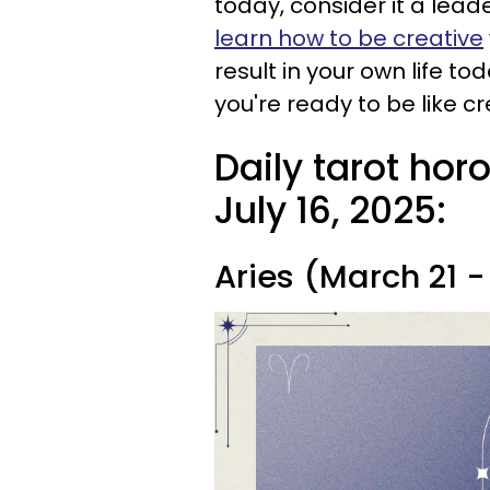
today, consider it a lea
learn how to be creative
result in your own life t
you're ready to be like c
Daily tarot ho
July 16, 2025:
Aries (March 21 - 