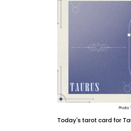
Photo:
Today's tarot card for Ta