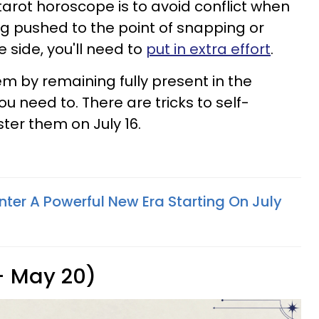
rot horoscope is to avoid conflict when
ng pushed to the point of snapping or
 side, you'll need to
put in extra effort
.
em by remaining fully present in the
need to. There are tricks to self-
ter them on July 16.
nter A Powerful New Era Starting On July
 - May 20)