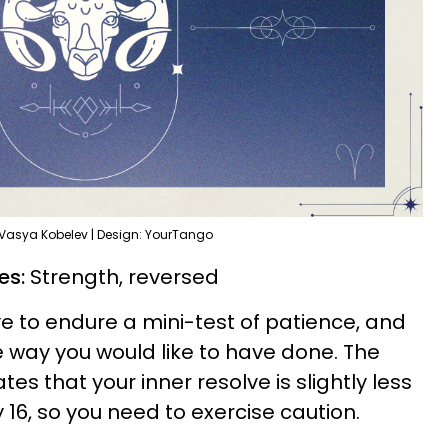
 Vasya Kobelev | Design: YourTango
ies:
Strength, reversed
e to endure a mini-test of patience, and
e way you would like to have done. The
tes that your inner resolve is slightly less
 16, so you need to exercise caution.