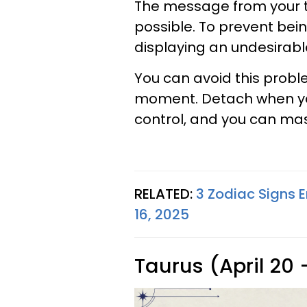
The message from your ta
possible. To prevent bei
displaying an undesirable
You can avoid this probl
moment. Detach when you 
control, and you can mas
RELATED:
3 Zodiac Signs E
16, 2025
Taurus (April 20