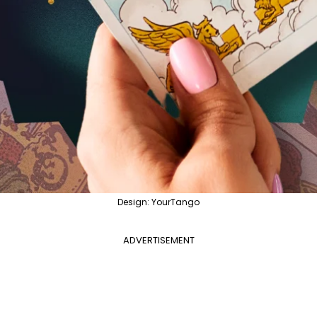
Design: YourTango
ADVERTISEMENT