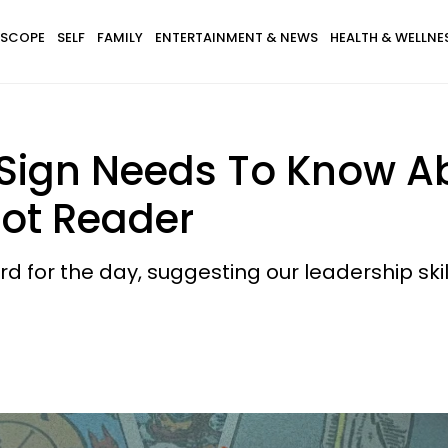
SCOPE
SELF
FAMILY
ENTERTAINMENT & NEWS
HEALTH & WELLNE
Sign Needs To Know Abo
rot Reader
ard for the day, suggesting our leadership ski