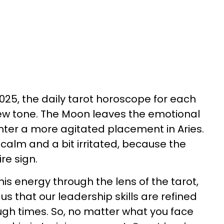
025, the daily tarot horoscope for each
new tone. The Moon leaves the emotional
nter a more agitated placement in Aries.
 calm and a bit irritated, because the
ire sign.
is energy through the lens of the tarot,
s that our leadership skills are refined
gh times. So, no matter what you face