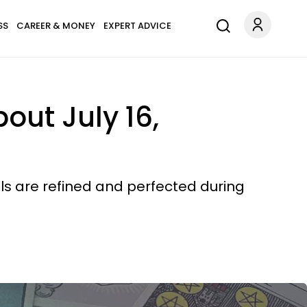
SS
CAREER & MONEY
EXPERT ADVICE
ut July 16,
lls are refined and perfected during