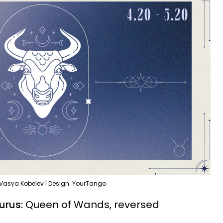
 Vasya Kobelev | Design: YourTango
urus:
Queen of Wands, reversed