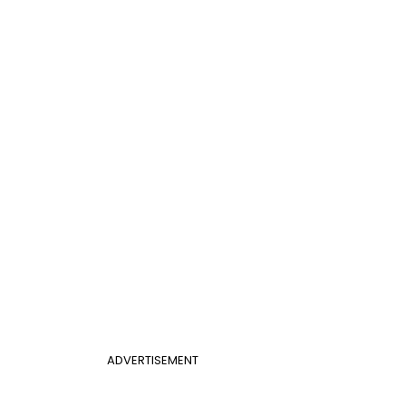
ADVERTISEMENT