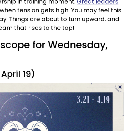
dership in training moment.
Great leaders
when tension gets high. You may feel this
oday. Things are about to turn upward, and
ream that rises to the top!
roscope for Wednesday,
April 19)