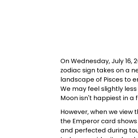
On Wednesday, July 16, 2
zodiac sign takes on a 
landscape of Pisces to e
We may feel slightly less
Moon isn't happiest in a f
However, when we view th
the Emperor card shows u
and perfected during tou