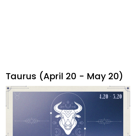
Taurus (April 20 - May 20)