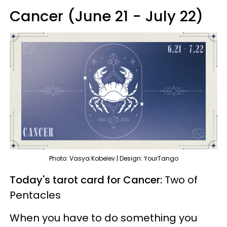
Cancer (June 21 - July 22)
Photo: Vasya Kobelev | Design: YourTango
Today's tarot card for Cancer:
Two of
Pentacles
When you have to do something you