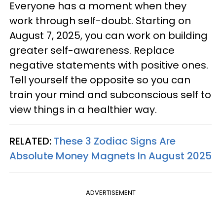
Everyone has a moment when they
work through self-doubt. Starting on
August 7, 2025, you can work on building
greater self-awareness. Replace
negative statements with positive ones.
Tell yourself the opposite so you can
train your mind and subconscious self to
view things in a healthier way.
RELATED:
These 3 Zodiac Signs Are
Absolute Money Magnets In August 2025
ADVERTISEMENT