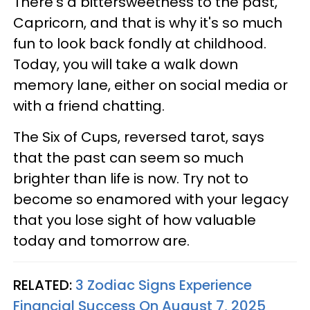
There's a bittersweetness to the past,
Capricorn, and that is why it's so much
fun to look back fondly at childhood.
Today, you will take a walk down
memory lane, either on social media or
with a friend chatting.
The Six of Cups, reversed tarot, says
that the past can seem so much
brighter than life is now. Try not to
become so enamored with your legacy
that you lose sight of how valuable
today and tomorrow are.
RELATED:
3 Zodiac Signs Experience
Financial Success On August 7, 2025