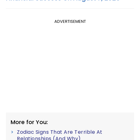
ADVERTISEMENT
More for You:
Zodiac Signs That Are Terrible At
Relationships (And Why)