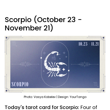
Scorpio (October 23 -
November 21)
Photo: Vasya Kobelev | Design: YourTango
Today's tarot card for Scorpio:
Four of