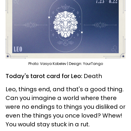
Photo: Vasya Kobelev | Design: YourTango
Today's tarot card for Leo:
Death
Leo, things end, and that's a good thing.
Can you imagine a world where there
were no endings to things you disliked or
even the things you once loved? Whew!
You would stay stuck in a rut.