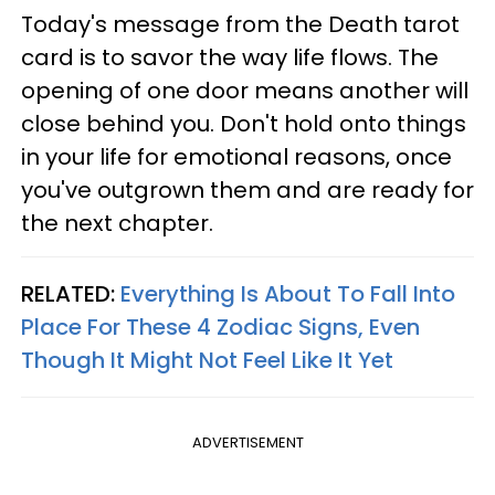
Today's message from the Death tarot
card is to savor the way life flows. The
opening of one door means another will
close behind you. Don't hold onto things
in your life for emotional reasons, once
you've outgrown them and are ready for
the next chapter.
RELATED:
Everything Is About To Fall Into
Place For These 4 Zodiac Signs, Even
Though It Might Not Feel Like It Yet
ADVERTISEMENT