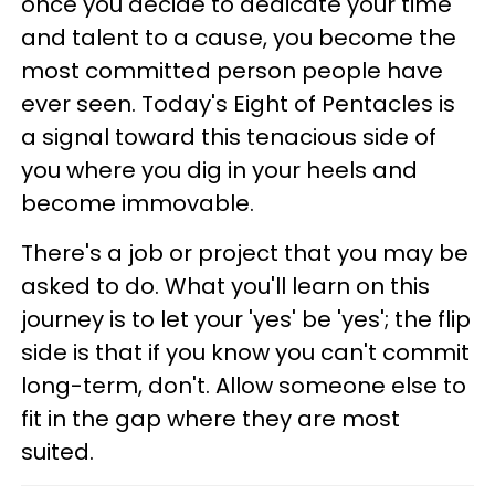
once you decide to dedicate your time
and talent to a cause, you become the
most committed person people have
ever seen. Today's Eight of Pentacles is
a signal toward this tenacious side of
you where you dig in your heels and
become immovable.
There's a job or project that you may be
asked to do. What you'll learn on this
journey is to let your 'yes' be 'yes'; the flip
side is that if you know you can't commit
long-term, don't. Allow someone else to
fit in the gap where they are most
suited.