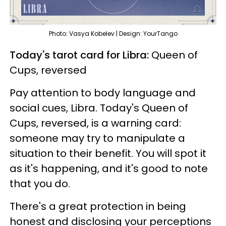
Photo: Vasya Kobelev | Design: YourTango
Today's tarot card for Libra:
Queen of
Cups, reversed
Pay attention to body language and
social cues, Libra. Today's Queen of
Cups, reversed, is a warning card:
someone may try to manipulate a
situation to their benefit. You will spot it
as it's happening, and it's good to note
that you do.
There's a great protection in being
honest and disclosing your perceptions