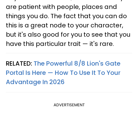
are patient with people, places and
things you do. The fact that you can do
this is a great node to your character,
but it's also good for you to see that you
have this particular trait — it's rare.
RELATED:
The Powerful 8/8 Lion's Gate
Portal Is Here — How To Use It To Your
Advantage In 2026
ADVERTISEMENT