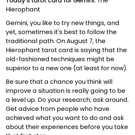
Today's tarot card for Gemini:
The
Hierophant
Gemini, you like to try new things, and
yet, sometimes it's best to follow the
traditional path. On August 7, the
Hierophant tarot card is saying that the
old-fashioned techniques might be
superior to a new one (at least for now).
Be sure that a chance you think will
improve a situation is really going to be
a level up. Do your research; ask around.
Get advice from people who have
achieved what you want to do and ask
about their experiences before you take