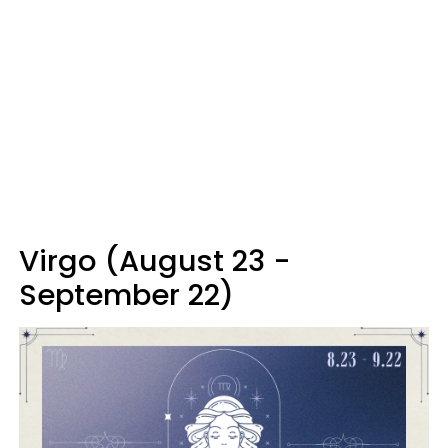
Virgo (August 23 -
September 22)