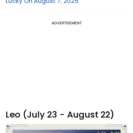
Lucky On August 7, 2025
ADVERTISEMENT
Leo (July 23 - August 22)