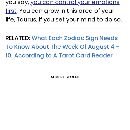
you say,
you can control your emotions
first
. You can grow in this area of your
life, Taurus, if you set your mind to do so.
RELATED:
What Each Zodiac Sign Needs
To Know About The Week Of August 4 -
10, According to A Tarot Card Reader
ADVERTISEMENT