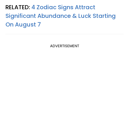
RELATED:
4 Zodiac Signs Attract
Significant Abundance & Luck Starting
On August 7
ADVERTISEMENT