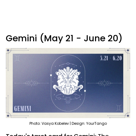
Gemini (May 21 - June 20)
Photo: Vasya Kobelev | Design: YourTango