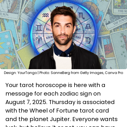
Design: YourTango | Photo: SanneBerg from Getty Images, Canva Pro
Your tarot horoscope is here with a
message for each zodiac sign on
August 7, 2025. Thursday is associated
with the Wheel of Fortune tarot card
and the planet Jupiter. Everyone wants