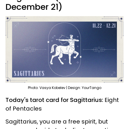
December 21)
Photo: Vasya Kobelev | Design: YourTango
Today's tarot card for Sagittarius:
Eight
of Pentacles
Sagittarius, you are a free spirit, but