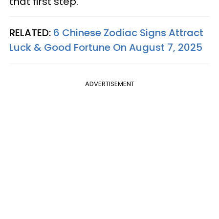
that first step.
RELATED:
6 Chinese Zodiac Signs Attract
Luck & Good Fortune On August 7, 2025
ADVERTISEMENT