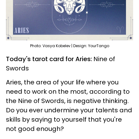
Photo: Vasya Kobelev | Design: YourTango
Today's tarot card for Aries:
Nine of
Swords
Aries, the area of your life where you
need to work on the most, according to
the Nine of Swords, is negative thinking.
Do you ever undermine your talents and
skills by saying to yourself that you're
not good enough?