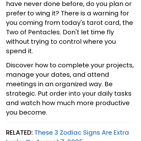
have never done before, do you plan or
prefer to wing it? There is a warning for
you coming from today's tarot card, the
Two of Pentacles. Don't let time fly
without trying to control where you
spend it.
Discover how to complete your projects,
manage your dates, and attend
meetings in an organized way. Be
strategic. Put order into your daily tasks
and watch how much more productive
you become.
RELATED:
These 3 Zodiac Signs Are Extra