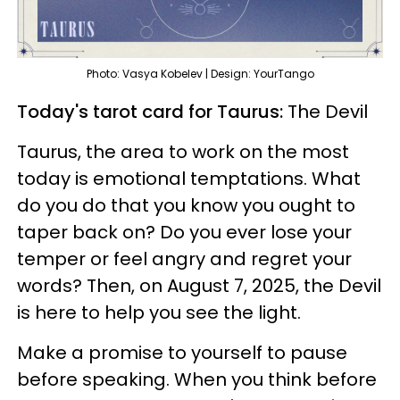
Photo: Vasya Kobelev | Design: YourTango
Today's tarot card for Taurus:
The Devil
Taurus, the area to work on the most
today is emotional temptations. What
do you do that you know you ought to
taper back on? Do you ever lose your
temper or feel angry and regret your
words? Then, on August 7, 2025, the Devil
is here to help you see the light.
Make a promise to yourself to pause
before speaking. When you think before