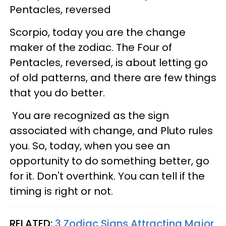
Pentacles, reversed
Scorpio, today you are the change
maker of the zodiac. The Four of
Pentacles, reversed, is about letting go
of old patterns, and there are few things
that you do better.
You are recognized as the sign
associated with change, and Pluto rules
you. So, today, when you see an
opportunity to do something better, go
for it. Don't overthink. You can tell if the
timing is right or not.
RELATED:
3 Zodiac Signs Attracting Major