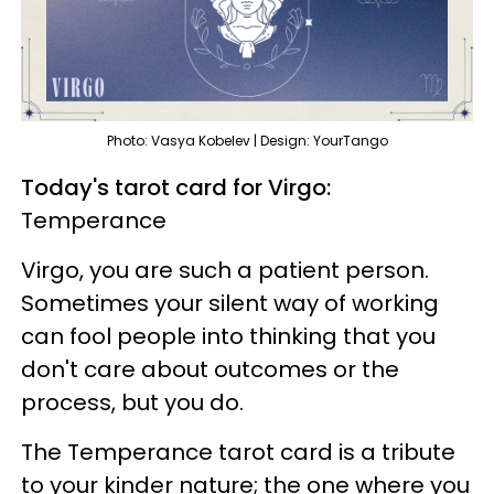
Photo: Vasya Kobelev | Design: YourTango
Today's tarot card for Virgo:
Temperance
Virgo, you are such a patient person.
Sometimes your silent way of working
can fool people into thinking that you
don't care about outcomes or the
process, but you do.
The Temperance tarot card is a tribute
to your kinder nature; the one where you