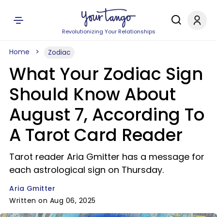
Revolutionizing Your Relationships
Home
Zodiac
What Your Zodiac Sign
Should Know About
August 7, According To
A Tarot Card Reader
Tarot reader Aria Gmitter has a message for
each astrological sign on Thursday.
Aria Gmitter
Written on Aug 06, 2025