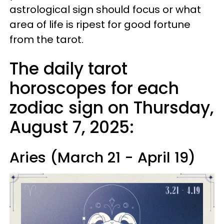
astrological sign should focus or what
area of life is ripest for good fortune
from the tarot.
The daily tarot
horoscopes for each
zodiac sign on Thursday,
August 7, 2025:
Aries (March 21 - April 19)