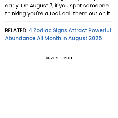
early. On August 7, if you spot someone
thinking you're a fool, call them out on it.
RELATED:
4 Zodiac Signs Attract Powerful
Abundance All Month In August 2025
ADVERTISEMENT