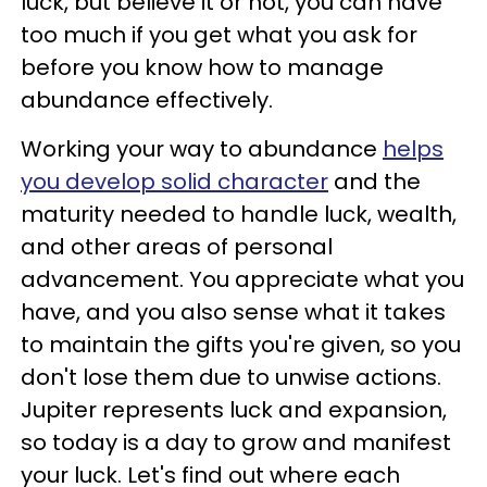
luck, but believe it or not, you can have
too much if you get what you ask for
before you know how to manage
abundance effectively.
Working your way to abundance
helps
you develop solid character
and the
maturity needed to handle luck, wealth,
and other areas of personal
advancement. You appreciate what you
have, and you also sense what it takes
to maintain the gifts you're given, so you
don't lose them due to unwise actions.
Jupiter represents luck and expansion,
so today is a day to grow and manifest
your luck. Let's find out where each