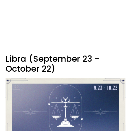
Libra (September 23 -
October 22)