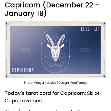
Capricorn (December 22 -
January 19)
Photo: Vasya Kobelev | Design: YourTango
Today's tarot card for Capricorn:
Six of
Cups, reversed