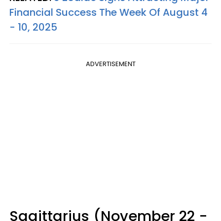
Financial Success The Week Of August 4
- 10, 2025
ADVERTISEMENT
Sagittarius (November 22 -