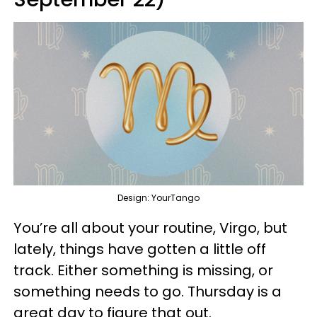
Design: YourTango
You’re all about your routine, Virgo, but
lately, things have gotten a little off
track. Either something is missing, or
something needs to go. Thursday is a
great day to figure that out.