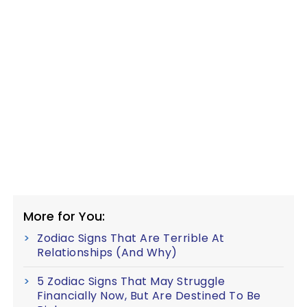
More for You:
Zodiac Signs That Are Terrible At
Relationships (And Why)
5 Zodiac Signs That May Struggle
Financially Now, But Are Destined To Be