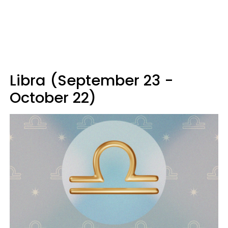
Libra (September 23 -
October 22)