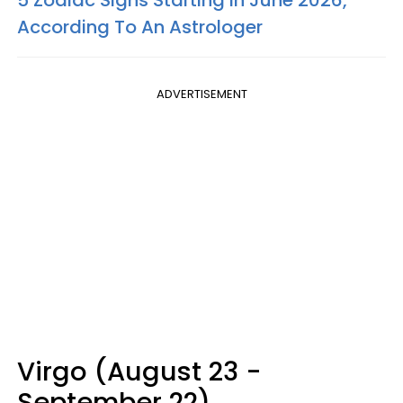
5 Zodiac Signs Starting In June 2026,
According To An Astrologer
ADVERTISEMENT
Virgo (August 23 -
September 22)