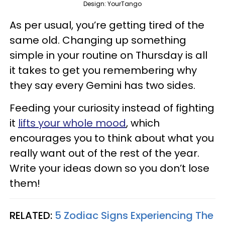
Design: YourTango
As per usual, you’re getting tired of the
same old. Changing up something
simple in your routine on Thursday is all
it takes to get you remembering why
they say every Gemini has two sides.
Feeding your curiosity instead of fighting
it
lifts your whole mood
, which
encourages you to think about what you
really want out of the rest of the year.
Write your ideas down so you don’t lose
them!
RELATED:
5 Zodiac Signs Experiencing The