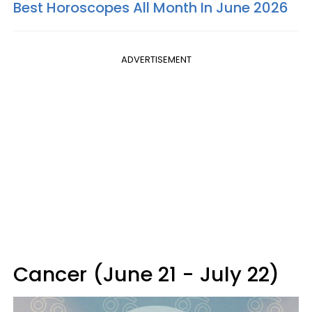
Best Horoscopes All Month In June 2026
ADVERTISEMENT
Cancer (June 21 - July 22)