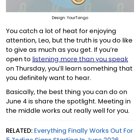
Design: YourTango
You catch a lot of heat for enjoying
attention, Leo, but the truth is you do like
to give as much as you get. If you’re
open to
listening more than you speak
on Thursday, you’ll learn something that
you definitely want to hear.
Basically, the best thing you can do on
June 4 is share the spotlight. Meeting in
the middle works out really well for you.
RELATED:
Everything Finally Works Out For