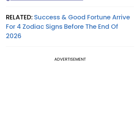
RELATED:
Success & Good Fortune Arrive
For 4 Zodiac Signs Before The End Of
2026
ADVERTISEMENT