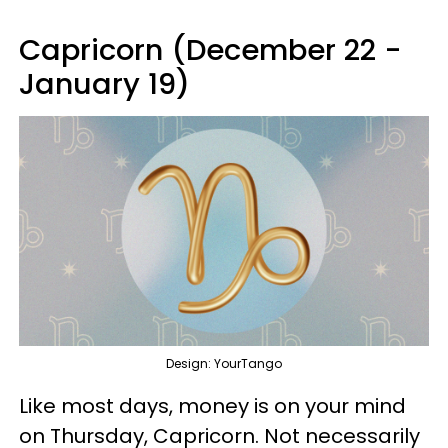
Capricorn (December 22 -
January 19)
Design: YourTango
Like most days, money is on your mind
on Thursday, Capricorn. Not necessarily