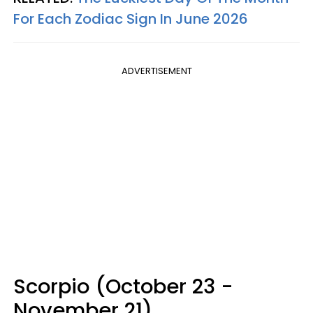
For Each Zodiac Sign In June 2026
ADVERTISEMENT
Scorpio (October 23 -
November 21)