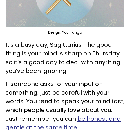
Design: YourTango
It’s a busy day, Sagittarius. The good
thing is your mind is sharp on Thursday,
so it’s a good day to deal with anything
you’ve been ignoring.
If someone asks for your input on
something, just be careful with your
words. You tend to speak your mind fast,
which people usually love about you.
Just remember you can
be honest and
gentle at the same time
.