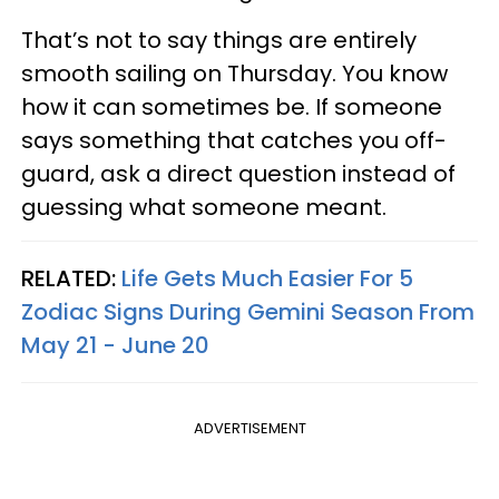
That’s not to say things are entirely
smooth sailing on Thursday. You know
how it can sometimes be. If someone
says something that catches you off-
guard, ask a direct question instead of
guessing what someone meant.
RELATED:
Life Gets Much Easier For 5
Zodiac Signs During Gemini Season From
May 21 - June 20
ADVERTISEMENT