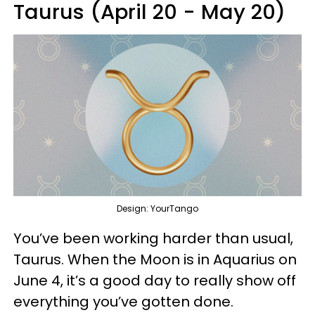
Taurus (April 20 - May 20)
Design: YourTango
You’ve been working harder than usual,
Taurus. When the Moon is in Aquarius on
June 4, it’s a good day to really show off
everything you’ve gotten done.