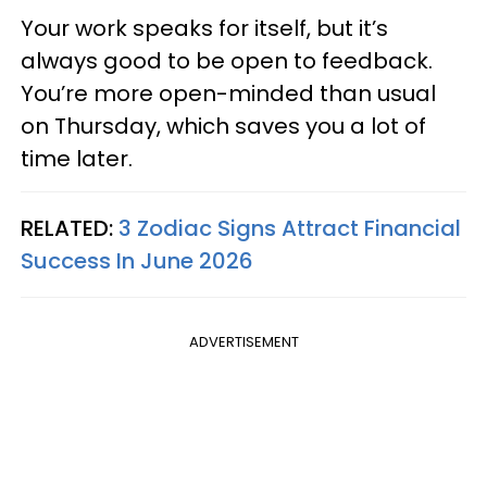
Your work speaks for itself, but it’s
always good to be open to feedback.
You’re more open-minded than usual
on Thursday, which saves you a lot of
time later.
RELATED:
3 Zodiac Signs Attract Financial
Success In June 2026
ADVERTISEMENT