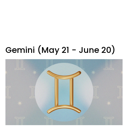
Gemini (May 21 - June 20)