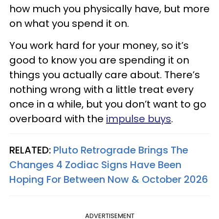
how much you physically have, but more
on what you spend it on.
You work hard for your money, so it’s
good to know you are spending it on
things you actually care about. There’s
nothing wrong with a little treat every
once in a while, but you don’t want to go
overboard with the
impulse buys
.
RELATED:
Pluto Retrograde Brings The
Changes 4 Zodiac Signs Have Been
Hoping For Between Now & October 2026
ADVERTISEMENT