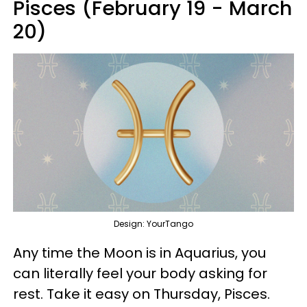
Pisces (February 19 - March
20)
Design: YourTango
Any time the Moon is in Aquarius, you
can literally feel your body asking for
rest. Take it easy on Thursday, Pisces.