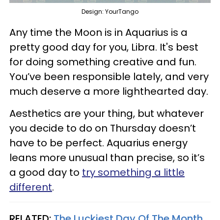
Design: YourTango
Any time the Moon is in Aquarius is a
pretty good day for you, Libra. It's best
for doing something creative and fun.
You’ve been responsible lately, and very
much deserve a more lighthearted day.
Aesthetics are your thing, but whatever
you decide to do on Thursday doesn’t
have to be perfect. Aquarius energy
leans more unusual than precise, so it’s
a good day to
try something a little
different
.
RELATED:
The Luckiest Day Of The Month