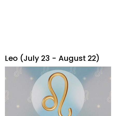
Leo (July 23 - August 22)