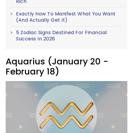
Rich
Exactly How To Manifest What You Want
(And Actually Get It)
5 Zodiac Signs Destined For Financial
Success In 2026
Aquarius (January 20 -
February 18)