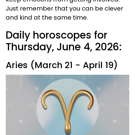
Just remember that you can be clever
and kind at the same time.
Daily horoscopes for
Thursday, June 4, 2026:
Aries (March 21 - April 19)