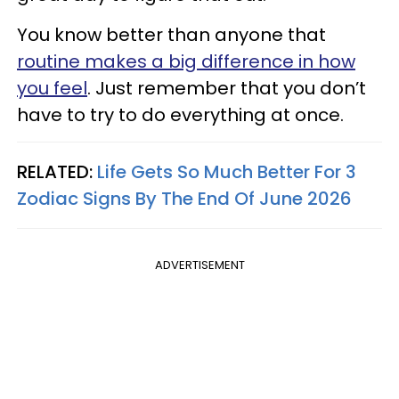
You know better than anyone that
routine makes a big difference in how
you feel
. Just remember that you don’t
have to try to do everything at once.
RELATED:
Life Gets So Much Better For 3
Zodiac Signs By The End Of June 2026
ADVERTISEMENT