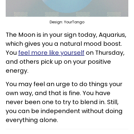
Design: YourTango
The Moon is in your sign today, Aquarius,
which gives you a natural mood boost.
You
feel more like yourself
on Thursday,
and others pick up on your positive
energy.
You may feel an urge to do things your
own way, and that is fine. You have
never been one to try to blend in. Still,
you can be independent without doing
everything alone.