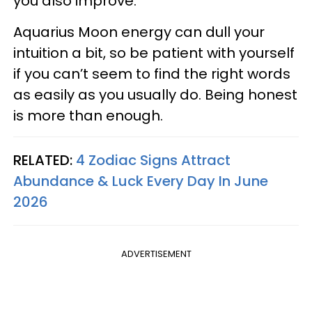
you also improve.
Aquarius Moon energy can dull your
intuition a bit, so be patient with yourself
if you can’t seem to find the right words
as easily as you usually do. Being honest
is more than enough.
RELATED:
4 Zodiac Signs Attract
Abundance & Luck Every Day In June
2026
ADVERTISEMENT