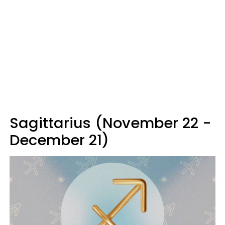
Sagittarius (November 22 -
December 21)