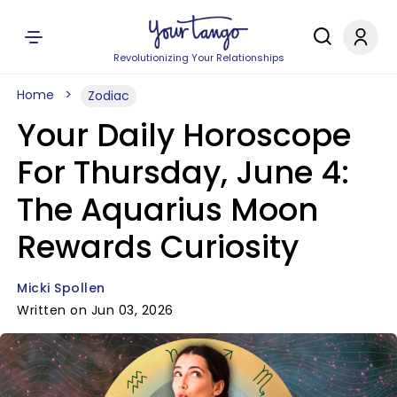
Revolutionizing Your Relationships
Home
Zodiac
Your Daily Horoscope
For Thursday, June 4:
The Aquarius Moon
Rewards Curiosity
Micki Spollen
Written on Jun 03, 2026