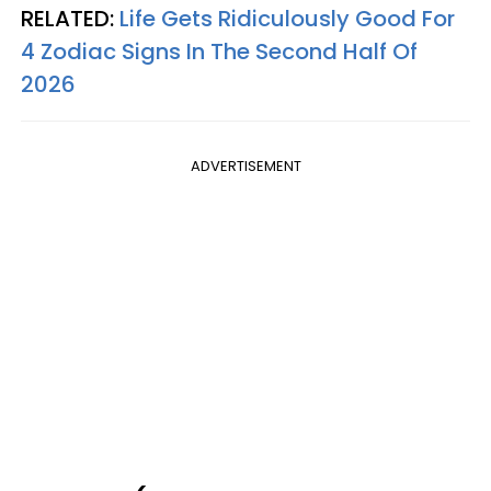
RELATED:
Life Gets Ridiculously Good For
4 Zodiac Signs In The Second Half Of
2026
ADVERTISEMENT