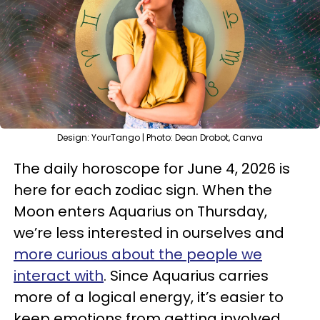
Design: YourTango | Photo: Dean Drobot, Canva
The daily horoscope for June 4, 2026 is
here for each zodiac sign. When the
Moon enters Aquarius on Thursday,
we’re less interested in ourselves and
more curious about the people we
interact with
. Since Aquarius carries
more of a logical energy, it’s easier to
keep emotions from getting involved.