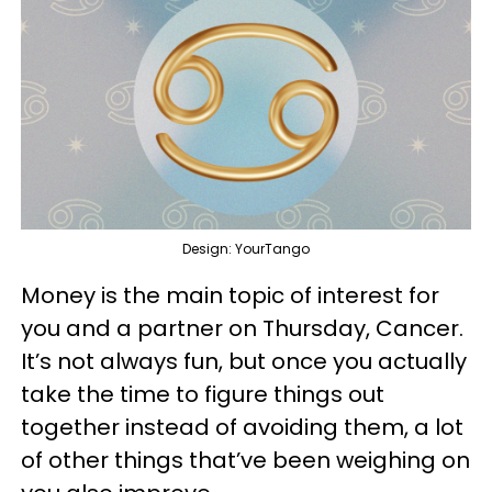
Design: YourTango
Money is the main topic of interest for
you and a partner on Thursday, Cancer.
It’s not always fun, but once you actually
take the time to figure things out
together instead of avoiding them, a lot
of other things that’ve been weighing on