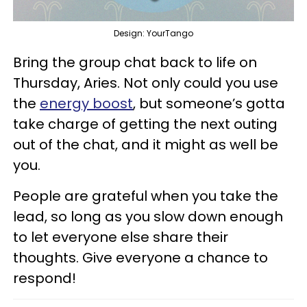
Design: YourTango
Bring the group chat back to life on
Thursday, Aries. Not only could you use
the
energy boost
, but someone’s gotta
take charge of getting the next outing
out of the chat, and it might as well be
you.
People are grateful when you take the
lead, so long as you slow down enough
to let everyone else share their
thoughts. Give everyone a chance to
respond!