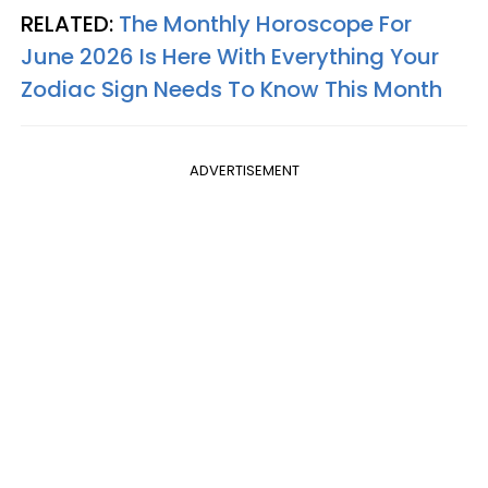
RELATED:
The Monthly Horoscope For
June 2026 Is Here With Everything Your
Zodiac Sign Needs To Know This Month
ADVERTISEMENT