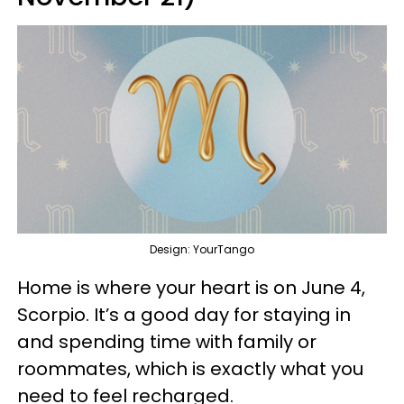
Design: YourTango
Home is where your heart is on June 4,
Scorpio. It’s a good day for staying in
and spending time with family or
roommates, which is exactly what you
need to feel recharged.