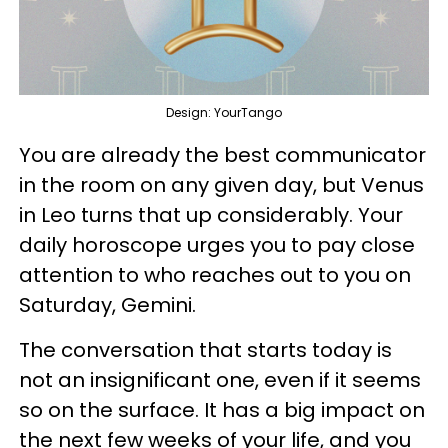
Design: YourTango
You are already the best communicator
in the room on any given day, but Venus
in Leo turns that up considerably. Your
daily horoscope urges you to pay close
attention to who reaches out to you on
Saturday, Gemini.
The conversation that starts today is
not an insignificant one, even if it seems
so on the surface. It has a big impact on
the next few weeks of your life, and you