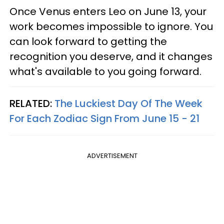
Once Venus enters Leo on June 13, your
work becomes impossible to ignore. You
can look forward to getting the
recognition you deserve, and it changes
what's available to you going forward.
RELATED:
The Luckiest Day Of The Week
For Each Zodiac Sign From June 15 - 21
ADVERTISEMENT