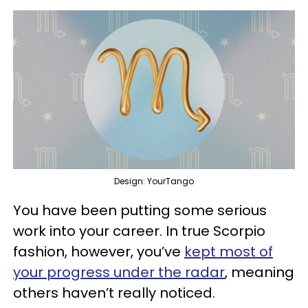
Design: YourTango
You have been putting some serious
work into your career. In true Scorpio
fashion, however, you’ve
kept most of
your progress under the radar
, meaning
others haven’t really noticed.