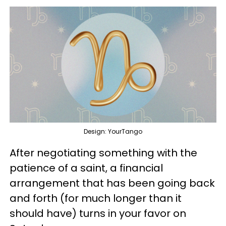
Design: YourTango
After negotiating something with the
patience of a saint, a financial
arrangement that has been going back
and forth (for much longer than it
should have) turns in your favor on