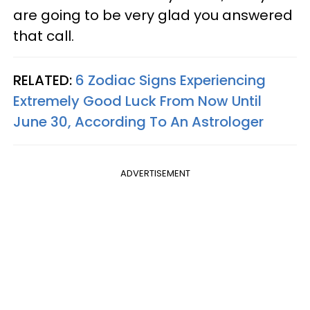
are going to be very glad you answered
that call.
RELATED:
6 Zodiac Signs Experiencing
Extremely Good Luck From Now Until
June 30, According To An Astrologer
ADVERTISEMENT