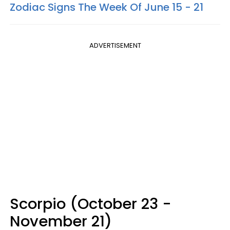
Zodiac Signs The Week Of June 15 - 21
ADVERTISEMENT
Scorpio (October 23 -
November 21)