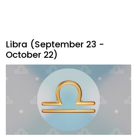
Libra (September 23 -
October 22)