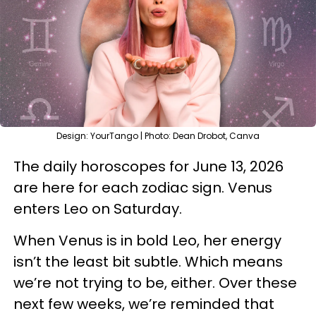
Design: YourTango | Photo: Dean Drobot, Canva
The daily horoscopes for June 13, 2026
are here for each zodiac sign. Venus
enters Leo on Saturday.
When Venus is in bold Leo, her energy
isn’t the least bit subtle. Which means
we’re not trying to be, either. Over these
next few weeks, we’re reminded that