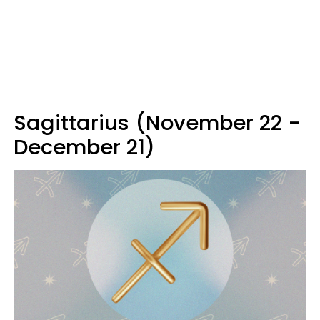
Sagittarius (November 22 -
December 21)