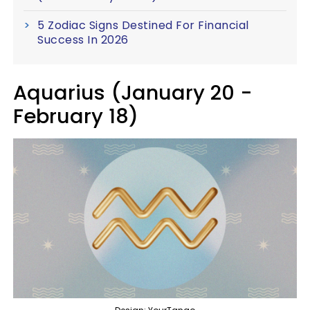
5 Zodiac Signs Destined For Financial
Success In 2026
Aquarius (January 20 -
February 18)