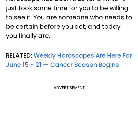
just took some time for you to be willing
to see it. You are someone who needs to
be certain before you act, and today
you finally are.
RELATED:
Weekly Horoscopes Are Here For
June 15 - 21 — Cancer Season Begins
ADVERTISEMENT