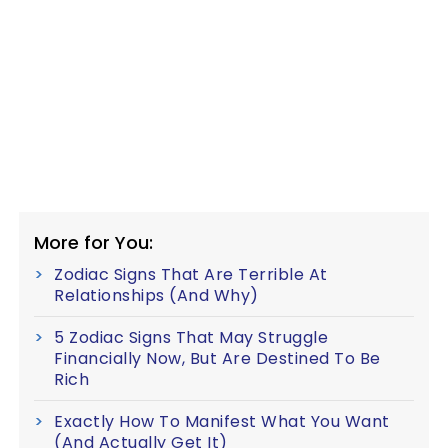
More for You:
Zodiac Signs That Are Terrible At
Relationships (And Why)
5 Zodiac Signs That May Struggle
Financially Now, But Are Destined To Be
Rich
Exactly How To Manifest What You Want
(And Actually Get It)