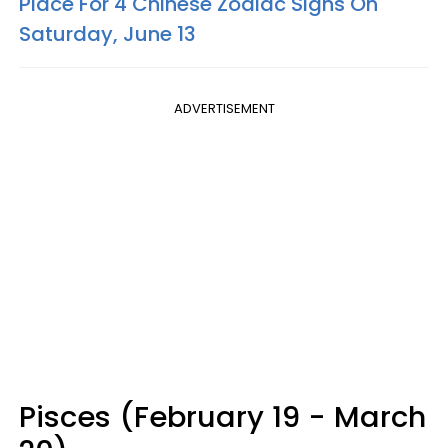
Place For 4 Chinese Zodiac Signs On
Saturday, June 13
ADVERTISEMENT
Pisces (February 19 - March