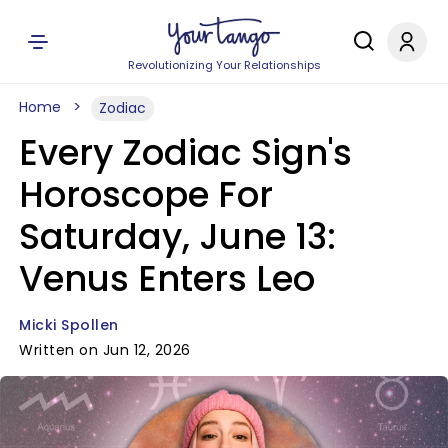
Revolutionizing Your Relationships
Home
Zodiac
Every Zodiac Sign's
Horoscope For
Saturday, June 13:
Venus Enters Leo
Micki Spollen
Written on Jun 12, 2026