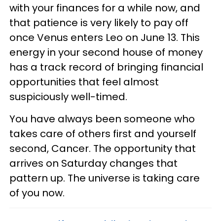
with your finances for a while now, and
that patience is very likely to pay off
once Venus enters Leo on June 13. This
energy in your second house of money
has a track record of bringing financial
opportunities that feel almost
suspiciously well-timed.
You have always been someone who
takes care of others first and yourself
second, Cancer. The opportunity that
arrives on Saturday changes that
pattern up. The universe is taking care
of you now.