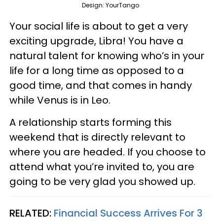
Design: YourTango
Your social life is about to get a very
exciting upgrade, Libra! You have a
natural talent for knowing who’s in your
life for a long time as opposed to a
good time, and that comes in handy
while Venus is in Leo.
A relationship starts forming this
weekend that is directly relevant to
where you are headed. If you choose to
attend what you’re invited to, you are
going to be very glad you showed up.
RELATED:
Financial Success Arrives For 3