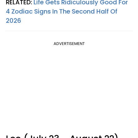
RELATED:
Life Gets Ridiculously Good For
4 Zodiac Signs In The Second Half Of
2026
ADVERTISEMENT