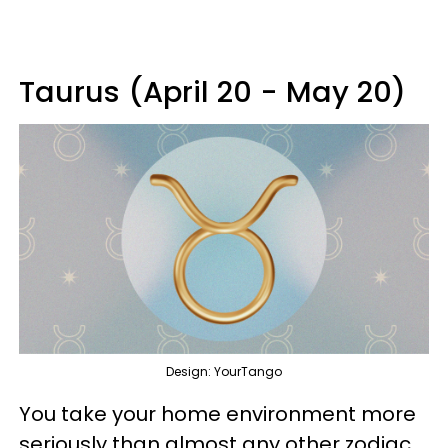
Taurus (April 20 - May 20)
Design: YourTango
You take your home environment more
seriously than almost any other zodiac