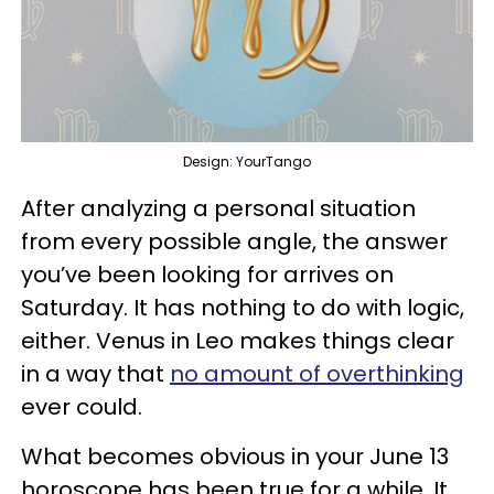
Design: YourTango
After analyzing a personal situation
from every possible angle, the answer
you’ve been looking for arrives on
Saturday. It has nothing to do with logic,
either. Venus in Leo makes things clear
in a way that
no amount of overthinking
ever could.
What becomes obvious in your June 13
horoscope has been true for a while. It