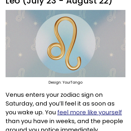
Leo (July 23 - August 22)
Design: YourTango
Venus enters your zodiac sign on
Saturday, and you’ll feel it as soon as
you wake up. You
feel more like yourself
than you have in weeks, and the people
around you notice immediately.