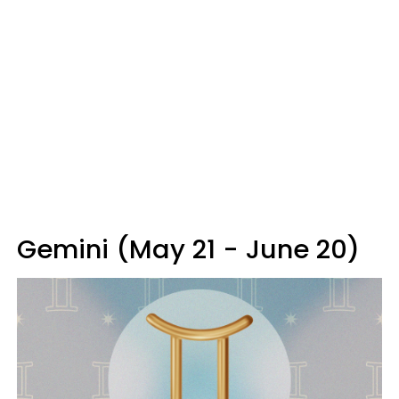
Gemini (May 21 - June 20)