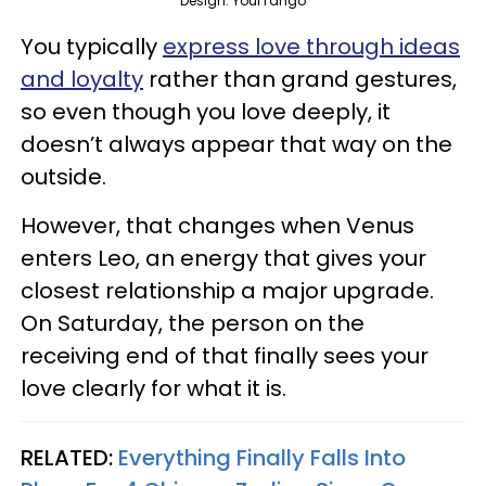
Design: YourTango
You typically
express love through ideas
and loyalty
rather than grand gestures,
so even though you love deeply, it
doesn’t always appear that way on the
outside.
However, that changes when Venus
enters Leo, an energy that gives your
closest relationship a major upgrade.
On Saturday, the person on the
receiving end of that finally sees your
love clearly for what it is.
RELATED:
Everything Finally Falls Into