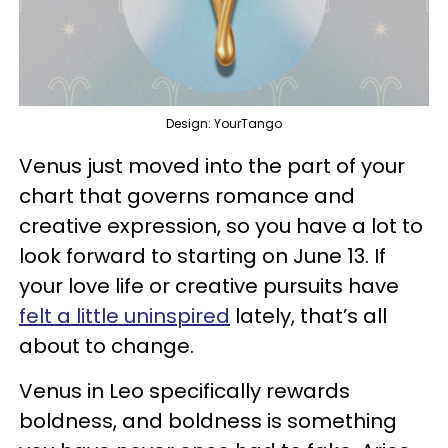
Design: YourTango
Venus just moved into the part of your
chart that governs romance and
creative expression, so you have a lot to
look forward to starting on June 13. If
your love life or creative pursuits have
felt a little uninspired
lately, that’s all
about to change.
Venus in Leo specifically rewards
boldness, and boldness is something