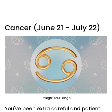
Cancer (June 21 - July 22)
Design: YourTango
You've been extra careful and patient