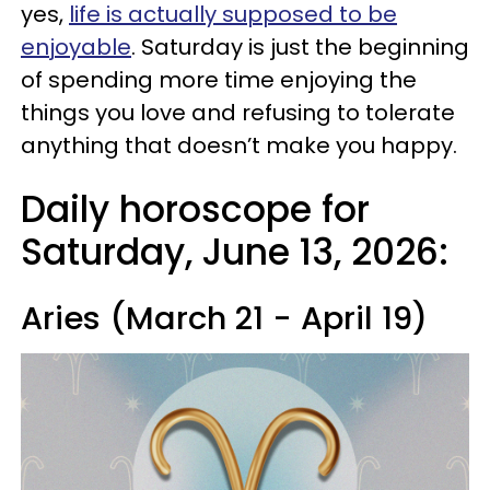
yes,
life is actually supposed to be
enjoyable
. Saturday is just the beginning
of spending more time enjoying the
things you love and refusing to tolerate
anything that doesn’t make you happy.
Daily horoscope for
Saturday, June 13, 2026:
Aries (March 21 - April 19)