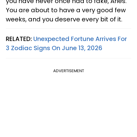
you have never once had to fake, Aries.
You are about to have a very good few
weeks, and you deserve every bit of it.
RELATED:
Unexpected Fortune Arrives For
3 Zodiac Signs On June 13, 2026
ADVERTISEMENT