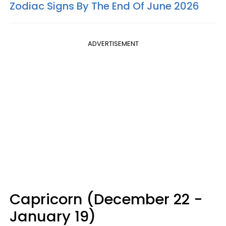
Zodiac Signs By The End Of June 2026
ADVERTISEMENT
Capricorn (December 22 -
January 19)