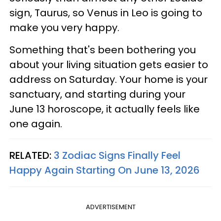
sign, Taurus, so Venus in Leo is going to
make you very happy.
Something that's been bothering you
about your living situation gets easier to
address on Saturday. Your home is your
sanctuary, and starting during your
June 13 horoscope, it actually feels like
one again.
RELATED:
3 Zodiac Signs Finally Feel
Happy Again Starting On June 13, 2026
ADVERTISEMENT