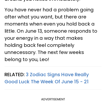
You have never had a problem going
after what you want, but there are
moments when even you hold back a
little. On June 13, someone responds to
your energy in a way that makes
holding back feel completely
unnecessary. The next few weeks
belong to you, Leo!
RELATED:
3 Zodiac Signs Have Really
Good Luck The Week Of June 15 - 21
ADVERTISEMENT