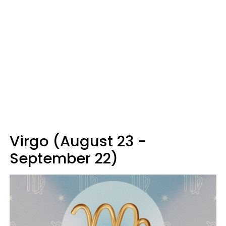
Virgo (August 23 -
September 22)