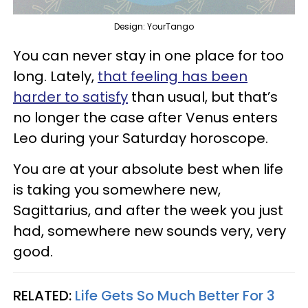
Design: YourTango
You can never stay in one place for too
long. Lately,
that feeling has been
harder to satisfy
than usual, but that’s
no longer the case after Venus enters
Leo during your Saturday horoscope.
You are at your absolute best when life
is taking you somewhere new,
Sagittarius, and after the week you just
had, somewhere new sounds very, very
good.
RELATED:
Life Gets So Much Better For 3