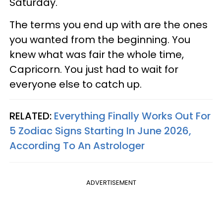
Saturday.
The terms you end up with are the ones
you wanted from the beginning. You
knew what was fair the whole time,
Capricorn. You just had to wait for
everyone else to catch up.
RELATED:
Everything Finally Works Out For
5 Zodiac Signs Starting In June 2026,
According To An Astrologer
ADVERTISEMENT